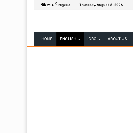
C
Thursday, August 6, 2026
21.4
Nigeria
HOME
ENGLISH
IGBO
ABOUT US