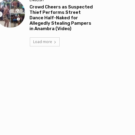
ENGLISH
Crowd Cheers as Suspected
Thief Performs Street
Dance Half-Naked for
Allegedly Stealing Pampers
in Anambra (Video)
Load more