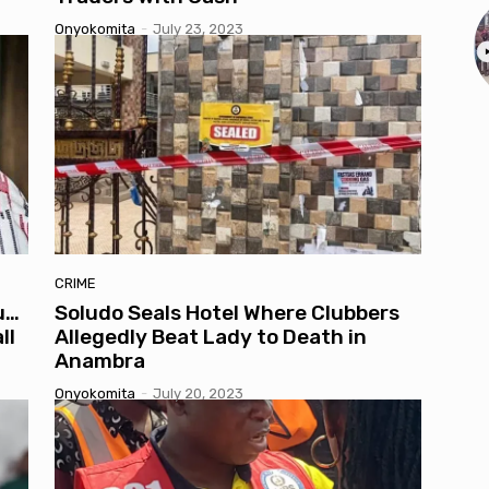
Onyokomita
-
July 23, 2023
CRIME
u…
Soludo Seals Hotel Where Clubbers
ll
Allegedly Beat Lady to Death in
Anambra
Onyokomita
-
July 20, 2023