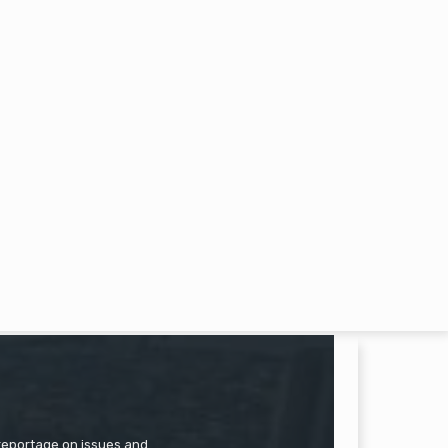
 reportage on issues and