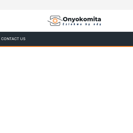
CONTACT US