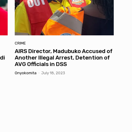
CRIME
AIRS Director, Madubuko Accused of
di
Another Illegal Arrest, Detention of
AVG Officials in DSS
Onyokomita
-
July 18, 2023