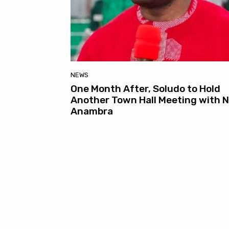
NEWS
One Month After, Soludo to Hold
Another Town Hall Meeting with N
Anambra