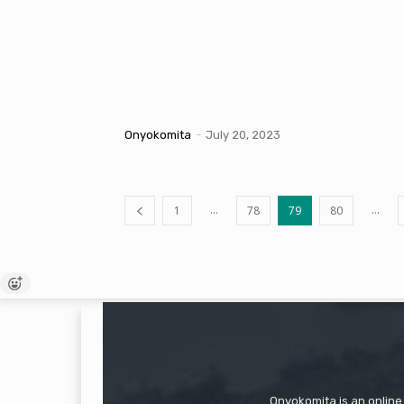
Onyokomita
-
July 20, 2023
...
...
1
78
79
80
Onyokomita is an online