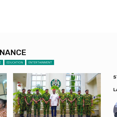
RNANCE
E
EDUCATION
ENTERTAINMENT
S
L