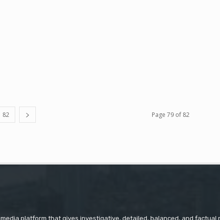
82
Page 79 of 82
 media platform that gives investigative, detailed, balanced, and factual