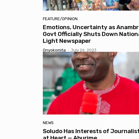
FEATURE/OPINION
Emotions, Uncertainty as Anambr
Govt Officially Shuts Down Nation
Light Newspaper
Onyokomita
-
July 26, 2023
NEWS
Soludo Has Interests of Journalis
at Heart — Aburime