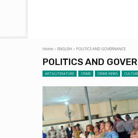
Home
ENGLISH
POLITICS AND GOVERNANCE
POLITICS AND GOVE
ARTS/LITERATURE
CRIME
CRIME NEWS
CULTUR