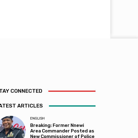
TAY CONNECTED
ATEST ARTICLES
ENGLISH
Breaking: Former Nnewi
Area Commander Posted as
New Commissioner of Police