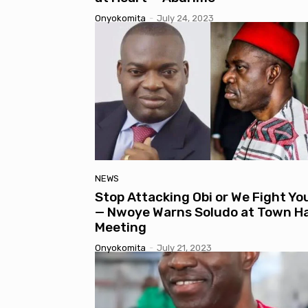
Onyokomita
-
July 24, 2023
NEWS
Stop Attacking Obi or We Fight Yo
— Nwoye Warns Soludo at Town Ha
Meeting
Onyokomita
-
July 21, 2023