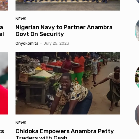
NEWS
a
Nigerian Navy to Partner Anambra
al
Govt On Security
Onyokomita
-
July 25, 2023
NEWS
ts
Chidoka Empowers Anambra Petty
Traders with Cash