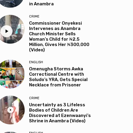
in Anambra
CRIME
Commissioner Onyekesi
Intervenes as Anambra
Church Minister Sells
Woman’s Child for ₦2.5
Million, Gives Her ₦300,000
(Video)
ENGLISH
Omenugha Storms Awka
Correctional Centre with
Soludo’s YRA, Gets Special
Necklace from Prisoner
CRIME
Uncertainty as 3 Lifeless
Bodies of Children Are
Discovered at Ezenwaanyi’s
Shrine in Anambra (Video)