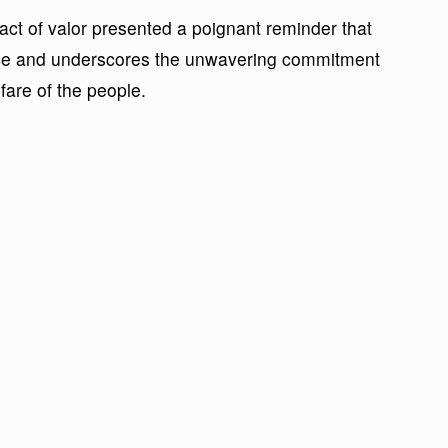
ct of valor presented a poignant reminder that
ce and underscores the unwavering commitment
fare of the people.