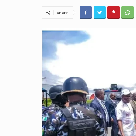
Share