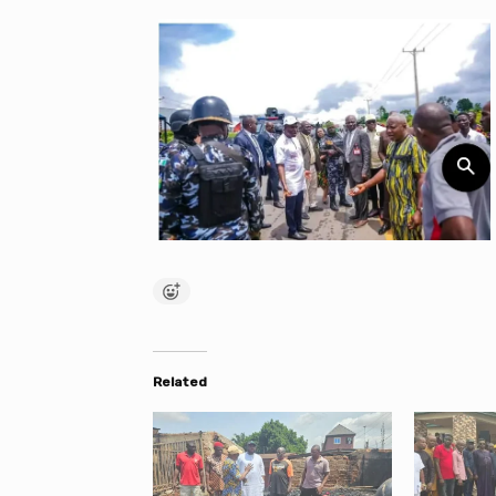
Related