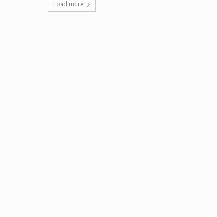
Load more