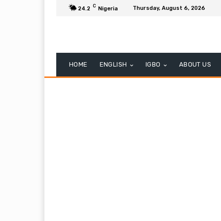
C
Thursday, August 6, 2026
24.2
Nigeria
HOME
ENGLISH
IGBO
ABOUT US