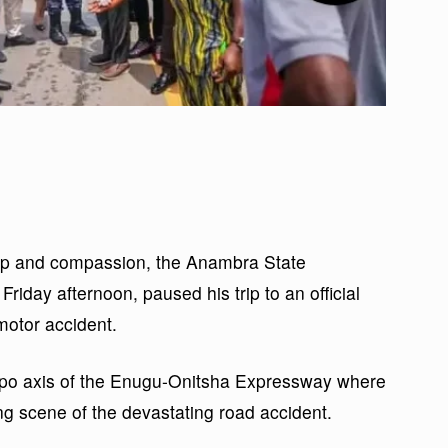
ship and compassion, the Anambra State
iday afternoon, paused his trip to an official
 motor accident.
po axis of the Enugu-Onitsha Expressway where
g scene of the devastating road accident.