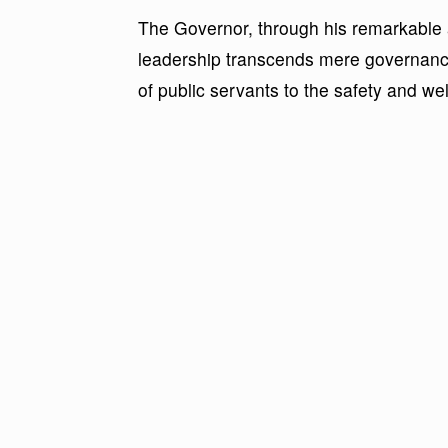
The Governor, through his remarkable a
leadership transcends mere governan
of public servants to the safety and wel