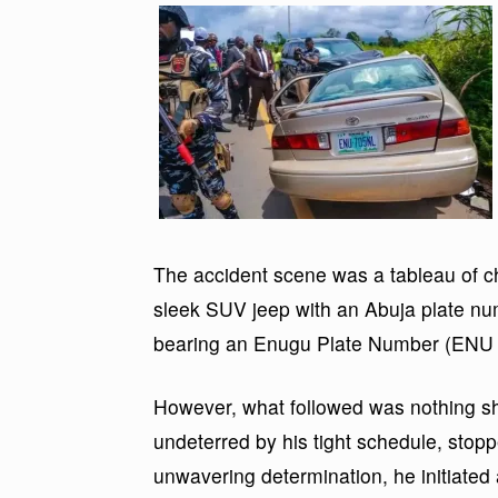
The accident scene was a tableau of cha
sleek SUV jeep with an Abuja plate n
bearing an Enugu Plate Number (ENU 
However, what followed was nothing sh
undeterred by his tight schedule, stop
unwavering determination, he initiated 