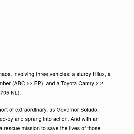
os, involving three vehicles: a sturdy Hilux, a
umber (ABC 52 EP), and a Toyota Camry 2.2
705 NL).
ort of extraordinary, as Governor Soludo,
ped-by and sprang into action. And with an
a rescue mission to save the lives of those