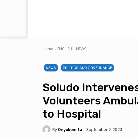
Home
ENGLISH
NEWS
NEWS
POLITICS AND GOVERNANCE
Soludo Intervenes
Volunteers Ambul
to Hospital
By
Onyokomita
September 9, 2023