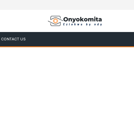
CONTACT US