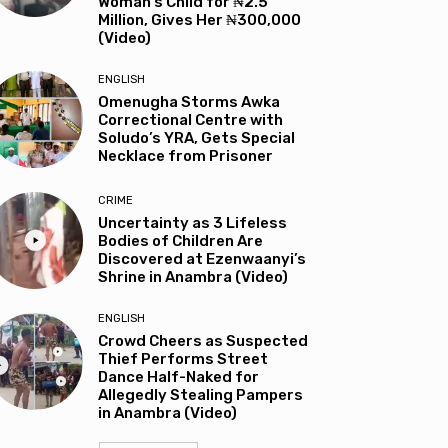
Woman’s Child for ₦2.5
Million, Gives Her ₦300,000
(Video)
ENGLISH
Omenugha Storms Awka
Correctional Centre with
Soludo’s YRA, Gets Special
Necklace from Prisoner
CRIME
Uncertainty as 3 Lifeless
Bodies of Children Are
Discovered at Ezenwaanyi’s
Shrine in Anambra (Video)
ENGLISH
Crowd Cheers as Suspected
Thief Performs Street
Dance Half-Naked for
Allegedly Stealing Pampers
in Anambra (Video)