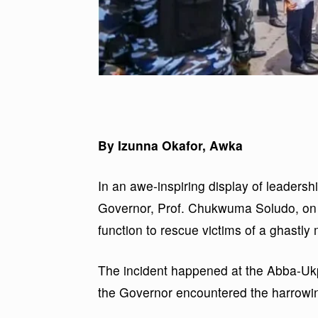
By Izunna Okafor, Awka
In an awe-inspiring display of leader
Governor, Prof. Chukwuma Soludo, on Fr
function to rescue victims of a ghastly
The incident happened at the Abba-Uk
the Governor encountered the harrowin