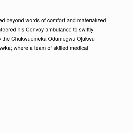
ed beyond words of comfort and materialized
nteered his Convoy ambulance to swiftly
ims to the Chukwuemeka Odumegwu Ojukwu
Awka; where a team of skilled medical