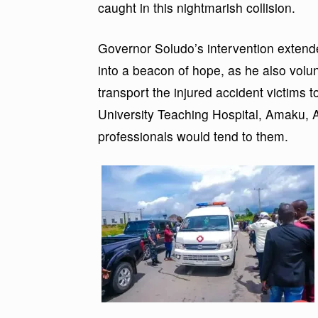
caught in this nightmarish collision.
Governor Soludo’s intervention extend
into a beacon of hope, as he also volu
transport the injured accident vict
University Teaching Hospital, Amaku, 
professionals would tend to them.