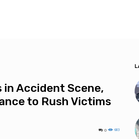
L
 in Accident Scene,
ance to Rush Victims
683
0