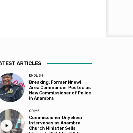
ATEST ARTICLES
ENGLISH
Breaking: Former Nnewi
Area Commander Posted as
New Commissioner of Police
in Anambra
CRIME
Commissioner Onyekesi
Intervenes as Anambra
Church Minister Sells