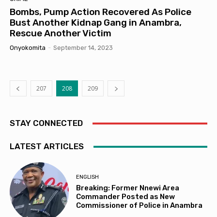
Bombs, Pump Action Recovered As Police
Bust Another Kidnap Gang in Anambra,
Rescue Another Victim
Onyokomita
-
September 14, 2023
207
208
209
STAY CONNECTED
LATEST ARTICLES
ENGLISH
Breaking: Former Nnewi Area
Commander Posted as New
Commissioner of Police in Anambra