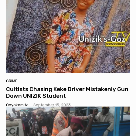
CRIME
Cultists Chasing Keke Driver Mistakenly Gun
Down UNIZIK Student
Onyokomita
-
September 15, 2023