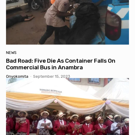
NEWS
Bad Road: Five Die As Container Falls On
Commercial Bus in Anambra
Onyokomita
-
September 15, 2023