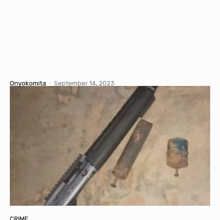
Onyokomita
-
September 14, 2023
CRIME