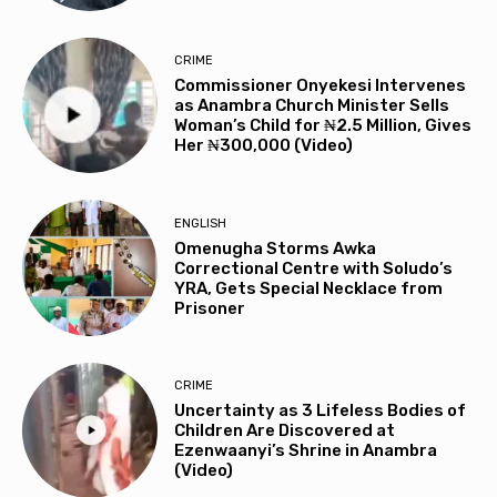
CRIME
Commissioner Onyekesi Intervenes
as Anambra Church Minister Sells
Woman’s Child for ₦2.5 Million, Gives
Her ₦300,000 (Video)
ENGLISH
Omenugha Storms Awka
Correctional Centre with Soludo’s
YRA, Gets Special Necklace from
Prisoner
CRIME
Uncertainty as 3 Lifeless Bodies of
Children Are Discovered at
Ezenwaanyi’s Shrine in Anambra
(Video)