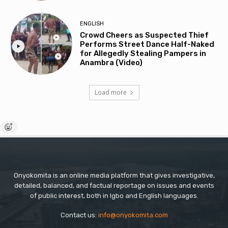
ENGLISH
Crowd Cheers as Suspected Thief
Performs Street Dance Half-Naked
for Allegedly Stealing Pampers in
Anambra (Video)
Load more
Onyokomita is an online media platform that gives investigative,
detailed, balanced, and factual reportage on issues and events
of public interest, both in Igbo and English languages.
Contact us:
info@onyokomita.com