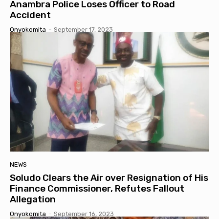
Anambra Police Loses Officer to Road
Accident
Onyokomita
-
September 17, 2023
NEWS
Soludo Clears the Air over Resignation of His
Finance Commissioner, Refutes Fallout
Allegation
Onyokomita
-
September 16, 2023