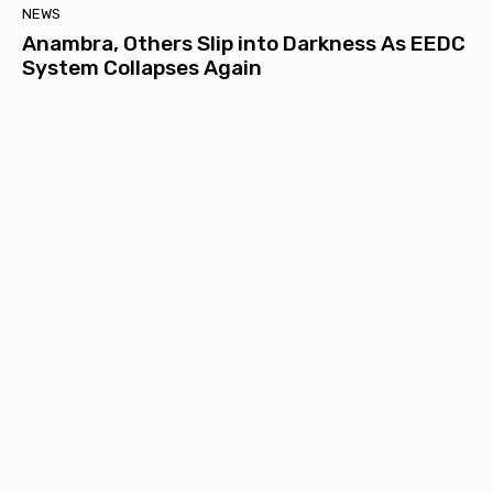
NEWS
Anambra, Others Slip into Darkness As EEDC
System Collapses Again