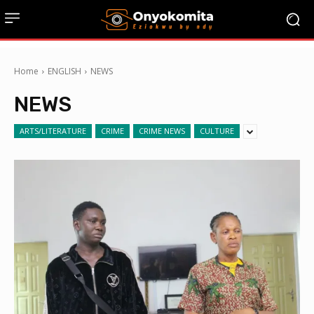
Home
ENGLISH
NEWS
NEWS
ARTS/LITERATURE
CRIME
CRIME NEWS
CULTURE