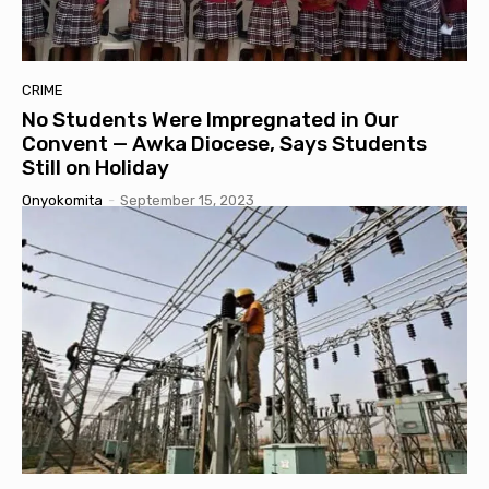
CRIME
No Students Were Impregnated in Our
Convent — Awka Diocese, Says Students
Still on Holiday
Onyokomita
-
September 15, 2023