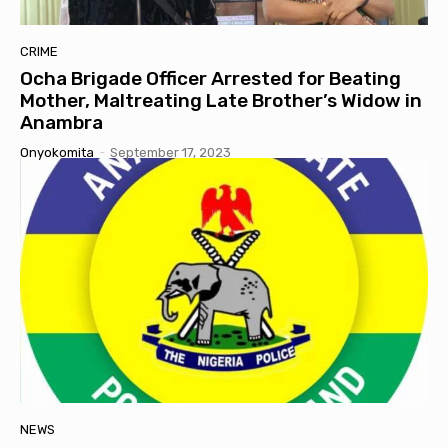
CRIME
Ocha Brigade Officer Arrested for Beating
Mother, Maltreating Late Brother’s Widow in
Anambra
Onyokomita
-
September 17, 2023
NEWS