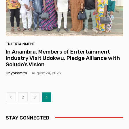
ENTERTAINMENT
In Anambra, Members of Entertainment
Industry Visit Udokwu, Pledge Alliance with
Soludo’s Vision
Onyokomita
-
August 24, 2023
2
3
4
STAY CONNECTED