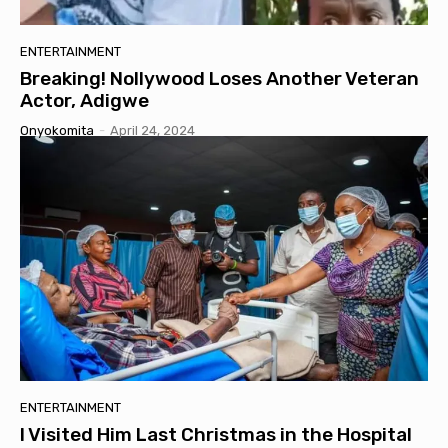
ENTERTAINMENT
Breaking! Nollywood Loses Another Veteran
Actor, Adigwe
Onyokomita
-
April 24, 2024
ENTERTAINMENT
I Visited Him Last Christmas in the Hospital