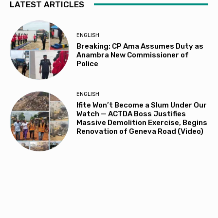
LATEST ARTICLES
ENGLISH
Breaking: CP Ama Assumes Duty as
Anambra New Commissioner of
Police
ENGLISH
Ifite Won’t Become a Slum Under Our
Watch — ACTDA Boss Justifies
Massive Demolition Exercise, Begins
Renovation of Geneva Road (Video)