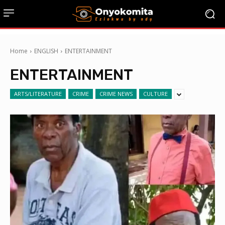
Home
ENGLISH
ENTERTAINMENT
ENTERTAINMENT
ARTS/LITERATURE
CRIME
CRIME NEWS
CULTURE