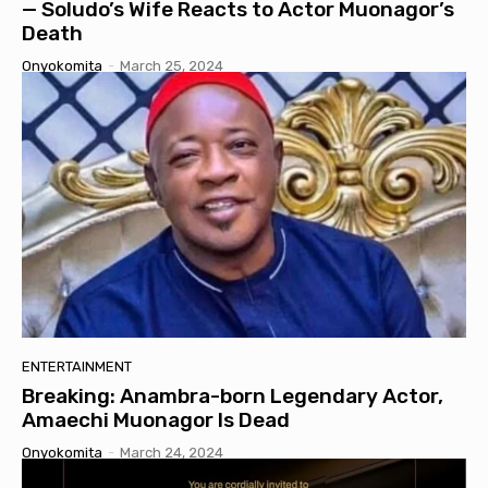
— Soludo’s Wife Reacts to Actor Muonagor’s
Death
Onyokomita
-
March 25, 2024
ENTERTAINMENT
Breaking: Anambra-born Legendary Actor,
Amaechi Muonagor Is Dead
Onyokomita
-
March 24, 2024