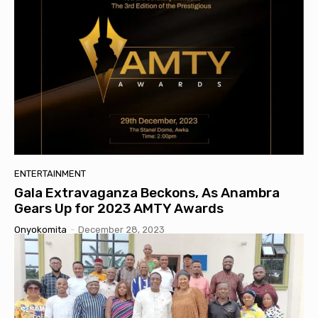
ENTERTAINMENT
Gala Extravaganza Beckons, As Anambra
Gears Up for 2023 AMTY Awards
Onyokomita
-
December 28, 2023