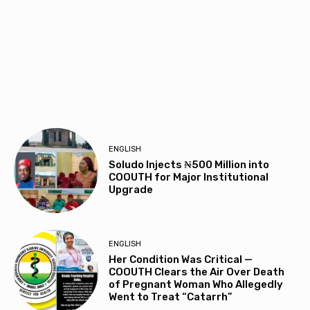
ENGLISH
Soludo Injects ₦500 Million into
COOUTH for Major Institutional
Upgrade
ENGLISH
Her Condition Was Critical —
COOUTH Clears the Air Over Death
of Pregnant Woman Who Allegedly
Went to Treat “Catarrh”