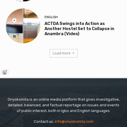
ENGLISH
ACTDA Swings into Action as
Another Hostel Set to Collapse in
Anambra (Video)
Load more
Onyokomita is an online media platform that gives investigative,
detailed, balanced, and factual reportage on issues and events
of public interest, both in Igbo and English languages.
Contact us:
info@onyokomita.com