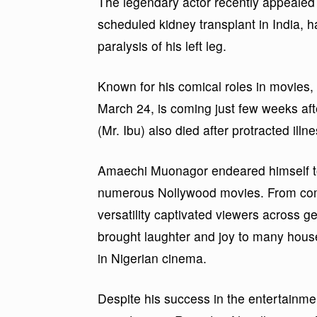
The legendary actor recently appealed t
scheduled kidney transplant in India, ha
paralysis of his left leg.
Known for his comical roles in movies
March 24, is coming just few weeks af
(Mr. Ibu) also died after protracted illne
Amaechi Muonagor endeared himself to
numerous Nollywood movies. From com
versatility captivated viewers across 
brought laughter and joy to many househ
in Nigerian cinema.
Despite his success in the entertainme