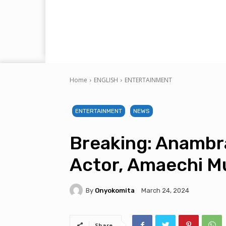
Home
ENGLISH
ENTERTAINMENT
ENTERTAINMENT
NEWS
Breaking: Anambr
Actor, Amaechi M
By
Onyokomita
March 24, 2024
Share