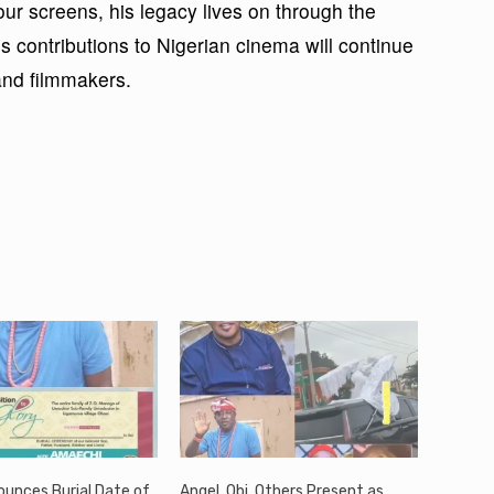
r screens, his legacy lives on through the
s contributions to Nigerian cinema will continue
 and filmmakers.
ounces Burial Date of
Angel, Obi, Others Present as