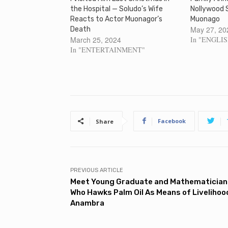
the Hospital — Soludo’s Wife
Nollywood 
Reacts to Actor Muonagor’s
Muonago
May 27, 20
Death
March 25, 2024
In "ENGLI
In "ENTERTAINMENT"
Facebook
Share
PREVIOUS ARTICLE
Meet Young Graduate and Mathematician
Who Hawks Palm Oil As Means of Livelihood
Anambra