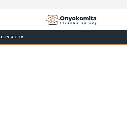
CONTACT US