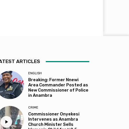
ATEST ARTICLES
ENGLISH
Breaking: Former Nnewi
Area Commander Posted as
New Commissioner of Police
in Anambra
CRIME
Commissioner Onyekesi
Intervenes as Anambra
Church Minister Sells