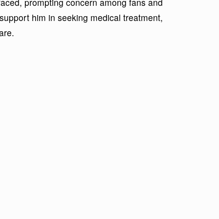
urfaced, prompting concern among fans and
 support him in seeking medical treatment,
are.