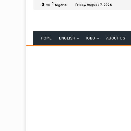
C
Friday, August 7, 2026
20
Nigeria
HOME
ENGLISH
IGBO
ABOUT US