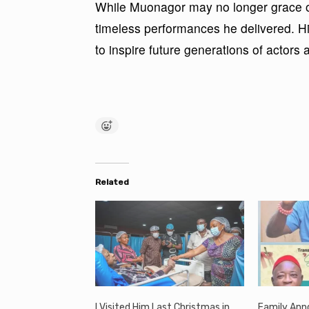
While Muonagor may no longer grace ou
timeless performances he delivered. Hi
to inspire future generations of actors
Related
I Visited Him Last Christmas in
Family Ann