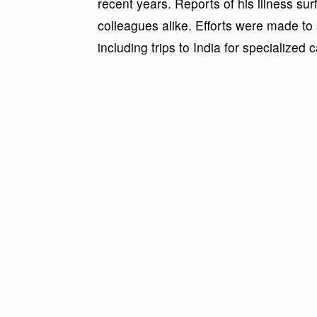
recent years. Reports of his illness s
colleagues alike. Efforts were made to
including trips to India for specialized c