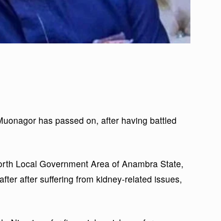
uonagor has passed on, after having battled
North Local Government Area of Anambra State,
after after suffering from kidney-related issues,