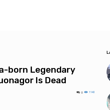
L
a-born Legendary
uonagor Is Dead
1140
0