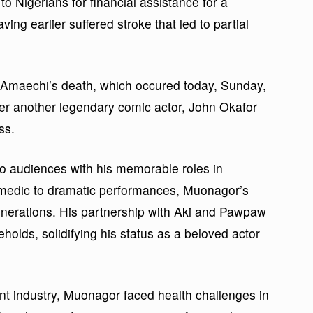
o Nigerians for financial assistance for a
ving earlier suffered stroke that led to partial
, Amaechi’s death, which occured today, Sunday,
ter another legendary comic actor, John Okafor
ss.
 audiences with his memorable roles in
edic to dramatic performances, Muonagor’s
generations. His partnership with Aki and Pawpaw
olds, solidifying his status as a beloved actor
nt industry, Muonagor faced health challenges in