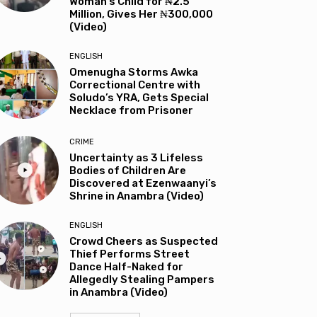
Woman’s Child for ₦2.5
Million, Gives Her ₦300,000
(Video)
ENGLISH
Omenugha Storms Awka
Correctional Centre with
Soludo’s YRA, Gets Special
Necklace from Prisoner
CRIME
Uncertainty as 3 Lifeless
Bodies of Children Are
Discovered at Ezenwaanyi’s
Shrine in Anambra (Video)
ENGLISH
Crowd Cheers as Suspected
Thief Performs Street
Dance Half-Naked for
Allegedly Stealing Pampers
in Anambra (Video)