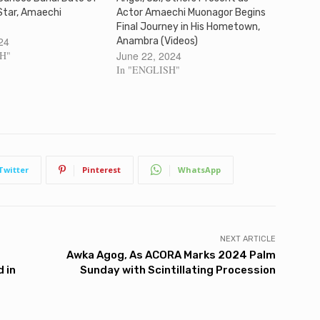
Star, Amaechi
Actor Amaechi Muonagor Begins
Final Journey in His Hometown,
24
Anambra (Videos)
SH"
June 22, 2024
In "ENGLISH"
Twitter
Pinterest
WhatsApp
NEXT ARTICLE
Awka Agog, As ACORA Marks 2024 Palm
 in
Sunday with Scintillating Procession