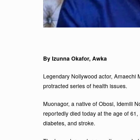
By Izunna Okafor, Awka
Legendary Nollywood actor, Amaechi M
protracted series of health issues.
Muonagor, a native of Obosi, Idemili 
reportedly died today at the age of 61, 
diabetes, and stroke.