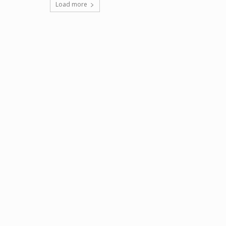
Load more