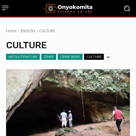
Home
ENGLISH
CULTURE
CULTURE
ARTS/LITERATURE
CRIME
CRIME NEWS
CULTURE