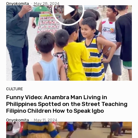
Onyokomita
-
May 28, 2024
CULTURE
Funny Video: Anambra Man Living in
Philippines Spotted on the Street Teaching
Filipino Children How to Speak Igbo
Onyokomita
-
May 11, 2024