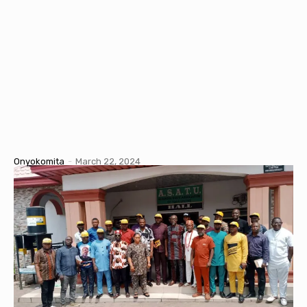
Onyokomita
-
March 22, 2024