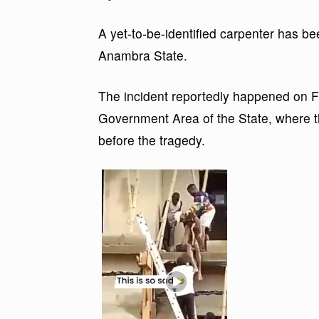
A yet-to-be-identified carpenter has bee
Anambra State.
The incident reportedly happened on 
Government Area of the State, where th
before the tragedy.