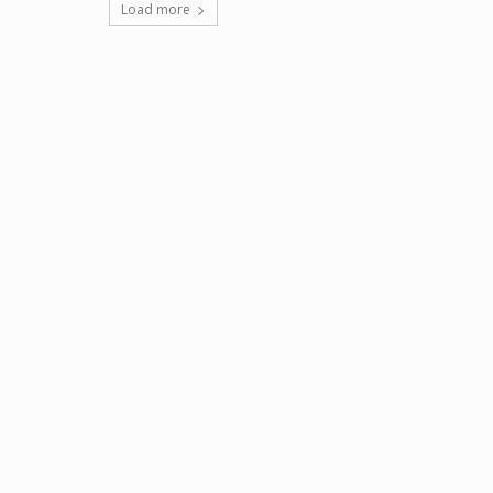
Load more