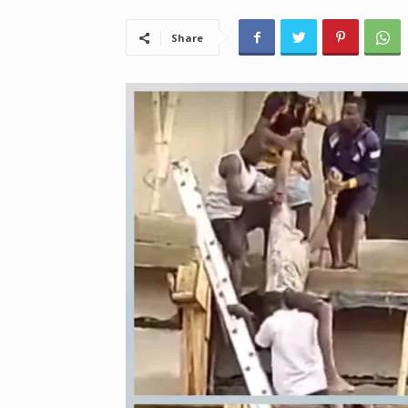
Share