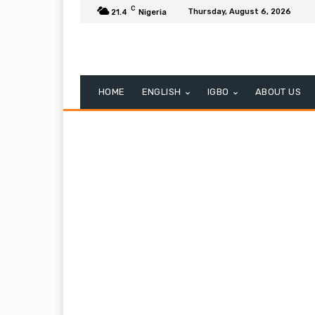
C
Thursday, August 6, 2026
21.4
Nigeria
HOME
ENGLISH
IGBO
ABOUT US