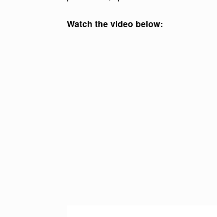
Watch the video below:
V