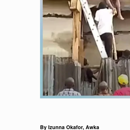
By Izunna Okafor, Awka