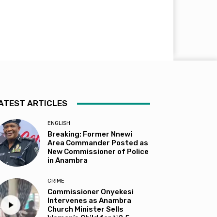
ATEST ARTICLES
ENGLISH
Breaking: Former Nnewi
Area Commander Posted as
New Commissioner of Police
in Anambra
CRIME
Commissioner Onyekesi
Intervenes as Anambra
Church Minister Sells