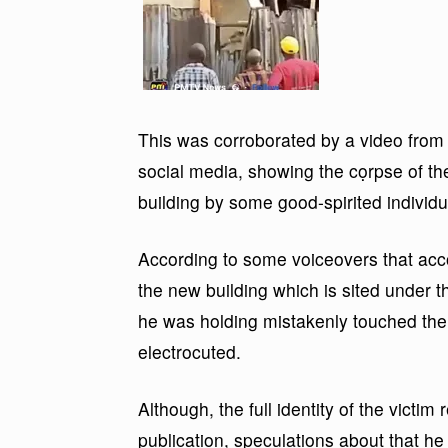
This was corroborated by a video from t
social media, showing the cọrpse of t
building by some good-spirited individu
According to some voiceovers that acco
the new building which is sited under 
he was holding mistakenly touched the
electrocuted.
Although, the full identity of the victi
publication, speculations about that he