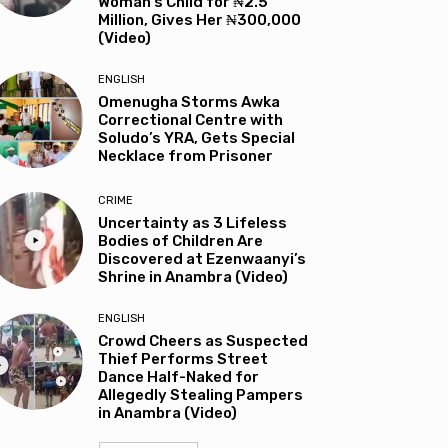
Woman’s Child for ₦2.5
Million, Gives Her ₦300,000
(Video)
ENGLISH
Omenugha Storms Awka
Correctional Centre with
Soludo’s YRA, Gets Special
Necklace from Prisoner
CRIME
Uncertainty as 3 Lifeless
Bodies of Children Are
Discovered at Ezenwaanyi’s
Shrine in Anambra (Video)
ENGLISH
Crowd Cheers as Suspected
Thief Performs Street
Dance Half-Naked for
Allegedly Stealing Pampers
in Anambra (Video)