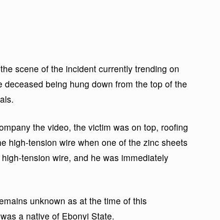
he scene of the incident currently trending on
he deceased being hung down from the top of the
als.
mpany the video, the victim was on top, roofing
the high-tension wire when one of the zinc sheets
 high-tension wire, and he was immediately
m remains unknown as at the time of this
 was a native of Ebonyi State.