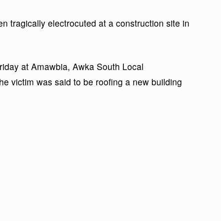
n tragically electrocuted at a construction site in
Friday at Amawbia, Awka South Local
e victim was said to be roofing a new building