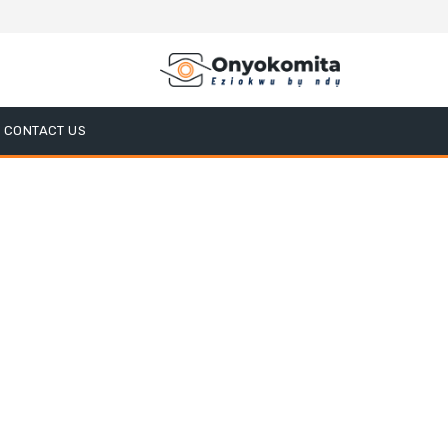
CONTACT US