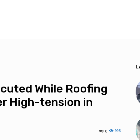
L
cuted While Roofing
r High-tension in
995
0