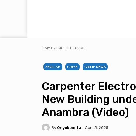
Home
ENGLISH
CRIME
ENGLISH
CRIME
CRIME NEWS
Carpenter Electro
New Building unde
Anambra (Video)
By
Onyokomita
April 5, 2025