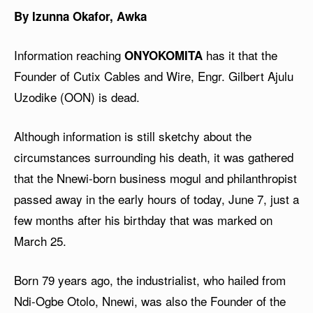
By Izunna Okafor, Awka
Information reaching
has it that the
ONYOKOMITA
Founder of Cutix Cables and Wire, Engr. Gilbert Ajulu
Uzodike (OON) is dead.
Although information is still sketchy about the
circumstances surrounding his death, it was gathered
that the Nnewi-born business mogul and philanthropist
passed away in the early hours of today, June 7, just a
few months after his birthday that was marked on
March 25.
Born 79 years ago, the industrialist, who hailed from
Ndi-Ogbe Otolo, Nnewi, was also the Founder of the