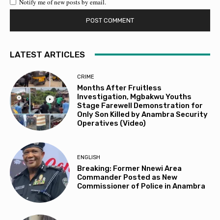
Notify me of new posts by email.
LATEST ARTICLES
CRIME
Months After Fruitless
Investigation, Mgbakwu Youths
Stage Farewell Demonstration for
Only Son Killed by Anambra Security
Operatives (Video)
ENGLISH
Breaking: Former Nnewi Area
Commander Posted as New
Commissioner of Police in Anambra