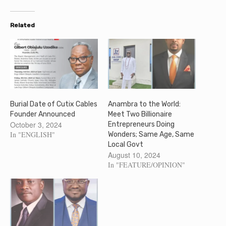
Related
Burial Date of Cutix Cables
Anambra to the World:
Founder Announced
Meet Two Billionaire
October 3, 2024
Entrepreneurs Doing
In "ENGLISH"
Wonders; Same Age, Same
Local Govt
August 10, 2024
In "FEATURE/OPINION"