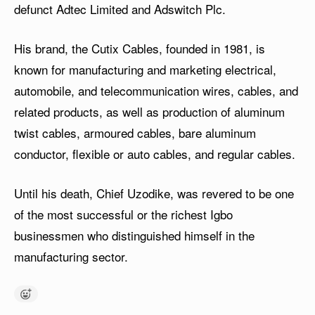
defunct Adtec Limited and Adswitch Plc.
His brand, the Cutix Cables, founded in 1981, is
known for manufacturing and marketing electrical,
automobile, and telecommunication wires, cables, and
related products, as well as production of aluminum
twist cables, armoured cables, bare aluminum
conductor, flexible or auto cables, and regular cables.
Until his death, Chief Uzodike, was revered to be one
of the most successful or the richest Igbo
businessmen who distinguished himself in the
manufacturing sector.