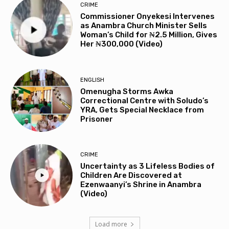
CRIME
Commissioner Onyekesi Intervenes
as Anambra Church Minister Sells
Woman’s Child for ₦2.5 Million, Gives
Her ₦300,000 (Video)
ENGLISH
Omenugha Storms Awka
Correctional Centre with Soludo’s
YRA, Gets Special Necklace from
Prisoner
CRIME
Uncertainty as 3 Lifeless Bodies of
Children Are Discovered at
Ezenwaanyi’s Shrine in Anambra
(Video)
Load more