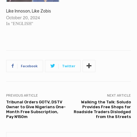
Like Innoson, Like Zobis
October 20, 2024
In "ENGLISH"
Facebook
Twitter
PREVIOUS ARTICLE
NEXT ARTICLE
Tribunal Orders GOTV, DSTV
Walking the Talk: Soludo
Owner to Give Nigerians One-
Provides Free Shops for
Month Free Subscription,
Roadside Traders Dislodged
Pay N150m
from the Streets