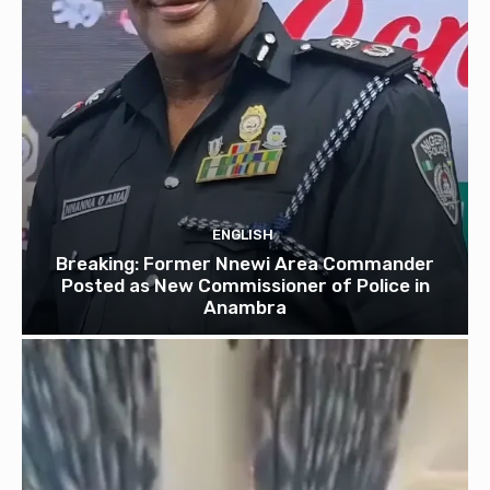
ENGLISH
Breaking: Former Nnewi Area Commander
Posted as New Commissioner of Police in
Anambra