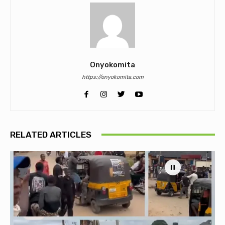
Onyokomita
https://onyokomita.com
RELATED ARTICLES