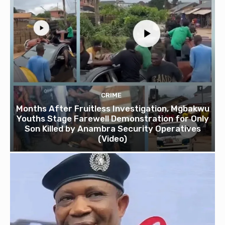
CRIME
Months After Fruitless Investigation, Mgbakwu
Youths Stage Farewell Demonstration for Only
Son Killed by Anambra Security Operatives
(Video)