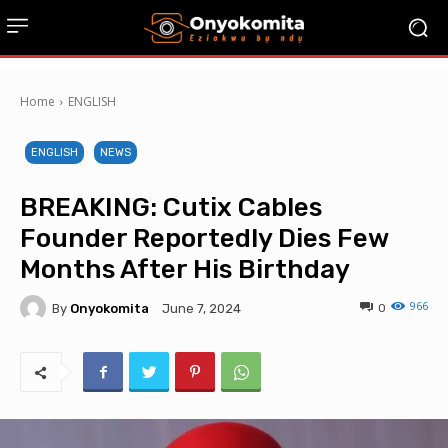
Home
ENGLISH
ENGLISH
NEWS
BREAKING: Cutix Cables
Founder Reportedly Dies Few
Months After His Birthday
966
By
Onyokomita
0
June 7, 2024