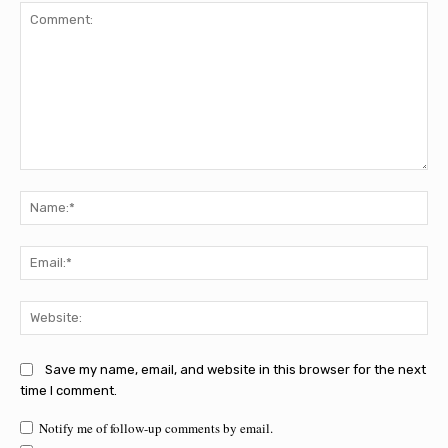
Comment:
Na
Ema
Web
Save my name, email, and website in this browser for the next
time I comment.
Notify me of follow-up comments by email.