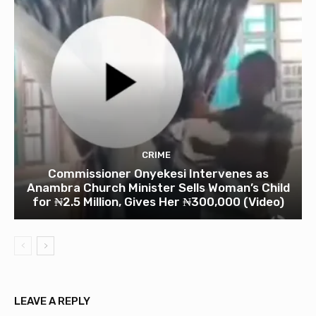
CRIME
Commissioner Onyekesi Intervenes as
Anambra Church Minister Sells Woman’s Child
for ₦2.5 Million, Gives Her ₦300,000 (Video)
LEAVE A REPLY