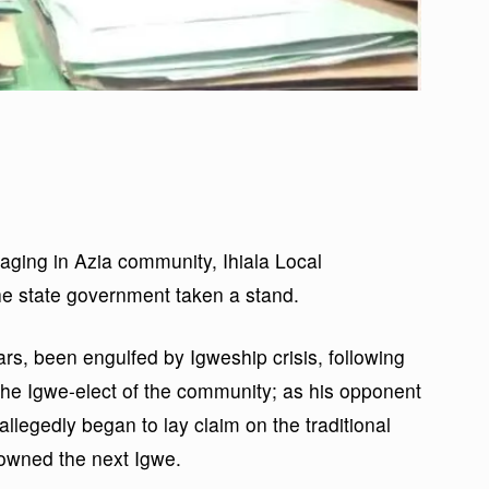
raging in Azia community, Ihiala Local
e state government taken a stand.
rs, been engulfed by Igweship crisis, following
the Igwe-elect of the community; as his opponent
 allegedly began to lay claim on the traditional
rowned the next Igwe.