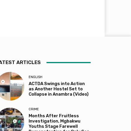
ATEST ARTICLES
ENGLISH
ACTDA Swings into Action
as Another Hostel Set to
Collapse in Anambra (Video)
CRIME
Months After Fruitless
Investigation, Mgbakwu
Youths Stage Farewell