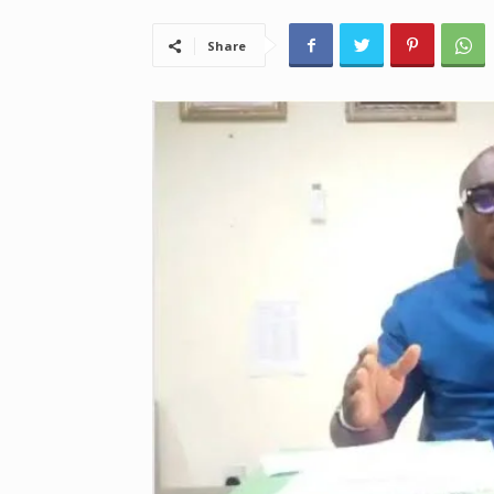
Share