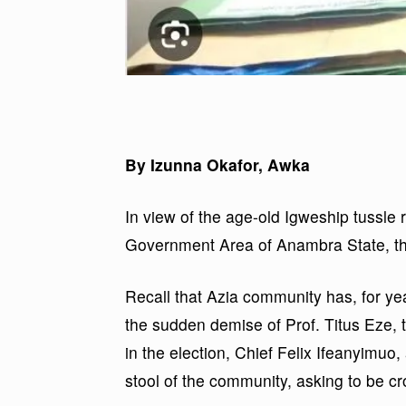
By Izunna Okafor, Awka
In view of the age-old Igweship tussle 
Government Area of Anambra State, th
Recall that Azia community has, for yea
the sudden demise of Prof. Titus Eze, 
in the election, Chief Felix Ifeanyimuo,
stool of the community, asking to be c