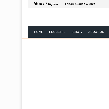
C
Friday, August 7, 2026
20.7
Nigeria
HOME
ENGLISH
IGBO
ABOUT US