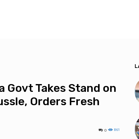
L
a Govt Takes Stand on
ussle, Orders Fresh
861
0