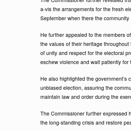
a-vis the arrangements for the fresh el
September when there the community u
He further appealed to the members o
the values of their heritage throughout
of unity and respect for the electoral p
eschew violence and wait patiently for 
He also highlighted the government’s 
unbiased election, assuring the commun
maintain law and order during the exer
The Commissioner further expressed hop
the long-standing crisis and restore pe