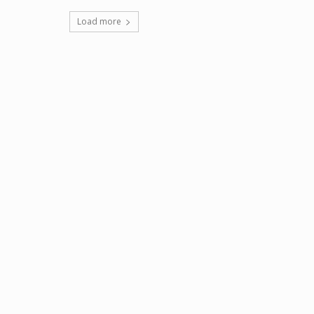
Load more