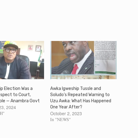
p Election Was a
Awka Igweship Tussle and
espect to Court,
Soludo’s Repeated Warning to
ble — Anambra Govt
Uzu Awka: What Has Happened
23, 2024
One Year After?
SH"
October 2, 2023
In "NEWS"