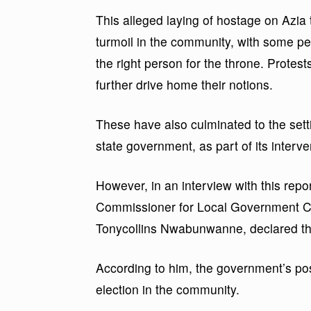
This alleged laying of hostage on Azia
turmoil in the community, with some p
the right person for the throne. Protest
further drive home their notions.
These have also culminated to the setti
state government, as part of its interve
However, in an interview with this repo
Commissioner for Local Government Ch
Tonycollins Nwabunwanne, declared th
According to him, the government’s posi
election in the community.