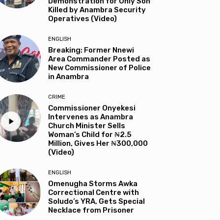
Demonstration for Only Son
Killed by Anambra Security
Operatives (Video)
ENGLISH
Breaking: Former Nnewi
Area Commander Posted as
New Commissioner of Police
in Anambra
CRIME
Commissioner Onyekesi
Intervenes as Anambra
Church Minister Sells
Woman’s Child for ₦2.5
Million, Gives Her ₦300,000
(Video)
ENGLISH
Omenugha Storms Awka
Correctional Centre with
Soludo’s YRA, Gets Special
Necklace from Prisoner