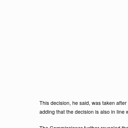
This decision, he said, was taken after
adding that the decision is also in line
The Commissioner further revealed that