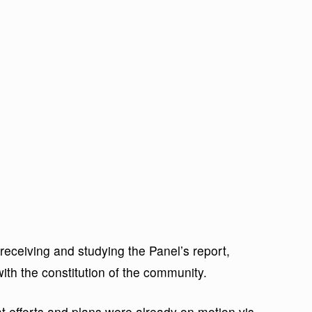
 receiving and studying the Panel’s report,
 with the constitution of the community.
 efforts and plans were already on motion vis-