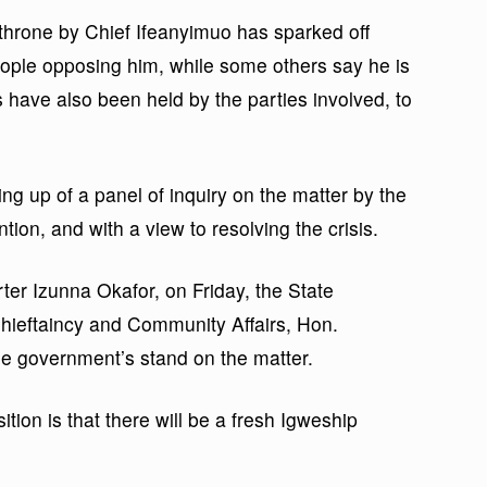
 throne by Chief Ifeanyimuo has sparked off
eople opposing him, while some others say he is
s have also been held by the parties involved, to
ng up of a panel of inquiry on the matter by the
ntion, and with a view to resolving the crisis.
rter Izunna Okafor, on Friday, the State
ieftaincy and Community Affairs, Hon.
e government’s stand on the matter.
tion is that there will be a fresh Igweship