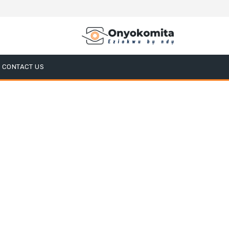
CONTACT US