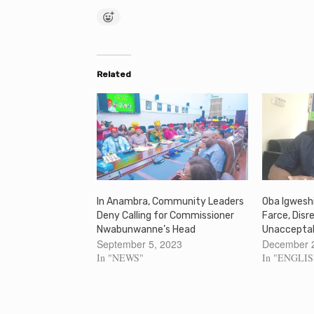
Related
In Anambra, Community Leaders
Oba Igweshi
Deny Calling for Commissioner
Farce, Disr
Nwabunwanne’s Head
Unaccepta
September 5, 2023
December 
In "NEWS"
In "ENGLI