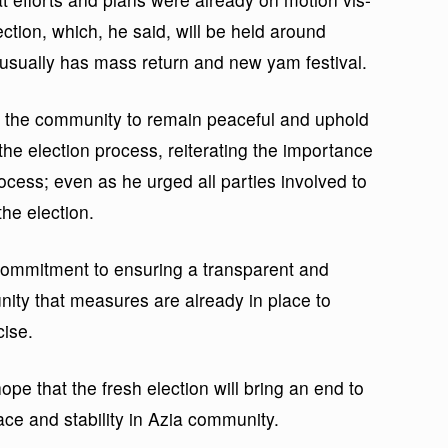
ection, which, he said, will be held around
sually has mass return and new yam festival.
f the community to remain peaceful and uphold
 the election process, reiterating the importance
rocess; even as he urged all parties involved to
the election.
commitment to ensuring a transparent and
ity that measures are already in place to
cise.
e that the fresh election will bring an end to
ace and stability in Azia community.