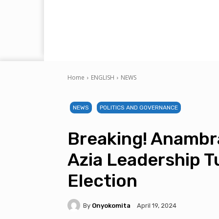
Home
ENGLISH
NEWS
NEWS
POLITICS AND GOVERNANCE
Breaking! Anambr
Azia Leadership T
Election
By
Onyokomita
April 19, 2024