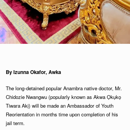
By Izunna Okafor, Awka
The long-detained popular Anambra native doctor, Mr.
Chidozie Nwangwu (popularly known as Akwa Ọkụkọ
Tiwara Akị) will be made an Ambassador of Youth
Reorientation in months time upon completion of his
jail term.