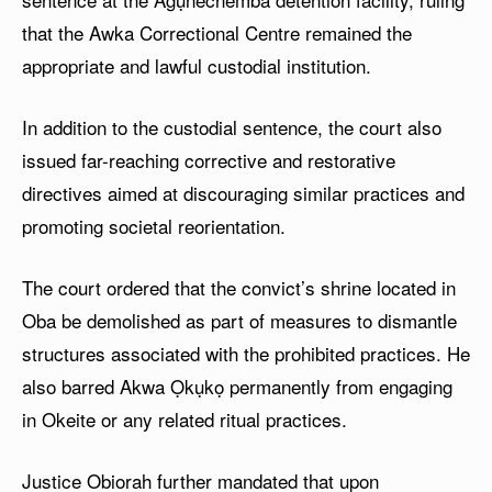
that the Awka Correctional Centre remained the
appropriate and lawful custodial institution.
In addition to the custodial sentence, the court also
issued far-reaching corrective and restorative
directives aimed at discouraging similar practices and
promoting societal reorientation.
The court ordered that the convict’s shrine located in
Oba be demolished as part of measures to dismantle
structures associated with the prohibited practices. He
also barred Akwa Ọkụkọ permanently from engaging
in Okeite or any related ritual practices.
Justice Obiorah further mandated that upon