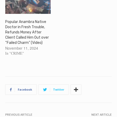
Popular Anambra Native
Doctor in Fresh Trouble,
Refunds Money After
Client Called Him Out over
“Failed Charm” (Video)
November 11, 2024
In "CRIME"
Facebook
Twitter
PREVIOUS ARTICLE
NEXT ARTICLE