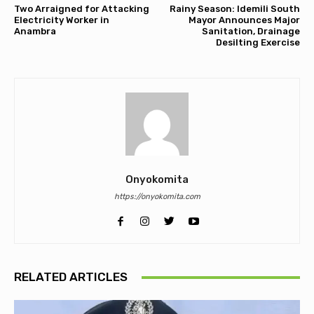
Two Arraigned for Attacking
Rainy Season: Idemili South
Electricity Worker in
Mayor Announces Major
Anambra
Sanitation, Drainage
Desilting Exercise
Onyokomita
https://onyokomita.com
RELATED ARTICLES