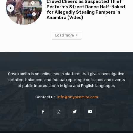
Crowd Cheers as Suspected Thief
Performs Street Dance Half-Naked
for Allegedly Stealing Pampers in
Anambra (Video)
Load more
Onyokomita is an online media platform that gives investigative,
detailed, balanced, and factual reportage on issues and events
of public interest, both in Igbo and English languages.
Contact us:
info@onyokomita.com