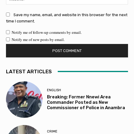
Save my name, email, and website in this browser for the next
time I comment.
Notify me of follow-up comments by email.
Notify me of new posts by email.
LATEST ARTICLES
ENGLISH
Breaking: Former Nnewi Area
Commander Posted as New
Commissioner of Police in Anambra
CRIME