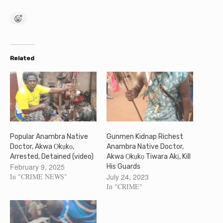
Related
Popular Anambra Native
Gunmen Kidnap Richest
Doctor, Akwa Ọkụkọ,
Anambra Native Doctor,
Arrested, Detained (video)
Akwa Ọkụkọ Tiwara Akị, Kill
February 9, 2025
His Guards
In "CRIME NEWS"
July 24, 2023
In "CRIME"