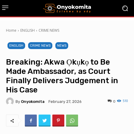
Home
ENGLISH
CRIME NEWS
ENGLISH
CRIME NEWS
NEWS
Breaking: Akwa Ọkụkọ to Be
Made Ambassador, as Court
Finally Delivers Judgement in
His Case
510
By
Onyokomita
0
February 27, 2026