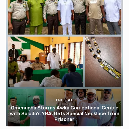
ENGLISH
Omenugha Storms Awka Correctional Centre
with Soludo’s YRA, Gets Special Necklace from
Prisoner