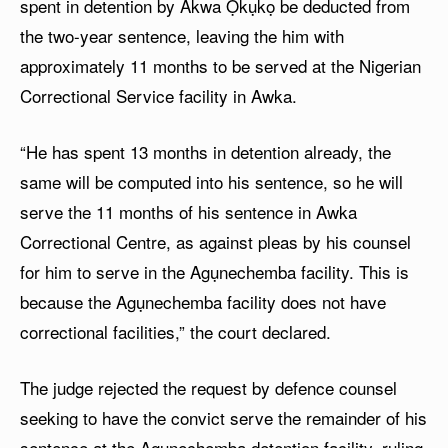
spent in detention by Akwa Ọkụkọ be deducted from
the two-year sentence, leaving the him with
approximately 11 months to be served at the Nigerian
Correctional Service facility in Awka.
“He has spent 13 months in detention already, the
same will be computed into his sentence, so he will
serve the 11 months of his sentence in Awka
Correctional Centre, as against pleas by his counsel
for him to serve in the Agụnechemba facility. This is
because the Agụnechemba facility does not have
correctional facilities,” the court declared.
The judge rejected the request by defence counsel
seeking to have the convict serve the remainder of his
sentence at the Agụnechemba detention facility, ruling