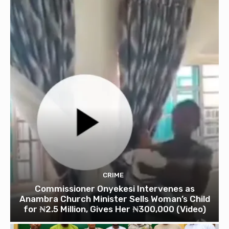
CRIME
Commissioner Onyekesi Intervenes as
Anambra Church Minister Sells Woman’s Child
for ₦2.5 Million, Gives Her ₦300,000 (Video)