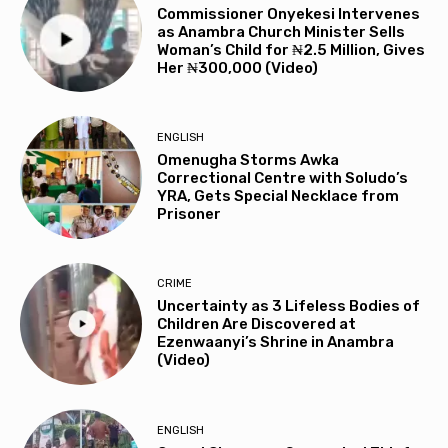
Commissioner Onyekesi Intervenes
as Anambra Church Minister Sells
Woman’s Child for ₦2.5 Million, Gives
Her ₦300,000 (Video)
ENGLISH
Omenugha Storms Awka
Correctional Centre with Soludo’s
YRA, Gets Special Necklace from
Prisoner
CRIME
Uncertainty as 3 Lifeless Bodies of
Children Are Discovered at
Ezenwaanyi’s Shrine in Anambra
(Video)
ENGLISH