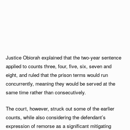
Justice Obiorah explained that the two-year sentence
applied to counts three, four, five, six, seven and
eight, and ruled that the prison terms would run
concurrently, meaning they would be served at the
same time rather than consecutively.
The court, however, struck out some of the earlier
counts, while also considering the defendant’s
expression of remorse as a significant mitigating