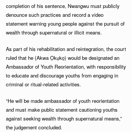
completion of his sentence, Nwangwu must publicly
denounce such practices and record a video
statement warning young people against the pursuit of
wealth through supernatural or illicit means.
As part of his rehabilitation and reintegration, the court
ruled that he (Akwa Ọkụkọ) would be designated an
Ambassador of Youth Reorientation, with responsibility
to educate and discourage youths from engaging in
criminal or ritual-related activities.
“He will be made ambassador of youth reorientation
and must make public statement cautioning youths
against seeking wealth through supernatural means,”
the judgement concluded.