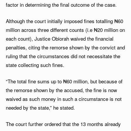
factor in determining the final outcome of the case.
Although the court initially imposed fines totalling ₦60
million across three different counts (i.e ₦20 million on
each count), Justice Obiorah waived the financial
penalties, citing the remorse shown by the convict and
ruling that the circumstances did not necessitate the
state collecting such fines.
“The total fine sums up to ₦60 million, but because of
the remorse shown by the accused, the fine is now
waived as such money in such a circumstance is not
needed by the state,” he stated.
The court further ordered that the 13 months already