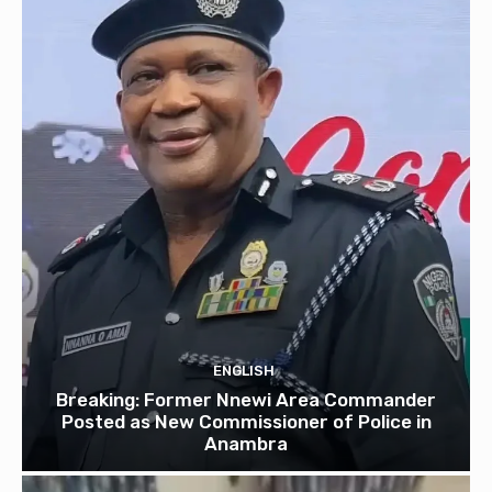
ENGLISH
Breaking: Former Nnewi Area Commander
Posted as New Commissioner of Police in
Anambra