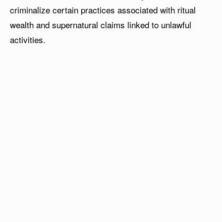
criminalize certain practices associated with ritual
wealth and supernatural claims linked to unlawful
activities.