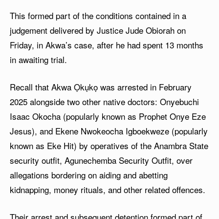
This formed part of the conditions contained in a
judgement delivered by Justice Jude Obiorah on
Friday, in Akwa’s case, after he had spent 13 months
in awaiting trial.
Recall that Akwa Ọkụkọ was arrested in February
2025 alongside two other native doctors: Onyebuchi
Isaac Okocha (popularly known as Prophet Onye Eze
Jesus), and Ekene Nwokeocha Igboekweze (popularly
known as Eke Hit) by operatives of the Anambra State
security outfit, Agunechemba Security Outfit, over
allegations bordering on aiding and abetting
kidnapping, money rituals, and other related offences.
Their arrest and subsequent detention formed part of