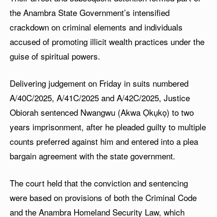
the Anambra State Government’s intensified
crackdown on criminal elements and individuals
accused of promoting illicit wealth practices under the
guise of spiritual powers.
Delivering judgement on Friday in suits numbered
A/40C/2025, A/41C/2025 and A/42C/2025, Justice
Obiorah sentenced Nwangwu (Akwa Ọkụkọ) to two
years imprisonment, after he pleaded guilty to multiple
counts preferred against him and entered into a plea
bargain agreement with the state government.
The court held that the conviction and sentencing
were based on provisions of both the Criminal Code
and the Anambra Homeland Security Law, which