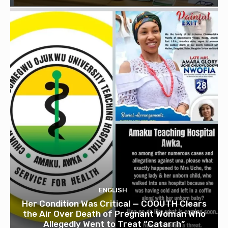
ENGLISH
Her Condition Was Critical — COOUTH Clears
the Air Over Death of Pregnant Woman Who
Allegedly Went to Treat “Catarrh”