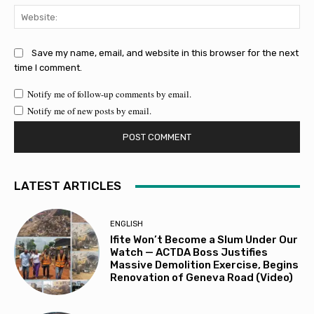
Web
Save my name, email, and website in this browser for the next
time I comment.
Notify me of follow-up comments by email.
Notify me of new posts by email.
LATEST ARTICLES
ENGLISH
Ifite Won’t Become a Slum Under Our
Watch — ACTDA Boss Justifies
Massive Demolition Exercise, Begins
Renovation of Geneva Road (Video)