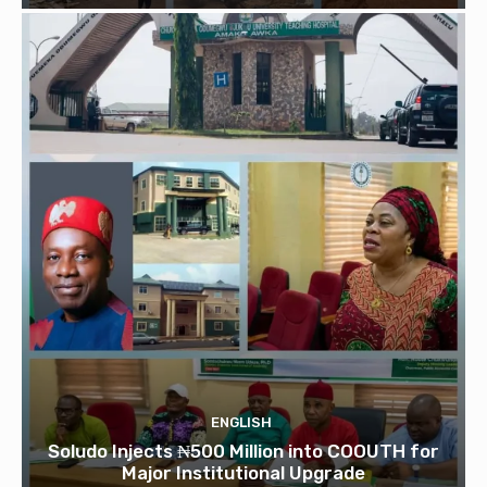
ENGLISH
Soludo Injects ₦500 Million into COOUTH for
Major Institutional Upgrade