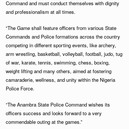
Command and must conduct themselves with dignity
and professionalism at all times.
“The Game shall feature officers from various State
Commands and Police formations across the country
competing in different sporting events, like archery,
arm wrestling, basketball, volleyball, football, judo, tug
of war, karate, tennis, swimming, chess, boxing,
weight lifting and many others, aimed at fostering
camaraderie, wellness, and unity within the Nigeria
Police Force.
“The Anambra State Police Command wishes its
officers success and looks forward to a very
commendable outing at the games.”