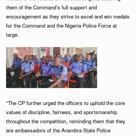
them of the Command’s full support and
encouragement as they strive to excel and win medals
for the Command and the Nigeria Police Force at
large.
“The CP further urged the officers to uphold the core
values of discipline, fairness, and sportsmanship
throughout the competition, reminding them that they
are ambassadors of the Anambra State Police