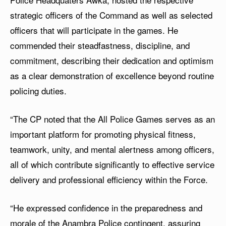
strategic officers of the Command as well as selected
officers that will participate in the games. He
commended their steadfastness, discipline, and
commitment, describing their dedication and optimism
as a clear demonstration of excellence beyond routine
policing duties.
“The CP noted that the All Police Games serves as an
important platform for promoting physical fitness,
teamwork, unity, and mental alertness among officers,
all of which contribute significantly to effective service
delivery and professional efficiency within the Force.
“He expressed confidence in the preparedness and
morale of the Anambra Police contingent, assuring