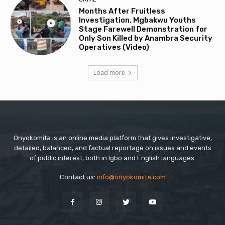
Months After Fruitless
Investigation, Mgbakwu Youths
Stage Farewell Demonstration for
Only Son Killed by Anambra Security
Operatives (Video)
Load more
Onyokomita is an online media platform that gives investigative,
detailed, balanced, and factual reportage on issues and events
of public interest, both in Igbo and English languages.
Contact us:
info@onyokomita.com