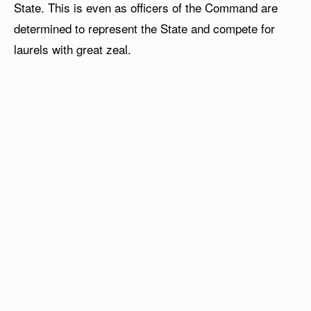
State. This is even as officers of the Command are
determined to represent the State and compete for
laurels with great zeal.