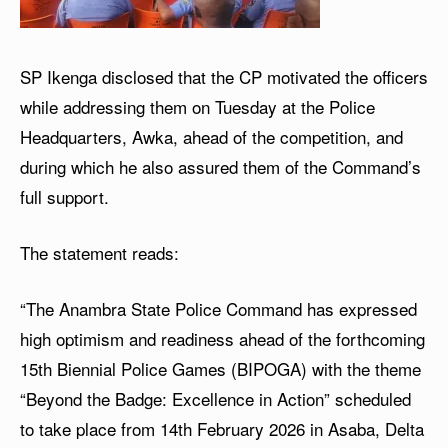
SP Ikenga disclosed that the CP motivated the officers
while addressing them on Tuesday at the Police
Headquarters, Awka, ahead of the competition, and
during which he also assured them of the Command’s
full support.
The statement reads:
“The Anambra State Police Command has expressed
high optimism and readiness ahead of the forthcoming
15th Biennial Police Games (BIPOGA) with the theme
“Beyond the Badge: Excellence in Action” scheduled
to take place from 14th February 2026 in Asaba, Delta