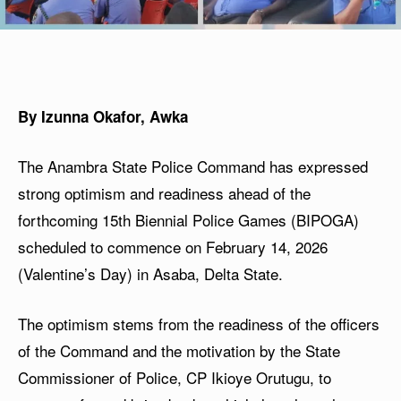
By Izunna Okafor, Awka
The Anambra State Police Command has expressed
strong optimism and readiness ahead of the
forthcoming 15th Biennial Police Games (BIPOGA)
scheduled to commence on February 14, 2026
(Valentine’s Day) in Asaba, Delta State.
The optimism stems from the readiness of the officers
of the Command and the motivation by the State
Commissioner of Police, CP Ikioye Orutugu, to