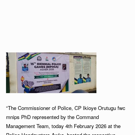
“The Commissioner of Police, CP Ikioye Orutugu fwc
mnips PhD represented by the Command
Management Team, today 4th February 2026 at the
Police Headquaters Awka, hosted the respective