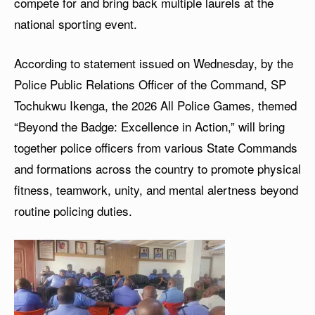
compete for and bring back multiple laurels at the
national sporting event.
According to statement issued on Wednesday, by the
Police Public Relations Officer of the Command, SP
Tochukwu Ikenga, the 2026 All Police Games, themed
“Beyond the Badge: Excellence in Action,” will bring
together police officers from various State Commands
and formations across the country to promote physical
fitness, teamwork, unity, and mental alertness beyond
routine policing duties.