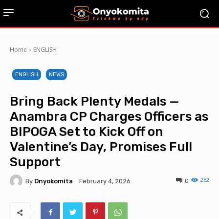
Home
ENGLISH
ENGLISH
NEWS
Bring Back Plenty Medals —
Anambra CP Charges Officers as
BIPOGA Set to Kick Off on
Valentine’s Day, Promises Full
Support
262
By
Onyokomita
0
February 4, 2026