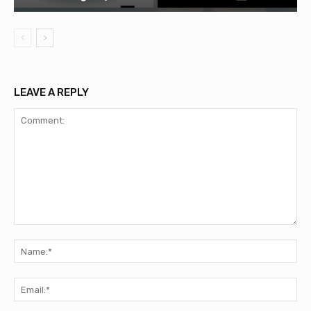
LEAVE A REPLY
Comment:
Na
Ema