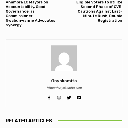
Anambra LG Mayors on
Eligible Voters to Utilize
Accountability, Good
Second Phase of CVR,
Governance, as
Cautions Against Last-
Commissioner
Minute Rush, Double
Nwabunwanne Advocates
Registration
Synergy
Onyokomita
https://onyokomita.com
RELATED ARTICLES