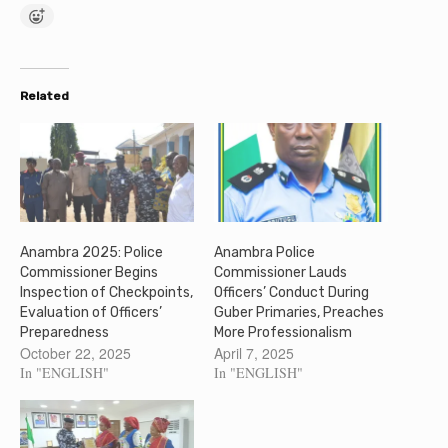
Related
Anambra 2025: Police
Anambra Police
Commissioner Begins
Commissioner Lauds
Inspection of Checkpoints,
Officers’ Conduct During
Evaluation of Officers’
Guber Primaries, Preaches
Preparedness
More Professionalism
October 22, 2025
April 7, 2025
In "ENGLISH"
In "ENGLISH"