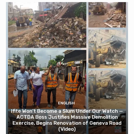
ENGLISH
Ifite Won’t Become a Slum Under Our Watch —
ACTDA Boss Justifies Massive Demolition
Exercise, Begins Renovation of Geneva Road
(Video)