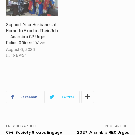
Support Your Husbands at
Home to Excel in Their Job
— Anambra CP Urges
Police Officers’ Wives
August 6, 2023
In "NEWS"
Facebook
Twitter
PREVIOUS ARTICLE
NEXT ARTICLE
Civil Society Groups Engage
2027: Anambra REC Urges