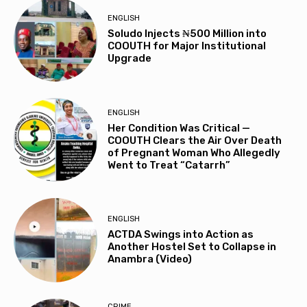
ENGLISH
Soludo Injects ₦500 Million into
COOUTH for Major Institutional
Upgrade
ENGLISH
Her Condition Was Critical —
COOUTH Clears the Air Over Death
of Pregnant Woman Who Allegedly
Went to Treat “Catarrh”
ENGLISH
ACTDA Swings into Action as
Another Hostel Set to Collapse in
Anambra (Video)
CRIME