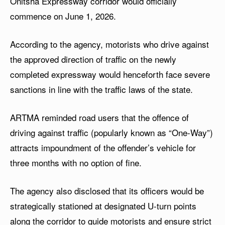
Onitsha Expressway corridor would officially
commence on June 1, 2026.
According to the agency, motorists who drive against
the approved direction of traffic on the newly
completed expressway would henceforth face severe
sanctions in line with the traffic laws of the state.
ARTMA reminded road users that the offence of
driving against traffic (popularly known as “One-Way”)
attracts impoundment of the offender’s vehicle for
three months with no option of fine.
The agency also disclosed that its officers would be
strategically stationed at designated U-turn points
along the corridor to guide motorists and ensure strict