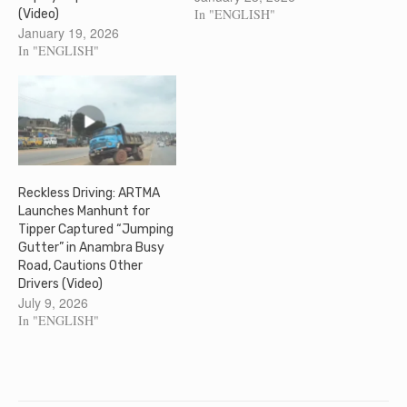
In "ENGLISH"
(Video)
January 19, 2026
In "ENGLISH"
Reckless Driving: ARTMA
Launches Manhunt for
Tipper Captured “Jumping
Gutter” in Anambra Busy
Road, Cautions Other
Drivers (Video)
July 9, 2026
In "ENGLISH"