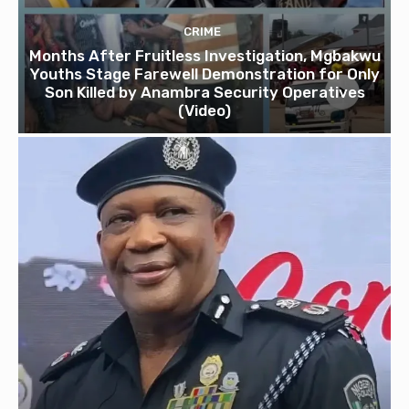
CRIME
Months After Fruitless Investigation, Mgbakwu
Youths Stage Farewell Demonstration for Only
Son Killed by Anambra Security Operatives
(Video)