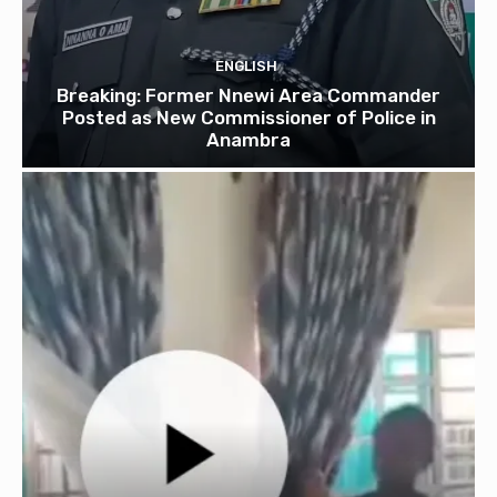
ENGLISH
Breaking: Former Nnewi Area Commander
Posted as New Commissioner of Police in
Anambra