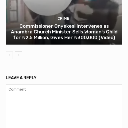
CRIME
Commissioner Onyekesi Intervenes as
Anambra Church Minister Sells Woman’s Child
for ₦2.5 Million, Gives Her ₦300,000 (Video)
LEAVE A REPLY