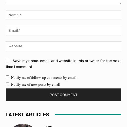
Comment:
Na
Ema
Web
Save my name, email, and website in this browser for the next
time I comment.
Notify me of follow-up comments by email.
Notify me of new posts by email.
LATEST ARTICLES