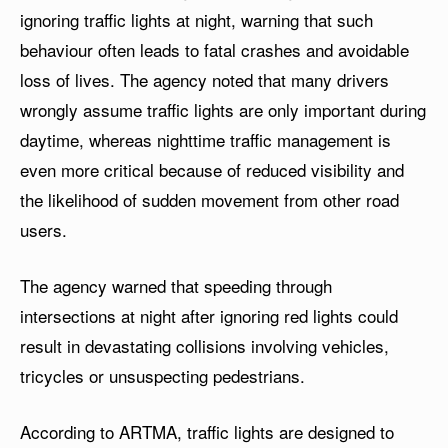
ignoring traffic lights at night, warning that such
behaviour often leads to fatal crashes and avoidable
loss of lives. The agency noted that many drivers
wrongly assume traffic lights are only important during
daytime, whereas nighttime traffic management is
even more critical because of reduced visibility and
the likelihood of sudden movement from other road
users.
The agency warned that speeding through
intersections at night after ignoring red lights could
result in devastating collisions involving vehicles,
tricycles or unsuspecting pedestrians.
According to ARTMA, traffic lights are designed to