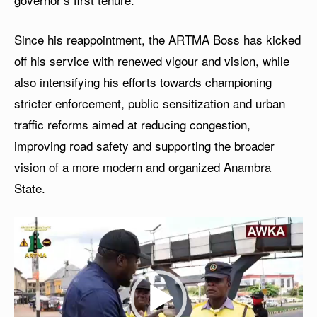
Since his reappointment, the ARTMA Boss has kicked
off his service with renewed vigour and vision, while
also intensifying his efforts towards championing
stricter enforcement, public sensitization and urban
traffic reforms aimed at reducing congestion,
improving road safety and supporting the broader
vision of a more modern and organized Anambra
State.
V
i
d
e
o