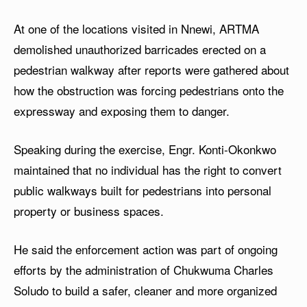
At one of the locations visited in Nnewi, ARTMA
demolished unauthorized barricades erected on a
pedestrian walkway after reports were gathered about
how the obstruction was forcing pedestrians onto the
expressway and exposing them to danger.
Speaking during the exercise, Engr. Konti-Okonkwo
maintained that no individual has the right to convert
public walkways built for pedestrians into personal
property or business spaces.
He said the enforcement action was part of ongoing
efforts by the administration of Chukwuma Charles
Soludo to build a safer, cleaner and more organized