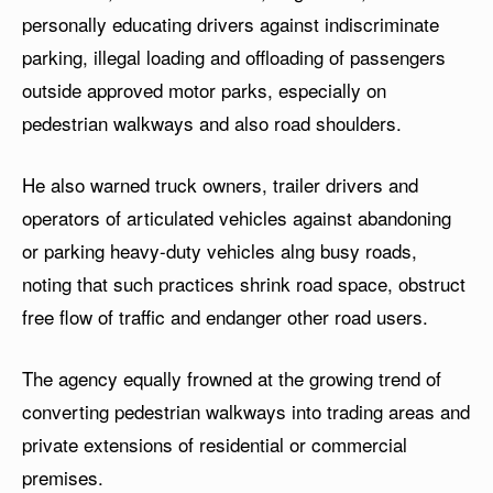
personally educating drivers against indiscriminate
parking, illegal loading and offloading of passengers
outside approved motor parks, especially on
pedestrian walkways and also road shoulders.
He also warned truck owners, trailer drivers and
operators of articulated vehicles against abandoning
or parking heavy-duty vehicles alng busy roads,
noting that such practices shrink road space, obstruct
free flow of traffic and endanger other road users.
The agency equally frowned at the growing trend of
converting pedestrian walkways into trading areas and
private extensions of residential or commercial
premises.