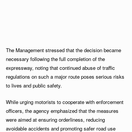
The Management stressed that the decision became
necessary following the full completion of the
expressway, noting that continued abuse of traffic
regulations on such a major route poses serious risks
to lives and public safety.
While urging motorists to cooperate with enforcement
officers, the agency emphasized that the measures
were aimed at ensuring orderliness, reducing
avoidable accidents and promoting safer road use