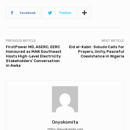
Facebook
Twitter
PREVIOUS ARTICLE
NEXT ARTICLE
FirstPower MD, ASERC, EERC
Eid el-Kabir: Soludo Calls for
Honoured as MAN Southeast
Prayers, Unity, Peaceful
Hosts High-Level Electricity
Coexistence in Nigeria
Stakeholders’ Conversation
in Awka
Onyokomita
https://onyokomita.com