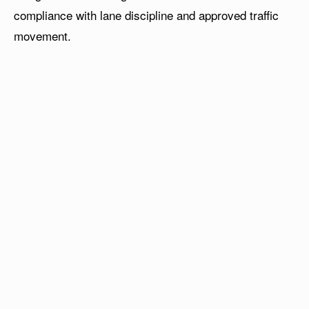
compliance with lane discipline and approved traffic
movement.