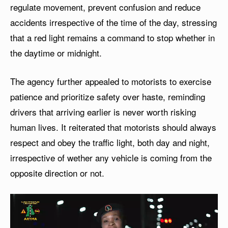
regulate movement, prevent confusion and reduce
accidents irrespective of the time of the day, stressing
that a red light remains a command to stop whether in
the daytime or midnight.
The agency further appealed to motorists to exercise
patience and prioritize safety over haste, reminding
drivers that arriving earlier is never worth risking
human lives. It reiterated that motorists should always
respect and obey the traffic light, both day and night,
irrespective of wether any vehicle is coming from the
opposite direction or not.
V
i