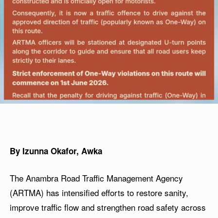
By Izunna Okafor, Awka
The Anambra Road Traffic Management Agency
(ARTMA) has intensified efforts to restore sanity,
improve traffic flow and strengthen road safety across