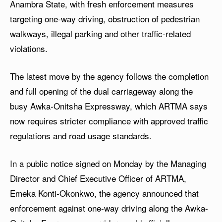
Anambra State, with fresh enforcement measures
targeting one-way driving, obstruction of pedestrian
walkways, illegal parking and other traffic-related
violations.
The latest move by the agency follows the completion
and full opening of the dual carriageway along the
busy Awka-Onitsha Expressway, which ARTMA says
now requires stricter compliance with approved traffic
regulations and road usage standards.
In a public notice signed on Monday by the Managing
Director and Chief Executive Officer of ARTMA,
Emeka Konti-Okonkwo, the agency announced that
enforcement against one-way driving along the Awka-