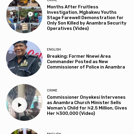
CRIME
Months After Fruitless
Investigation, Mgbakwu Youths
Stage Farewell Demonstration for
Only Son Killed by Anambra Security
Operatives (Video)
ENGLISH
Breaking: Former Nnewi Area
Commander Posted as New
Commissioner of Police in Anambra
CRIME
Commissioner Onyekesi Intervenes
as Anambra Church Minister Sells
Woman’s Child for ₦2.5 Million, Gives
Her ₦300,000 (Video)