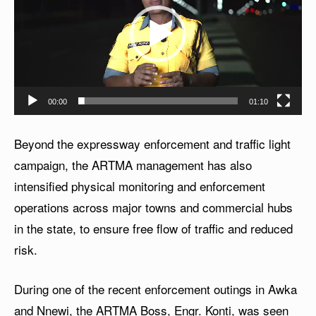
d
e
o
P
l
00:00
01:10
a
y
Beyond the expressway enforcement and traffic light
e
campaign, the ARTMA management has also
r
intensified physical monitoring and enforcement
operations across major towns and commercial hubs
in the state, to ensure free flow of traffic and reduced
risk.
During one of the recent enforcement outings in Awka
and Nnewi, the ARTMA Boss, Engr. Konti, was seen