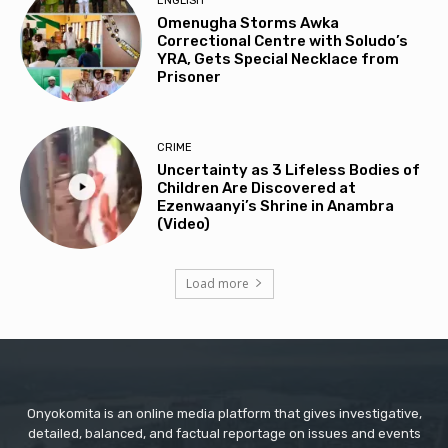
ENGLISH
Omenugha Storms Awka
Correctional Centre with Soludo’s
YRA, Gets Special Necklace from
Prisoner
CRIME
Uncertainty as 3 Lifeless Bodies of
Children Are Discovered at
Ezenwaanyi’s Shrine in Anambra
(Video)
Load more
Onyokomita is an online media platform that gives investigative,
detailed, balanced, and factual reportage on issues and events