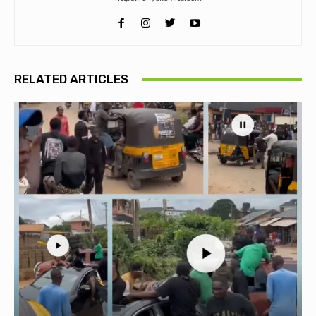
RELATED ARTICLES