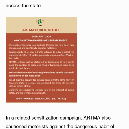
across the state.
In a related sensitization campaign, ARTMA also
cautioned motorists against the dangerous habit of