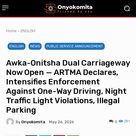
Home
ENGLISH
ENGLISH
NEWS
PUBLIC SERVICE ANNOUNCEMENT
Awka-Onitsha Dual Carriageway
Now Open — ARTMA Declares,
Intensifies Enforcement
Against One-Way Driving, Night
Traffic Light Violations, Illegal
Parking
281
By
Onyokomita
0
May 26, 2026