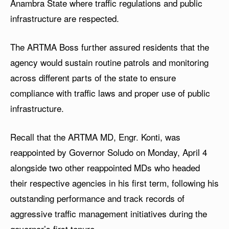
Anambra State where traffic regulations and public
infrastructure are respected.
The ARTMA Boss further assured residents that the
agency would sustain routine patrols and monitoring
across different parts of the state to ensure
compliance with traffic laws and proper use of public
infrastructure.
Recall that the ARTMA MD, Engr. Konti, was
reappointed by Governor Soludo on Monday, April 4
alongside two other reappointed MDs who headed
their respective agencies in his first term, following his
outstanding performance and track records of
aggressive traffic management initiatives during the
governor’s first tenure.