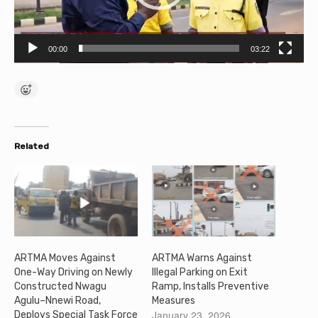
P
l
00:00
03:22
a
y
e
r
Related
ARTMA Moves Against
ARTMA Warns Against
One-Way Driving on Newly
Illegal Parking on Exit
Constructed Nwagu
Ramp, Installs Preventive
Agulu–Nnewi Road,
Measures
January 23, 2026
Deploys Special Task Force