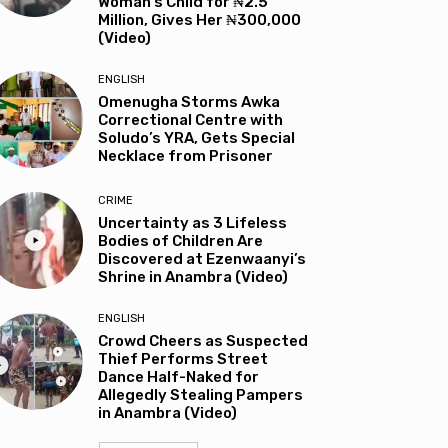
Woman’s Child for ₦2.5
Million, Gives Her ₦300,000
(Video)
ENGLISH
Omenugha Storms Awka
Correctional Centre with
Soludo’s YRA, Gets Special
Necklace from Prisoner
CRIME
Uncertainty as 3 Lifeless
Bodies of Children Are
Discovered at Ezenwaanyi’s
Shrine in Anambra (Video)
ENGLISH
Crowd Cheers as Suspected
Thief Performs Street
Dance Half-Naked for
Allegedly Stealing Pampers
in Anambra (Video)