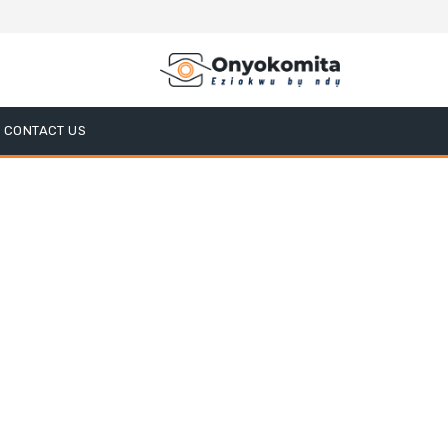
CONTACT US