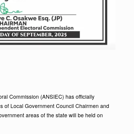
ral Commission (ANSIEC) has officially
ices of Local Government Council Chairmen and
overnment areas of the state will be held on