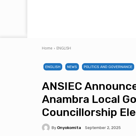
Home
ENGLISH
ENGLISH
NEWS
POLITICS AND GOVERNANCE
ANSIEC Announce
Anambra Local Go
Councillorship El
By
Onyokomita
September 2, 2025