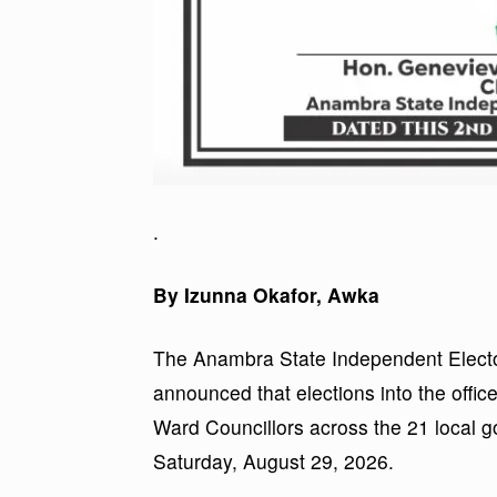
.
By Izunna Okafor, Awka
The Anambra State Independent Electo
announced that elections into the off
Ward Councillors across the 21 local g
Saturday, August 29, 2026.