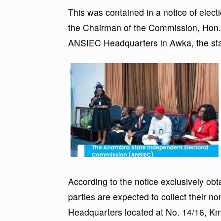
This was contained in a notice of elec
the Chairman of the Commission, Hon.
ANSIEC Headquarters in Awka, the stat
According to the notice exclusively obtai
parties are expected to collect their 
Headquarters located at No. 14/16, 