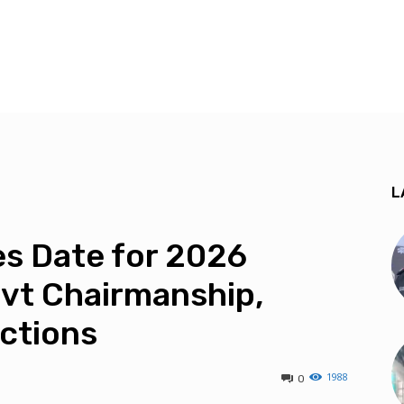
L
s Date for 2026
vt Chairmanship,
ections
1988
0