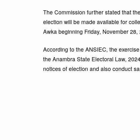
The Commission further stated that the 
election will be made available for col
Awka beginning Friday, November 28, 
According to the ANSIEC, the exercise 
the Anambra State Electoral Law, 202
notices of election and also conduct s