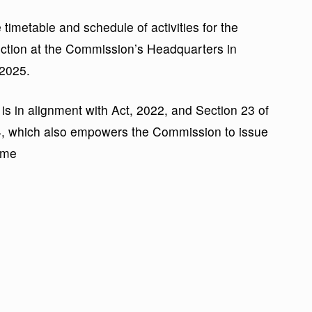
timetable and schedule of activities for the
lection at the Commission’s Headquarters in
2025.
is in alignment with Act, 2022, and Section 23 of
4, which also empowers the Commission to issue
ame