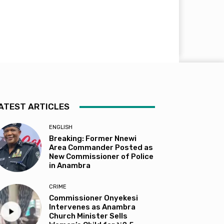
ATEST ARTICLES
ENGLISH
Breaking: Former Nnewi
Area Commander Posted as
New Commissioner of Police
in Anambra
CRIME
Commissioner Onyekesi
Intervenes as Anambra
Church Minister Sells