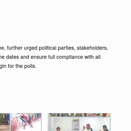
further urged political parties, stakeholders,
the dates and ensure full compliance with all
in for the polls.