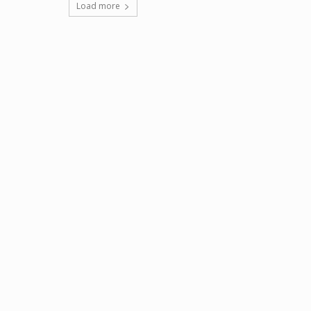
Load more