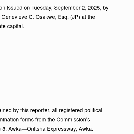
tion issued on Tuesday, September 2, 2025, by
 Genevieve C. Osakwe, Esq. (JP) at the
e capital.
ned by this reporter, all registered political
nomination forms from the Commission’s
Km 8, Awka—Onitsha Expressway, Awka.