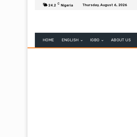
C
Thursday, August 6, 2026
24.2
Nigeria
HOME
ENGLISH
IGBO
ABOUT US