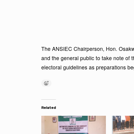
The ANSIEC Chairperson, Hon. Osakwe, 
and the general public to take note of 
electoral guidelines as preparations beg
Related