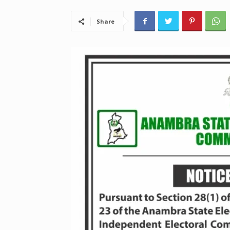
Share