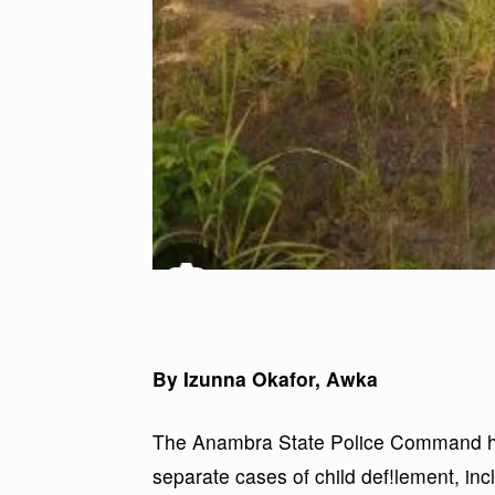
By Izunna Okafor, Awka
The Anambra State Police Command has
separate cases of child def!lement, incl