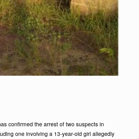
 confirmed the arrest of two suspects in
uding one involving a 13-year-old girl allegedly