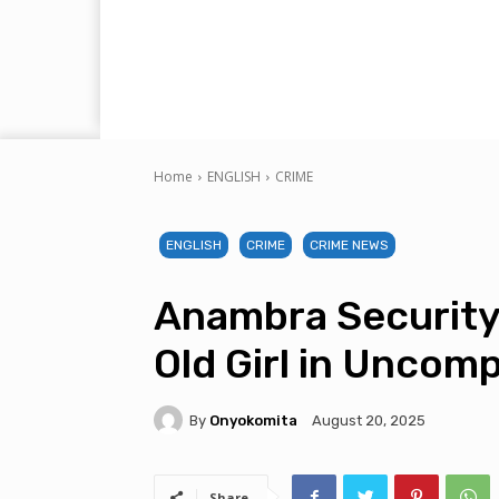
Home
ENGLISH
CRIME
ENGLISH
CRIME
CRIME NEWS
Anambra Security 
Old Girl in Uncomp
By
Onyokomita
August 20, 2025
Share