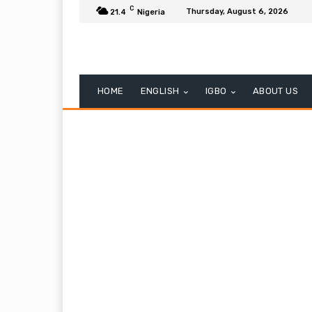
C
Thursday, August 6, 2026
21.4
Nigeria
HOME
ENGLISH
IGBO
ABOUT US