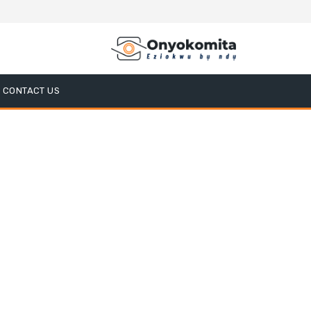
CONTACT US