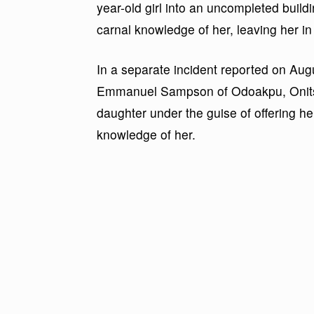
year-old girl into an uncompleted buildi
carnal knowledge of her, leaving her in
In a separate incident reported on Au
Emmanuel Sampson of Odoakpu, Onitsha
daughter under the guise of offering he
knowledge of her.