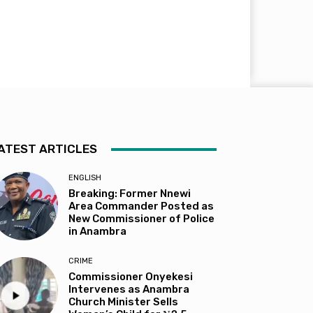
ATEST ARTICLES
ENGLISH
Breaking: Former Nnewi
Area Commander Posted as
New Commissioner of Police
in Anambra
CRIME
Commissioner Onyekesi
Intervenes as Anambra
Church Minister Sells