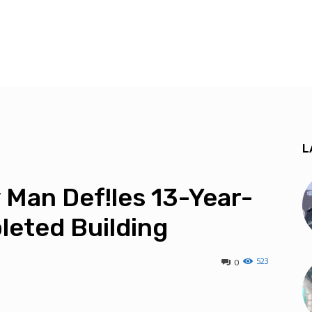
L
Man Def!les 13-Year-
leted Building
523
0