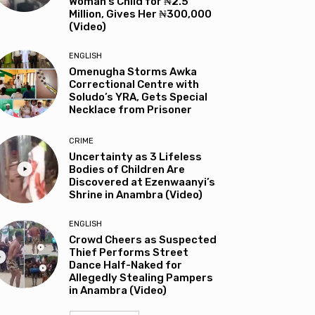
Woman’s Child for ₦2.5
Million, Gives Her ₦300,000
(Video)
ENGLISH
Omenugha Storms Awka
Correctional Centre with
Soludo’s YRA, Gets Special
Necklace from Prisoner
CRIME
Uncertainty as 3 Lifeless
Bodies of Children Are
Discovered at Ezenwaanyi’s
Shrine in Anambra (Video)
ENGLISH
Crowd Cheers as Suspected
Thief Performs Street
Dance Half-Naked for
Allegedly Stealing Pampers
in Anambra (Video)