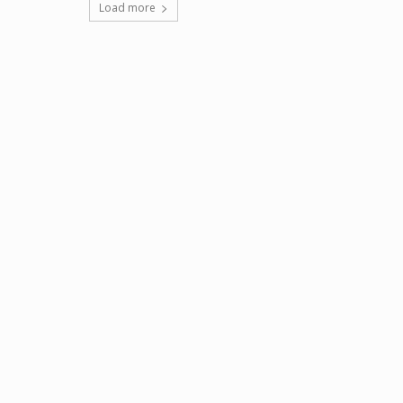
Load more