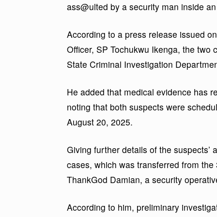
ass@ulted by a security man inside an
According to a press release issued on
Officer, SP Tochukwu Ikenga, the two c
State Criminal Investigation Department
He added that medical evidence has re
noting that both suspects were schedu
August 20, 2025.
Giving further details of the suspects’
cases, which was transferred from the 
ThankGod Damian, a security operative
According to him, preliminary investiga