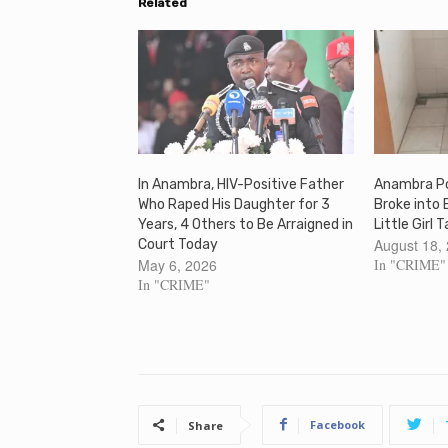
Related
In Anambra, HIV-Positive Father
Anambra Po
Who Raped His Daughter for 3
Broke into 
Years, 4 Others to Be Arraigned in
Little Girl 
August 18,
Court Today
May 6, 2026
In "CRIME"
In "CRIME"
Facebook
Share