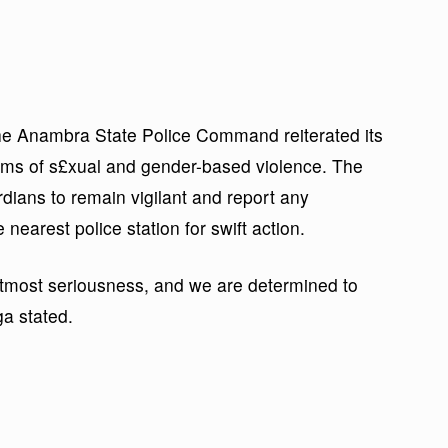
he Anambra State Police Command reiterated its
tims of s£xual and gender-based violence. The
ans to remain vigilant and report any
 nearest police station for swift action.
tmost seriousness, and we are determined to
ga stated.