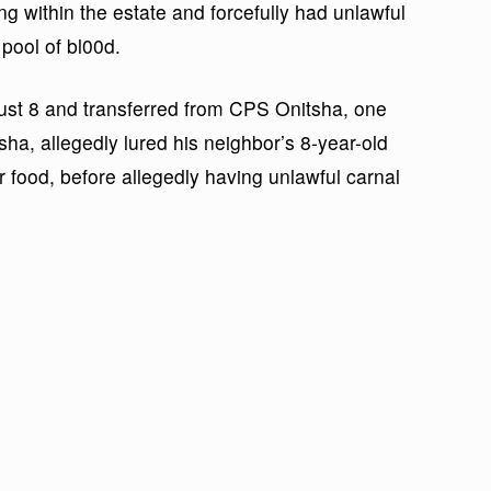
ng within the estate and forcefully had unlawful
 pool of bl00d.
gust 8 and transferred from CPS Onitsha, one
, allegedly lured his neighbor’s 8-year-old
r food, before allegedly having unlawful carnal