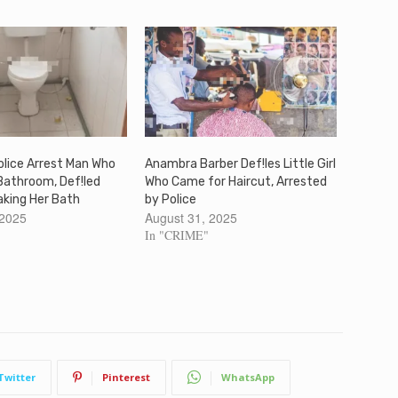
lice Arrest Man Who
Anambra Barber Def!les Little Girl
Bathroom, Def!led
Who Came for Haircut, Arrested
Taking Her Bath
by Police
 2025
August 31, 2025
In "CRIME"
Twitter
Pinterest
WhatsApp