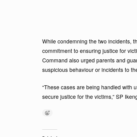
While condemning the two incidents, t
commitment to ensuring justice for vic
Command also urged parents and guardi
suspicious behaviour or incidents to the
“These cases are being handled with u
secure justice for the victims,” SP Iken