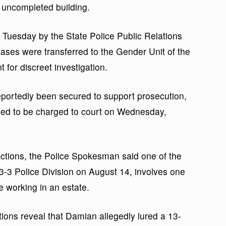
 uncompleted building.
 Tuesday by the State Police Public Relations
ases were transferred to the Gender Unit of the
 for discreet investigation.
portedly been secured to support prosecution,
led to be charged to court on Wednesday,
 actions, the Police Spokesman said one of the
3-3 Police Division on August 14, involves one
 working in an estate.
tions reveal that Damian allegedly lured a 13-