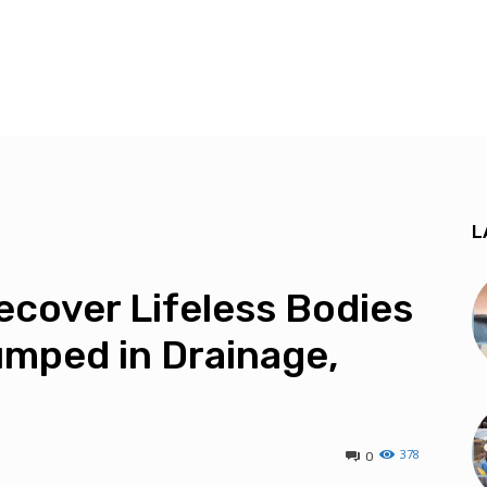
L
cover Lifeless Bodies
umped in Drainage,
378
0