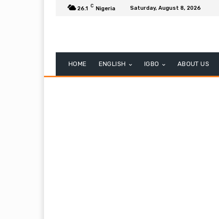
C
Saturday, August 8, 2026
26.1
Nigeria
HOME
ENGLISH
IGBO
ABOUT US