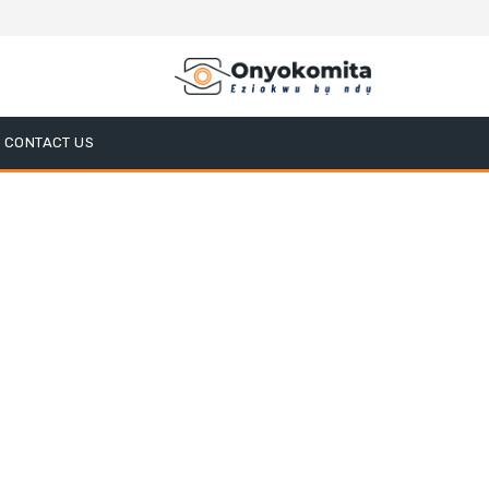
CONTACT US