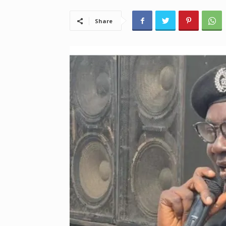
Share