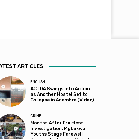
ATEST ARTICLES
ENGLISH
ACTDA Swings into Action
as Another Hostel Set to
Collapse in Anambra (Video)
CRIME
Months After Fruitless
Investigation, Mgbakwu
Youths Stage Farewell