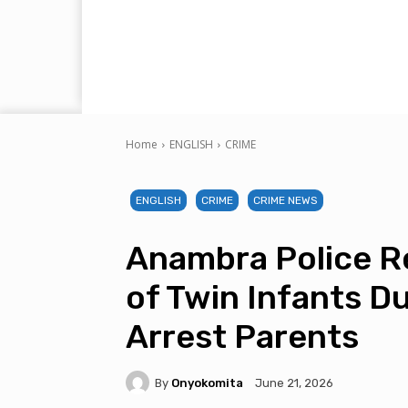
Home
ENGLISH
CRIME
ENGLISH
CRIME
CRIME NEWS
Anambra Police Re
of Twin Infants D
Arrest Parents
By
Onyokomita
June 21, 2026