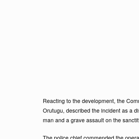
Reacting to the development, the Comm
Orutugu, described the incident as a di
man and a grave assault on the sanctit
The police chief commended the operati