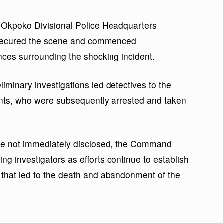
e Okpoko Divisional Police Headquarters
 secured the scene and commenced
ances surrounding the shocking incident.
liminary investigations led detectives to the
ants, who were subsequently arrested and taken
were not immediately disclosed, the Command
ting investigators as efforts continue to establish
 that led to the death and abandonment of the