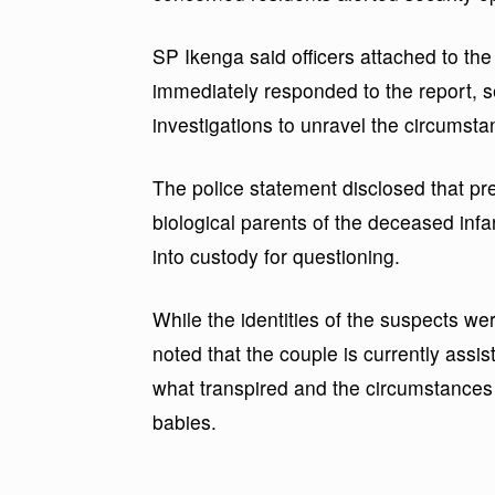
SP Ikenga said officers attached to th
immediately responded to the report,
investigations to unravel the circumst
The police statement disclosed that pre
biological parents of the deceased inf
into custody for questioning.
While the identities of the suspects 
noted that the couple is currently assis
what transpired and the circumstances
babies.