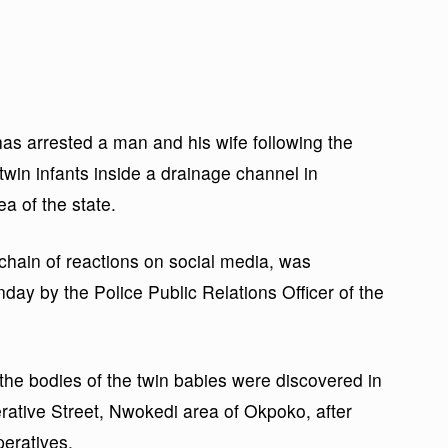
 arrested a man and his wife following the
r twin infants inside a drainage channel in
 of the state.
 chain of reactions on social media, was
day by the Police Public Relations Officer of the
the bodies of the twin babies were discovered in
rative Street, Nwokedi area of Okpoko, after
peratives.