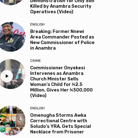
Demonstration for Only Son
Killed by Anambra Security
Operatives (Video)
ENGLISH
Breaking: Former Nnewi
Area Commander Posted as
New Commissioner of Police
in Anambra
CRIME
Commissioner Onyekesi
Intervenes as Anambra
Church Minister Sells
Woman’s Child for ₦2.5
Million, Gives Her ₦300,000
(Video)
ENGLISH
Omenugha Storms Awka
Correctional Centre with
Soludo’s YRA, Gets Special
Necklace from Prisoner