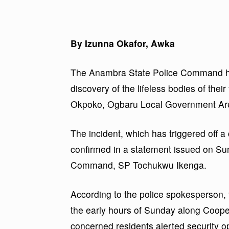
By Izunna Okafor, Awka
The Anambra State Police Command has
discovery of the lifeless bodies of thei
Okpoko, Ogbaru Local Government Area
The incident, which has triggered off a
confirmed in a statement issued on Sun
Command, SP Tochukwu Ikenga.
According to the police spokesperson, 
the early hours of Sunday along Coope
concerned residents alerted security o