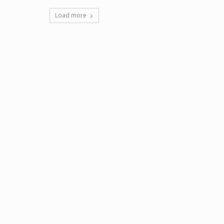
Load more