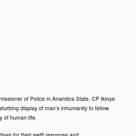
issioner of Police in Anambra State, CP Ikioye
sturbing display of man’s inhumanity to fellow
y of human life.
ves for their swift response and