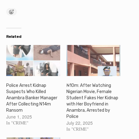
Related
Police Arrest Kidnap
₦10m: After Watching
Suspects Who Killed
Nigerian Movie, Female
Anambra Banker Manager
Student Fakes Her Kidnap
After Collecting N14m
with Her Boyfriend in
Ransom
Anambra, Arrested by
June 1, 2025
Police
In "CRIME"
July 22, 2025
In "CRIME"