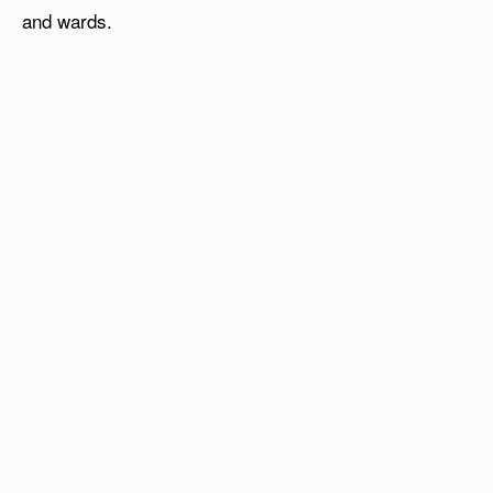
and wards.