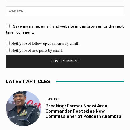
Web
Save my name, email, and website in this browser for the next
time I comment.
Notify me of follow-up comments by email.
Notify me of new posts by email.
LATEST ARTICLES
ENGLISH
Breaking: Former Nnewi Area
Commander Posted as New
Commissioner of Police in Anambra