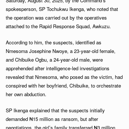
Saturday, August 30, 2025, by the Command’s
spokesperson, SP Tochukwu Ikenga, who noted that
the operation was carried out by the operatives
attached to the Rapid Response Squad, Awkuzu.
According to him, the suspects, identified as
Nmesoma Josephine Nwoye, a 23-year-old female,
and Chibuike Ogbu, a 24-year-old male, were
apprehended after intelligence-led investigations
revealed that Nmesoma, who posed as the victim, had
conspired with her boyfriend, Chibuike, to orchestrate
her own abduction.
SP Ikenga explained that the suspects initially
demanded ₦15 million as ransom, but after
negotiations, the girl’s family transferred ₦3 million