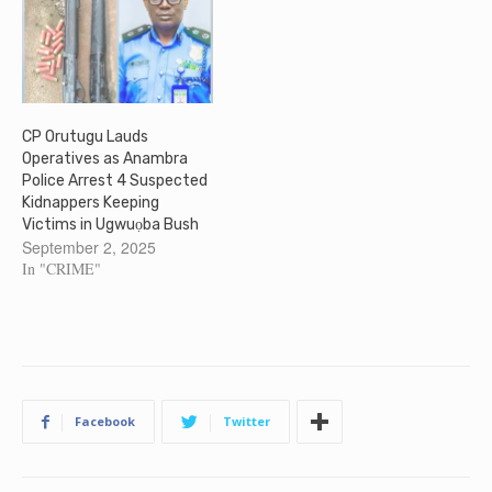
CP Orutugu Lauds
Operatives as Anambra
Police Arrest 4 Suspected
Kidnappers Keeping
Victims in Ugwuọba Bush
September 2, 2025
In "CRIME"
Facebook
Twitter