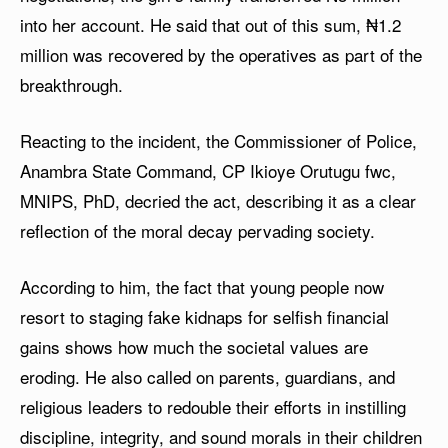
into her account. He said that out of this sum, ₦1.2
million was recovered by the operatives as part of the
breakthrough.
Reacting to the incident, the Commissioner of Police,
Anambra State Command, CP Ikioye Orutugu fwc,
MNIPS, PhD, decried the act, describing it as a clear
reflection of the moral decay pervading society.
According to him, the fact that young people now
resort to staging fake kidnaps for selfish financial
gains shows how much the societal values are
eroding. He also called on parents, guardians, and
religious leaders to redouble their efforts in instilling
discipline, integrity, and sound morals in their children