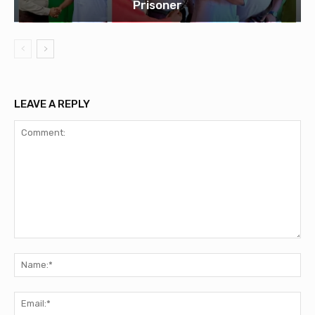
Prisoner
LEAVE A REPLY
Comment:
Na
Ema