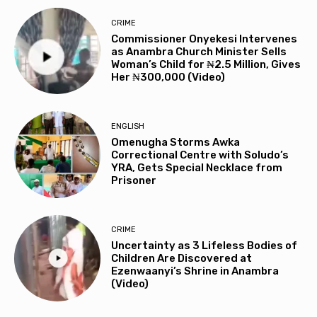
CRIME
Commissioner Onyekesi Intervenes
as Anambra Church Minister Sells
Woman’s Child for ₦2.5 Million, Gives
Her ₦300,000 (Video)
ENGLISH
Omenugha Storms Awka
Correctional Centre with Soludo’s
YRA, Gets Special Necklace from
Prisoner
CRIME
Uncertainty as 3 Lifeless Bodies of
Children Are Discovered at
Ezenwaanyi’s Shrine in Anambra
(Video)