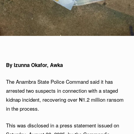
By Izunna Okafor, Awka
The Anambra State Police Command said it has
arrested two suspects in connection with a staged
kidnap incident, recovering over ₦1.2 million ransom
in the process.
This was disclosed in a press statement issued on