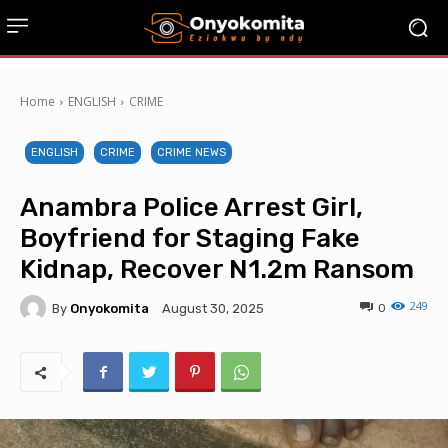
Home
ENGLISH
CRIME
ENGLISH
CRIME
CRIME NEWS
Anambra Police Arrest Girl,
Boyfriend for Staging Fake
Kidnap, Recover N1.2m Ransom
249
By
Onyokomita
0
August 30, 2025