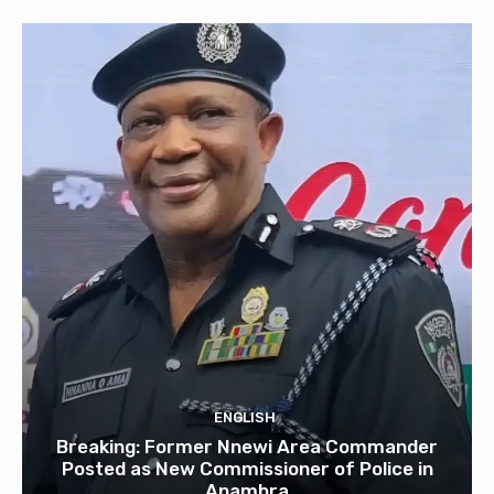
ENGLISH
Breaking: Former Nnewi Area Commander
Posted as New Commissioner of Police in
Anambra