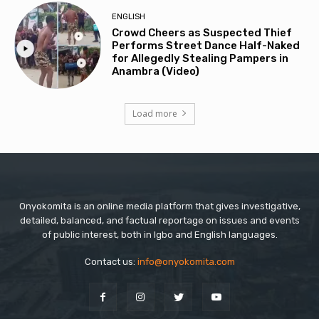
ENGLISH
Crowd Cheers as Suspected Thief
Performs Street Dance Half-Naked
for Allegedly Stealing Pampers in
Anambra (Video)
Load more
Onyokomita is an online media platform that gives investigative,
detailed, balanced, and factual reportage on issues and events
of public interest, both in Igbo and English languages.
Contact us:
info@onyokomita.com