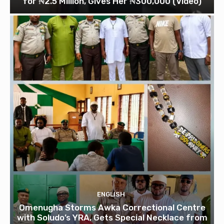
for ₦2.5 Million, Gives Her ₦300,000 (Video)
ENGLISH
Omenugha Storms Awka Correctional Centre
with Soludo’s YRA, Gets Special Necklace from