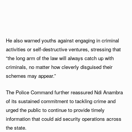
He also warned youths against engaging in criminal
activities or self-destructive ventures, stressing that
“the long arm of the law will always catch up with
criminals, no matter how cleverly disguised their
schemes may appear.”
The Police Command further reassured Ndi Anambra
of its sustained commitment to tackling crime and
urged the public to continue to provide timely
information that could aid security operations across
the state.