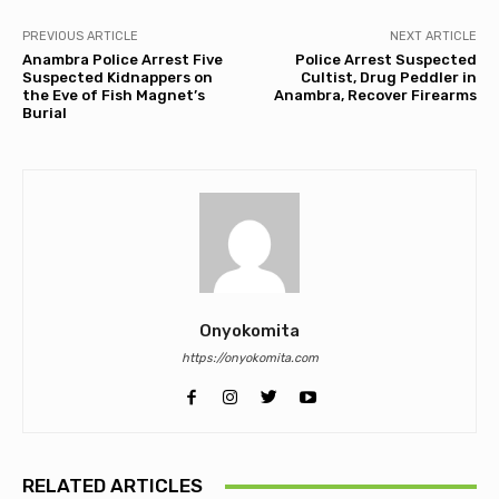
PREVIOUS ARTICLE
NEXT ARTICLE
Anambra Police Arrest Five
Police Arrest Suspected
Suspected Kidnappers on
Cultist, Drug Peddler in
the Eve of Fish Magnet’s
Anambra, Recover Firearms
Burial
Onyokomita
https://onyokomita.com
RELATED ARTICLES