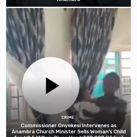
CRIME
Commissioner Onyekesi Intervenes as
Anambra Church Minister Sells Woman’s Child