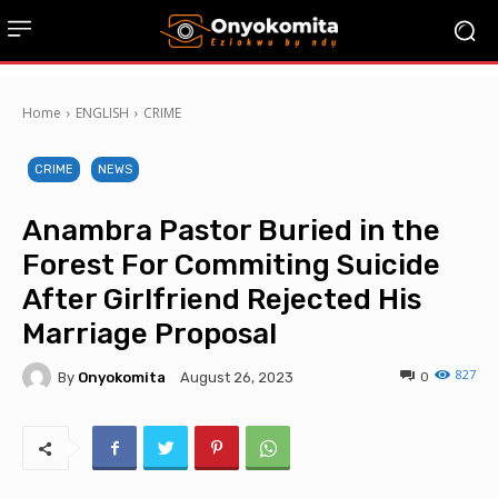
Home
ENGLISH
CRIME
CRIME
NEWS
Anambra Pastor Buried in the
Forest For Commiting Suicide
After Girlfriend Rejected His
Marriage Proposal
827
By
Onyokomita
0
August 26, 2023