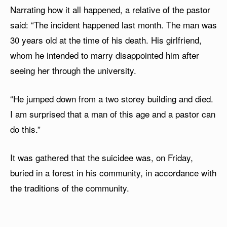
Narrating how it all happened, a relative of the pastor
said: “The incident happened last month. The man was
30 years old at the time of his death. His girlfriend,
whom he intended to marry disappointed him after
seeing her through the university.
“He jumped down from a two storey building and died.
I am surprised that a man of this age and a pastor can
do this.”
It was gathered that the suicidee was, on Friday,
buried in a forest in his community, in accordance with
the traditions of the community.