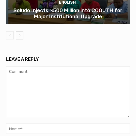
ENGLISH
Soludo Injects ₦500 Million into COOUTH for
Major Institutional Upgrade
LEAVE A REPLY
Comment:
Na