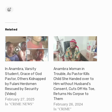
Related
In Anambra, Varsity
Anambra Woman in
Student, Grace of God
Trouble, As Pastor Kills
Pastor, Others Kidnapped
Child She Handed over to
by Fulani Herdsmen
Him without Husband’s
Rescued by Security
Consent, Cuts Off His Toe,
(Video)
Returns His Corpse to
February 27, 2025
Them
In "CRIME NEWS"
February 26, 2024
In "CRIME"