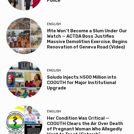
Police
ENGLISH
Ifite Won’t Become a Slum Under Our
Watch — ACTDA Boss Justifies
Massive Demolition Exercise, Begins
Renovation of Geneva Road (Video)
ENGLISH
Soludo Injects ₦500 Million into
COOUTH for Major Institutional
Upgrade
ENGLISH
Her Condition Was Critical —
COOUTH Clears the Air Over Death
of Pregnant Woman Who Allegedly