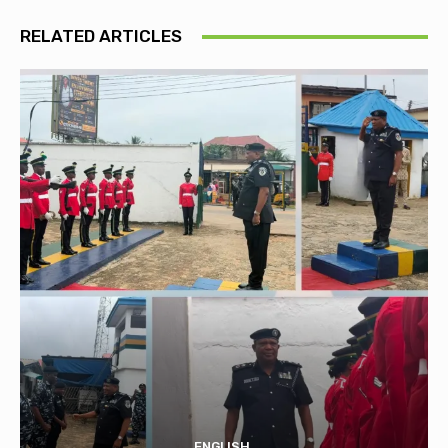
RELATED ARTICLES
ENGLISH