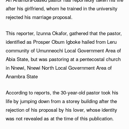
after his girlfriend, whom he trained in the university
rejected his marriage proposal.
This reporter, Izunna Okafor, gathered that the pastor,
identified as Prosper Obum Igboke hailed from Leru
community of Umunneochi Local Government Area of
Abia State, but was pastoring at a pentecostal church
in Nnewi, Nnewi North Local Government Area of
Anambra State
According to reports, the 30-year-old pastor took his
life by jumping down from a storey building after the
rejection of his proposal by his lover, whose identity
was not revealed as at the time of this publication.