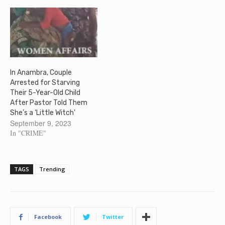
In Anambra, Couple
Arrested for Starving
Their 5-Year-Old Child
After Pastor Told Them
She’s a ‘Little Witch’
September 9, 2023
In "CRIME"
TAGS
Trending
Facebook
Twitter