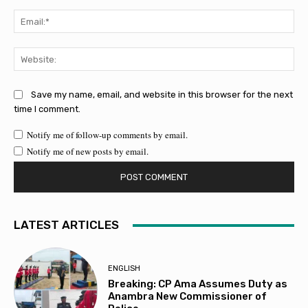
Ema
Web
Save my name, email, and website in this browser for the next
time I comment.
Notify me of follow-up comments by email.
Notify me of new posts by email.
LATEST ARTICLES
ENGLISH
Breaking: CP Ama Assumes Duty as
Anambra New Commissioner of