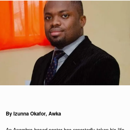
By Izunna Okafor, Awka
An Anambra-based pastor has reportedly taken his life