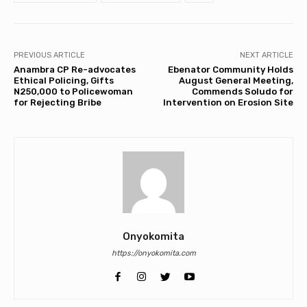
PREVIOUS ARTICLE
NEXT ARTICLE
Anambra CP Re-advocates
Ebenator Community Holds
Ethical Policing, Gifts
August General Meeting,
N250,000 to Policewoman
Commends Soludo for
for Rejecting Bribe
Intervention on Erosion Site
Onyokomita
https://onyokomita.com