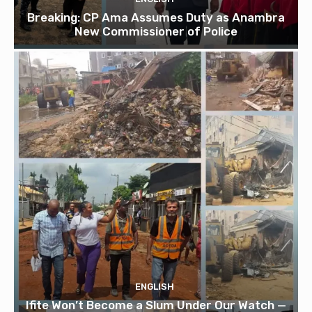
Breaking: CP Ama Assumes Duty as Anambra
New Commissioner of Police
ENGLISH
Ifite Won’t Become a Slum Under Our Watch —