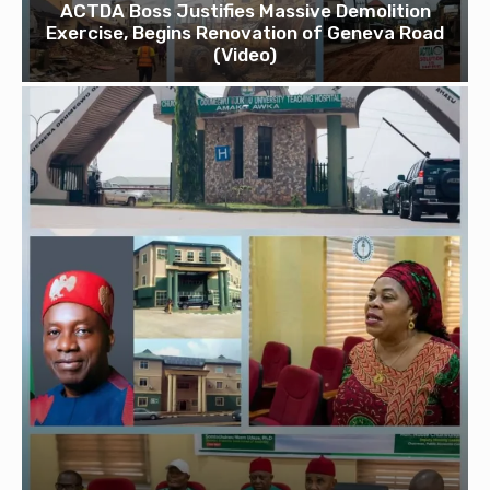
ACTDA Boss Justifies Massive Demolition
Exercise, Begins Renovation of Geneva Road
(Video)