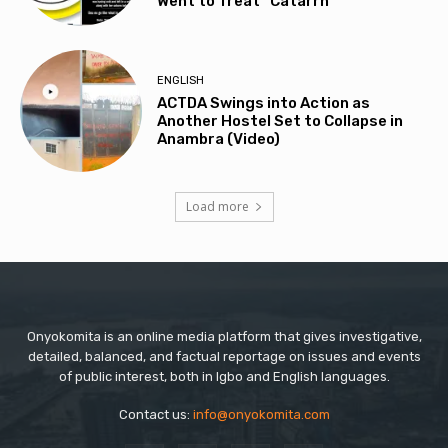
Went to Treat “Catarrh”
ENGLISH
ACTDA Swings into Action as
Another Hostel Set to Collapse in
Anambra (Video)
Load more
Onyokomita is an online media platform that gives investigative,
detailed, balanced, and factual reportage on issues and events
of public interest, both in Igbo and English languages.
Contact us:
info@onyokomita.com