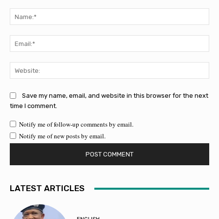
Comment:
Na
Ema
Web
Save my name, email, and website in this browser for the next
time I comment.
Notify me of follow-up comments by email.
Notify me of new posts by email.
LATEST ARTICLES