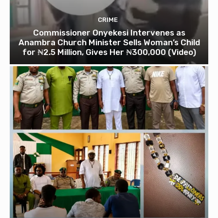
CRIME
Commissioner Onyekesi Intervenes as
Anambra Church Minister Sells Woman’s Child
for ₦2.5 Million, Gives Her ₦300,000 (Video)