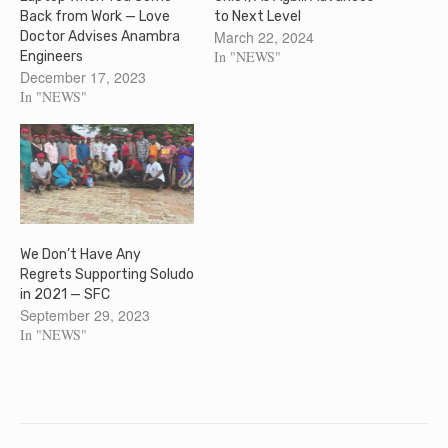
Back from Work — Love
to Next Level
March 22, 2024
Doctor Advises Anambra
In "NEWS"
Engineers
December 17, 2023
In "NEWS"
We Don’t Have Any
Regrets Supporting Soludo
in 2021 — SFC
September 29, 2023
In "NEWS"