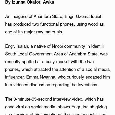
By Izunna Okafor, Awka
An indigene of Anambra State, Engr. Uzoma Isaiah
has produced two functional phones, using wood as
one of its major raw materials.
Engr. Isaiah, a native of Nnobi community in Idemili
South Local Government Area of Anambra State, was
recently spotted at a busy market with the two
phones, which attracted the attention of a social media
influencer, Emma Nwanna, who curiously engaged him
in a videoed discussion regarding the inventions.
The 3-minute-35-second interview video, which has
gone viral on social media, shows Engr. Isaiah giving
an overview of his inventions, their components, and