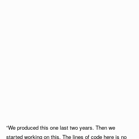
“We produced this one last two years. Then we
started working on this. The lines of code here is no