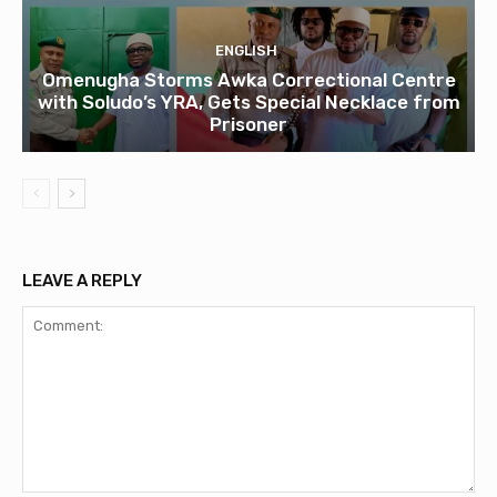
ENGLISH
Omenugha Storms Awka Correctional Centre
with Soludo’s YRA, Gets Special Necklace from
Prisoner
LEAVE A REPLY