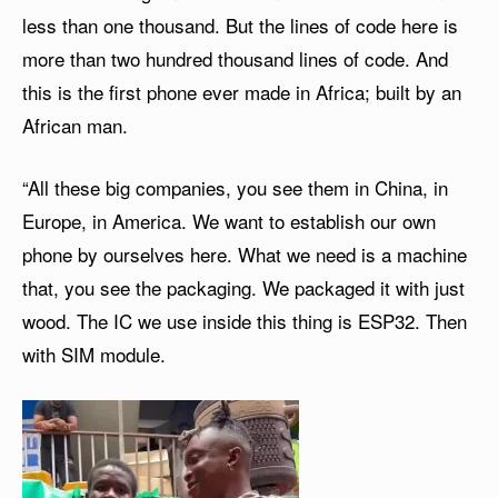
less than one thousand. But the lines of code here is
more than two hundred thousand lines of code. And
this is the first phone ever made in Africa; built by an
African man.
“All these big companies, you see them in China, in
Europe, in America. We want to establish our own
phone by ourselves here. What we need is a machine
that, you see the packaging. We packaged it with just
wood. The IC we use inside this thing is ESP32. Then
with SIM module.