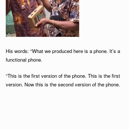
His words: “What we produced here is a phone. It’s a
functional phone.
“This is the first version of the phone. This is the first
version. Now this is the second version of the phone.