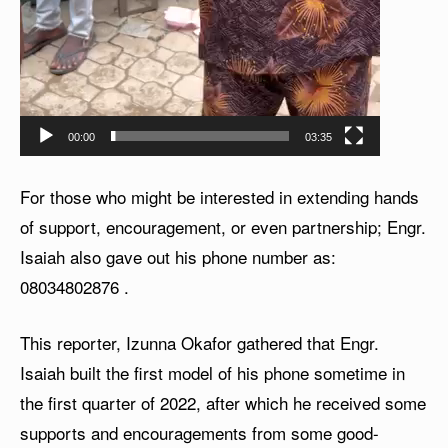
00:00
03:35
For those who might be interested in extending hands
of support, encouragement, or even partnership; Engr.
Isaiah also gave out his phone number as:
08034802876
.
This reporter, Izunna Okafor gathered that Engr.
Isaiah built the first model of his phone sometime in
the first quarter of 2022, after which he received some
supports and encouragements from some good-