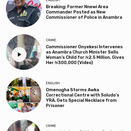
ENGLISH
Breaking: Former Nnewi Area
Commander Posted as New
Commissioner of Police in Anambra
CRIME
Commissioner Onyekesi Intervenes
as Anambra Church Minister Sells
Woman’s Child for ₦2.5 Million, Gives
Her ₦300,000 (Video)
ENGLISH
Omenugha Storms Awka
Correctional Centre with Soludo’s
YRA, Gets Special Necklace from
Prisoner
CRIME