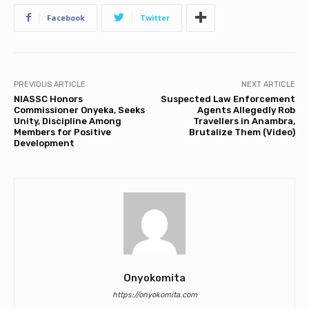
Facebook
Twitter
PREVIOUS ARTICLE
NEXT ARTICLE
NIASSC Honors
Suspected Law Enforcement
Commissioner Onyeka, Seeks
Agents Allegedly Rob
Unity, Discipline Among
Travellers in Anambra,
Members for Positive
Brutalize Them (Video)
Development
Onyokomita
https://onyokomita.com