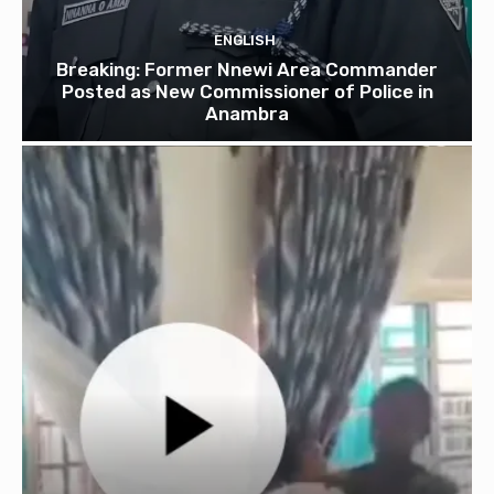
ENGLISH
Breaking: Former Nnewi Area Commander
Posted as New Commissioner of Police in
Anambra