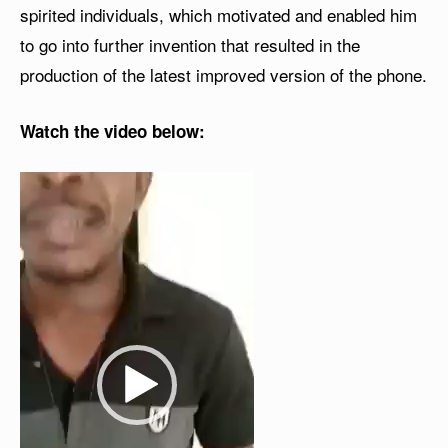
spirited individuals, which motivated and enabled him
to go into further invention that resulted in the
production of the latest improved version of the phone.
Watch the video below:
V
i
d
e
o
P
l
a
y