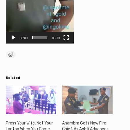
e
r
00:00
03:13
Related
Press Your Wife, Not Your
Anambra Gets New Fire
Laptop When You Come
Chief, As Agbili Advances