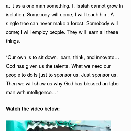
at it as a one man something. I, Isaiah cannot grow in
isolation. Somebody will come, I will teach him. A
single tree can never make a forest. Somebody will
come; I will employ people. They will learn all these
things.
“Our own is to sit down, learn, think, and innovate…
God has given us the talents. What we need our
people to do is just to sponsor us. Just sponsor us.
Then we will show us why God has blessed an Igbo
man with intelligence…”
Watch the video below:
V