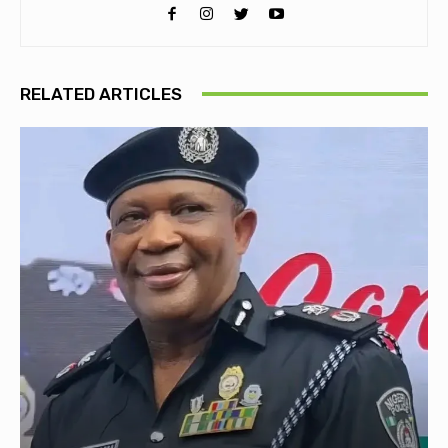
RELATED ARTICLES