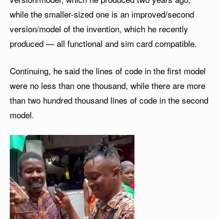
while the smaller-sized one is an improved/second
version/model of the invention, which he recently
produced — all functional and sim card compatible.
Continuing, he said the lines of code in the first model
were no less than one thousand, while there are more
than two hundred thousand lines of code in the second
model.