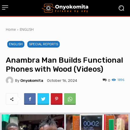
Home
ENGLISH
ENGLISH
SPECIAL REPORTS
Anambra Man Builds Functional
Phones with Wood (Videos)
1896
By
Onyokomita
0
October 16, 2024