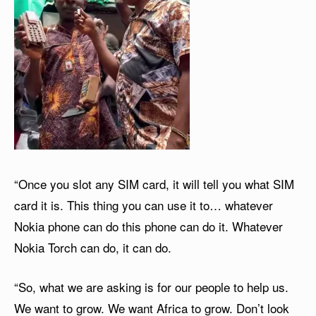
“Once you slot any SIM card, it will tell you what SIM
card it is. This thing you can use it to… whatever
Nokia phone can do this phone can do it. Whatever
Nokia Torch can do, it can do.
“So, what we are asking is for our people to help us.
We want to grow. We want Africa to grow. Don’t look