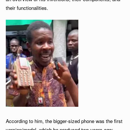
their functionalities.
According to him, the bigger-sized phone was the first
version/model, which he produced two years ago;