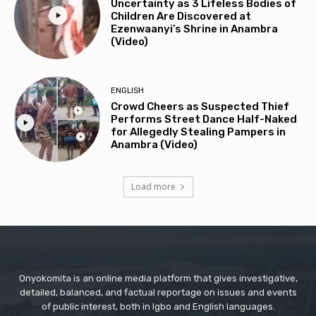
Uncertainty as 3 Lifeless Bodies of
Children Are Discovered at
Ezenwaanyi’s Shrine in Anambra
(Video)
ENGLISH
Crowd Cheers as Suspected Thief
Performs Street Dance Half-Naked
for Allegedly Stealing Pampers in
Anambra (Video)
Load more
Onyokomita is an online media platform that gives investigative,
detailed, balanced, and factual reportage on issues and events
of public interest, both in Igbo and English languages.