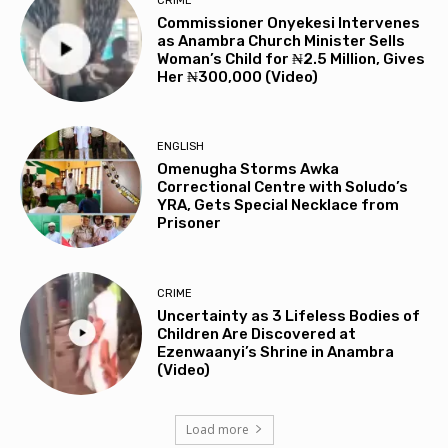
CRIME
Commissioner Onyekesi Intervenes
as Anambra Church Minister Sells
Woman’s Child for ₦2.5 Million, Gives
Her ₦300,000 (Video)
ENGLISH
Omenugha Storms Awka
Correctional Centre with Soludo’s
YRA, Gets Special Necklace from
Prisoner
CRIME
Uncertainty as 3 Lifeless Bodies of
Children Are Discovered at
Ezenwaanyi’s Shrine in Anambra
(Video)
Load more