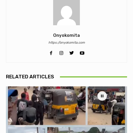
Onyokomita
https://onyokomita.com
RELATED ARTICLES