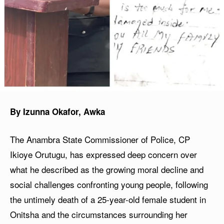
By Izunna Okafor, Awka
The Anambra State Commissioner of Police, CP
Ikioye Orutugu, has expressed deep concern over
what he described as the growing moral decline and
social challenges confronting young people, following
the untimely death of a 25-year-old female student in
Onitsha and the circumstances surrounding her