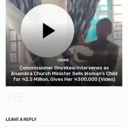
CRIME
Commissioner Onyekesi Intervenes as
Anambra Church Minister Sells Woman’s Child
for ₦2.5 Million, Gives Her ₦300,000 (Video)
LEAVE A REPLY