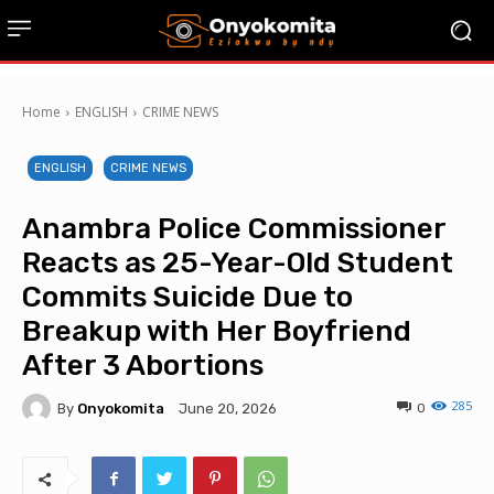
Home
ENGLISH
CRIME NEWS
ENGLISH
CRIME NEWS
Anambra Police Commissioner
Reacts as 25-Year-Old Student
Commits Suicide Due to
Breakup with Her Boyfriend
After 3 Abortions
285
By
Onyokomita
0
June 20, 2026