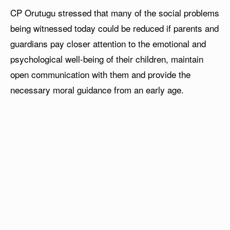
CP Orutugu stressed that many of the social problems
being witnessed today could be reduced if parents and
guardians pay closer attention to the emotional and
psychological well-being of their children, maintain
open communication with them and provide the
necessary moral guidance from an early age.