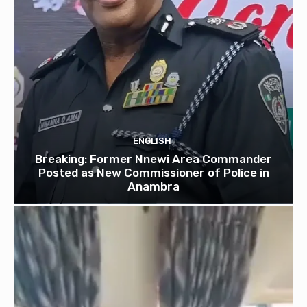
ENGLISH
Breaking: Former Nnewi Area Commander
Posted as New Commissioner of Police in
Anambra