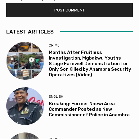
LATEST ARTICLES
CRIME
Months After Fruitless
Investigation, Mgbakwu Youths
Stage Farewell Demonstration for
Only Son Killed by Anambra Security
Operatives (Video)
ENGLISH
Breaking: Former Nnewi Area
Commander Posted as New
Commissioner of Police in Anambra