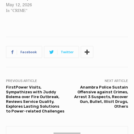
May 12, 2026
In "CRIME"
Facebook
Twitter
PREVIOUS ARTICLE
NEXT ARTICLE
FirstPower Visits,
Anambra Police Sustain
Sympathizes with Juddy
Offensive against Crimes,
Bolema over Fire Outbreak,
Arrest 3 Suspects, Recover
Reviews Service Quality,
Gun, Bullet, Illicit Drugs,
Explores Lasting Solutions
Others
to Power-related Challenges