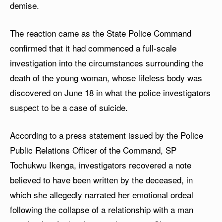
demise.
The reaction came as the State Police Command
confirmed that it had commenced a full-scale
investigation into the circumstances surrounding the
death of the young woman, whose lifeless body was
discovered on June 18 in what the police investigators
suspect to be a case of suicide.
According to a press statement issued by the Police
Public Relations Officer of the Command, SP
Tochukwu Ikenga, investigators recovered a note
believed to have been written by the deceased, in
which she allegedly narrated her emotional ordeal
following the collapse of a relationship with a man