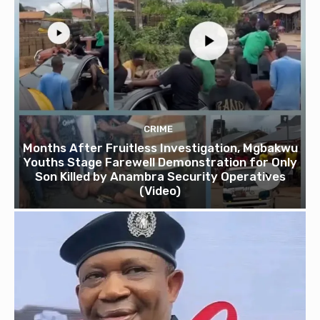
CRIME
Months After Fruitless Investigation, Mgbakwu
Youths Stage Farewell Demonstration for Only
Son Killed by Anambra Security Operatives
(Video)