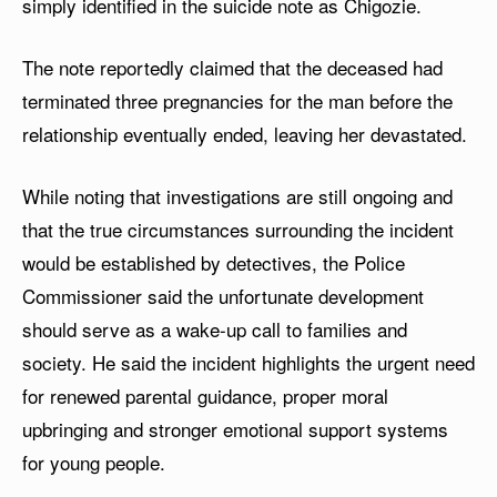
simply identified in the suicide note as Chigozie.
The note reportedly claimed that the deceased had
terminated three pregnancies for the man before the
relationship eventually ended, leaving her devastated.
While noting that investigations are still ongoing and
that the true circumstances surrounding the incident
would be established by detectives, the Police
Commissioner said the unfortunate development
should serve as a wake-up call to families and
society. He said the incident highlights the urgent need
for renewed parental guidance, proper moral
upbringing and stronger emotional support systems
for young people.