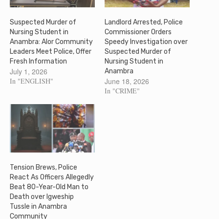
Suspected Murder of
Landlord Arrested, Police
Nursing Student in
Commissioner Orders
Anambra: Alor Community
Speedy Investigation over
Leaders Meet Police, Offer
Suspected Murder of
Fresh Information
Nursing Student in
July 1, 2026
Anambra
In "ENGLISH"
June 18, 2026
In "CRIME"
Tension Brews, Police
React As Officers Allegedly
Beat 80-Year-Old Man to
Death over Igweship
Tussle in Anambra
Community