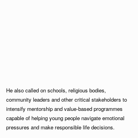
He also called on schools, religious bodies,
community leaders and other critical stakeholders to
intensify mentorship and value-based programmes
capable of helping young people navigate emotional
pressures and make responsible life decisions.