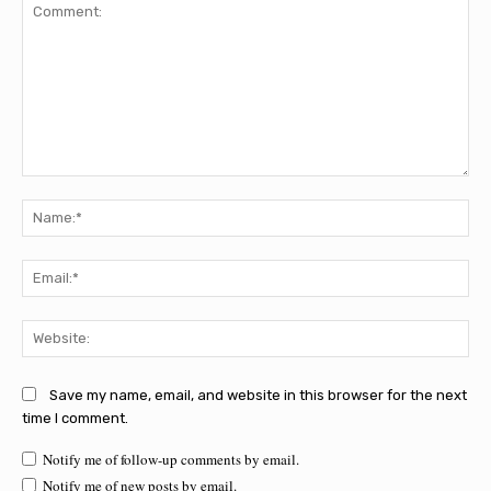
Comment:
Na
Ema
Web
Save my name, email, and website in this browser for the next
time I comment.
Notify me of follow-up comments by email.
Notify me of new posts by email.