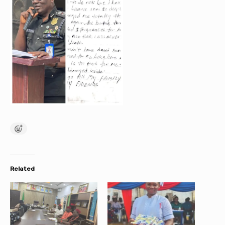
Related