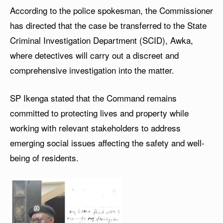
According to the police spokesman, the Commissioner
has directed that the case be transferred to the State
Criminal Investigation Department (SCID), Awka,
where detectives will carry out a discreet and
comprehensive investigation into the matter.
SP Ikenga stated that the Command remains
committed to protecting lives and property while
working with relevant stakeholders to address
emerging social issues affecting the safety and well-
being of residents.