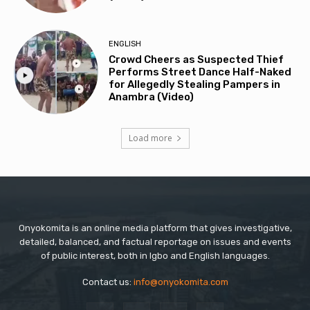
ENGLISH
Crowd Cheers as Suspected Thief
Performs Street Dance Half-Naked
for Allegedly Stealing Pampers in
Anambra (Video)
Load more
Onyokomita is an online media platform that gives investigative,
detailed, balanced, and factual reportage on issues and events
of public interest, both in Igbo and English languages.
Contact us:
info@onyokomita.com