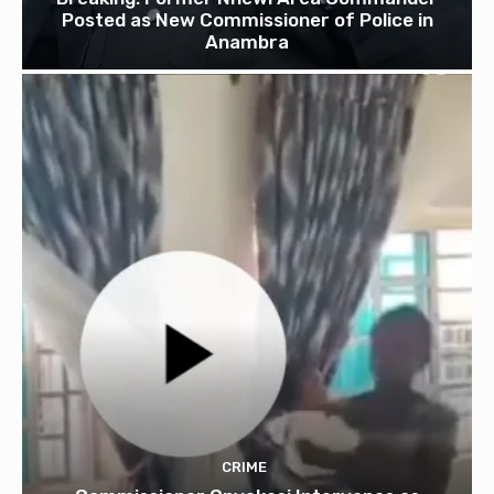
Posted as New Commissioner of Police in
Anambra
CRIME