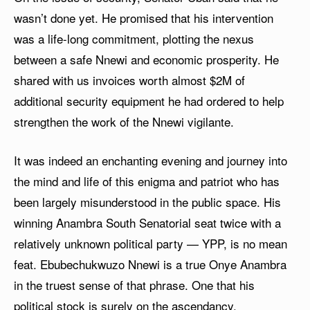
wasn’t done yet. He promised that his intervention
was a life-long commitment, plotting the nexus
between a safe Nnewi and economic prosperity. He
shared with us invoices worth almost $2M of
additional security equipment he had ordered to help
strengthen the work of the Nnewi vigilante.
It was indeed an enchanting evening and journey into
the mind and life of this enigma and patriot who has
been largely misunderstood in the public space. His
winning Anambra South Senatorial seat twice with a
relatively unknown political party — YPP, is no mean
feat. Ebubechukwuzo Nnewi is a true Onye Anambra
in the truest sense of that phrase. One that his
political stock is surely on the ascendancy.