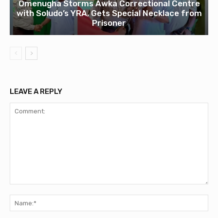
Omenugha Storms Awka Correctional Centre
with Soludo’s YRA, Gets Special Necklace from
Prisoner
LEAVE A REPLY
Comment:
Na