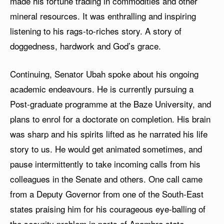
made his fortune trading in commodities and other
mineral resources. It was enthralling and inspiring
listening to his rags-to-riches story. A story of
doggedness, hardwork and God’s grace.
Continuing, Senator Ubah spoke about his ongoing
academic endeavours. He is currently pursuing a
Post-graduate programme at the Baze University, and
plans to enrol for a doctorate on completion. His brain
was sharp and his spirits lifted as he narrated his life
story to us. He would get animated sometimes, and
pause intermittently to take incoming calls from his
colleagues in the Senate and others. One call came
from a Deputy Governor from one of the South-East
states praising him for his courageous eye-balling of
the security problem in parts of Anambra state.