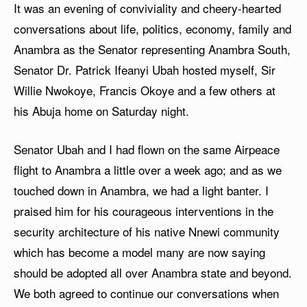
It was an evening of conviviality and cheery-hearted
conversations about life, politics, economy, family and
Anambra as the Senator representing Anambra South,
Senator Dr. Patrick Ifeanyi Ubah hosted myself, Sir
Willie Nwokoye, Francis Okoye and a few others at
his Abuja home on Saturday night.
Senator Ubah and I had flown on the same Airpeace
flight to Anambra a little over a week ago; and as we
touched down in Anambra, we had a light banter. I
praised him for his courageous interventions in the
security architecture of his native Nnewi community
which has become a model many are now saying
should be adopted all over Anambra state and beyond.
We both agreed to continue our conversations when