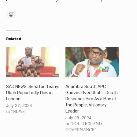
Related
SAD NEWS: Senator Ifeanyi
Anambra South APC
Ubah Reportedly Dies in
Grieves Over Ubah’s Death,
London
Describes Him As a Man of
July 27, 2024
the People, Visionary
In "NEWS"
Leader
July 29, 2024
In "POLITICS AND
GOVERNANCE"