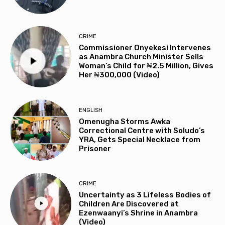
CRIME
Commissioner Onyekesi Intervenes
as Anambra Church Minister Sells
Woman’s Child for ₦2.5 Million, Gives
Her ₦300,000 (Video)
ENGLISH
Omenugha Storms Awka
Correctional Centre with Soludo’s
YRA, Gets Special Necklace from
Prisoner
CRIME
Uncertainty as 3 Lifeless Bodies of
Children Are Discovered at
Ezenwaanyi’s Shrine in Anambra
(Video)