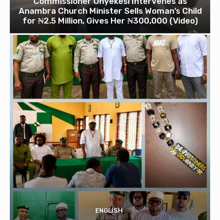
Commissioner Onyekesi Intervenes as
Anambra Church Minister Sells Woman’s Child
for ₦2.5 Million, Gives Her ₦300,000 (Video)
ENGLISH