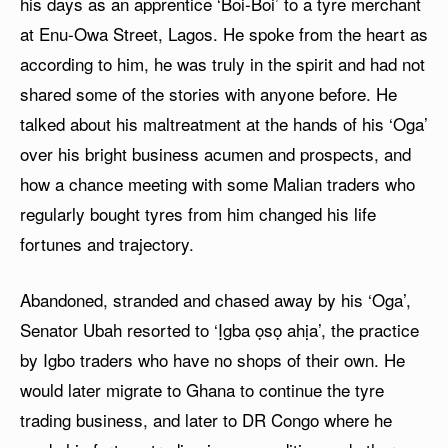
his days as an apprentice ‘Boi-Boi’ to a tyre merchant
at Enu-Owa Street, Lagos. He spoke from the heart as
according to him, he was truly in the spirit and had not
shared some of the stories with anyone before. He
talked about his maltreatment at the hands of his ‘Oga’
over his bright business acumen and prospects, and
how a chance meeting with some Malian traders who
regularly bought tyres from him changed his life
fortunes and trajectory.
Abandoned, stranded and chased away by his ‘Oga’,
Senator Ubah resorted to ‘Ịgba ọsọ ahịa’, the practice
by Igbo traders who have no shops of their own. He
would later migrate to Ghana to continue the tyre
trading business, and later to DR Congo where he