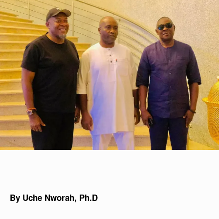
By Uche Nworah, Ph.D