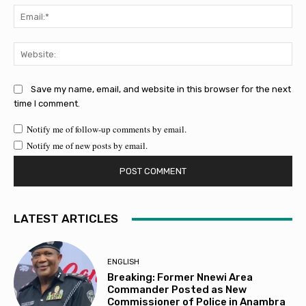
Ema
Web
Save my name, email, and website in this browser for the next
time I comment.
Notify me of follow-up comments by email.
Notify me of new posts by email.
LATEST ARTICLES
ENGLISH
Breaking: Former Nnewi Area
Commander Posted as New
Commissioner of Police in Anambra