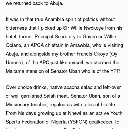
we returned back to Abuja.
It was in that true Anambra spirit of politics without
bitterness that I picked up Sir Willie Nwokoye from his
hotel, former Principal Secretary to Governor Willie
Obiano, an APGA chieftain in Amawbia, who is visiting
Abuja, and alongside my brother Francis Okoye (Oyi
Umunri), of the APC just like myself, we stormed the
Maitama mansion of Senator Ubah who is of the YPP.
Over choice drinks, native abacha salad and left-over
of well garnished Salah meat, Senator Ubah, son of a
Missionary teacher, regaled us with tales of his life.
From his days growing up at Nnewi as an active Youth
Sports Federation of Nigeria (YSFON) goalkeeper, to