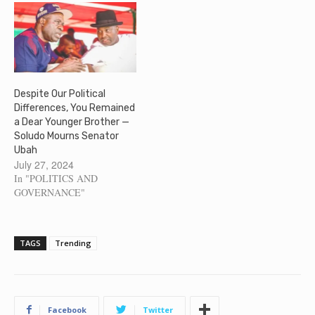
Despite Our Political
Differences, You Remained
a Dear Younger Brother —
Soludo Mourns Senator
Ubah
July 27, 2024
In "POLITICS AND
GOVERNANCE"
TAGS
Trending
Facebook
Twitter