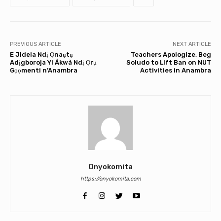
PREVIOUS ARTICLE
NEXT ARTICLE
E Jidela Ndị Ọnaụtụ
Teachers Apologize, Beg
Adịgboroja Yi Ákwà Ndị Ọrụ
Soludo to Lift Ban on NUT
Gọọmenti n’Anambra
Activities in Anambra
Onyokomita
https://onyokomita.com