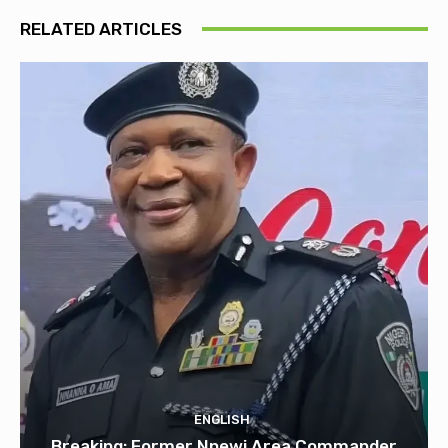
RELATED ARTICLES
ENGLISH
Breaking: Former Nnewi Area Commander