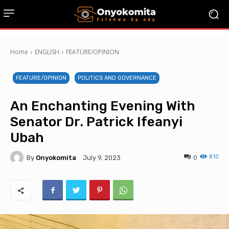
Home
ENGLISH
FEATURE/OPINION
FEATURE/OPINION
POLITICS AND GOVERNANCE
An Enchanting Evening With
Senator Dr. Patrick Ifeanyi
Ubah
810
By
Onyokomita
0
July 9, 2023