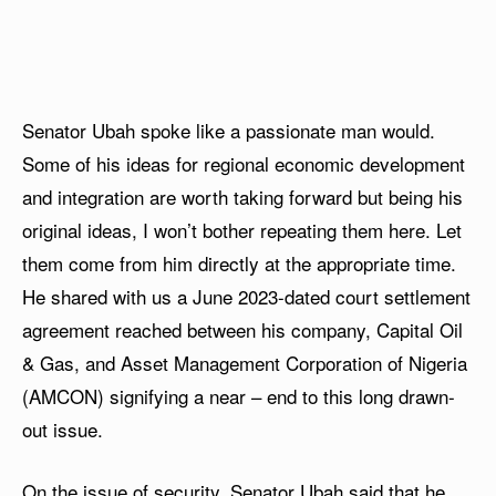
Senator Ubah spoke like a passionate man would.
Some of his ideas for regional economic development
and integration are worth taking forward but being his
original ideas, I won’t bother repeating them here. Let
them come from him directly at the appropriate time.
He shared with us a June 2023-dated court settlement
agreement reached between his company, Capital Oil
& Gas, and Asset Management Corporation of Nigeria
(AMCON) signifying a near – end to this long drawn-
out issue.
On the issue of security, Senator Ubah said that he