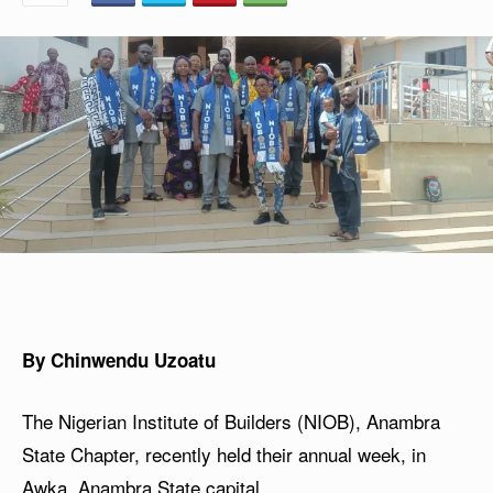
By Chinwendu Uzoatu
The Nigerian Institute of Builders (NIOB), Anambra
State Chapter, recently held their annual week, in
Awka, Anambra State capital.