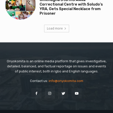
Correctional Centre with Soludo’s
YRA, Gets Special Necklace from
Prisoner
Load more
Onyokomita is an online media platform that gives investigative,
detailed, balanced, and factual reportage on issues and events
of public interest, both in Igbo and English languages.
Contact us:
info@onyokomita.com