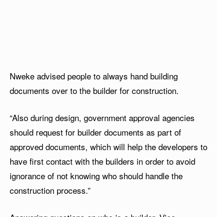
Nweke advised people to always hand building
documents over to the builder for construction.
“Also during design, government approval agencies
should request for builder documents as part of
approved documents, which will help the developers to
have first contact with the builders in order to avoid
ignorance of not knowing who should handle the
construction process.”