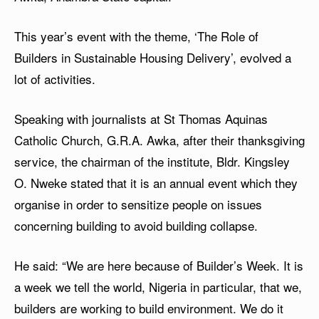
This year’s event with the theme, ‘The Role of
Builders in Sustainable Housing Delivery’, evolved a
lot of activities.
Speaking with journalists at St Thomas Aquinas
Catholic Church, G.R.A. Awka, after their thanksgiving
service, the chairman of the institute, Bldr. Kingsley
O. Nweke stated that it is an annual event which they
organise in order to sensitize people on issues
concerning building to avoid building collapse.
He said: “We are here because of Builder’s Week. It is
a week we tell the world, Nigeria in particular, that we,
builders are working to build environment. We do it