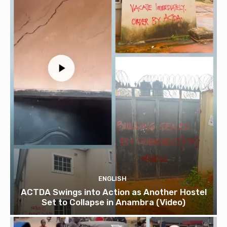
ENGLISH
ACTDA Swings into Action as Another Hostel
Set to Collapse in Anambra (Video)