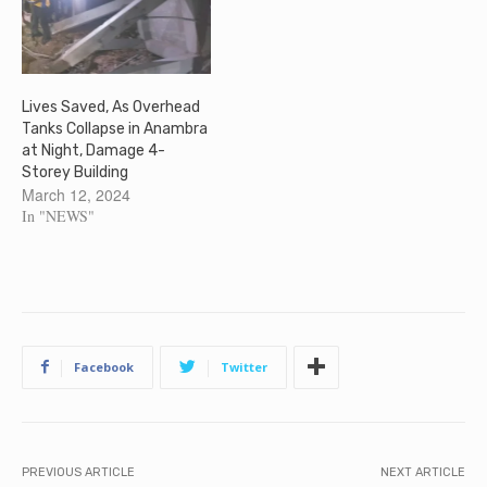
Lives Saved, As Overhead
Tanks Collapse in Anambra
at Night, Damage 4-
Storey Building
March 12, 2024
In "NEWS"
Facebook
Twitter
PREVIOUS ARTICLE
NEXT ARTICLE