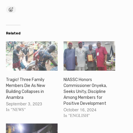
Related
Tragic! Three Family
NIASSC Honors
Members Die As New
Commissioner Onyeka,
Building Collapses in
Seeks Unity, Discipline
Anambra
Among Members for
September 3, 2023
Positive Development
In "NEWS"
October 16, 2024
In "ENGLISH"