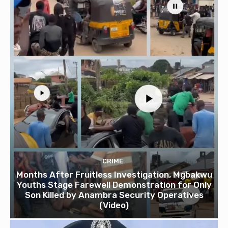
CRIME
Months After Fruitless Investigation, Mgbakwu
Youths Stage Farewell Demonstration for Only
Son Killed by Anambra Security Operatives
(Video)