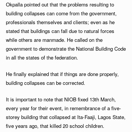
Okpalla pointed out that the problems resulting to
building collapses can come from the government,
professionals themselves and clients; even as he
stated that buildings can fall due to natural forces
while others are manmade. He called on the
government to demonstrate the National Building Code
in all the states of the federation.
He finally explained that if things are done properly,
building collapses can be corrected.
It is important to note that NIOB fixed 13th March,
every year for their event, in remembrance of a five-
storey building that collapsed at Ita-Faaji, Lagos State,
five years ago, that killed 20 school children.