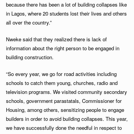
because there has been a lot of building collapses like
in Lagos, where 20 students lost their lives and others
all over the country.”
Nweke said that they realized there is lack of
information about the right person to be engaged in
building construction.
“So every year, we go for road activities including
schools to catch them young, churches, radio and
television programs. We visited community secondary
schools, government parastatals, Commissioner for
Housing, among others, sensitizing people to engage
builders in order to avoid building collapses. This year,
we have successfully done the needful in respect to