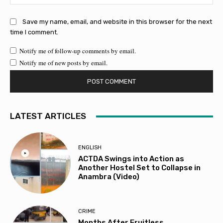
Save my name, email, and website in this browser for the next
time I comment.
Notify me of follow-up comments by email.
Notify me of new posts by email.
LATEST ARTICLES
ENGLISH
ACTDA Swings into Action as
Another Hostel Set to Collapse in
Anambra (Video)
CRIME
Months After Fruitless