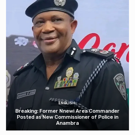
ENGLISH
Breaking: Former Nnewi Area Commander
Posted as New Commissioner of Police in
Anambra