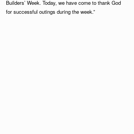
Builders’ Week. Today, we have come to thank God
for successful outings during the week.”