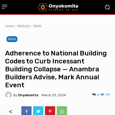
Home
ENGLISH
NEWS
NEWS
Adherence to National Building
Codes to Curb Incessant
Building Collapse — Anambra
Builders Advise, Mark Annual
Event
539
By
Onyokomita
0
March 23, 2024