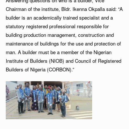
Answering questions on who is a builder, Vice
Chairman of the institute, Bldr. Ikenna Okpalla said: “A
builder is an academically trained specialist and a
statutory registered professional responsible for
building production management, construction and
maintenance of buildings for the use and protection of
man. A builder must be a member of the Nigerian
Institute of Builders (NIOB) and Council of Registered
Builders of Nigeria (CORBON).”