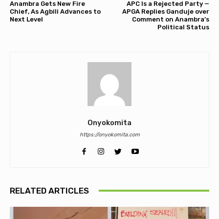
Anambra Gets New Fire
APC Is a Rejected Party —
Chief, As Agbili Advances to
APGA Replies Ganduje over
Next Level
Comment on Anambra’s
Political Status
Onyokomita
https://onyokomita.com
RELATED ARTICLES