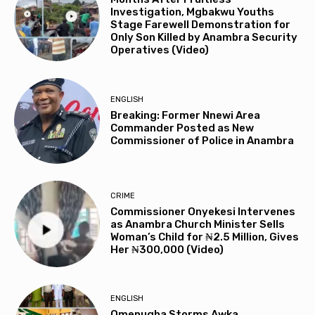
Investigation, Mgbakwu Youths
Stage Farewell Demonstration for
Only Son Killed by Anambra Security
Operatives (Video)
ENGLISH
Breaking: Former Nnewi Area
Commander Posted as New
Commissioner of Police in Anambra
CRIME
Commissioner Onyekesi Intervenes
as Anambra Church Minister Sells
Woman’s Child for ₦2.5 Million, Gives
Her ₦300,000 (Video)
ENGLISH
Omenugha Storms Awka