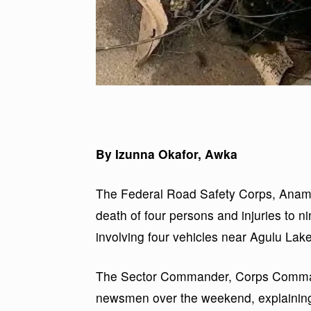
By Izunna Okafor, Awka
The Federal Road Safety Corps, Anam
death of four persons and injuries to nin
involving four vehicles near Agulu La
The Sector Commander, Corps Command
newsmen over the weekend, explaining t