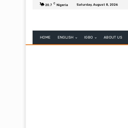
C
Saturday, August 8, 2026
20.7
Nigeria
HOME
ENGLISH
IGBO
ABOUT US