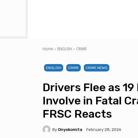
Home
ENGLISH
CRIME
ENGLISH
CRIME
CRIME NEWS
Drivers Flee as 19
Involve in Fatal C
FRSC Reacts
By
Onyokomita
February 28, 2026