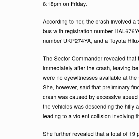
6:18pm on Friday.
According to her, the crash involved a 
bus with registration number HAL676YG, 
number UKP274YA, and a Toyota Hilux
The Sector Commander revealed that the
immediately after the crash, leaving b
were no eyewitnesses available at th
She, however, said that preliminary fin
crash was caused by excessive speed a
the vehicles was descending the hilly 
leading to a violent collision involving 
She further revealed that a total of 19