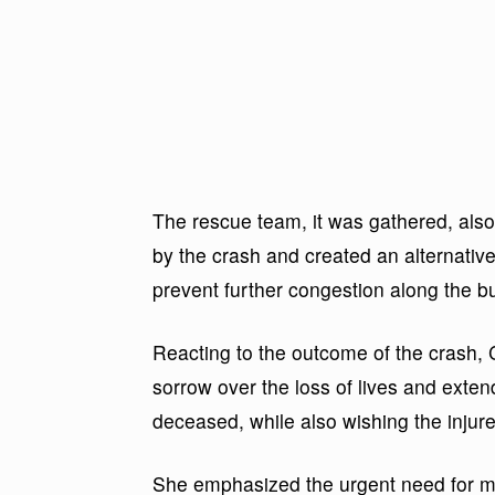
The rescue team, it was gathered, also
by the crash and created an alternativ
prevent further congestion along the bu
Reacting to the outcome of the cras
sorrow over the loss of lives and exten
deceased, while also wishing the injure
She emphasized the urgent need for mot