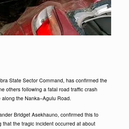
bra State Sector Command, has confirmed the
e others following a fatal road traffic crash
ke along the Nanka–Agulu Road.
er Bridget Asekhauno, confirmed this to
hat the tragic incident occurred at about