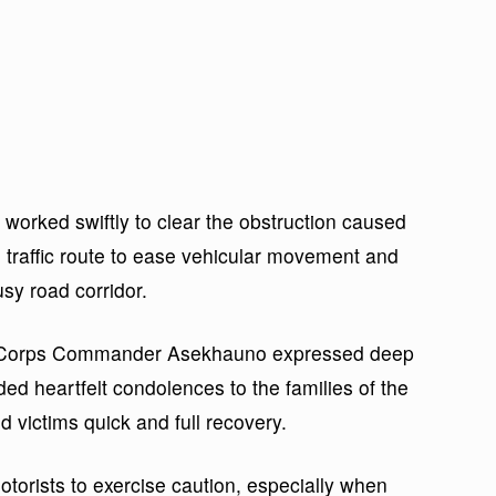
 worked swiftly to clear the obstruction caused
e traffic route to ease vehicular movement and
sy road corridor.
h, Corps Commander Asekhauno expressed deep
ded heartfelt condolences to the families of the
d victims quick and full recovery.
orists to exercise caution, especially when