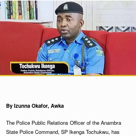
By Izunna Okafor, Awka
The Police Public Relations Officer of the Anambra
State Police Command, SP Ikenga Tochukwu, has