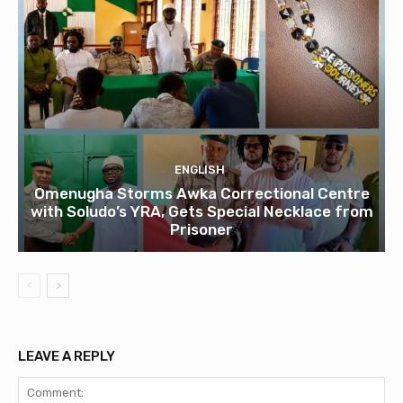
ENGLISH
Omenugha Storms Awka Correctional Centre
with Soludo’s YRA, Gets Special Necklace from
Prisoner
LEAVE A REPLY