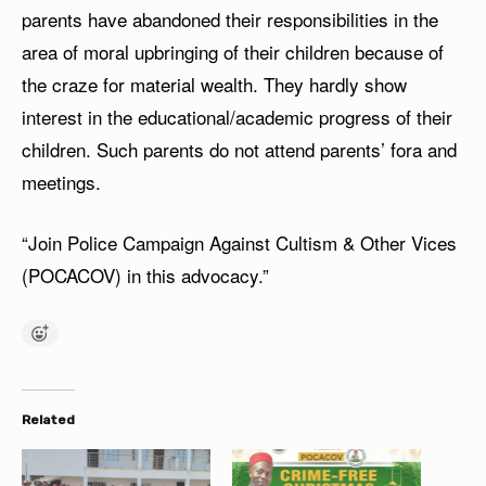
parents have abandoned their responsibilities in the
area of moral upbringing of their children because of
the craze for material wealth. They hardly show
interest in the educational/academic progress of their
children. Such parents do not attend parents’ fora and
meetings.
“Join Police Campaign Against Cultism & Other Vices
(POCACOV) in this advocacy.”
Related