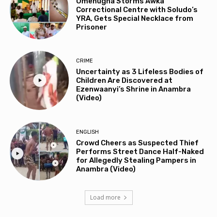
Omenugha Storms Awka
Correctional Centre with Soludo’s
YRA, Gets Special Necklace from
Prisoner
CRIME
Uncertainty as 3 Lifeless Bodies of
Children Are Discovered at
Ezenwaanyi’s Shrine in Anambra
(Video)
ENGLISH
Crowd Cheers as Suspected Thief
Performs Street Dance Half-Naked
for Allegedly Stealing Pampers in
Anambra (Video)
Load more