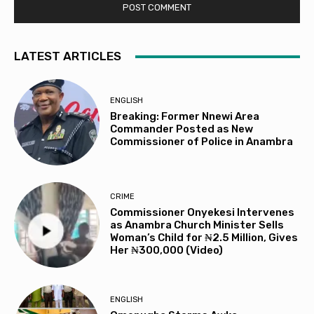
LATEST ARTICLES
ENGLISH
Breaking: Former Nnewi Area
Commander Posted as New
Commissioner of Police in Anambra
CRIME
Commissioner Onyekesi Intervenes
as Anambra Church Minister Sells
Woman’s Child for ₦2.5 Million, Gives
Her ₦300,000 (Video)
ENGLISH