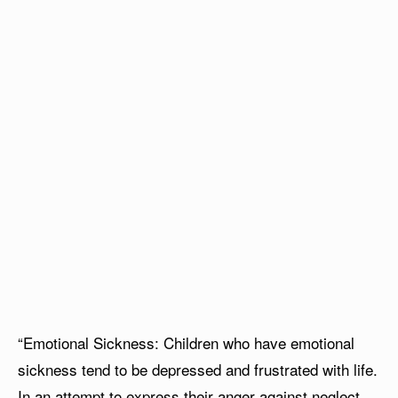
“Emotional Sickness: Children who have emotional
sickness tend to be depressed and frustrated with life.
In an attempt to express their anger against neglect,