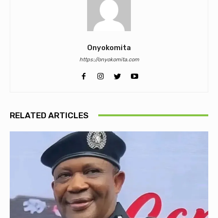
Onyokomita
https://onyokomita.com
RELATED ARTICLES