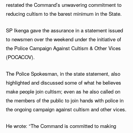
restated the Command’s unwavering commitment to
reducing cultism to the barest minimum in the State.
SP Ikenga gave the assurance in a statement issued
to newsmen over the weekend under the initiative of
the Police Campaign Against Cultism & Other Vices
(POCACOV).
The Police Spokesman, in the state statement, also
highlighted and discussed some of what he believes
make people join cultism; even as he also called on
the members of the public to join hands with police in
the ongoing campaign against cultism and other vices.
He wrote: “The Command is committed to making