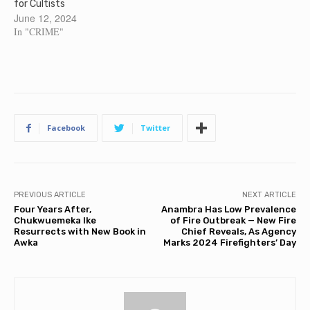
for Cultists
June 12, 2024
In "CRIME"
Facebook
Twitter
PREVIOUS ARTICLE
NEXT ARTICLE
Four Years After,
Anambra Has Low Prevalence
Chukwuemeka Ike
of Fire Outbreak — New Fire
Resurrects with New Book in
Chief Reveals, As Agency
Awka
Marks 2024 Firefighters’ Day