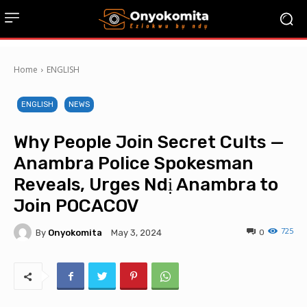
Home
ENGLISH
ENGLISH
NEWS
Why People Join Secret Cults —
Anambra Police Spokesman
Reveals, Urges Ndị Anambra to
Join POCACOV
725
By
Onyokomita
0
May 3, 2024