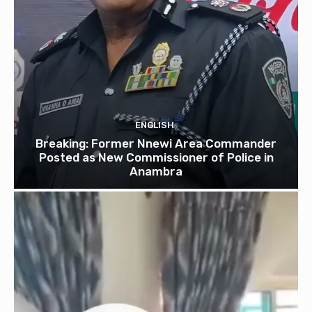
ENGLISH
Breaking: Former Nnewi Area Commander
Posted as New Commissioner of Police in
Anambra