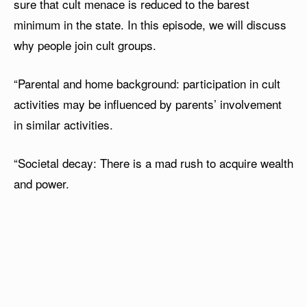
sure that cult menace is reduced to the barest
minimum in the state. In this episode, we will discuss
why people join cult groups.
“Parental and home background: participation in cult
activities may be influenced by parents’ involvement
in similar activities.
“Societal decay: There is a mad rush to acquire wealth
and power.