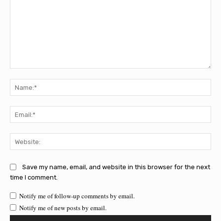
Comment:
Na
Ema
Web
Save my name, email, and website in this browser for the next
time I comment.
Notify me of follow-up comments by email.
Notify me of new posts by email.