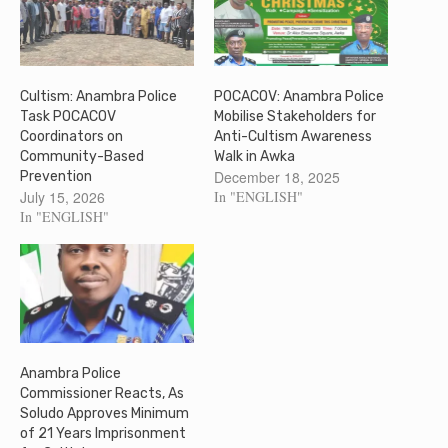
Cultism: Anambra Police
POCACOV: Anambra Police
Task POCACOV
Mobilise Stakeholders for
Coordinators on
Anti-Cultism Awareness
Community-Based
Walk in Awka
December 18, 2025
Prevention
July 15, 2026
In "ENGLISH"
In "ENGLISH"
Anambra Police
Commissioner Reacts, As
Soludo Approves Minimum
of 21 Years Imprisonment