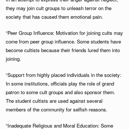
they may join cult groups to unleash terror on the
society that has caused them emotional pain.
“Peer Group Influence: Motivation for joining cults may
come from peer group influence. Some students have
become cultists because their friends lured them into
joining.
“Support from highly placed individuals in the society:
In some institutions, officials play the role of grand
patron to some cult groups and also sponsor them.
The student cultists are used against several
members of the community for selfish reasons.
“Inadequate Religious and Moral Education: Some