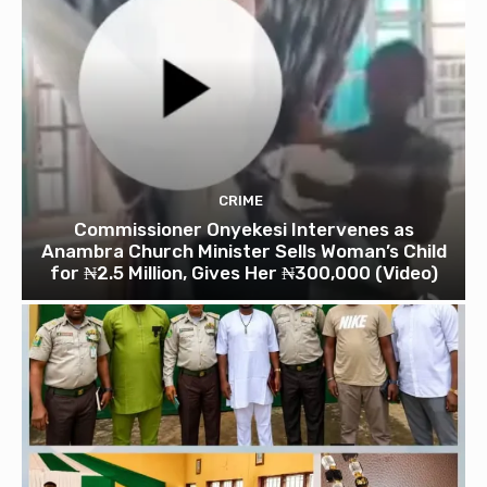
CRIME
Commissioner Onyekesi Intervenes as
Anambra Church Minister Sells Woman’s Child
for ₦2.5 Million, Gives Her ₦300,000 (Video)