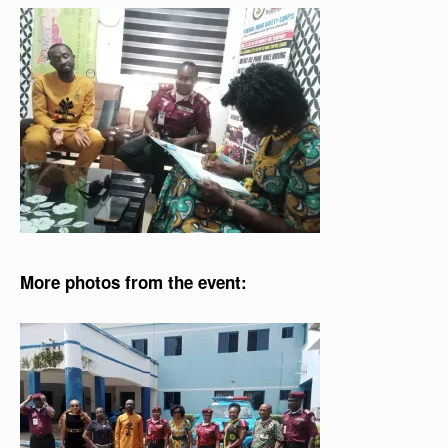
More photos from the event: