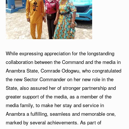
While expressing appreciation for the longstanding
collaboration between the Command and the media in
Anambra State, Comrade Odogwu, who congratulated
the new Sector Commander on her new role in the
State, also assured her of stronger partnership and
greater support of the media, as a member of the
media family, to make her stay and service in
Anambra a fulfilling, seamless and memorable one,
marked by several achievements. As part of