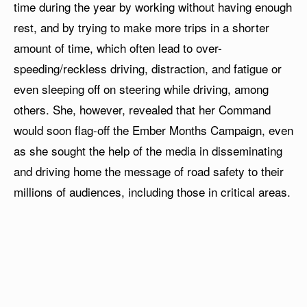
time during the year by working without having enough
rest, and by trying to make more trips in a shorter
amount of time, which often lead to over-
speeding/reckless driving, distraction, and fatigue or
even sleeping off on steering while driving, among
others. She, however, revealed that her Command
would soon flag-off the Ember Months Campaign, even
as she sought the help of the media in disseminating
and driving home the message of road safety to their
millions of audiences, including those in critical areas.