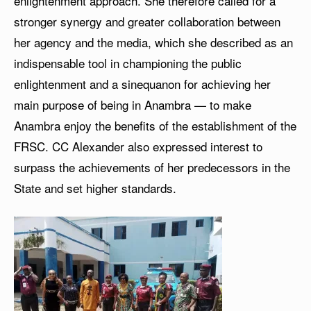
enlightenment approach. She therefore called for a
stronger synergy and greater collaboration between
her agency and the media, which she described as an
indispensable tool in championing the public
enlightenment and a sinequanon for achieving her
main purpose of being in Anambra — to make
Anambra enjoy the benefits of the establishment of the
FRSC. CC Alexander also expressed interest to
surpass the achievements of her predecessors in the
State and set higher standards.