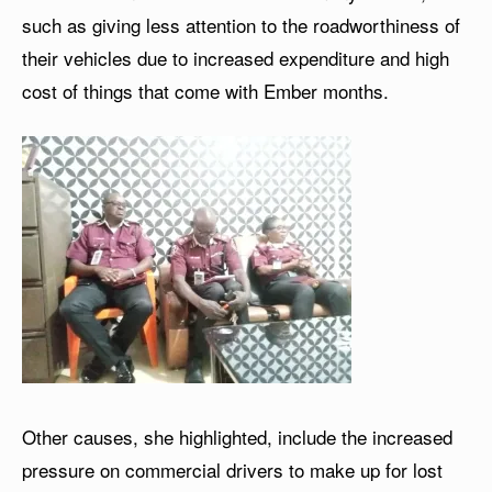
such as giving less attention to the roadworthiness of
their vehicles due to increased expenditure and high
cost of things that come with Ember months.
Other causes, she highlighted, include the increased
pressure on commercial drivers to make up for lost