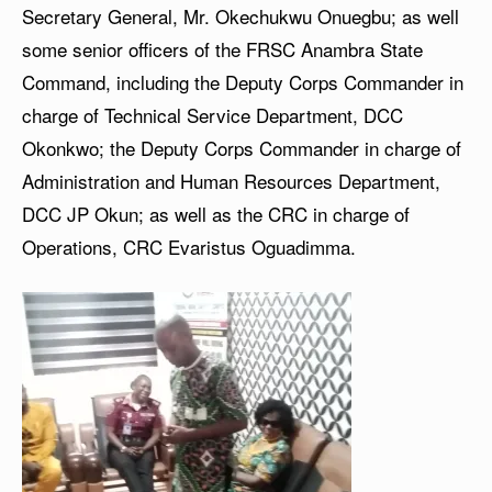
Secretary General, Mr. Okechukwu Onuegbu; as well
some senior officers of the FRSC Anambra State
Command, including the Deputy Corps Commander in
charge of Technical Service Department, DCC
Okonkwo; the Deputy Corps Commander in charge of
Administration and Human Resources Department,
DCC JP Okun; as well as the CRC in charge of
Operations, CRC Evaristus Oguadimma.