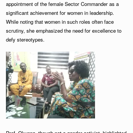
appointment of the female Sector Commander as a
significant achievement for women in leadership.
While noting that women in such roles often face
scrutiny, she emphasized the need for excellence to
defy stereotypes.
Prof. Okunna, though not a gender activist, highlighted