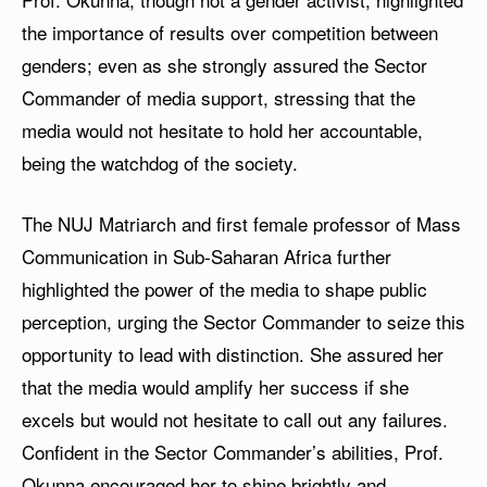
the importance of results over competition between
genders; even as she strongly assured the Sector
Commander of media support, stressing that the
media would not hesitate to hold her accountable,
being the watchdog of the society.
The NUJ Matriarch and first female professor of Mass
Communication in Sub-Saharan Africa further
highlighted the power of the media to shape public
perception, urging the Sector Commander to seize this
opportunity to lead with distinction. She assured her
that the media would amplify her success if she
excels but would not hesitate to call out any failures.
Confident in the Sector Commander’s abilities, Prof.
Okunna encouraged her to shine brightly and