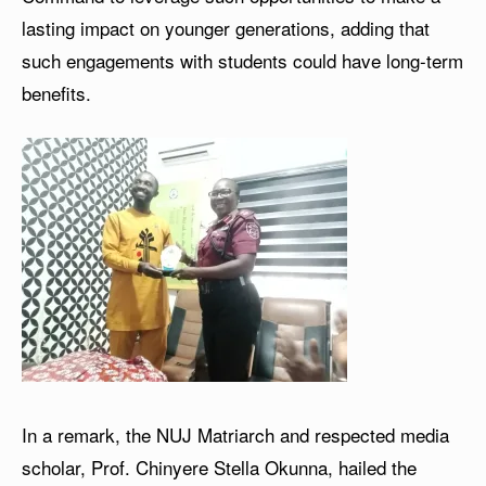
lasting impact on younger generations, adding that
such engagements with students could have long-term
benefits.
In a remark, the NUJ Matriarch and respected media
scholar, Prof. Chinyere Stella Okunna, hailed the