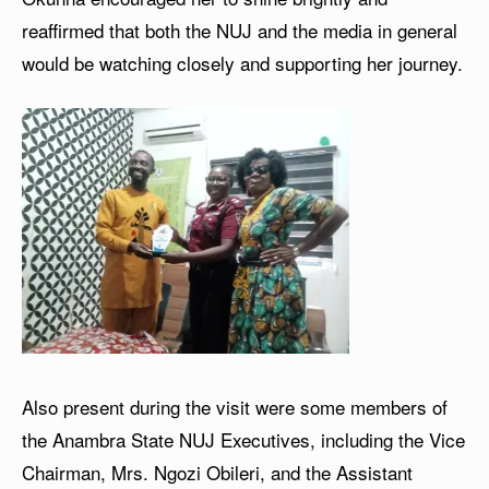
reaffirmed that both the NUJ and the media in general
would be watching closely and supporting her journey.
Also present during the visit were some members of
the Anambra State NUJ Executives, including the Vice
Chairman, Mrs. Ngozi Obileri, and the Assistant