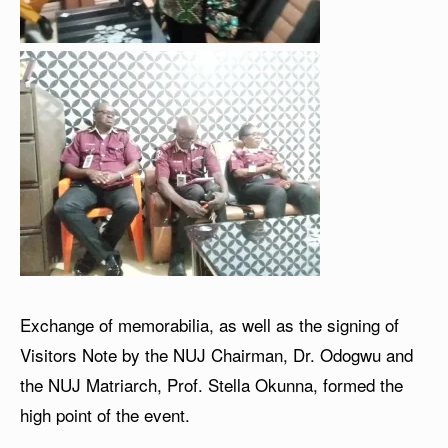
Exchange of memorabilia, as well as the signing of
Visitors Note by the NUJ Chairman, Dr. Odogwu and
the NUJ Matriarch, Prof. Stella Okunna, formed the
high point of the event.