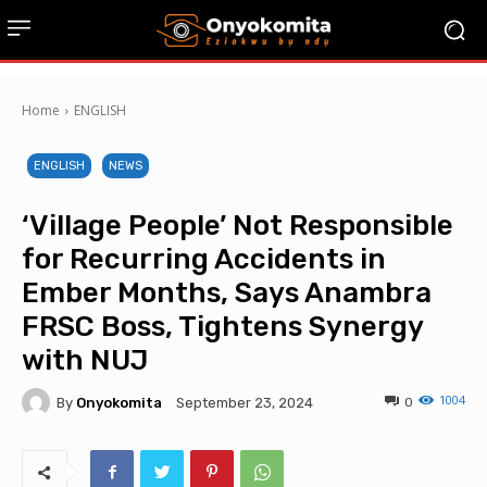
Home
ENGLISH
ENGLISH
NEWS
‘Village People’ Not Responsible
for Recurring Accidents in
Ember Months, Says Anambra
FRSC Boss, Tightens Synergy
with NUJ
1004
By
Onyokomita
0
September 23, 2024