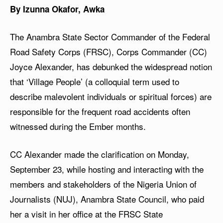
By Izunna Okafor, Awka
The Anambra State Sector Commander of the Federal
Road Safety Corps (FRSC), Corps Commander (CC)
Joyce Alexander, has debunked the widespread notion
that ‘Village People’ (a colloquial term used to
describe malevolent individuals or spiritual forces) are
responsible for the frequent road accidents often
witnessed during the Ember months.
CC Alexander made the clarification on Monday,
September 23, while hosting and interacting with the
members and stakeholders of the Nigeria Union of
Journalists (NUJ), Anambra State Council, who paid
her a visit in her office at the FRSC State