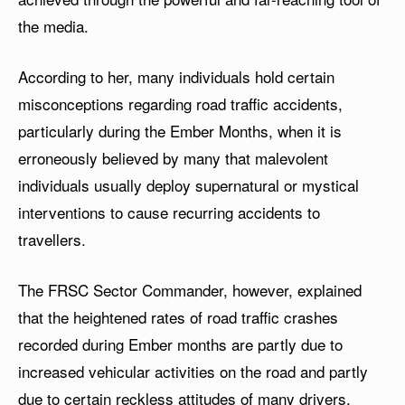
the media.
According to her, many individuals hold certain
misconceptions regarding road traffic accidents,
particularly during the Ember Months, when it is
erroneously believed by many that malevolent
individuals usually deploy supernatural or mystical
interventions to cause recurring accidents to
travellers.
The FRSC Sector Commander, however, explained
that the heightened rates of road traffic crashes
recorded during Ember months are partly due to
increased vehicular activities on the road and partly
due to certain reckless attitudes of many drivers,