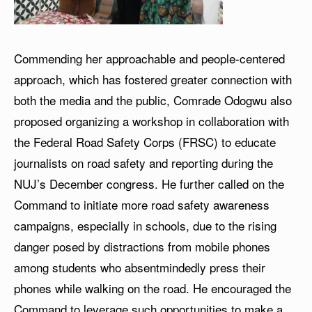
Commending her approachable and people-centered
approach, which has fostered greater connection with
both the media and the public, Comrade Odogwu also
proposed organizing a workshop in collaboration with
the Federal Road Safety Corps (FRSC) to educate
journalists on road safety and reporting during the
NUJ’s December congress. He further called on the
Command to initiate more road safety awareness
campaigns, especially in schools, due to the rising
danger posed by distractions from mobile phones
among students who absentmindedly press their
phones while walking on the road. He encouraged the
Command to leverage such opportunities to make a