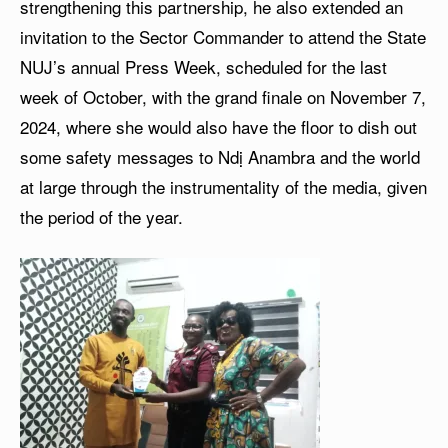
strengthening this partnership, he also extended an
invitation to the Sector Commander to attend the State
NUJ’s annual Press Week, scheduled for the last
week of October, with the grand finale on November 7,
2024, where she would also have the floor to dish out
some safety messages to Ndị Anambra and the world
at large through the instrumentality of the media, given
the period of the year.