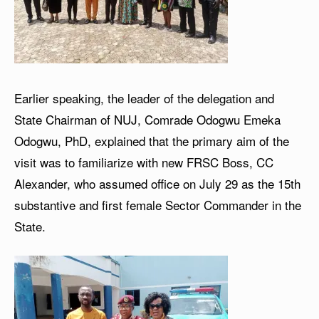
Earlier speaking, the leader of the delegation and
State Chairman of NUJ, Comrade Odogwu Emeka
Odogwu, PhD, explained that the primary aim of the
visit was to familiarize with new FRSC Boss, CC
Alexander, who assumed office on July 29 as the 15th
substantive and first female Sector Commander in the
State.