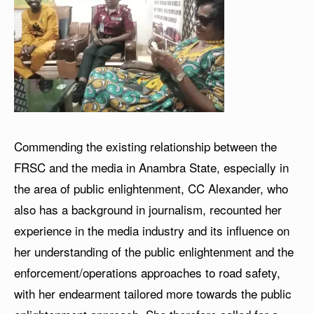
Commending the existing relationship between the
FRSC and the media in Anambra State, especially in
the area of public enlightenment, CC Alexander, who
also has a background in journalism, recounted her
experience in the media industry and its influence on
her understanding of the public enlightenment and the
enforcement/operations approaches to road safety,
with her endearment tailored more towards the public