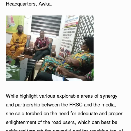
Headquarters, Awka.
While highlight various explorable areas of synergy
and partnership between the FRSC and the media,
she said torched on the need for adequate and proper
enlightenment of the road users, which can best be
achieved through the powerful and far-reaching tool of