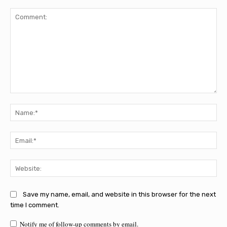
Comment:
Na
Ema
Web
Save my name, email, and website in this browser for the next
time I comment.
Notify me of follow-up comments by email.