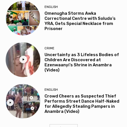
ENGLISH
Omenugha Storms Awka
Correctional Centre with Soludo’s
YRA, Gets Special Necklace from
Prisoner
CRIME
Uncertainty as 3 Lifeless Bodies of
Children Are Discovered at
Ezenwaanyi’s Shrine in Anambra
(Video)
ENGLISH
Crowd Cheers as Suspected Thief
Performs Street Dance Half-Naked
for Allegedly Stealing Pampers in
Anambra (Video)