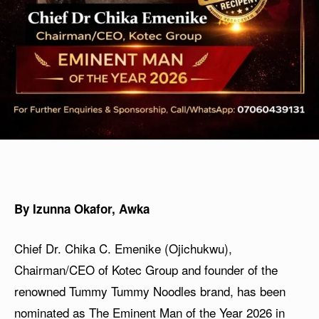
By Izunna Okafor, Awka
Chief Dr. Chika C. Emenike (Ojichukwu),
Chairman/CEO of Kotec Group and founder of the
renowned Tummy Tummy Noodles brand, has been
nominated as The Eminent Man of the Year 2026 in