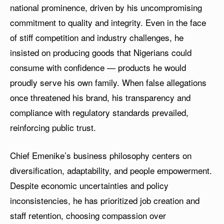
national prominence, driven by his uncompromising
commitment to quality and integrity. Even in the face
of stiff competition and industry challenges, he
insisted on producing goods that Nigerians could
consume with confidence — products he would
proudly serve his own family. When false allegations
once threatened his brand, his transparency and
compliance with regulatory standards prevailed,
reinforcing public trust.
Chief Emenike’s business philosophy centers on
diversification, adaptability, and people empowerment.
Despite economic uncertainties and policy
inconsistencies, he has prioritized job creation and
staff retention, choosing compassion over