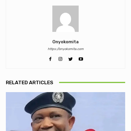
Onyokomita
https://onyokomita.com
RELATED ARTICLES