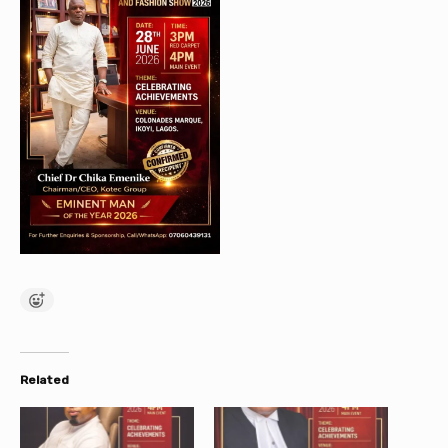
Related