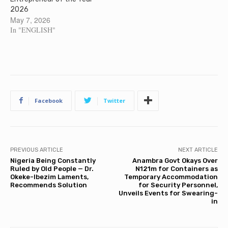
2026
May 7, 2026
In "ENGLISH"
Facebook
Twitter
PREVIOUS ARTICLE
NEXT ARTICLE
Nigeria Being Constantly
Anambra Govt Okays Over
Ruled by Old People — Dr.
N121m for Containers as
Okeke-Ibezim Laments,
Temporary Accommodation
Recommends Solution
for Security Personnel,
Unveils Events for Swearing-
in