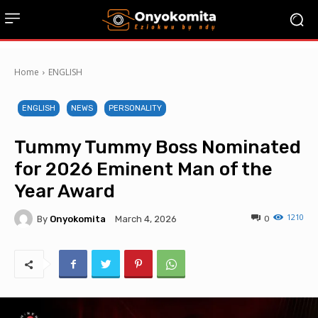
Home
ENGLISH
ENGLISH
NEWS
PERSONALITY
Tummy Tummy Boss Nominated
for 2026 Eminent Man of the
Year Award
1210
By
Onyokomita
0
March 4, 2026