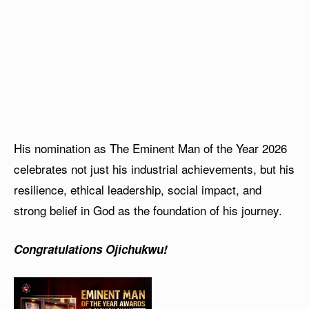
His nomination as The Eminent Man of the Year 2026
celebrates not just his industrial achievements, but his
resilience, ethical leadership, social impact, and
strong belief in God as the foundation of his journey.
Congratulations Ojichukwu!