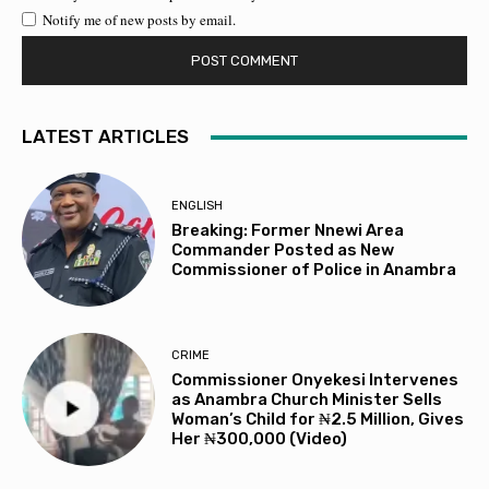
Notify me of new posts by email.
LATEST ARTICLES
ENGLISH
Breaking: Former Nnewi Area
Commander Posted as New
Commissioner of Police in Anambra
CRIME
Commissioner Onyekesi Intervenes
as Anambra Church Minister Sells
Woman’s Child for ₦2.5 Million, Gives
Her ₦300,000 (Video)