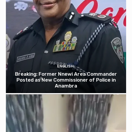
ENGLISH
Breaking: Former Nnewi Area Commander
Posted as New Commissioner of Police in
Anambra