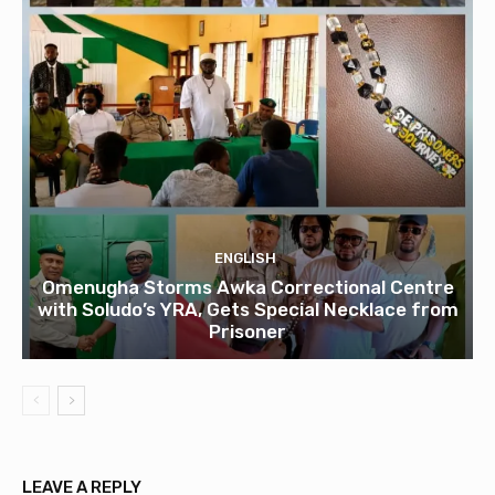
ENGLISH
Omenugha Storms Awka Correctional Centre
with Soludo’s YRA, Gets Special Necklace from
Prisoner
LEAVE A REPLY