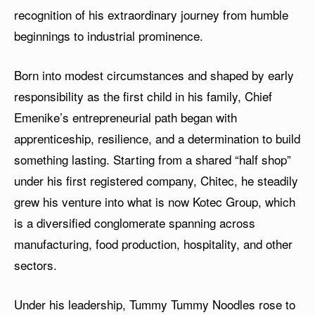
recognition of his extraordinary journey from humble
beginnings to industrial prominence.
Born into modest circumstances and shaped by early
responsibility as the first child in his family, Chief
Emenike’s entrepreneurial path began with
apprenticeship, resilience, and a determination to build
something lasting. Starting from a shared “half shop”
under his first registered company, Chitec, he steadily
grew his venture into what is now Kotec Group, which
is a diversified conglomerate spanning across
manufacturing, food production, hospitality, and other
sectors.
Under his leadership, Tummy Tummy Noodles rose to