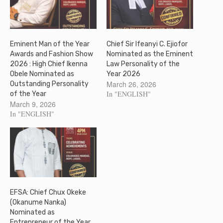
Eminent Man of the Year
Chief Sir Ifeanyi C. Ejiofor
Awards and Fashion Show
Nominated as the Eminent
2026 : High Chief Ikenna
Law Personality of the
Obele Nominated as
Year 2026
March 26, 2026
Outstanding Personality
In "ENGLISH"
of the Year
March 9, 2026
In "ENGLISH"
EFSA: Chief Chux Okeke
(Okanume Nanka)
Nominated as
Entrepreneur of the Year