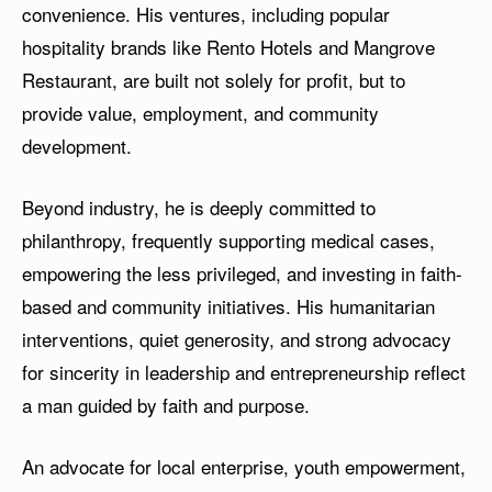
convenience. His ventures, including popular
hospitality brands like Rento Hotels and Mangrove
Restaurant, are built not solely for profit, but to
provide value, employment, and community
development.
Beyond industry, he is deeply committed to
philanthropy, frequently supporting medical cases,
empowering the less privileged, and investing in faith-
based and community initiatives. His humanitarian
interventions, quiet generosity, and strong advocacy
for sincerity in leadership and entrepreneurship reflect
a man guided by faith and purpose.
An advocate for local enterprise, youth empowerment,