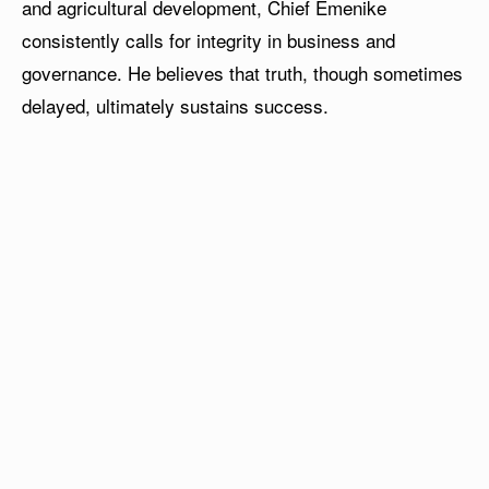
and agricultural development, Chief Emenike
consistently calls for integrity in business and
governance. He believes that truth, though sometimes
delayed, ultimately sustains success.