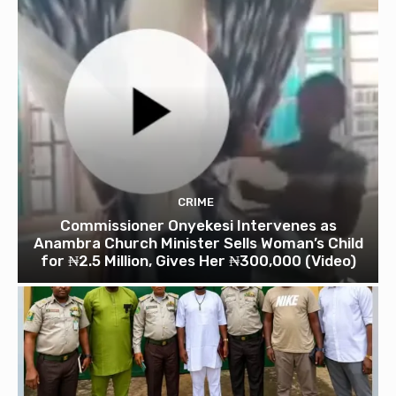
CRIME
Commissioner Onyekesi Intervenes as
Anambra Church Minister Sells Woman’s Child
for ₦2.5 Million, Gives Her ₦300,000 (Video)