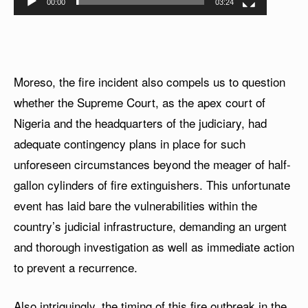
00:00
03:24
Moreso, the fire incident also compels us to question
whether the Supreme Court, as the apex court of
Nigeria and the headquarters of the judiciary, had
adequate contingency plans in place for such
unforeseen circumstances beyond the meager of half-
gallon cylinders of fire extinguishers. This unfortunate
event has laid bare the vulnerabilities within the
country’s judicial infrastructure, demanding an urgent
and thorough investigation as well as immediate action
to prevent a recurrence.
Also intriguingly, the timing of this fire outbreak in the