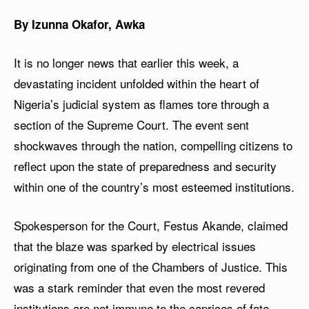
By Izunna Okafor, Awka
It is no longer news that earlier this week, a
devastating incident unfolded within the heart of
Nigeria’s judicial system as flames tore through a
section of the Supreme Court. The event sent
shockwaves through the nation, compelling citizens to
reflect upon the state of preparedness and security
within one of the country’s most esteemed institutions.
Spokesperson for the Court, Festus Akande, claimed
that the blaze was sparked by electrical issues
originating from one of the Chambers of Justice. This
was a stark reminder that even the most revered
institutions are not immune to the caprices of fate.