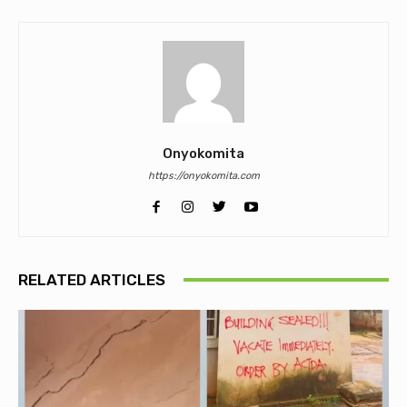
Onyokomita
https://onyokomita.com
RELATED ARTICLES