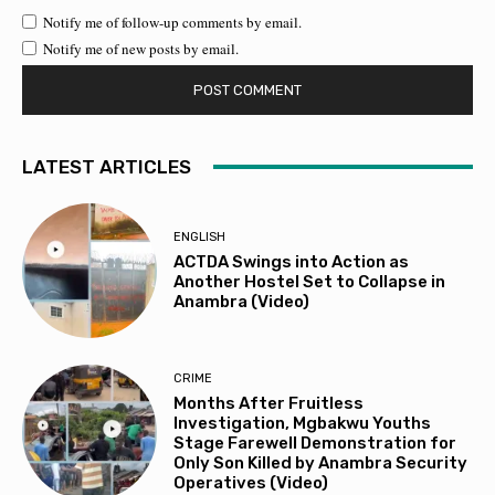
Notify me of follow-up comments by email.
Notify me of new posts by email.
LATEST ARTICLES
ENGLISH
ACTDA Swings into Action as
Another Hostel Set to Collapse in
Anambra (Video)
CRIME
Months After Fruitless
Investigation, Mgbakwu Youths
Stage Farewell Demonstration for
Only Son Killed by Anambra Security
Operatives (Video)