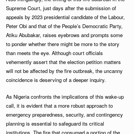
Supreme Court, just days after the submission of
appeals by 2023 presidential candidate of the Labour,
Peter Obi and that of the People’s Democratic Party,
Atiku Abubakar, raises eyebrows and prompts some
to ponder whether there might be more to the story
than meets the eye. Although court officials
vehemently assert that the election petition matters
will not be affected by the fire outbreak, the uncanny
coincidence is deserving of a deeper inquiry.
As Nigeria confronts the implications of this wake-up
call, it is evident that a more robust approach to
emergency preparedness, security, and contingency
planning is essential to safeguard its critical
institutions. The fire that consumed a portion of the