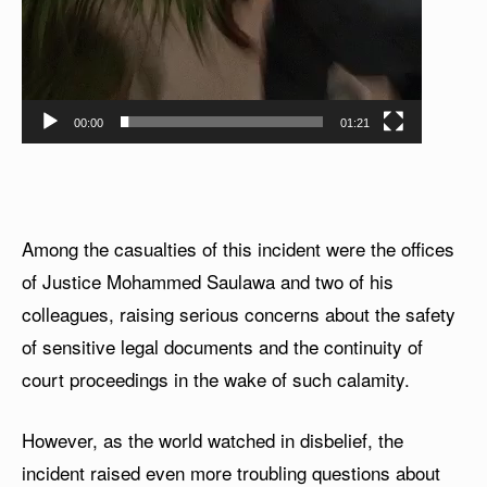
00:00
01:21
Among the casualties of this incident were the offices
of Justice Mohammed Saulawa and two of his
colleagues, raising serious concerns about the safety
of sensitive legal documents and the continuity of
court proceedings in the wake of such calamity.
However, as the world watched in disbelief, the
incident raised even more troubling questions about