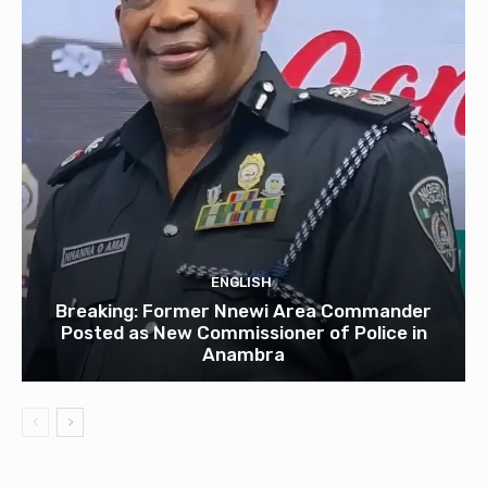
ENGLISH
Breaking: Former Nnewi Area Commander
Posted as New Commissioner of Police in
Anambra