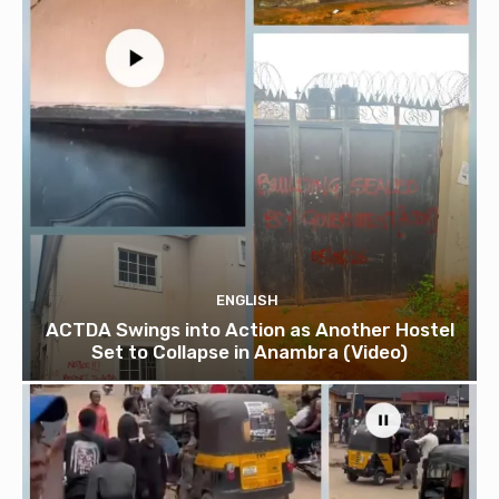
ENGLISH
ACTDA Swings into Action as Another Hostel
Set to Collapse in Anambra (Video)