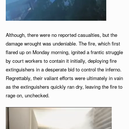
Although, there were no reported casualties, but the
damage wrought was undeniable. The fire, which first
flared up on Monday morning, ignited a frantic struggle
by court workers to contain it initially, deploying fire
extinguishers in a desperate bid to control the inferno.
Regrettably, their valiant efforts were ultimately in vain
as the extinguishers quickly ran dry, leaving the fire to
rage on, unchecked.
V
i
d