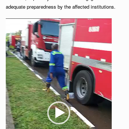
adequate preparedness by the affected institutions.
V
i
d
e
o
P
l
a
y
e
r