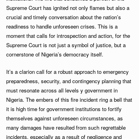
Supreme Court has ignited not only flames but also a
crucial and timely conversation about the nation’s
readiness to handle unforeseen crises. This is a
moment that calls for introspection and action, for the
Supreme Court is not just a symbol of justice, but a
cornerstone of Nigeria’s democracy itself.
It’s a clarion call for a robust approach to emergency
preparedness, security, and contingency planning that
must resonate across all levels y government in
Nigeria. The embers of this fire incident ring a bell that
it is high time for government institutions to fortify
themselves against unforeseen circumstances, as
many damages have resulted from such regrettable
incidents, especially as a result of negligence and