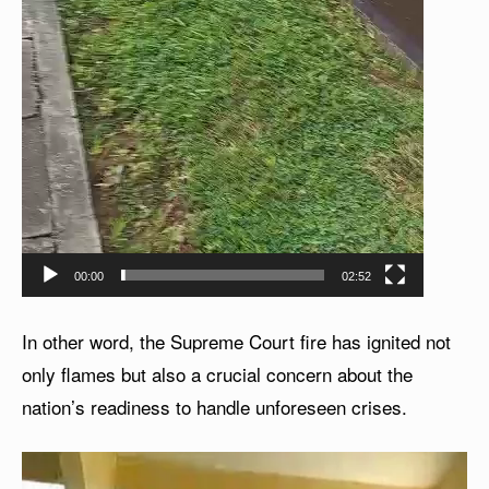
00:00
02:52
In other word, the Supreme Court fire has ignited not
only flames but also a crucial concern about the
nation’s readiness to handle unforeseen crises.