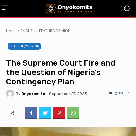
Home
ENGLISH
FEATURE/OPINION
FEATURE/OPINION
The Supreme Court Fire and
the Question of Nigeria’s
Contingency Plan
565
By
Onyokomita
0
September 27, 2023