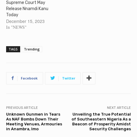
Supreme Court May
Release Nnamdi Kanu
Today
December 15, 2023
In "NEWS"
TAGS
Trending
Facebook
Twitter
PREVIOUS ARTICLE
NEXT ARTICLE
Unknown Gunmen in Tears
Unveiling the True Potential
As NAF Bombs Down Their
of Southeastern Nigeria As a
Meeting Venues, Armouries
Beacon of Prosperity Amidst
in Anambra, Imo
Security Challenges