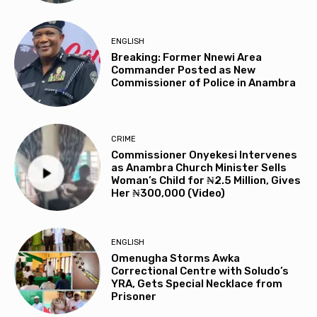
ENGLISH
Breaking: Former Nnewi Area
Commander Posted as New
Commissioner of Police in Anambra
CRIME
Commissioner Onyekesi Intervenes
as Anambra Church Minister Sells
Woman’s Child for ₦2.5 Million, Gives
Her ₦300,000 (Video)
ENGLISH
Omenugha Storms Awka
Correctional Centre with Soludo’s
YRA, Gets Special Necklace from
Prisoner