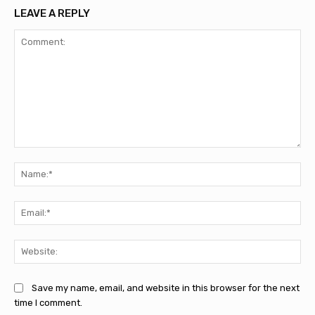
LEAVE A REPLY
Comment:
Na
Ema
Web
Save my name, email, and website in this browser for the next
time I comment.