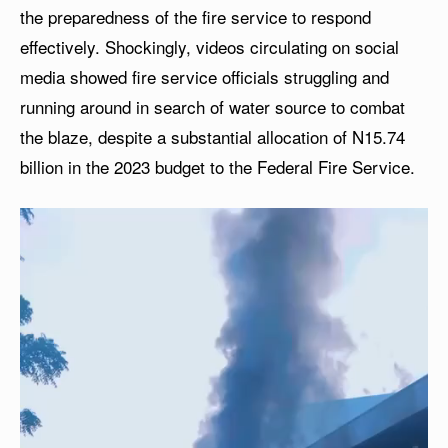
the preparedness of the fire service to respond
effectively. Shockingly, videos circulating on social
media showed fire service officials struggling and
running around in search of water source to combat
the blaze, despite a substantial allocation of N15.74
billion in the 2023 budget to the Federal Fire Service.
V
i
d
e
o
P
l
a