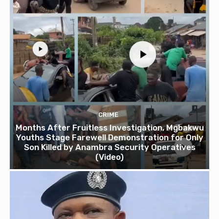
CRIME
Months After Fruitless Investigation, Mgbakwu
Youths Stage Farewell Demonstration for Only
Son Killed by Anambra Security Operatives
(Video)