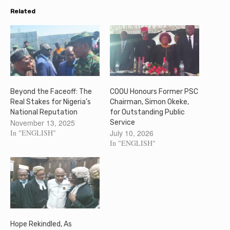
Related
Beyond the Faceoff: The
COOU Honours Former PSC
Real Stakes for Nigeria’s
Chairman, Simon Okeke,
National Reputation
for Outstanding Public
November 13, 2025
Service
In "ENGLISH"
July 10, 2026
In "ENGLISH"
Hope Rekindled, As