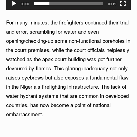
00:00
00:19
For many minutes, the firefighters continued their trial
and error, scrambling for water and even
opening/checking-up some non-functional boreholes in
the court premises, while the court officials helplessly
watched as the apex court building was got further
devoured by flames. This glaring inadequacy not only
raises eyebrows but also exposes a fundamental flaw
in the Nigeria’s firefighting infrastructure. The lack of
water hydrant systems that are common in developed
countries, has now become a point of national
embarrassment.