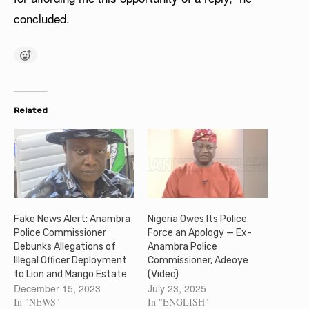
concluded.
Related
Fake News Alert: Anambra
Nigeria Owes Its Police
Police Commissioner
Force an Apology — Ex-
Debunks Allegations of
Anambra Police
Illegal Officer Deployment
Commissioner, Adeoye
to Lion and Mango Estate
(Video)
December 15, 2023
July 23, 2025
In "NEWS"
In "ENGLISH"