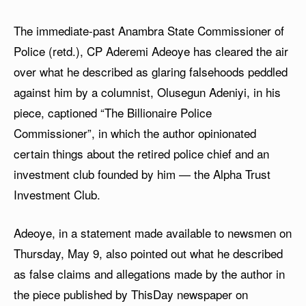
The immediate-past Anambra State Commissioner of
Police (retd.), CP Aderemi Adeoye has cleared the air
over what he described as glaring falsehoods peddled
against him by a columnist, Olusegun Adeniyi, in his
piece, captioned “The Billionaire Police
Commissioner”, in which the author opinionated
certain things about the retired police chief and an
investment club founded by him — the Alpha Trust
Investment Club.
Adeoye, in a statement made available to newsmen on
Thursday, May 9, also pointed out what he described
as false claims and allegations made by the author in
the piece published by ThisDay newspaper on