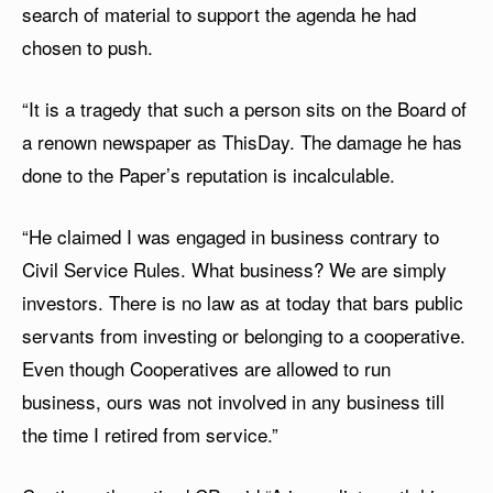
search of material to support the agenda he had
chosen to push.
“It is a tragedy that such a person sits on the Board of
a renown newspaper as ThisDay. The damage he has
done to the Paper’s reputation is incalculable.
“He claimed I was engaged in business contrary to
Civil Service Rules. What business? We are simply
investors. There is no law as at today that bars public
servants from investing or belonging to a cooperative.
Even though Cooperatives are allowed to run
business, ours was not involved in any business till
the time I retired from service.”