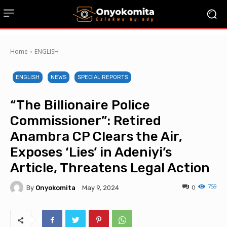
Home
ENGLISH
ENGLISH
NEWS
SPECIAL REPORTS
“The Billionaire Police
Commissioner”: Retired
Anambra CP Clears the Air,
Exposes ‘Lies’ in Adeniyi’s
Article, Threatens Legal Action
759
By
Onyokomita
0
May 9, 2024