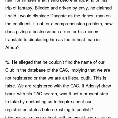
trip of fantasy. Blinded and driven by envy, he claimed
I said I would displace Dangote as the richest man on
the continent. If not for a comprehension problem, how
does giving a businessman a run for his money
translate to displacing him as the richest man in
Africa?
“2. He alleged that he couldn’t find the name of our
Club in the database of the CAC, implying that we are
not registered or that we are an illegal outfit. This is
false. We are registered with the CAC. If Adeniyi drew
blank with his CAC search, was it not a prudent step
to take by contacting us to inquire about our
registration status before rushing to publish?
Obviously, a simple check with us would have availed