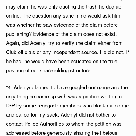
may claim he was only quoting the trash he dug up
online. The question any sane mind would ask him
was whether he saw evidence of the claim before
publishing? Evidence of the claim does not exist.
Again, did Adeniyi try to verify the claim either from
Club officials or any independent source. He did not. If
he had, he would have been educated on the true
position of our shareholding structure.
“4. Adeniyi claimed to have googled our name and the
only thing he came up with was a petition written to
IGP by some renegade members who blackmailed me
and called for my sack. Adeniyi did not bother to
contact Police Authorities to whom the petition was
addressed before generously sharing the libelous