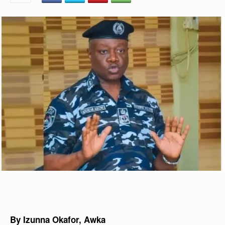
By Izunna Okafor, Awka