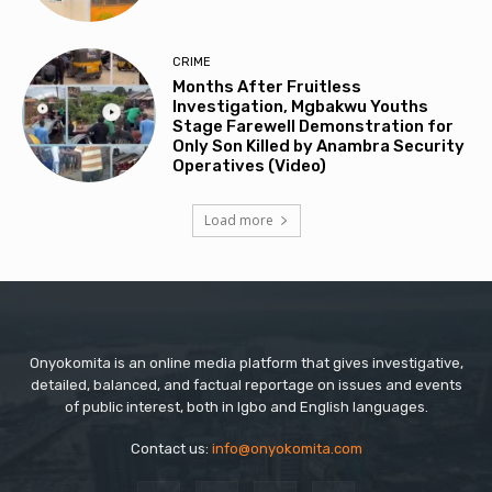
CRIME
Months After Fruitless
Investigation, Mgbakwu Youths
Stage Farewell Demonstration for
Only Son Killed by Anambra Security
Operatives (Video)
Load more
Onyokomita is an online media platform that gives investigative,
detailed, balanced, and factual reportage on issues and events
of public interest, both in Igbo and English languages.
Contact us:
info@onyokomita.com