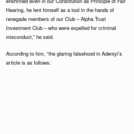
enshrined even in our Constitution as Principle of Fair
Hearing, he lent himself as a tool in the hands of
renegade members of our Club – Alpha Trust
Investment Club – who were expelled for criminal
misconduct,” he said.
According to him, “the glaring falsehood in Adeniyi’s
article is as follows: