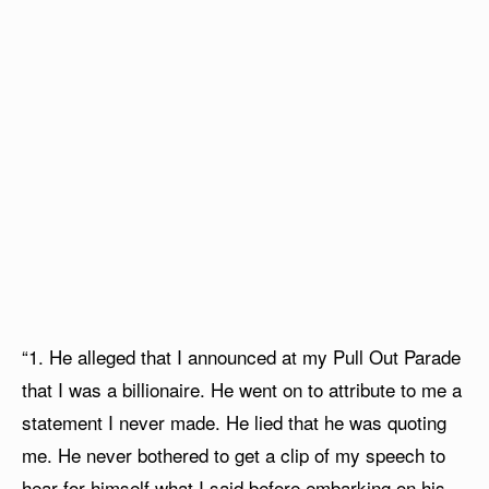
“1. He alleged that I announced at my Pull Out Parade
that I was a billionaire. He went on to attribute to me a
statement I never made. He lied that he was quoting
me. He never bothered to get a clip of my speech to
hear for himself what I said before embarking on his