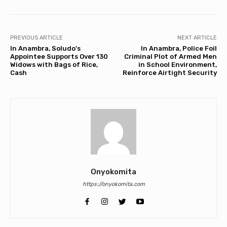
PREVIOUS ARTICLE
NEXT ARTICLE
In Anambra, Soludo’s
In Anambra, Police Foil
Appointee Supports Over 130
Criminal Plot of Armed Men
Widows with Bags of Rice,
in School Environment,
Cash
Reinforce Airtight Security
Onyokomita
https://onyokomita.com