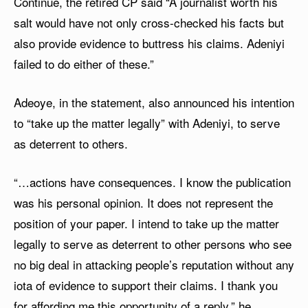
Continue, the retired CP said “A journalist worth his
salt would have not only cross-checked his facts but
also provide evidence to buttress his claims. Adeniyi
failed to do either of these.”
Adeoye, in the statement, also announced his intention
to “take up the matter legally” with Adeniyi, to serve
as deterrent to others.
“…actions have consequences. I know the publication
was his personal opinion. It does not represent the
position of your paper. I intend to take up the matter
legally to serve as deterrent to other persons who see
no big deal in attacking people’s reputation without any
iota of evidence to support their claims. I thank you
for affording me this opportunity of a reply,” he