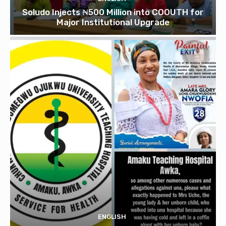
Soludo Injects ₦500 Million into COOUTH for
Major Institutional Upgrade
ENGLISH