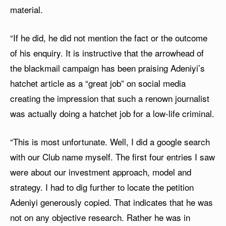
material.
“If he did, he did not mention the fact or the outcome
of his enquiry. It is instructive that the arrowhead of
the blackmail campaign has been praising Adeniyi’s
hatchet article as a “great job” on social media
creating the impression that such a renown journalist
was actually doing a hatchet job for a low-life criminal.
“This is most unfortunate. Well, I did a google search
with our Club name myself. The first four entries I saw
were about our investment approach, model and
strategy. I had to dig further to locate the petition
Adeniyi generously copied. That indicates that he was
not on any objective research. Rather he was in