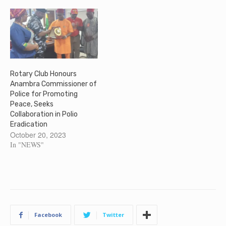
Rotary Club Honours
Anambra Commissioner of
Police for Promoting
Peace, Seeks
Collaboration in Polio
Eradication
October 20, 2023
In "NEWS"
Facebook
Twitter