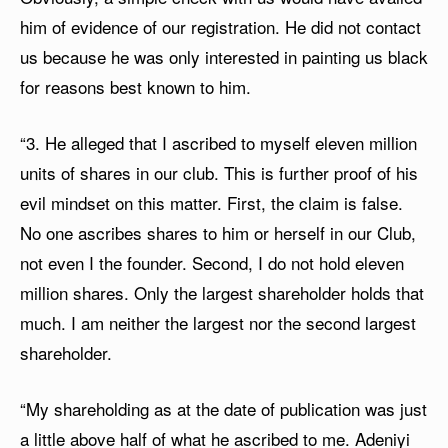
him of evidence of our registration. He did not contact
us because he was only interested in painting us black
for reasons best known to him.
“3. He alleged that I ascribed to myself eleven million
units of shares in our club. This is further proof of his
evil mindset on this matter. First, the claim is false.
No one ascribes shares to him or herself in our Club,
not even I the founder. Second, I do not hold eleven
million shares. Only the largest shareholder holds that
much. I am neither the largest nor the second largest
shareholder.
“My shareholding as at the date of publication was just
a little above half of what he ascribed to me. Adeniyi