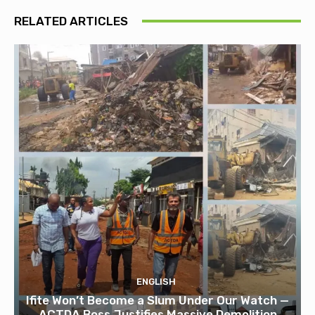
RELATED ARTICLES
ENGLISH
Ifite Won’t Become a Slum Under Our Watch —
ACTDA Boss Justifies Massive Demolition