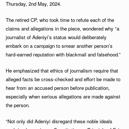
Thursday, 2nd May, 2024.
The retired CP, who took time to refute each of the
claims and allegations in the piece, wondered why “a
journalist of Adeniyi’s status would deliberately
embark on a campaign to smear another person’s
hard-earned reputation with blackmail and falsehood.”
He emphasized that ethics of journalism require that
alleged facts be cross-checked and effort be made to
hear from an accused person before publication,
especially when serious allegations are made against
the person.
“Not only did Adeniyi disregard these noble ideals