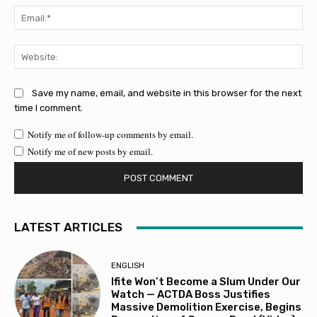
Ema
Web
Save my name, email, and website in this browser for the next
time I comment.
Notify me of follow-up comments by email.
Notify me of new posts by email.
LATEST ARTICLES
ENGLISH
Ifite Won’t Become a Slum Under Our
Watch — ACTDA Boss Justifies
Massive Demolition Exercise, Begins