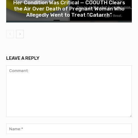
Her Condition Was Critical — COOUTH Clears
the Air Over Death of Pregnant Woman Who
Allegedly Went to Treat “Catarrh”
LEAVE A REPLY
Comment:
Na