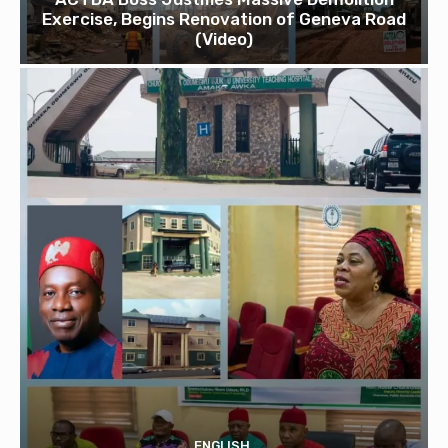
Exercise, Begins Renovation of Geneva Road
(Video)
ENGLISH