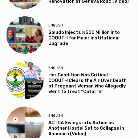
Renovation of Geneva Road (Video)
ENGLISH
Soludo Injects ₦500 Million into
COOUTH for Major Institutional
Upgrade
ENGLISH
Her Condition Was Critical —
COOUTH Clears the Air Over Death
of Pregnant Woman Who Allegedly
Went to Treat “Catarrh”
ENGLISH
ACTDA Swings into Action as
Another Hostel Set to Collapse in
Anambra (Video)