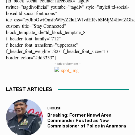
[td_block_social_counter facebook=”tagdiv”
twitter=”tagdivofficial” youtube=”tagdiv” style=”style8 td-social-
boxed td-social-font-icons”
tdc_css=”eyJhbGwiOnsibWFyZ2luLWJvdHRvbSI6IjM4IiwiZG
custom_title=”Stay Connected”
block_template_id=”td_block_template_8″
f_header_font_family=”712″
f_header_font_transform=”uppercase”
f_header_font_weight=”500″ f_header_font_size=”17″
border_color=”#dd3333″]
- Advertisement -
LATEST ARTICLES
ENGLISH
Breaking: Former Nnewi Area
Commander Posted as New
Commissioner of Police in Anambra