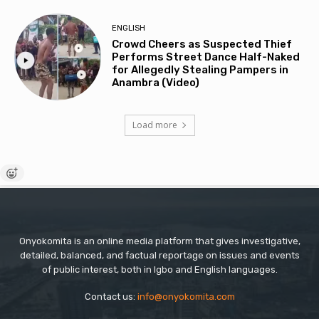
ENGLISH
Crowd Cheers as Suspected Thief
Performs Street Dance Half-Naked
for Allegedly Stealing Pampers in
Anambra (Video)
Load more
Onyokomita is an online media platform that gives investigative,
detailed, balanced, and factual reportage on issues and events
of public interest, both in Igbo and English languages.
Contact us:
info@onyokomita.com