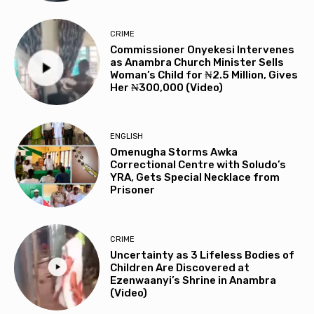
CRIME
Commissioner Onyekesi Intervenes
as Anambra Church Minister Sells
Woman’s Child for ₦2.5 Million, Gives
Her ₦300,000 (Video)
ENGLISH
Omenugha Storms Awka
Correctional Centre with Soludo’s
YRA, Gets Special Necklace from
Prisoner
CRIME
Uncertainty as 3 Lifeless Bodies of
Children Are Discovered at
Ezenwaanyi’s Shrine in Anambra
(Video)