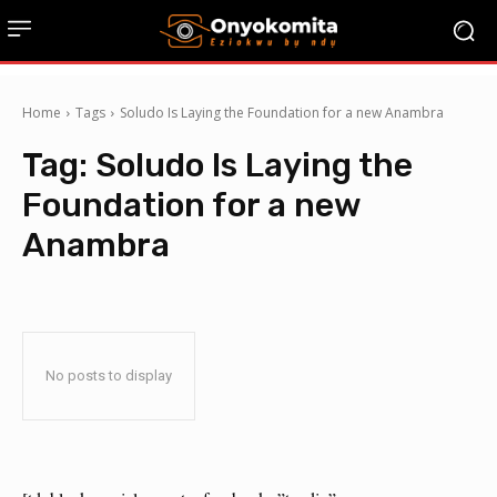
Home
Tags
Soludo Is Laying the Foundation for a new Anambra
Tag:
Soludo Is Laying the
Foundation for a new
Anambra
No posts to display