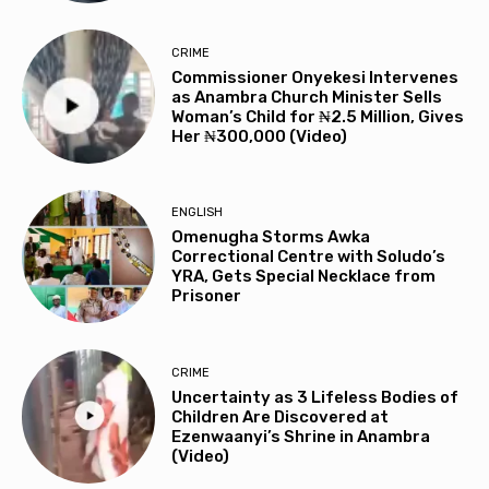
CRIME
Commissioner Onyekesi Intervenes
as Anambra Church Minister Sells
Woman’s Child for ₦2.5 Million, Gives
Her ₦300,000 (Video)
ENGLISH
Omenugha Storms Awka
Correctional Centre with Soludo’s
YRA, Gets Special Necklace from
Prisoner
CRIME
Uncertainty as 3 Lifeless Bodies of
Children Are Discovered at
Ezenwaanyi’s Shrine in Anambra
(Video)