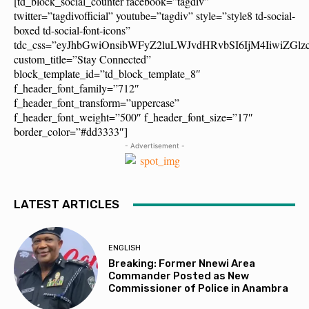
[td_block_social_counter facebook=”tagdiv”
twitter=”tagdivofficial” youtube=”tagdiv” style=”style8 td-social-
boxed td-social-font-icons”
tdc_css=”eyJhbGwiOnsibWFyZ2luLWJvdHRvbSI6IjM4IiwiZG
custom_title=”Stay Connected”
block_template_id=”td_block_template_8″
f_header_font_family=”712″
f_header_font_transform=”uppercase”
f_header_font_weight=”500″ f_header_font_size=”17″
border_color=”#dd3333″]
- Advertisement -
LATEST ARTICLES
ENGLISH
Breaking: Former Nnewi Area
Commander Posted as New
Commissioner of Police in Anambra