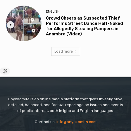
ENGLISH
Crowd Cheers as Suspected Thief
Performs Street Dance Half-Naked
for Allegedly Stealing Pampers in
Anambra (Video)
Load more
Onyokomita is an online media platform that gives investigative,
detailed, balanced, and factual reportage on issues and events
of public interest, both in Igbo and English languages.
Contact us:
info@onyokomita.com