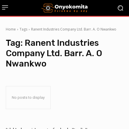
Home
Tags
Ranent Industries Company Ltd. Barr. A. O Nwankwo
Tag:
Ranent Industries
Company Ltd. Barr. A. O
Nwankwo
No posts to display