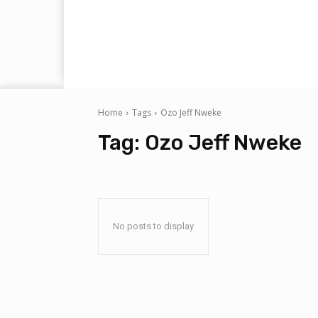
Home
Tags
Ozo Jeff Nweke
Tag:
Ozo Jeff Nweke
No posts to display