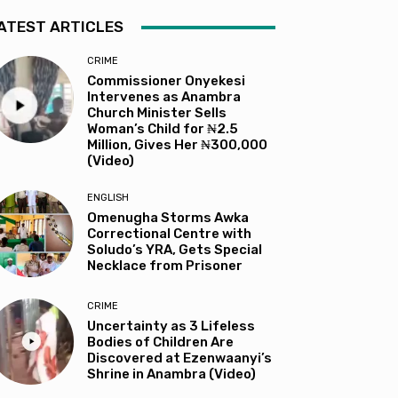
ATEST ARTICLES
CRIME
Commissioner Onyekesi
Intervenes as Anambra
Church Minister Sells
Woman’s Child for ₦2.5
Million, Gives Her ₦300,000
(Video)
ENGLISH
Omenugha Storms Awka
Correctional Centre with
Soludo’s YRA, Gets Special
Necklace from Prisoner
CRIME
Uncertainty as 3 Lifeless
Bodies of Children Are
Discovered at Ezenwaanyi’s
Shrine in Anambra (Video)