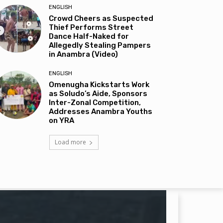
ENGLISH
Crowd Cheers as Suspected
Thief Performs Street
Dance Half-Naked for
Allegedly Stealing Pampers
in Anambra (Video)
ENGLISH
Omenugha Kickstarts Work
as Soludo’s Aide, Sponsors
Inter-Zonal Competition,
Addresses Anambra Youths
on YRA
Load more