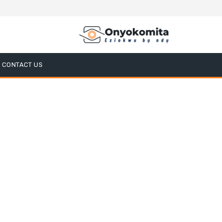
CONTACT US