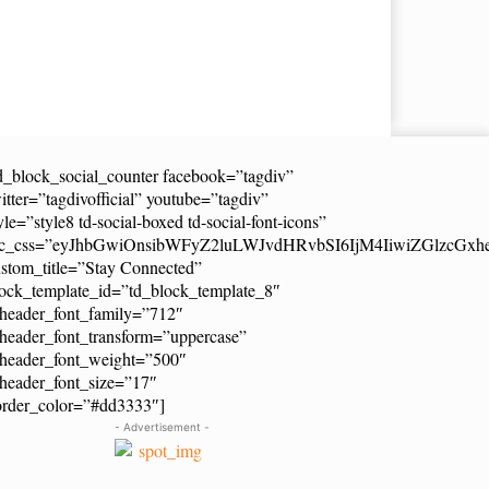
d_block_social_counter facebook=”tagdiv”
itter=”tagdivofficial” youtube=”tagdiv”
yle=”style8 td-social-boxed td-social-font-icons”
dc_css=”eyJhbGwiOnsibWFyZ2luLWJvdHRvbSI6IjM4IiwiZGlzcG
stom_title=”Stay Connected”
ock_template_id=”td_block_template_8″
header_font_family=”712″
header_font_transform=”uppercase”
_header_font_weight=”500″
header_font_size=”17″
order_color=”#dd3333″]
- Advertisement -