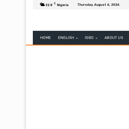
C
Thursday, August 6, 2026
22.8
Nigeria
HOME
ENGLISH
IGBO
ABOUT US