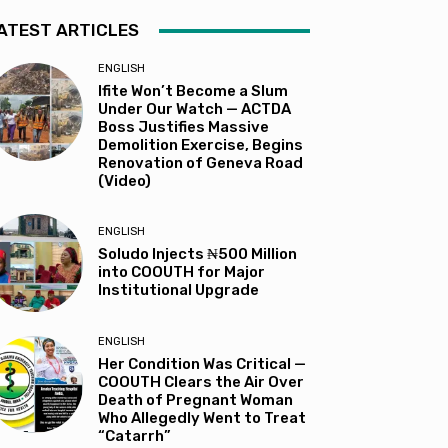
ATEST ARTICLES
ENGLISH
Ifite Won’t Become a Slum
Under Our Watch — ACTDA
Boss Justifies Massive
Demolition Exercise, Begins
Renovation of Geneva Road
(Video)
ENGLISH
Soludo Injects ₦500 Million
into COOUTH for Major
Institutional Upgrade
ENGLISH
Her Condition Was Critical —
COOUTH Clears the Air Over
Death of Pregnant Woman
Who Allegedly Went to Treat
“Catarrh”