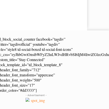
d_block_social_counter facebook=”tagdiv”
itter=”tagdivofficial” youtube=”tagdiv”
yle=”style8 td-social-boxed td-social-font-icons”
dc_css=”eyJhbGwiOnsibWFyZ2luLWJvdHRvbSI6IjM4IiwiZGlzcG
stom_title=”Stay Connected”
ock_template_id=”td_block_template_8″
header_font_family=”712″
header_font_transform=”uppercase”
_header_font_weight=”500″
header_font_size=”17″
order_color=”#dd3333″]
- Advertisement -