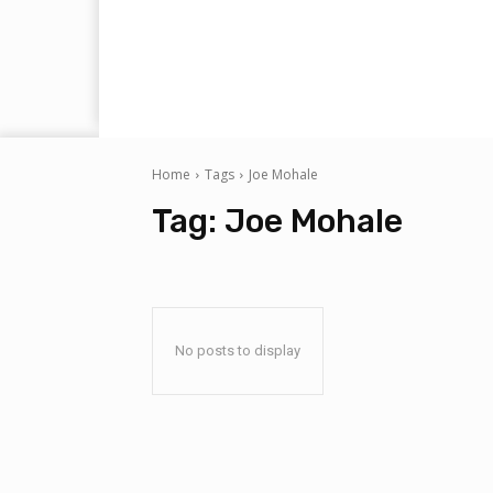
Home
Tags
Joe Mohale
Tag:
Joe Mohale
No posts to display