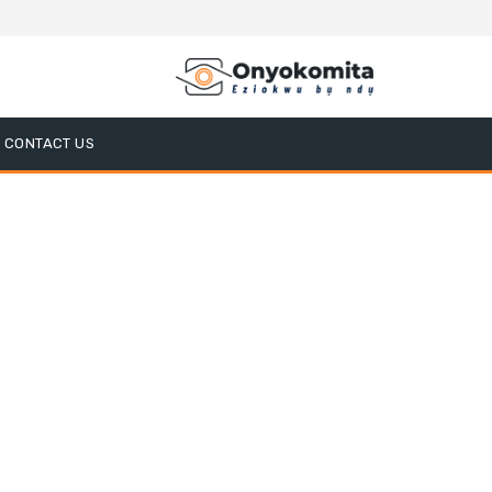
CONTACT US