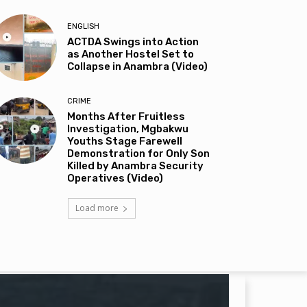
ENGLISH
ACTDA Swings into Action
as Another Hostel Set to
Collapse in Anambra (Video)
CRIME
Months After Fruitless
Investigation, Mgbakwu
Youths Stage Farewell
Demonstration for Only Son
Killed by Anambra Security
Operatives (Video)
Load more