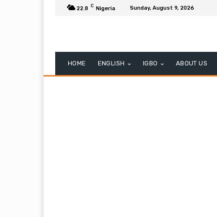
C
Sunday, August 9, 2026
22.8
Nigeria
HOME
ENGLISH
IGBO
ABOUT US