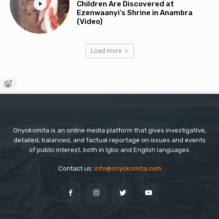
Children Are Discovered at
Ezenwaanyi’s Shrine in Anambra
(Video)
Load more
Onyokomita is an online media platform that gives investigative,
detailed, balanced, and factual reportage on issues and events
of public interest, both in Igbo and English languages.
Contact us:
info@onyokomita.com