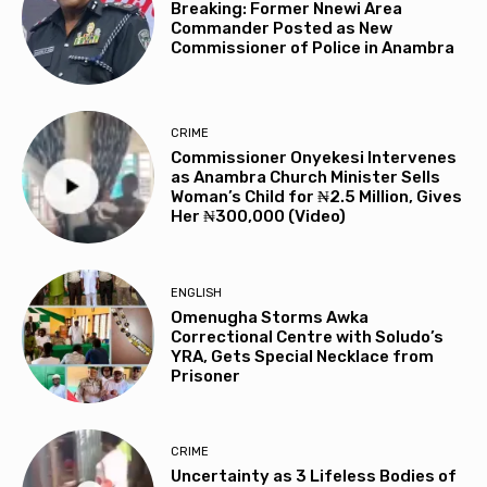
Breaking: Former Nnewi Area
Commander Posted as New
Commissioner of Police in Anambra
CRIME
Commissioner Onyekesi Intervenes
as Anambra Church Minister Sells
Woman’s Child for ₦2.5 Million, Gives
Her ₦300,000 (Video)
ENGLISH
Omenugha Storms Awka
Correctional Centre with Soludo’s
YRA, Gets Special Necklace from
Prisoner
CRIME
Uncertainty as 3 Lifeless Bodies of