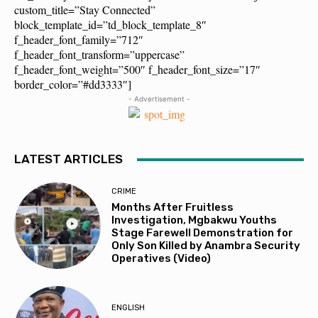
custom_title=”Stay Connected”
block_template_id=”td_block_template_8″
f_header_font_family=”712″
f_header_font_transform=”uppercase”
f_header_font_weight=”500″ f_header_font_size=”17″
border_color=”#dd3333″]
- Advertisement -
LATEST ARTICLES
CRIME
Months After Fruitless
Investigation, Mgbakwu Youths
Stage Farewell Demonstration for
Only Son Killed by Anambra Security
Operatives (Video)
ENGLISH