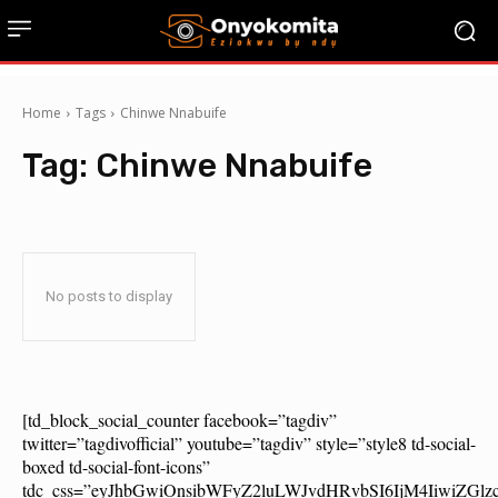
Home
Tags
Chinwe Nnabuife
Tag:
Chinwe Nnabuife
No posts to display
[td_block_social_counter facebook=”tagdiv”
twitter=”tagdivofficial” youtube=”tagdiv” style=”style8 td-social-
boxed td-social-font-icons”
tdc_css=”eyJhbGwiOnsibWFyZ2luLWJvdHRvbSI6IjM4IiwiZG