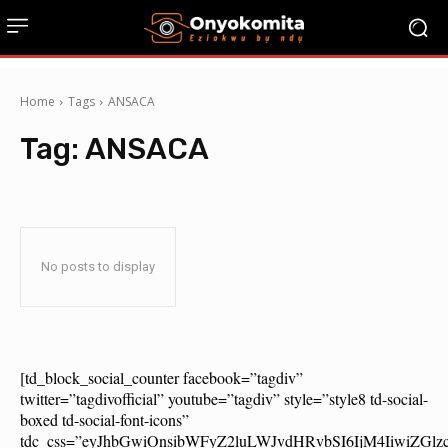
Home
Tags
ANSACA
Tag:
ANSACA
No posts to display
[td_block_social_counter facebook=”tagdiv”
twitter=”tagdivofficial” youtube=”tagdiv” style=”style8 td-social-
boxed td-social-font-icons”
tdc_css=”eyJhbGwiOnsibWFyZ2luLWJvdHRvbSI6IjM4IiwiZG