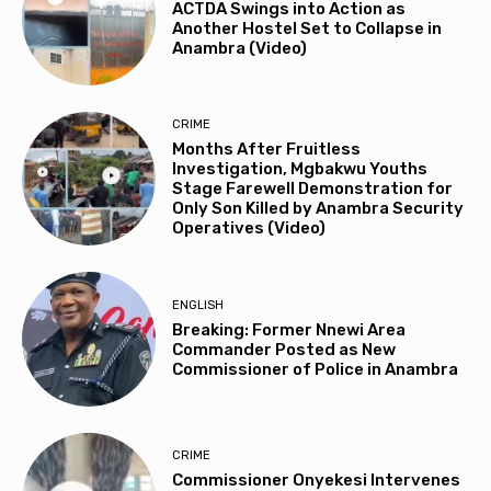
ACTDA Swings into Action as
Another Hostel Set to Collapse in
Anambra (Video)
CRIME
Months After Fruitless
Investigation, Mgbakwu Youths
Stage Farewell Demonstration for
Only Son Killed by Anambra Security
Operatives (Video)
ENGLISH
Breaking: Former Nnewi Area
Commander Posted as New
Commissioner of Police in Anambra
CRIME
Commissioner Onyekesi Intervenes