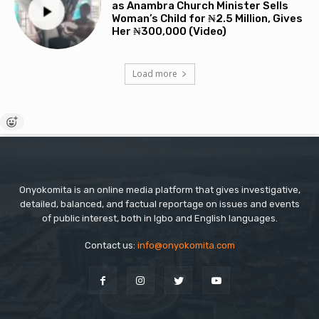
as Anambra Church Minister Sells
Woman’s Child for ₦2.5 Million, Gives
Her ₦300,000 (Video)
Load more
Onyokomita is an online media platform that gives investigative,
detailed, balanced, and factual reportage on issues and events
of public interest, both in Igbo and English languages.
Contact us:
info@onyokomita.com