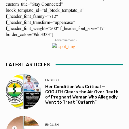
custom_title=”Stay Connected”
block_template_id=”td_block_template_8″
f_header_font_family=”712″
f_header_font_transform=”uppercase”
f_header_font_weight=”500″ f_header_font_size=”17″
border_color=”#dd3333″]
- Advertisement -
LATEST ARTICLES
ENGLISH
Her Condition Was Critical —
COOUTH Clears the Air Over Death
of Pregnant Woman Who Allegedly
Went to Treat “Catarrh”
ENGLISH