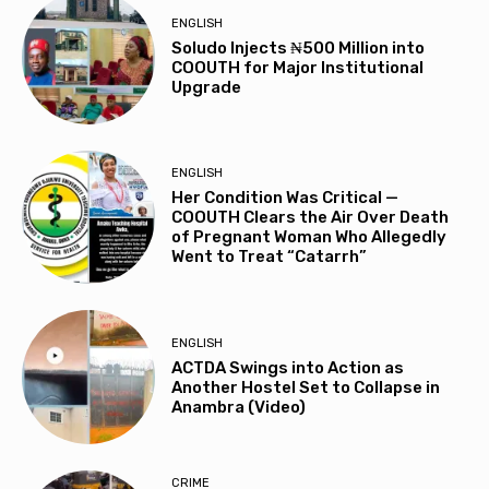
ENGLISH
Soludo Injects ₦500 Million into
COOUTH for Major Institutional
Upgrade
ENGLISH
Her Condition Was Critical —
COOUTH Clears the Air Over Death
of Pregnant Woman Who Allegedly
Went to Treat “Catarrh”
ENGLISH
ACTDA Swings into Action as
Another Hostel Set to Collapse in
Anambra (Video)
CRIME