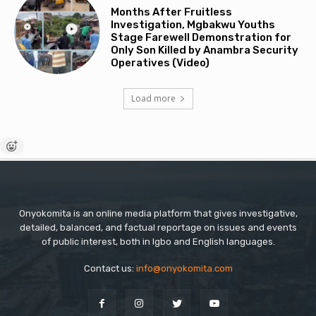
Months After Fruitless
Investigation, Mgbakwu Youths
Stage Farewell Demonstration for
Only Son Killed by Anambra Security
Operatives (Video)
Load more
Onyokomita is an online media platform that gives investigative,
detailed, balanced, and factual reportage on issues and events
of public interest, both in Igbo and English languages.
Contact us:
info@onyokomita.com