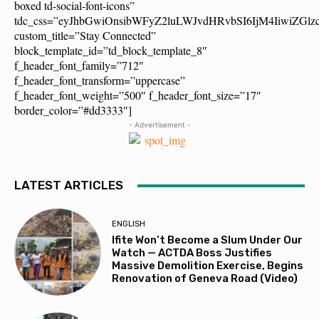
boxed td-social-font-icons”
tdc_css=”eyJhbGwiOnsibWFyZ2luLWJvdHRvbSI6IjM4IiwiZG
custom_title=”Stay Connected”
block_template_id=”td_block_template_8″
f_header_font_family=”712″
f_header_font_transform=”uppercase”
f_header_font_weight=”500″ f_header_font_size=”17″
border_color=”#dd3333″]
- Advertisement -
LATEST ARTICLES
ENGLISH
Ifite Won’t Become a Slum Under Our
Watch — ACTDA Boss Justifies
Massive Demolition Exercise, Begins
Renovation of Geneva Road (Video)