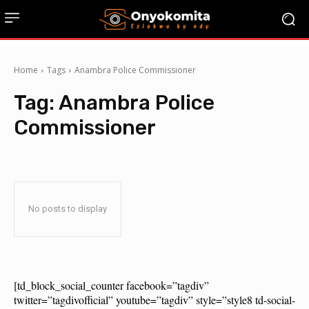
Home
Tags
Anambra Police Commissioner
Tag:
Anambra Police
Commissioner
No posts to display
[td_block_social_counter facebook=”tagdiv”
twitter=”tagdivofficial” youtube=”tagdiv” style=”style8 td-social-