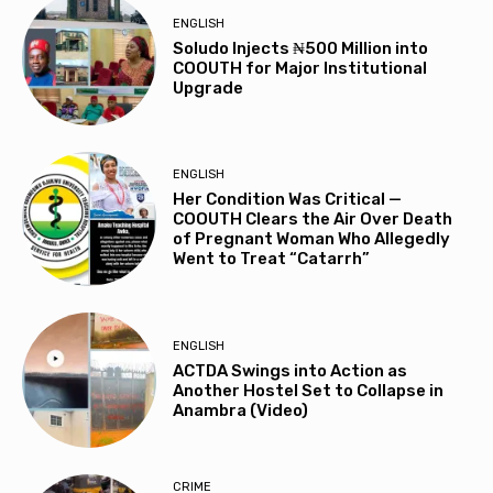
ENGLISH
Soludo Injects ₦500 Million into
COOUTH for Major Institutional
Upgrade
ENGLISH
Her Condition Was Critical —
COOUTH Clears the Air Over Death
of Pregnant Woman Who Allegedly
Went to Treat “Catarrh”
ENGLISH
ACTDA Swings into Action as
Another Hostel Set to Collapse in
Anambra (Video)
CRIME