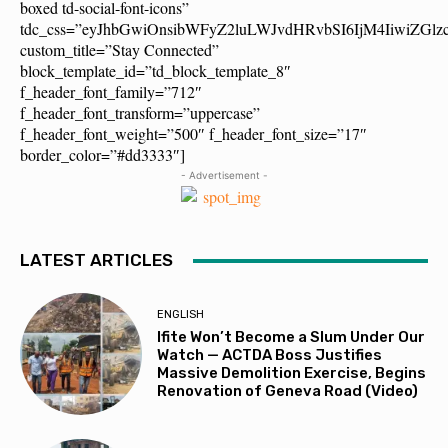
boxed td-social-font-icons”
tdc_css=”eyJhbGwiOnsibWFyZ2luLWJvdHRvbSI6IjM4IiwiZG
custom_title=”Stay Connected”
block_template_id=”td_block_template_8″
f_header_font_family=”712″
f_header_font_transform=”uppercase”
f_header_font_weight=”500″ f_header_font_size=”17″
border_color=”#dd3333″]
- Advertisement -
LATEST ARTICLES
ENGLISH
Ifite Won’t Become a Slum Under Our
Watch — ACTDA Boss Justifies
Massive Demolition Exercise, Begins
Renovation of Geneva Road (Video)