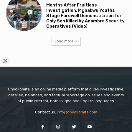
Months After Fruitless
Investigation, Mgbakwu Youths
Stage Farewell Demonstration for
Only Son Killed by Anambra Security
Operatives (Video)
Load more
Onyokomita is an online media platform that gives investigative,
detailed, balanced, and factual reportage on issues and events
of public interest, both in Igbo and English languages.
Contact us:
info@onyokomita.com