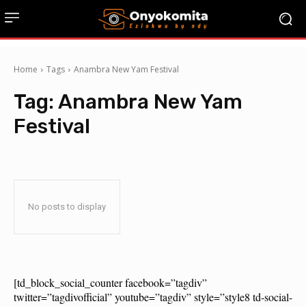
Home
Tags
Anambra New Yam Festival
Tag:
Anambra New Yam
Festival
No posts to display
[td_block_social_counter facebook=”tagdiv”
twitter=”tagdivofficial” youtube=”tagdiv” style=”style8 td-social-