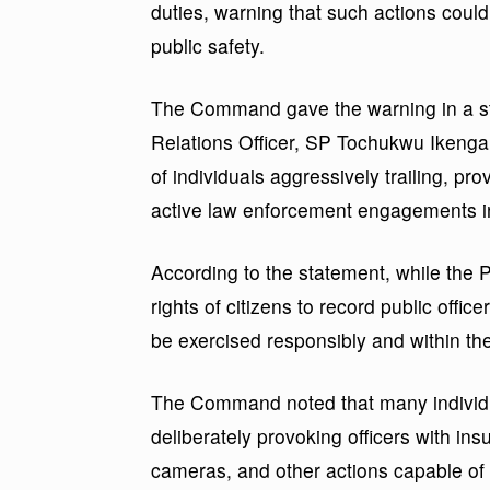
duties, warning that such actions cou
public safety.
The Command gave the warning in a st
Relations Officer, SP Tochukwu Ikenga
of individuals aggressively trailing, pr
active law enforcement engagements in d
According to the statement, while the P
rights of citizens to record public offic
be exercised responsibly and within the 
The Command noted that many individ
deliberately provoking officers with insu
cameras, and other actions capable of 