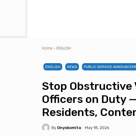
Home
ENGLISH
ENGLISH
NEWS
PUBLIC SERVICE ANNOUNCEM
Stop Obstructive 
Officers on Duty 
Residents, Conte
By
Onyokomita
May 18, 2026