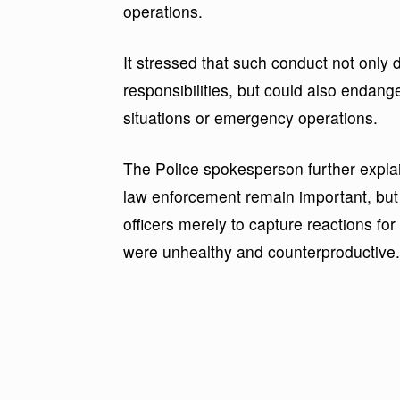
operations.
It stressed that such conduct not only di
responsibilities, but could also endange
situations or emergency operations.
The Police spokesperson further explai
law enforcement remain important, but 
officers merely to capture reactions fo
were unhealthy and counterproductive.