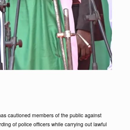
s cautioned members of the public against
ing of police officers while carrying out lawful