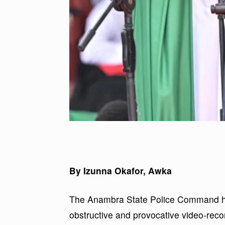
By Izunna Okafor, Awka
The Anambra State Police Command ha
obstructive and provocative video-record