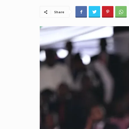
Share