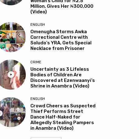
Woman’s Child for ₦2.5
Million, Gives Her ₦300,000
(Video)
ENGLISH
Omenugha Storms Awka
Correctional Centre with
Soludo’s YRA, Gets Special
Necklace from Prisoner
CRIME
Uncertainty as 3 Lifeless
Bodies of Children Are
Discovered at Ezenwaanyi’s
Shrine in Anambra (Video)
ENGLISH
Crowd Cheers as Suspected
Thief Performs Street
Dance Half-Naked for
Allegedly Stealing Pampers
in Anambra (Video)