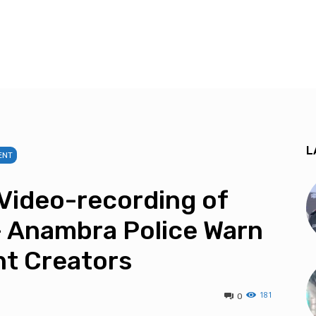
L
ENT
Video-recording of
— Anambra Police Warn
nt Creators
181
0