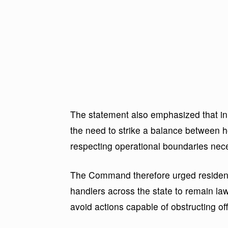
The statement also emphasized that in
the need to strike a balance between h
respecting operational boundaries neces
The Command therefore urged residents
handlers across the state to remain la
avoid actions capable of obstructing o