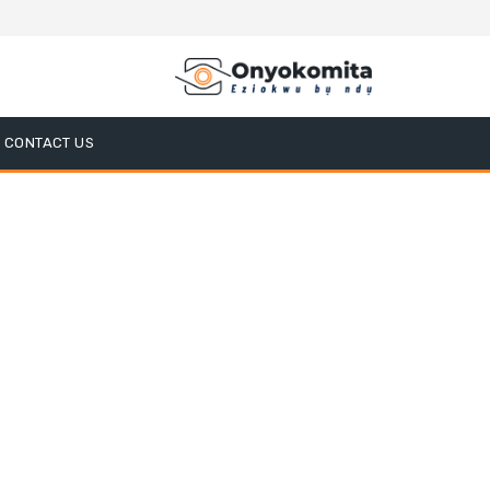
CONTACT US