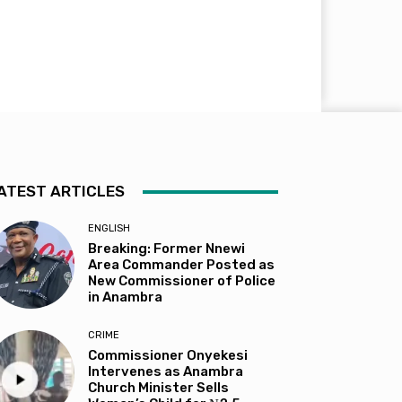
ATEST ARTICLES
ENGLISH
Breaking: Former Nnewi
Area Commander Posted as
New Commissioner of Police
in Anambra
CRIME
Commissioner Onyekesi
Intervenes as Anambra
Church Minister Sells