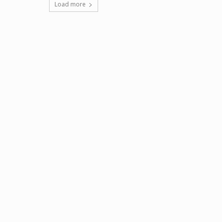
Load more