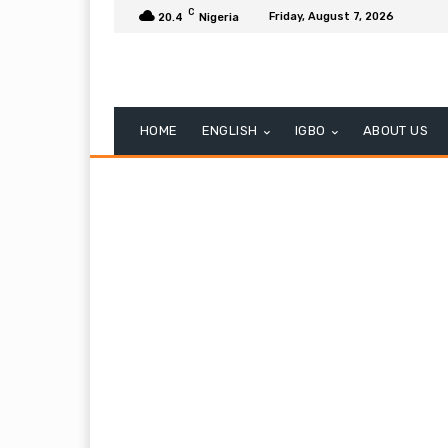
C
Friday, August 7, 2026
20.4
Nigeria
HOME
ENGLISH
IGBO
ABOUT US