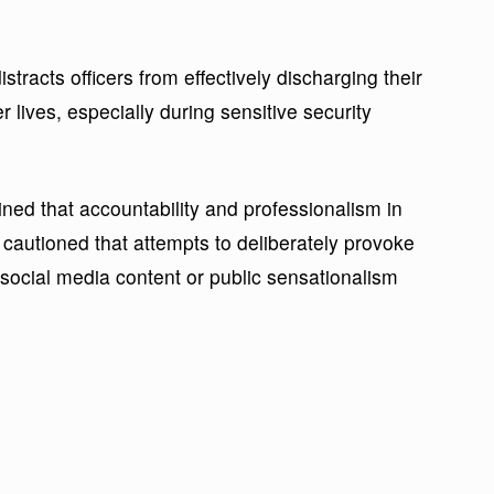
stracts officers from effectively discharging their
r lives, especially during sensitive security
ned that accountability and professionalism in
cautioned that attempts to deliberately provoke
r social media content or public sensationalism