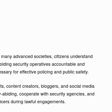
 many advanced societies, citizens understand
olding security operatives accountable and
sary for effective policing and public safety.
, content creators, bloggers, and social media
w-abiding, cooperate with security agencies, and
fficers during lawful engagements.