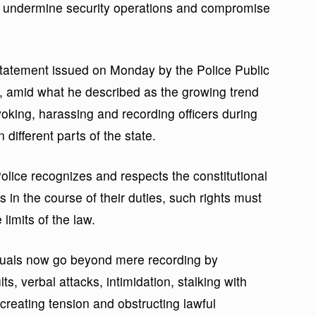
ld undermine security operations and compromise
atement issued on Monday by the Police Public
, amid what he described as the growing trend
ovoking, harassing and recording officers during
ifferent parts of the state.
olice recognizes and respects the constitutional
ers in the course of their duties, such rights must
limits of the law.
uals now go beyond mere recording by
lts, verbal attacks, intimidation, stalking with
creating tension and obstructing lawful