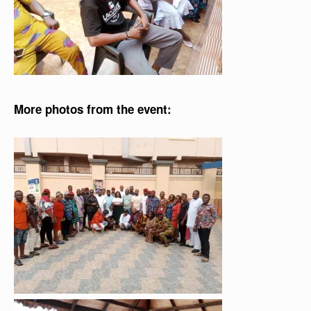
More photos from the event: