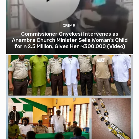
CRIME
Commissioner Onyekesi Intervenes as
Anambra Church Minister Sells Woman’s Child
for ₦2.5 Million, Gives Her ₦300,000 (Video)