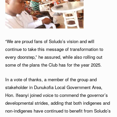
“We are proud fans of Soludo’s vision and will
continue to take this message of transformation to
every doorstep,” he assured, while also rolling out
some of the plans the Club has for the year 2025.
In a vote of thanks, a member of the group and
stakeholder in Dunukofia Local Government Area,
Hon. Ifeanyi joined voice to commend the governor’s
developmental strides, adding that both indigenes and
non-indigenes have continued to benefit from Soludo’s