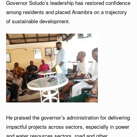
Governor Soludo’s leadership has restored confidence
among residents and placed Anambra on a trajectory
of sustainable development.
He praised the governor’s administration for delivering
impactful projects across sectors, especially in power
and water resources sectors, road and other