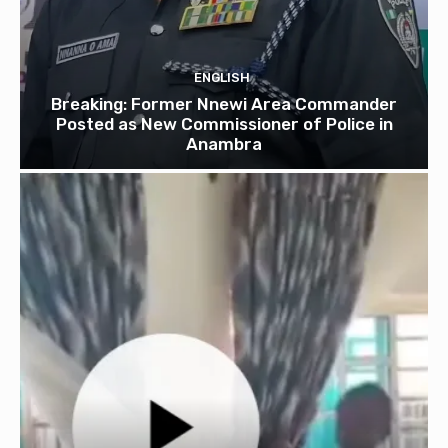
ENGLISH
Breaking: Former Nnewi Area Commander
Posted as New Commissioner of Police in
Anambra