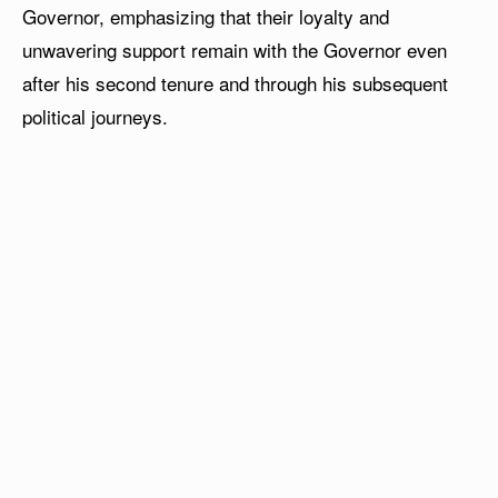
Governor, emphasizing that their loyalty and
unwavering support remain with the Governor even
after his second tenure and through his subsequent
political journeys.