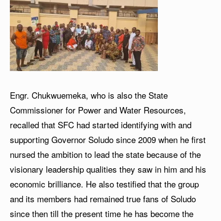
Engr. Chukwuemeka, who is also the State
Commissioner for Power and Water Resources,
recalled that SFC had started identifying with and
supporting Governor Soludo since 2009 when he first
nursed the ambition to lead the state because of the
visionary leadership qualities they saw in him and his
economic brilliance. He also testified that the group
and its members had remained true fans of Soludo
since then till the present time he has become the