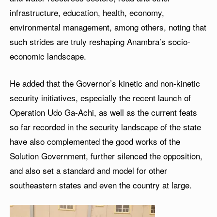
infrastructure, education, health, economy,
environmental management, among others, noting that
such strides are truly reshaping Anambra’s socio-
economic landscape.
He added that the Governor’s kinetic and non-kinetic
security initiatives, especially the recent launch of
Operation Udo Ga-Achi, as well as the current feats
so far recorded in the security landscape of the state
have also complemented the good works of the
Solution Government, further silenced the opposition,
and also set a standard and model for other
southeastern states and even the country at large.