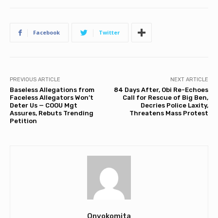
Facebook
Twitter
PREVIOUS ARTICLE
NEXT ARTICLE
Baseless Allegations from
84 Days After, Obi Re-Echoes
Faceless Allegators Won’t
Call for Rescue of Big Ben,
Deter Us — COOU Mgt
Decries Police Laxity,
Assures, Rebuts Trending
Threatens Mass Protest
Petition
Onyokomita