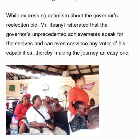
While expressing optimism about the governor’s
reelection bid, Mr. Ifeanyi reiterated that the
governor’s unprecedented achievements speak for
themselves and can even convince any voter of his
capabilities, thereby making the journey an easy one.