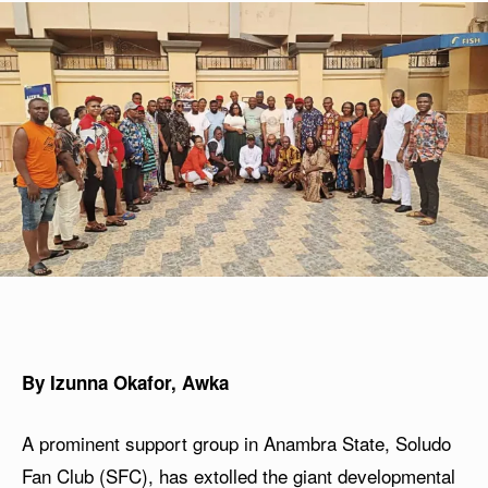
By Izunna Okafor, Awka
A prominent support group in Anambra State, Soludo
Fan Club (SFC), has extolled the giant developmental