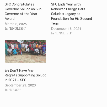
SFC Congratulates
SFC Ends Year with
Governor Soludo on Sun
Renewed Energy, Hails
Governor of the Year
Soludo’s Legacy as
Award
Foundation for His Second
March 2, 2025
Term
In "ENGLISH"
December 16, 2024
In "ENGLISH"
We Don’t Have Any
Regrets Supporting Soludo
in 2021 — SFC
September 29, 2023
In "NEWS"