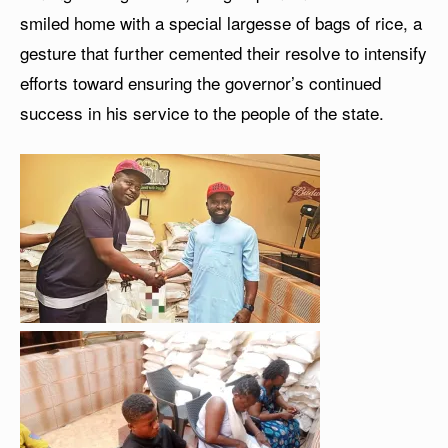
smiled home with a special largesse of bags of rice, a
gesture that further cemented their resolve to intensify
efforts toward ensuring the governor’s continued
success in his service to the people of the state.