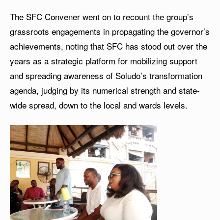
The SFC Convener went on to recount the group’s
grassroots engagements in propagating the governor’s
achievements, noting that SFC has stood out over the
years as a strategic platform for mobilizing support
and spreading awareness of Soludo’s transformation
agenda, judging by its numerical strength and state-
wide spread, down to the local and wards levels.