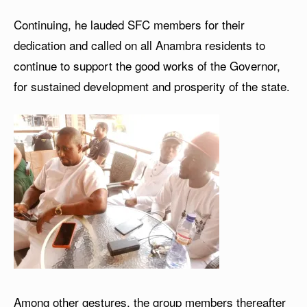
Continuing, he lauded SFC members for their
dedication and called on all Anambra residents to
continue to support the good works of the Governor,
for sustained development and prosperity of the state.
Among other gestures, the group members thereafter