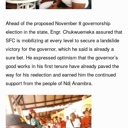
Ahead of the proposed November 8 governorship
election in the state, Engr. Chukwuemeka assured that
SFC is mobilizing at every level to secure a landslide
victory for the governor, which he said is already a
sure bet. He expressed optimism that the governor’s
good works in his first tenure have already paved the
way for his reelection and earned him the continued
support from the people of Ndị Anambra.