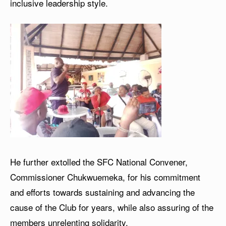
inclusive leadership style.
He further extolled the SFC National Convener,
Commissioner Chukwuemeka, for his commitment
and efforts towards sustaining and advancing the
cause of the Club for years, while also assuring of the
members unrelenting solidarity.