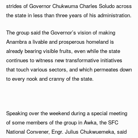
strides of Governor Chukwuma Charles Soludo across
the state in less than three years of his administration.
The group said the Governor’s vision of making
Anambra a livable and prosperous homeland is
already bearing visible fruits, even while the state
continues to witness new transformative initiatives
that touch various sectors, and which permeates down
to every nook and cranny of the state.
Speaking over the weekend during a special meeting
of some members of the group in Awka, the SFC
National Convener, Engr. Julius Chukwuemeka, said