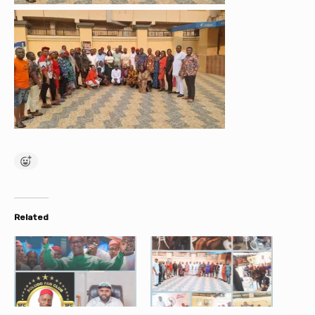
Related