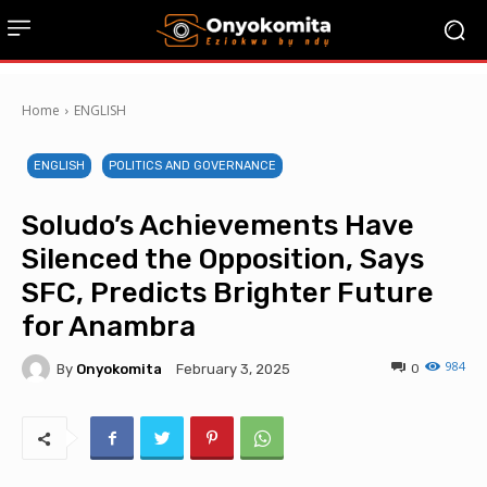
Home
ENGLISH
ENGLISH
POLITICS AND GOVERNANCE
Soludo’s Achievements Have
Silenced the Opposition, Says
SFC, Predicts Brighter Future
for Anambra
984
By
Onyokomita
0
February 3, 2025