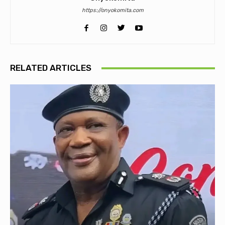
https://onyokomita.com
RELATED ARTICLES