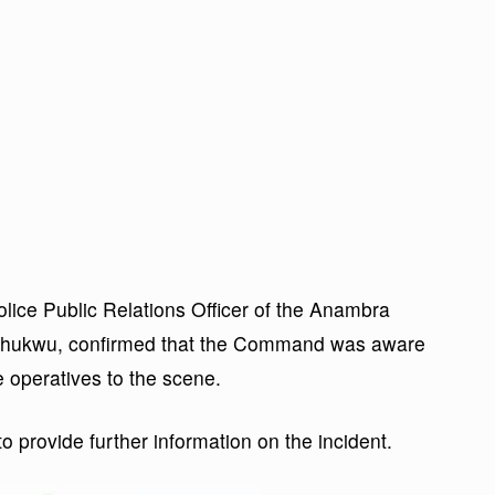
olice Public Relations Officer of the Anambra
chukwu, confirmed that the Command was aware
 operatives to the scene.
provide further information on the incident.