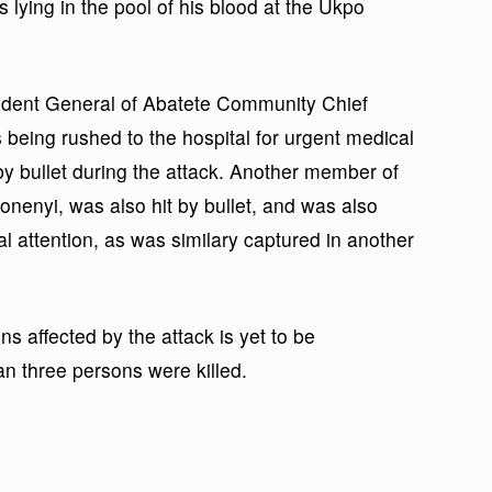
s lying in the pool of his blood at the Ukpo
ident General of Abatete Community Chief
eing rushed to the hospital for urgent medical
by bullet during the attack. Another member of
nonenyi, was also hit by bullet, and was also
al attention, as was similary captured in another
ns affected by the attack is yet to be
an three persons were killed.