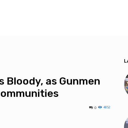
L
s Bloody, as Gunmen
Communities
4852
0