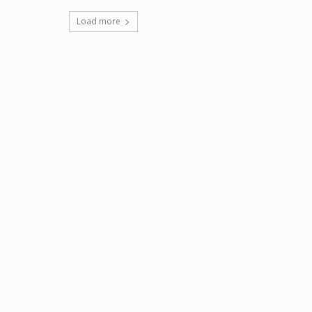
Load more