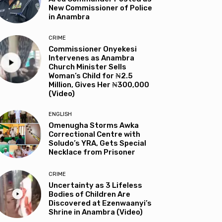
New Commissioner of Police
in Anambra
CRIME
Commissioner Onyekesi
Intervenes as Anambra
Church Minister Sells
Woman’s Child for ₦2.5
Million, Gives Her ₦300,000
(Video)
ENGLISH
Omenugha Storms Awka
Correctional Centre with
Soludo’s YRA, Gets Special
Necklace from Prisoner
CRIME
Uncertainty as 3 Lifeless
Bodies of Children Are
Discovered at Ezenwaanyi’s
Shrine in Anambra (Video)