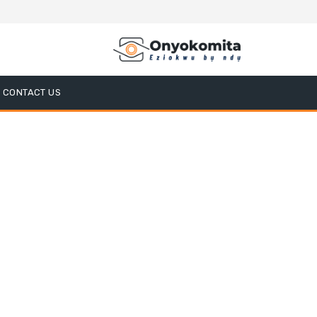
CONTACT US