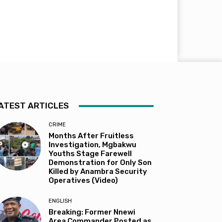
ATEST ARTICLES
CRIME
Months After Fruitless
Investigation, Mgbakwu
Youths Stage Farewell
Demonstration for Only Son
Killed by Anambra Security
Operatives (Video)
ENGLISH
Breaking: Former Nnewi
Area Commander Posted as