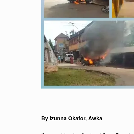
By Izunna Okafor, Awka