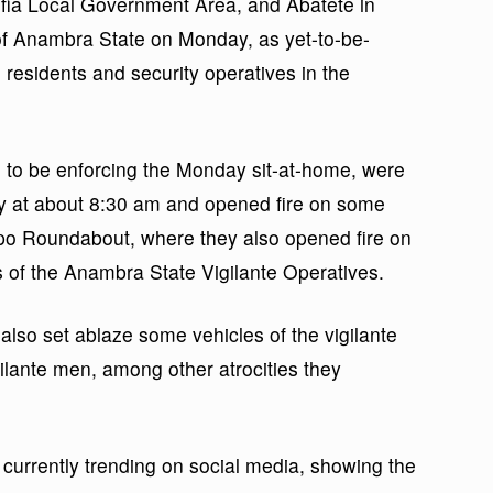
ofia Local Government Area, and Abatete in
of Anambra State on Monday, as yet-to-be-
residents and security operatives in the
to be enforcing the Monday sit-at-home, were
y at about 8:30 am and opened fire on some
kpo Roundabout, where they also opened fire on
of the Anambra State Vigilante Operatives.
also set ablaze some vehicles of the vigilante
igilante men, among other atrocities they
currently trending on social media, showing the