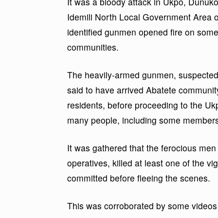
It was a bloody attack in Ukpo, Dunuk
Idemili North Local Government Area 
identified gunmen opened fire on some 
communities.
The heavily-armed gunmen, suspected 
said to have arrived Abatete communit
residents, before proceeding to the U
many people, including some members 
It was gathered that the ferocious men 
operatives, killed at least one of the v
committed before fleeing the scenes.
This was corroborated by some videos 