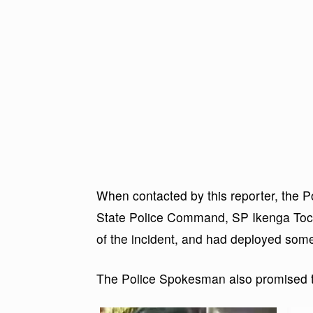
When contacted by this reporter, the P
State Police Command, SP Ikenga To
of the incident, and had deployed some
The Police Spokesman also promised to 