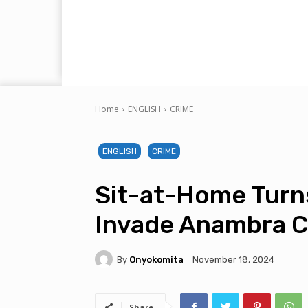
Home
ENGLISH
CRIME
ENGLISH
CRIME
Sit-at-Home Turn
Invade Anambra 
By
Onyokomita
November 18, 2024
Share