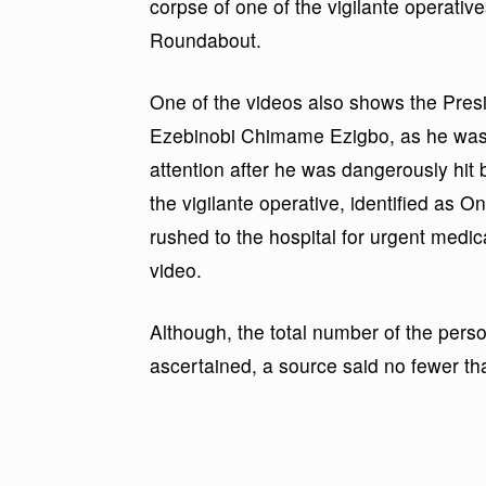
corpse of one of the vigilante operative
Roundabout.
One of the videos also shows the Pres
Ezebinobi Chimame Ezigbo, as he was b
attention after he was dangerously hit 
the vigilante operative, identified as O
rushed to the hospital for urgent medic
video.
Although, the total number of the perso
ascertained, a source said no fewer th