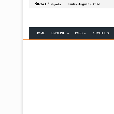
C
Friday, August 7, 2026
26.9
Nigeria
HOME
ENGLISH
IGBO
ABOUT US