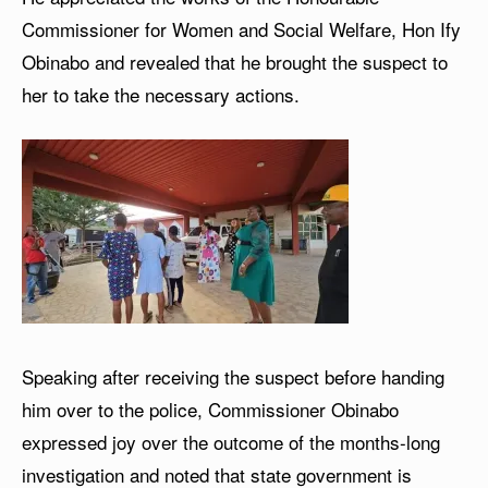
Commissioner for Women and Social Welfare, Hon Ify
Obinabo and revealed that he brought the suspect to
her to take the necessary actions.
Speaking after receiving the suspect before handing
him over to the police, Commissioner Obinabo
expressed joy over the outcome of the months-long
investigation and noted that state government is