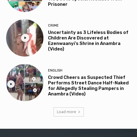
Prisoner
CRIME
Uncertainty as 3 Lifeless Bodies of
Children Are Discovered at
Ezenwaanyi’s Shrine in Anambra
(Video)
ENGLISH
Crowd Cheers as Suspected Thief
Performs Street Dance Half-Naked
for Allegedly Stealing Pampers in
Anambra (Video)
Load more