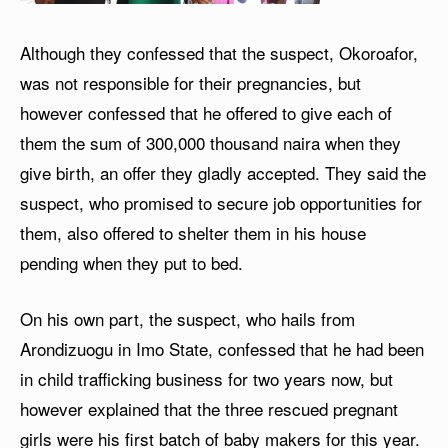
Although they confessed that the suspect, Okoroafor,
was not responsible for their pregnancies, but
however confessed that he offered to give each of
them the sum of 300,000 thousand naira when they
give birth, an offer they gladly accepted. They said the
suspect, who promised to secure job opportunities for
them, also offered to shelter them in his house
pending when they put to bed.
On his own part, the suspect, who hails from
Arondizuogu in Imo State, confessed that he had been
in child trafficking business for two years now, but
however explained that the three rescued pregnant
girls were his first batch of baby makers for this year.