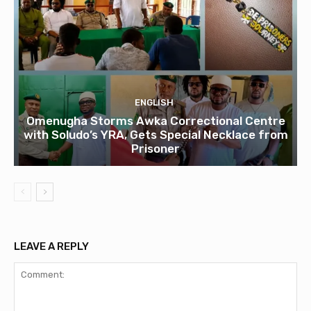
ENGLISH
Omenugha Storms Awka Correctional Centre
with Soludo’s YRA, Gets Special Necklace from
Prisoner
LEAVE A REPLY