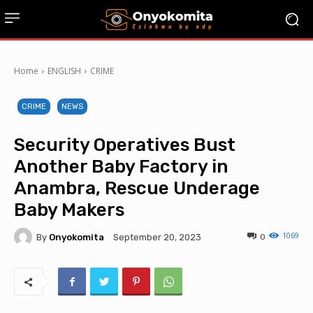
Home
ENGLISH
CRIME
CRIME
NEWS
Security Operatives Bust
Another Baby Factory in
Anambra, Rescue Underage
Baby Makers
1069
By
Onyokomita
0
September 20, 2023