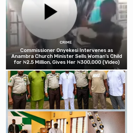
CRIME
Commissioner Onyekesi Intervenes as
Anambra Church Minister Sells Woman’s Child
for ₦2.5 Million, Gives Her ₦300,000 (Video)