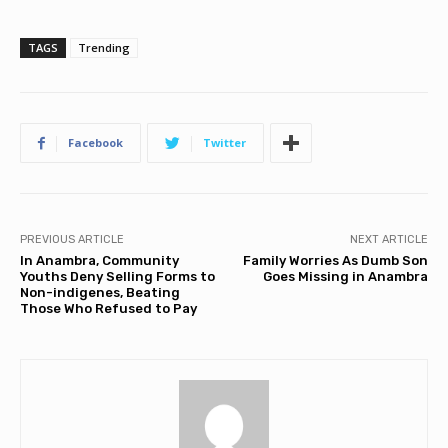
TAGS
Trending
Facebook
Twitter
PREVIOUS ARTICLE
NEXT ARTICLE
In Anambra, Community
Family Worries As Dumb Son
Youths Deny Selling Forms to
Goes Missing in Anambra
Non-indigenes, Beating
Those Who Refused to Pay