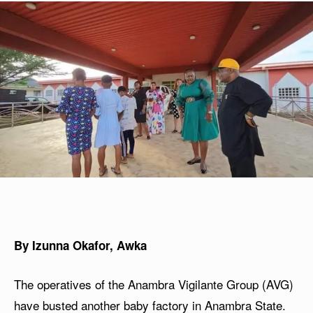
By Izunna Okafor, Awka
The operatives of the Anambra Vigilante Group (AVG)
have busted another baby factory in Anambra State.