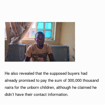
He also revealed that the supposed buyers had
already promised to pay the sum of 300,000 thousand
naira for the unborn children, although he claimed he
didn’t have their contact information.