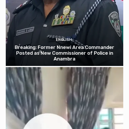
ENGLISH
Breaking: Former Nnewi Area Commander
Posted as New Commissioner of Police in
Anambra