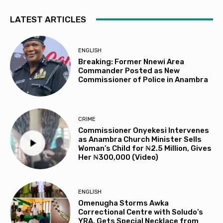
LATEST ARTICLES
ENGLISH
Breaking: Former Nnewi Area
Commander Posted as New
Commissioner of Police in Anambra
CRIME
Commissioner Onyekesi Intervenes
as Anambra Church Minister Sells
Woman’s Child for ₦2.5 Million, Gives
Her ₦300,000 (Video)
ENGLISH
Omenugha Storms Awka
Correctional Centre with Soludo’s
YRA, Gets Special Necklace from