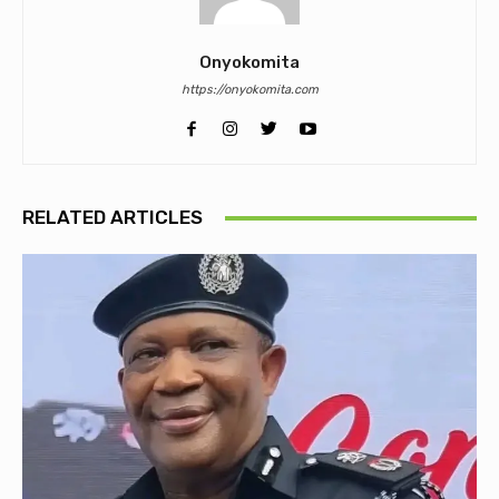
Onyokomita
https://onyokomita.com
RELATED ARTICLES