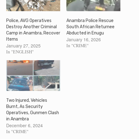
Police, AVG Operatives
Anambra Police Rescue
Destroy Another Criminal
South African Returnee
Camp in Anambra, Recover
Abducted in Enugu
January 16, 2026
Items
January 27, 2025
In "CRIME"
In "ENGLISH"
Two Injured, Vehicles
Burnt, As Security
Operatives, Gunmen Clash
in Anambra
December 6, 2024
In "CRIME"