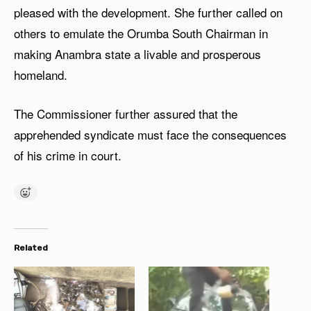
pleased with the development. She further called on
others to emulate the Orumba South Chairman in
making Anambra state a livable and prosperous
homeland.
The Commissioner further assured that the
apprehended syndicate must face the consequences
of his crime in court.
Related