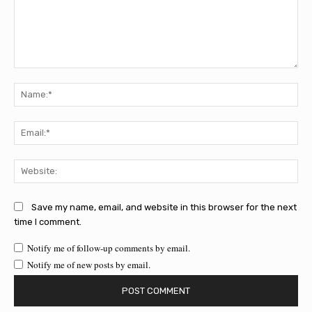
Comment:
Na
Ema
Web
Save my name, email, and website in this browser for the next
time I comment.
Notify me of follow-up comments by email.
Notify me of new posts by email.