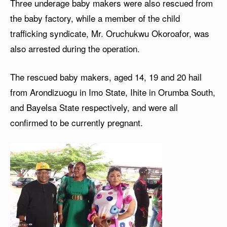
Three underage baby makers were also rescued from
the baby factory, while a member of the child
trafficking syndicate, Mr. Oruchukwu Okoroafor, was
also arrested during the operation.
The rescued baby makers, aged 14, 19 and 20 hail
from Arondizuogu in Imo State, Ihite in Orumba South,
and Bayelsa State respectively, and were all
confirmed to be currently pregnant.