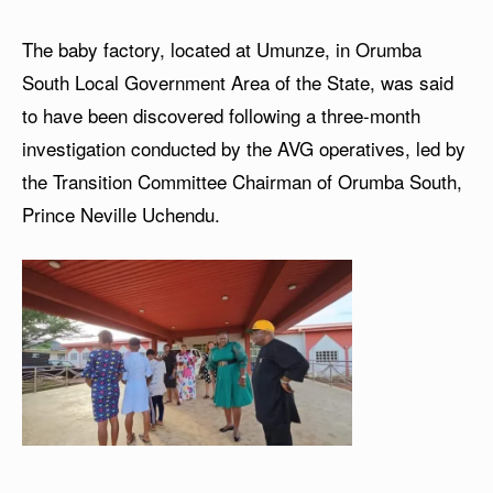
The baby factory, located at Umunze, in Orumba
South Local Government Area of the State, was said
to have been discovered following a three-month
investigation conducted by the AVG operatives, led by
the Transition Committee Chairman of Orumba South,
Prince Neville Uchendu.