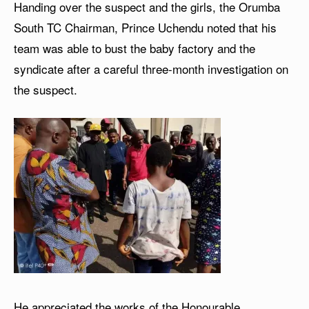
Handing over the suspect and the girls, the Orumba
South TC Chairman, Prince Uchendu noted that his
team was able to bust the baby factory and the
syndicate after a careful three-month investigation on
the suspect.
He appreciated the works of the Honourable