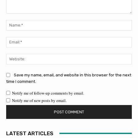
Comment:
Na
Ema
Web
Save my name, email, and website in this browser for the next
time I comment.
Notify me of follow-up comments by email.
Notify me of new posts by email.
LATEST ARTICLES