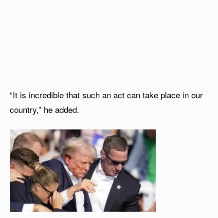
“It is incredible that such an act can take place in our
country,” he added.