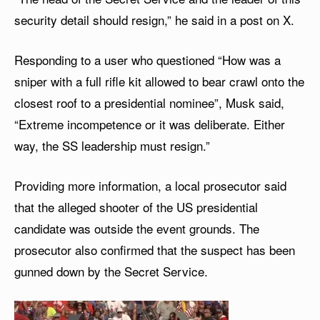
security detail should resign,” he said in a post on X.
Responding to a user who questioned “How was a
sniper with a full rifle kit allowed to bear crawl onto the
closest roof to a presidential nominee”, Musk said,
“Extreme incompetence or it was deliberate. Either
way, the SS leadership must resign.”
Providing more information, a local prosecutor said
that the alleged shooter of the US presidential
candidate was outside the event grounds. The
prosecutor also confirmed that the suspect has been
gunned down by the Secret Service.