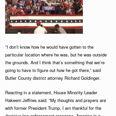
“I don’t know how he would have gotten to the
particular location where he was, but he was outside
the grounds. And I think that’s something that we’re
going to have to figure out how he got there,” said
Butler County district attorney Richard Goldinger.
Reacting in a statement, House Minority Leader
Hakeem Jeffries said: “My thoughts and prayers are
with former President Trump. I am thankful for the
decisive law enforcement response. America is a