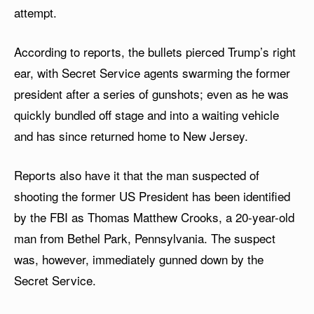
attempt.
According to reports, the bullets pierced Trump’s right
ear, with Secret Service agents swarming the former
president after a series of gunshots; even as he was
quickly bundled off stage and into a waiting vehicle
and has since returned home to New Jersey.
Reports also have it that the man suspected of
shooting the former US President has been identified
by the FBI as Thomas Matthew Crooks, a 20-year-old
man from Bethel Park, Pennsylvania. The suspect
was, however, immediately gunned down by the
Secret Service.