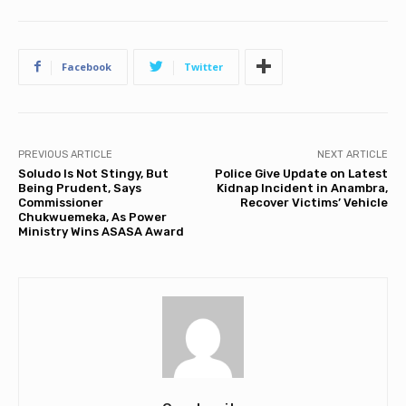
Facebook
Twitter
PREVIOUS ARTICLE
NEXT ARTICLE
Soludo Is Not Stingy, But
Police Give Update on Latest
Being Prudent, Says
Kidnap Incident in Anambra,
Commissioner
Recover Victims’ Vehicle
Chukwuemeka, As Power
Ministry Wins ASASA Award