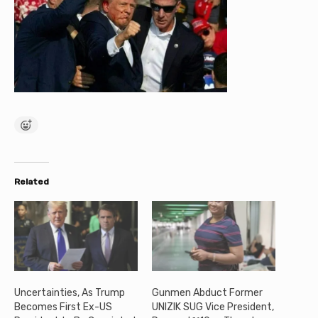
Related
Uncertainties, As Trump
Gunmen Abduct Former
Becomes First Ex-US
UNIZIK SUG Vice President,