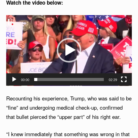
Watch the video below:
V
i
d
e
o
P
l
00:00
02:29
a
y
Recounting his experience, Trump, who was said to be
e
“fine” and undergoing medical check-up, confirmed
r
that bullet pierced the “upper part” of his right ear.
“I knew immediately that something was wrong in that