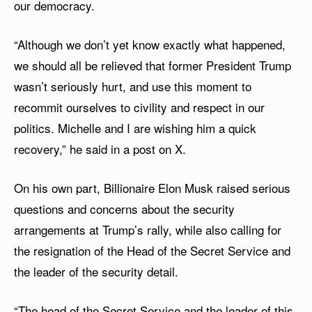
our democracy.
“Although we don’t yet know exactly what happened,
we should all be relieved that former President Trump
wasn’t seriously hurt, and use this moment to
recommit ourselves to civility and respect in our
politics. Michelle and I are wishing him a quick
recovery,” he said in a post on X.
On his own part, Billionaire Elon Musk raised serious
questions and concerns about the security
arrangements at Trump’s rally, while also calling for
the resignation of the Head of the Secret Service and
the leader of the security detail.
“The head of the Secret Service and the leader of this