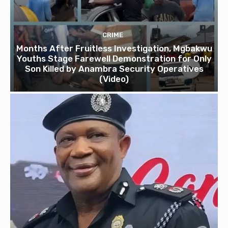
CRIME
Months After Fruitless Investigation, Mgbakwu
Youths Stage Farewell Demonstration for Only
Son Killed by Anambra Security Operatives
(Video)