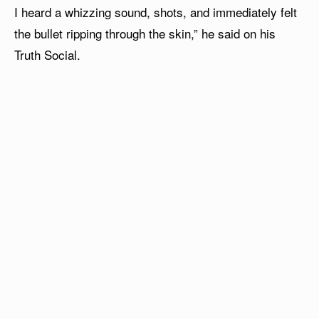
I heard a whizzing sound, shots, and immediately felt
the bullet ripping through the skin,” he said on his
Truth Social.