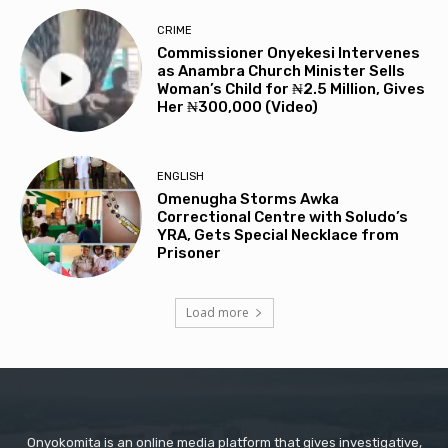
CRIME
Commissioner Onyekesi Intervenes
as Anambra Church Minister Sells
Woman’s Child for ₦2.5 Million, Gives
Her ₦300,000 (Video)
ENGLISH
Omenugha Storms Awka
Correctional Centre with Soludo’s
YRA, Gets Special Necklace from
Prisoner
Load more
Onyokomita is an online media platform that gives investigative,