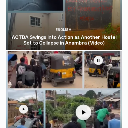
ENGLISH
ACTDA Swings into Action as Another Hostel
Set to Collapse in Anambra (Video)