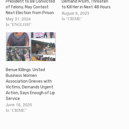
President to Be Convicted
Demand ₦10m, Threaten
of Felony, May Contest
to Kill Her in Next 48 Hours
August 6, 2023
Next Election from Prison
May 31, 2024
In "CRIME"
In "ENGLISH"
Benue Killings: United
Business Women
Association Grieves with
Victims, Demands Urgent
Action, Says Enough of Lip
Service
June 16, 2025
In "CRIME"