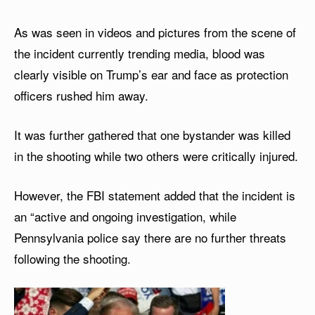
As was seen in videos and pictures from the scene of
the incident currently trending media, blood was
clearly visible on Trump’s ear and face as protection
officers rushed him away.
It was further gathered that one bystander was killed
in the shooting while two others were critically injured.
However, the FBI statement added that the incident is
an “active and ongoing investigation, while
Pennsylvania police say there are no further threats
following the shooting.