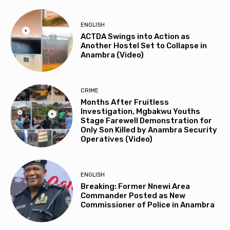
ENGLISH
ACTDA Swings into Action as
Another Hostel Set to Collapse in
Anambra (Video)
CRIME
Months After Fruitless
Investigation, Mgbakwu Youths
Stage Farewell Demonstration for
Only Son Killed by Anambra Security
Operatives (Video)
ENGLISH
Breaking: Former Nnewi Area
Commander Posted as New
Commissioner of Police in Anambra