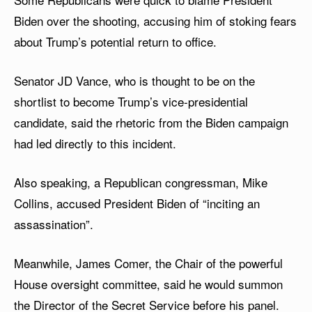
Biden over the shooting, accusing him of stoking fears
about Trump’s potential return to office.
Senator JD Vance, who is thought to be on the
shortlist to become Trump’s vice-presidential
candidate, said the rhetoric from the Biden campaign
had led directly to this incident.
Also speaking, a Republican congressman, Mike
Collins, accused President Biden of “inciting an
assassination”.
Meanwhile, James Comer, the Chair of the powerful
House oversight committee, said he would summon
the Director of the Secret Service before his panel.