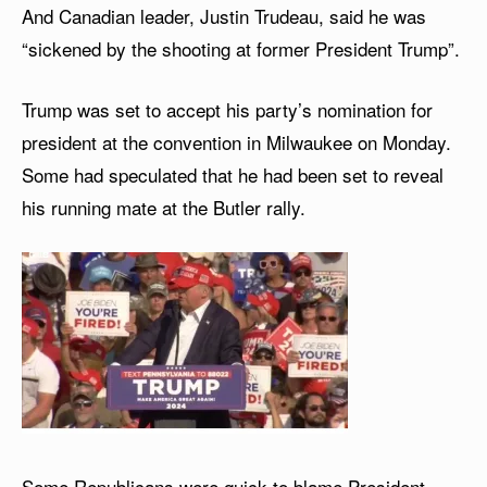
And Canadian leader, Justin Trudeau, said he was
“sickened by the shooting at former President Trump”.
Trump was set to accept his party’s nomination for
president at the convention in Milwaukee on Monday.
Some had speculated that he had been set to reveal
his running mate at the Butler rally.
Some Republicans were quick to blame President