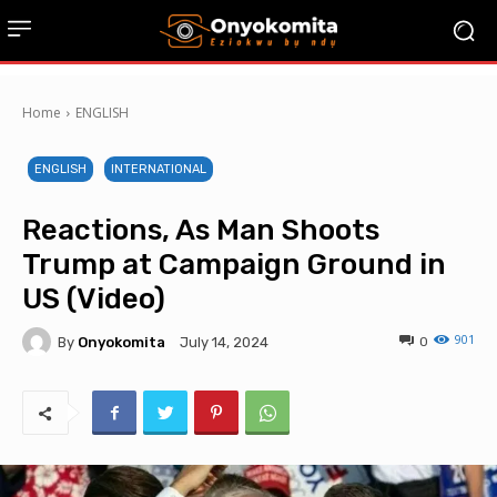
Home
ENGLISH
ENGLISH
INTERNATIONAL
Reactions, As Man Shoots
Trump at Campaign Ground in
US (Video)
901
By
Onyokomita
0
July 14, 2024