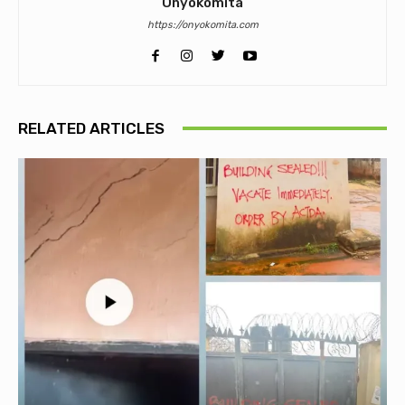
Onyokomita
https://onyokomita.com
RELATED ARTICLES