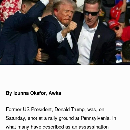
By Izunna Okafor, Awka
Former US President, Donald Trump, was, on
Saturday, shot at a rally ground at Pennsylvania, in
what many have described as an assassination