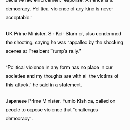
democracy. Political violence of any kind is never
acceptable.”
UK Prime Minister, Sir Keir Starmer, also condemned
the shooting, saying he was “appalled by the shocking
scenes at President Trump’s rally.”
“Political violence in any form has no place in our
societies and my thoughts are with all the victims of
this attack,” he said in a statement.
Japanese Prime Minister, Fumio Kishida, called on
people to oppose violence that “challenges
democracy”.