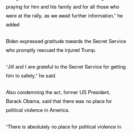
praying for him and his family and for all those who
were at the rally, as we await further information,” he
added
Biden expressed gratitude towards the Secret Service
who promptly rescued the injured Trump.
“Jill and I are grateful to the Secret Service for getting
him to safety,” he said.
Also condemning the act, former US President,
Barack Obama, said that there was no place for
political violence in America.
“There is absolutely no place for political violence in