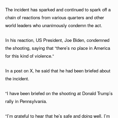
The incident has sparked and continued to spark off a
chain of reactions from various quarters and other
world leaders who unanimously condemn the act.
In his reaction, US President, Joe Biden, condemned
the shooting, saying that “there’s no place in America
for this kind of violence.“
In a post on X, he said that he had been briefed about
the incident.
“I have been briefed on the shooting at Donald Trump’s
rally in Pennsylvania.
“I’m grateful to hear that he’s safe and doing well. I’m