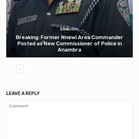
ENGLISH
Breaking: Former Nnewi Area Commander
Posted as New Commissioner of Police in
Anambra
LEAVE A REPLY