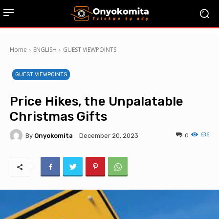
Home
ENGLISH
GUEST VIEWPOINTS
GUEST VIEWPOINTS
Price Hikes, the Unpalatable
Christmas Gifts
636
By
Onyokomita
0
December 20, 2023