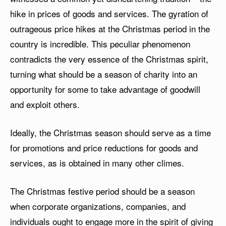
hike in prices of goods and services. The gyration of
outrageous price hikes at the Christmas period in the
country is incredible. This peculiar phenomenon
contradicts the very essence of the Christmas spirit,
turning what should be a season of charity into an
opportunity for some to take advantage of goodwill
and exploit others.
Ideally, the Christmas season should serve as a time
for promotions and price reductions for goods and
services, as is obtained in many other climes.
The Christmas festive period should be a season
when corporate organizations, companies, and
individuals ought to engage more in the spirit of giving