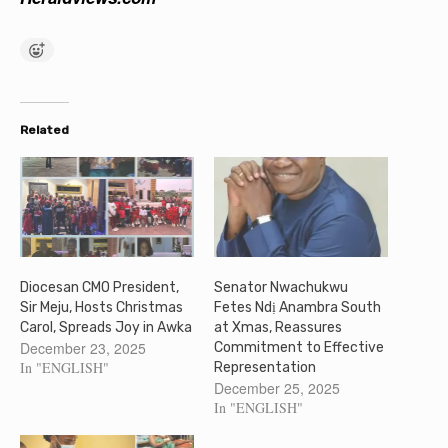
Related
Diocesan CMO President,
Senator Nwachukwu
Sir Meju, Hosts Christmas
Fetes Ndị Anambra South
Carol, Spreads Joy in Awka
at Xmas, Reassures
December 23, 2025
Commitment to Effective
In "ENGLISH"
Representation
December 25, 2025
In "ENGLISH"