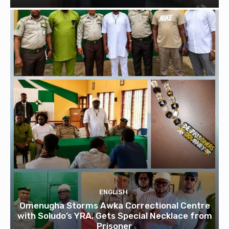
ENGLISH
Omenugha Storms Awka Correctional Centre
with Soludo’s YRA, Gets Special Necklace from
Prisoner