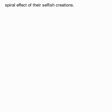
spiral effect of their selfish creations.