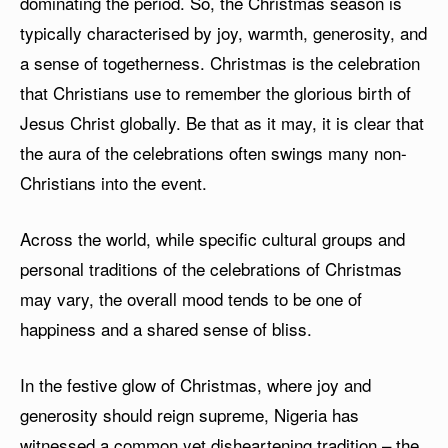
dominating the period. So, the Christmas season is
typically characterised by joy, warmth, generosity, and
a sense of togetherness. Christmas is the celebration
that Christians use to remember the glorious birth of
Jesus Christ globally. Be that as it may, it is clear that
the aura of the celebrations often swings many non-
Christians into the event.
Across the world, while specific cultural groups and
personal traditions of the celebrations of Christmas
may vary, the overall mood tends to be one of
happiness and a shared sense of bliss.
In the festive glow of Christmas, where joy and
generosity should reign supreme, Nigeria has
witnessed a common yet disheartening tradition – the