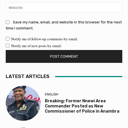
Web
Save my name, email, and website in this browser for the next
time I comment.
Notify me of follow-up comments by email.
Notify me of new posts by email.
LATEST ARTICLES
ENGLISH
Breaking: Former Nnewi Area
Commander Posted as New
Commissioner of Police in Anambra