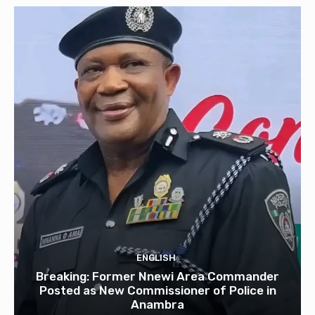
ENGLISH
Breaking: Former Nnewi Area Commander
Posted as New Commissioner of Police in
Anambra