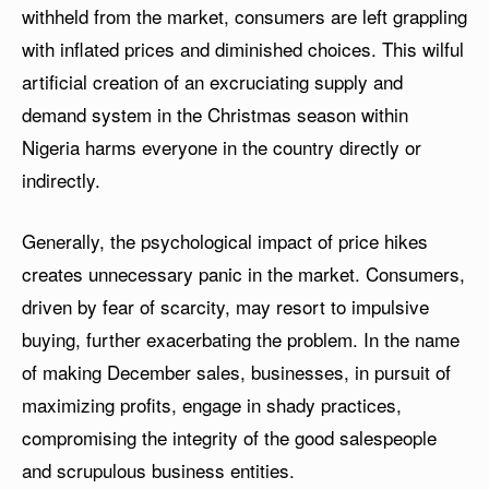
withheld from the market, consumers are left grappling
with inflated prices and diminished choices. This wilful
artificial creation of an excruciating supply and
demand system in the Christmas season within
Nigeria harms everyone in the country directly or
indirectly.
Generally, the psychological impact of price hikes
creates unnecessary panic in the market. Consumers,
driven by fear of scarcity, may resort to impulsive
buying, further exacerbating the problem. In the name
of making December sales, businesses, in pursuit of
maximizing profits, engage in shady practices,
compromising the integrity of the good salespeople
and scrupulous business entities.