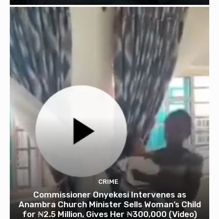
CRIME
Commissioner Onyekesi Intervenes as
Anambra Church Minister Sells Woman’s Child
for ₦2.5 Million, Gives Her ₦300,000 (Video)