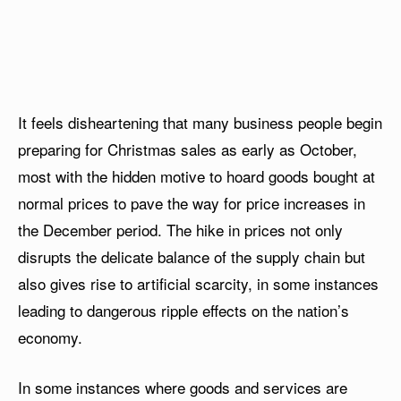
It feels disheartening that many business people begin
preparing for Christmas sales as early as October,
most with the hidden motive to hoard goods bought at
normal prices to pave the way for price increases in
the December period. The hike in prices not only
disrupts the delicate balance of the supply chain but
also gives rise to artificial scarcity, in some instances
leading to dangerous ripple effects on the nation’s
economy.
In some instances where goods and services are