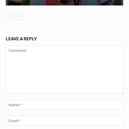
LEAVE A REPLY
Comment:
Na
Ema