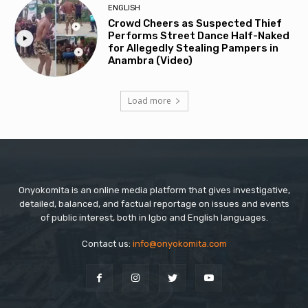
ENGLISH
Crowd Cheers as Suspected Thief
Performs Street Dance Half-Naked
for Allegedly Stealing Pampers in
Anambra (Video)
Load more
Onyokomita is an online media platform that gives investigative,
detailed, balanced, and factual reportage on issues and events
of public interest, both in Igbo and English languages.
Contact us:
info@onyokomita.com