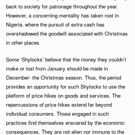
back to society for patronage throughout the year.
However, a concerning mentality has taken root in
Nigeria, where the pursuit of extra cash has
overshadowed the goodwill associated with Christmas
in other places.
Some ‘Shylocks’ believe that the money they couldn’t
make or lost from January should be made in
December- the Christmas season. Thus, the period
provides an opportunity for such Shylocks to use the
platform of price hikes on goods and services. The
repercussions of price hikes extend far beyond
individual consumers. Those engaged in such
practices find themselves ensnared by the economic
consequences. They are not alien nor immune to the