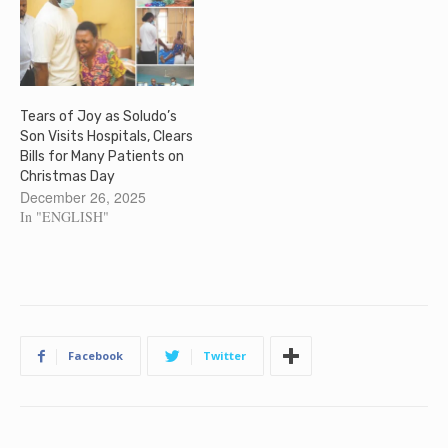
Tears of Joy as Soludo’s
Son Visits Hospitals, Clears
Bills for Many Patients on
Christmas Day
December 26, 2025
In "ENGLISH"
Facebook
Twitter