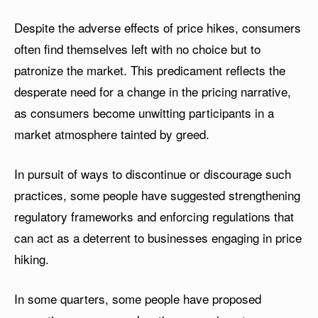
Despite the adverse effects of price hikes, consumers
often find themselves left with no choice but to
patronize the market. This predicament reflects the
desperate need for a change in the pricing narrative,
as consumers become unwitting participants in a
market atmosphere tainted by greed.
In pursuit of ways to discontinue or discourage such
practices, some people have suggested strengthening
regulatory frameworks and enforcing regulations that
can act as a deterrent to businesses engaging in price
hiking.
In some quarters, some people have proposed