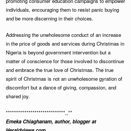
promoting consumer education campaigns to empower
individuals, encouraging them to resist panic buying
and be more discerning in their choices.
Addressing the unwholesome conduct of an increase
in the price of goods and services during Christmas in
Nigeria is beyond government intervention but a
matter of conscience for those involved to discontinue
and embrace the true love of Christmas. The true
spirit of Christmas is not an unwholesome gyration of
discomfort but a dance of giving, compassion, and
shared joy.
*****************************,,**
Emeka Chiaghanam, author, blogger at
Heraldviews.com