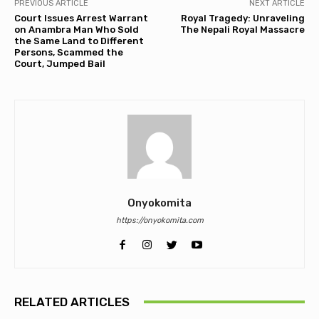
PREVIOUS ARTICLE
NEXT ARTICLE
Court Issues Arrest Warrant
Royal Tragedy: Unraveling
on Anambra Man Who Sold
The Nepali Royal Massacre
the Same Land to Different
Persons, Scammed the
Court, Jumped Bail
Onyokomita
https://onyokomita.com
RELATED ARTICLES