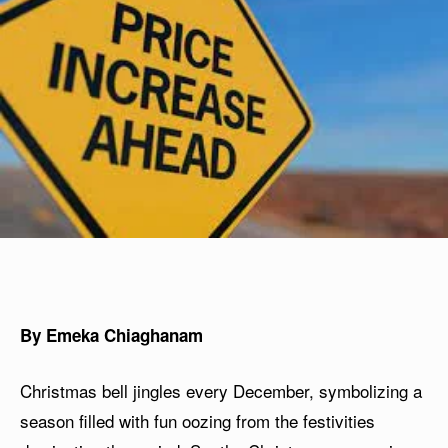
By Emeka Chiaghanam
Christmas bell jingles every December, symbolizing a
season filled with fun oozing from the festivities