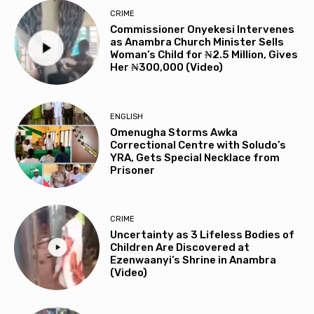
CRIME
Commissioner Onyekesi Intervenes
as Anambra Church Minister Sells
Woman’s Child for ₦2.5 Million, Gives
Her ₦300,000 (Video)
ENGLISH
Omenugha Storms Awka
Correctional Centre with Soludo’s
YRA, Gets Special Necklace from
Prisoner
CRIME
Uncertainty as 3 Lifeless Bodies of
Children Are Discovered at
Ezenwaanyi’s Shrine in Anambra
(Video)