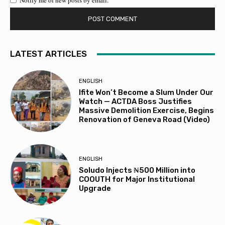
Notify me of new posts by email.
LATEST ARTICLES
ENGLISH
Ifite Won’t Become a Slum Under Our
Watch — ACTDA Boss Justifies
Massive Demolition Exercise, Begins
Renovation of Geneva Road (Video)
ENGLISH
Soludo Injects ₦500 Million into
COOUTH for Major Institutional
Upgrade