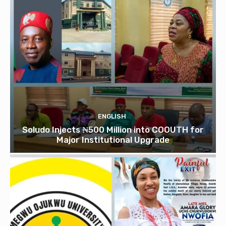
ENGLISH
Soludo Injects ₦500 Million into COOUTH for
Major Institutional Upgrade