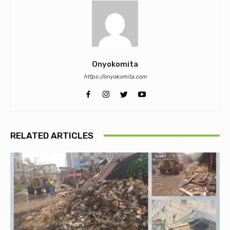
Onyokomita
https://onyokomita.com
RELATED ARTICLES