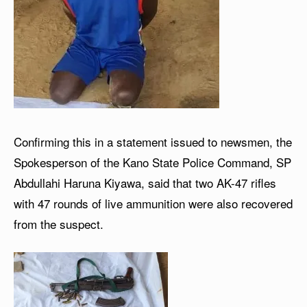
Confirming this in a statement issued to newsmen, the
Spokesperson of the Kano State Police Command, SP
Abdullahi Haruna Kiyawa, said that two AK-47 rifles
with 47 rounds of live ammunition were also recovered
from the suspect.