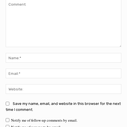
Comment:
Na
Ema
Web
Save my name, email, and website in this browser for the next
time I comment.
Notify me of follow-up comments by email.