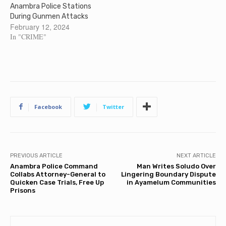
Anambra Police Stations
During Gunmen Attacks
February 12, 2024
In "CRIME"
Facebook
Twitter
PREVIOUS ARTICLE
NEXT ARTICLE
Anambra Police Command
Man Writes Soludo Over
Collabs Attorney-General to
Lingering Boundary Dispute
Quicken Case Trials, Free Up
in Ayamelum Communities
Prisons