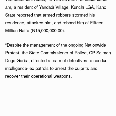
am, a resident of Yandadi Village, Kunchi LGA, Kano
State reported that armed robbers stormed his
residence, attacked him, and robbed him of Fifteen
Million Naira (N15,000,000.00).
“Despite the management of the ongoing Nationwide
Protest, the State Commissioner of Police, CP Salman
Dogo Garba, directed a team of detectives to conduct
intelligence-led patrols to arrest the culprits and
recover their operational weapons.