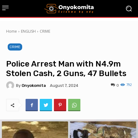
Home
ENGLISH
CRIME
CRIME
Police Arrest Man with N4.9m
Stolen Cash, 2 Guns, 47 Bullets
792
By
Onyokomita
0
August 7, 2024