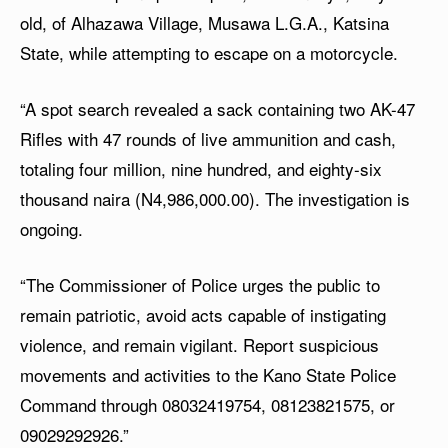
old, of Alhazawa Village, Musawa L.G.A., Katsina
State, while attempting to escape on a motorcycle.
“A spot search revealed a sack containing two AK-47
Rifles with 47 rounds of live ammunition and cash,
totaling four million, nine hundred, and eighty-six
thousand naira (N4,986,000.00). The investigation is
ongoing.
“The Commissioner of Police urges the public to
remain patriotic, avoid acts capable of instigating
violence, and remain vigilant. Report suspicious
movements and activities to the Kano State Police
Command through 08032419754, 08123821575, or
09029292926.”