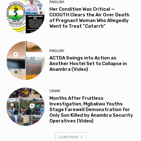
ENGLISH
Her Condition Was Critical —
COOUTH Clears the Air Over Death
of Pregnant Woman Who Allegedly
Went to Treat “Catarrh”
ENGLISH
ACTDA Swings into Action as
Another Hostel Set to Collapse in
Anambra (Video)
CRIME
Months After Fruitless
Investigation, Mgbakwu Youths
Stage Farewell Demonstration for
Only Son Killed by Anambra Security
Operatives (Video)
Load more