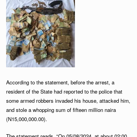
According to the statement, before the arrest, a
resident of the State had reported to the police that
some armed robbers invaded his house, attacked him,
and stole a whopping sum of fifteen million naira
(N15,000,000.00).
The statement reads, “On 05/08/2024, at about 02:00