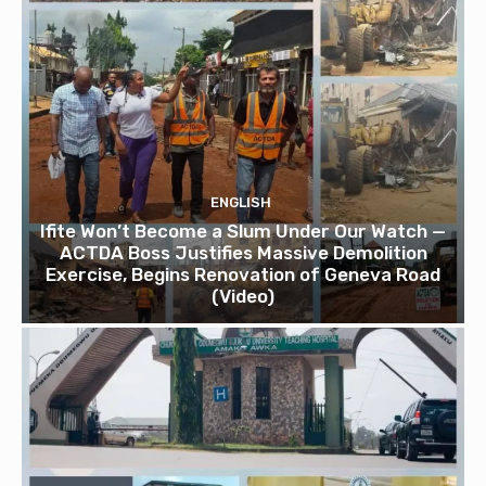
ENGLISH
Ifite Won’t Become a Slum Under Our Watch —
ACTDA Boss Justifies Massive Demolition
Exercise, Begins Renovation of Geneva Road
(Video)