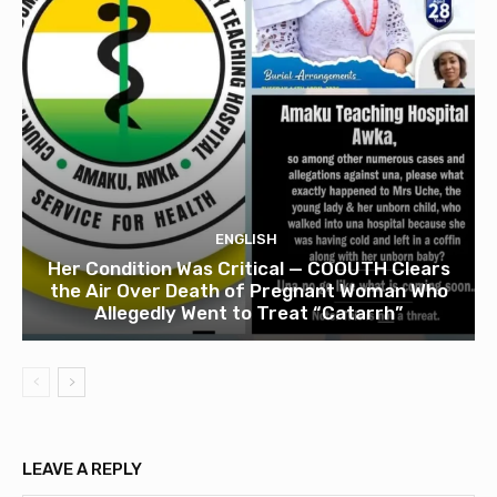
ENGLISH
Her Condition Was Critical — COOUTH Clears
the Air Over Death of Pregnant Woman Who
Allegedly Went to Treat “Catarrh”
LEAVE A REPLY