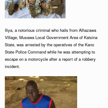
Iliya, a notorious criminal who hails from Alhazawa
Village, Musawa Local Government Area of Katsina
State, was arrested by the operatives of the Kano
State Police Command while he was attempting to
escape on a motorcycle after a report of a robbery
incident.