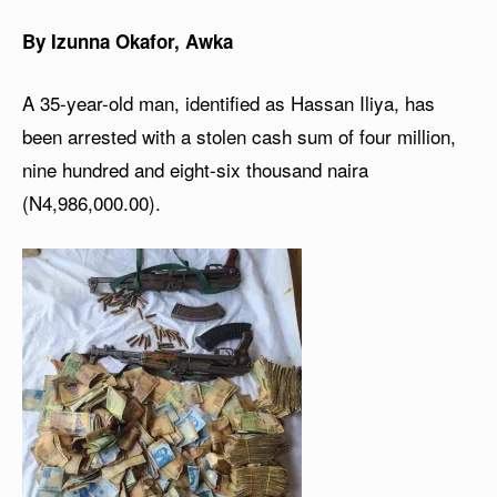
By Izunna Okafor, Awka
A 35-year-old man, identified as Hassan Iliya, has
been arrested with a stolen cash sum of four million,
nine hundred and eight-six thousand naira
(N4,986,000.00).