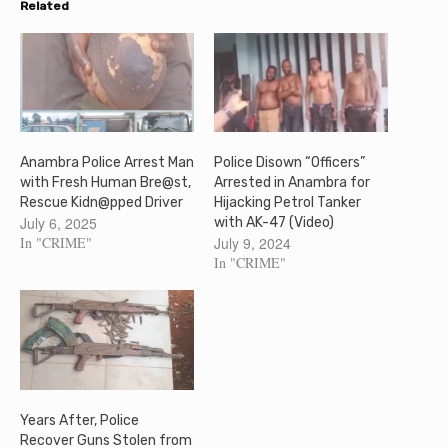
Related
Anambra Police Arrest Man
Police Disown “Officers”
with Fresh Human Bre@st,
Arrested in Anambra for
Rescue Kidn@pped Driver
Hijacking Petrol Tanker
July 6, 2025
with AK-47 (Video)
In "CRIME"
July 9, 2024
In "CRIME"
Years After, Police
Recover Guns Stolen from