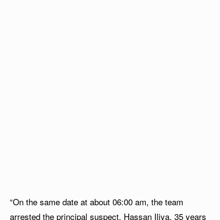
“On the same date at about 06:00 am, the team
arrested the principal suspect, Hassan Iliya, 35 years