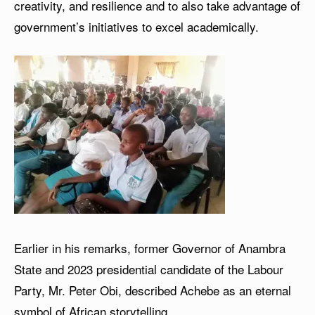
creativity, and resilience and to also take advantage of
government’s initiatives to excel academically.
Earlier in his remarks, former Governor of Anambra
State and 2023 presidential candidate of the Labour
Party, Mr. Peter Obi, described Achebe as an eternal
symbol of African storytelling.