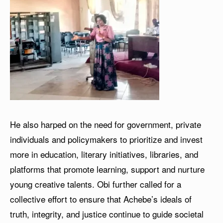
He also harped on the need for government, private
individuals and policymakers to prioritize and invest
more in education, literary initiatives, libraries, and
platforms that promote learning, support and nurture
young creative talents. Obi further called for a
collective effort to ensure that Achebe’s ideals of
truth, integrity, and justice continue to guide societal