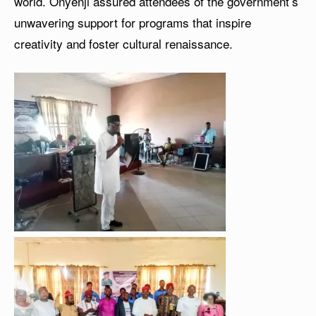
world. Onyenji assured attendees of the government’s
unwavering support for programs that inspire
creativity and foster cultural renaissance.