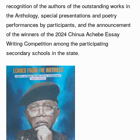
recognition of the authors of the outstanding works in
the Anthology, special presentations and poetry
performances by participants, and the announcement
of the winners of the 2024 Chinua Achebe Essay
Writing Competition among the participating
secondary schools in the state.