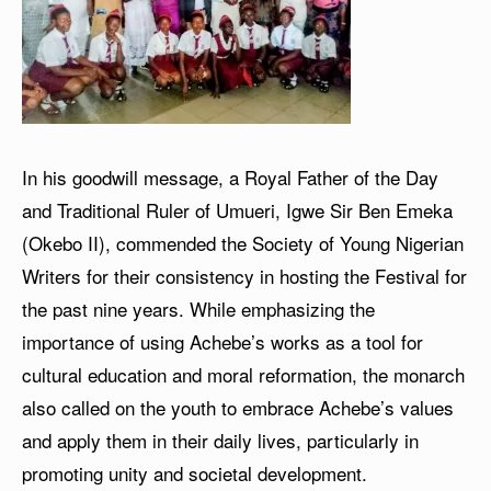
In his goodwill message, a Royal Father of the Day
and Traditional Ruler of Umueri, Igwe Sir Ben Emeka
(Okebo II), commended the Society of Young Nigerian
Writers for their consistency in hosting the Festival for
the past nine years. While emphasizing the
importance of using Achebe’s works as a tool for
cultural education and moral reformation, the monarch
also called on the youth to embrace Achebe’s values
and apply them in their daily lives, particularly in
promoting unity and societal development.