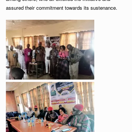
assured their commitment towards its sustenance.