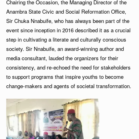
Chairing the Occasion, the Managing Director of the
Anambra State Civic and Social Reformation Office,
Sir Chuka Nnabuife, who has always been part of the
event since inception in 2016 described it as a crucial
step in cultivating a literate and culturally conscious
society. Sir Nnabuife, an award-winning author and
media consultant, lauded the organizers for their
consistency, and re-echoed the need for stakeholders
to support programs that inspire youths to become
change-makers and agents of societal transformation.