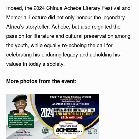
Indeed, the 2024 Chinua Achebe Literary Festival and
Memorial Lecture did not only honour the legendary
Africa’s storyteller, Achebe, but also reignited the
passion for literature and cultural preservation among
the youth, while equally re-echoing the call for
celebrating his enduring legacy and upholding his
values in today’s society.
More photos from the event: