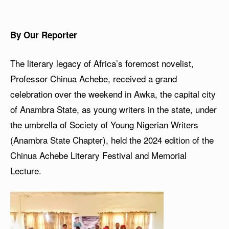
By Our Reporter
The literary legacy of Africa’s foremost novelist,
Professor Chinua Achebe, received a grand
celebration over the weekend in Awka, the capital city
of Anambra State, as young writers in the state, under
the umbrella of Society of Young Nigerian Writers
(Anambra State Chapter), held the 2024 edition of the
Chinua Achebe Literary Festival and Memorial
Lecture.