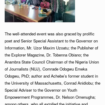
The well-attended event was also graced by prolific
poet and Senior Special Assistant to the Governor on
Information, Mr. Uzor Maxim Uzoatu; the Publisher of
the Explorer Magazine, Dr. Tobenna Obiano; the
Anambra State Council Chairman of the Nigeria Union
of Journalists (NUJ), Comrade Odogwu Emeka
Odogwu, PhD; author and Achebe’s former student in
the University of Massachusetts, Conrad Anidiobu; the
Special Adviser to the Governor on Youth
Empowerment Programmes, Dr. Nelson Omenugha;
among others, who all extolled the initiative and