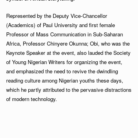
Represented by the Deputy Vice-Chancellor
(Academics) of Paul University and first female
Professor of Mass Communication in Sub-Saharan
Africa, Professor Chinyere Okunna; Obi, who was the
Keynote Speaker at the event, also lauded the Society
of Young Nigerian Writers for organizing the event,
and emphasized the need to revive the dwindling
reading culture among Nigerian youths these days,
which he partly attributed to the pervasive distractions
of modern technology.