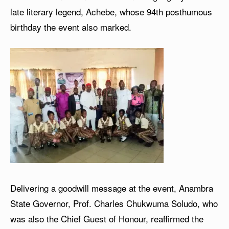
late literary legend, Achebe, whose 94th posthumous
birthday the event also marked.
Delivering a goodwill message at the event, Anambra
State Governor, Prof. Charles Chukwuma Soludo, who
was also the Chief Guest of Honour, reaffirmed the