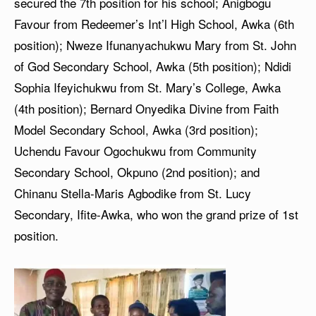
secured the 7th position for his school; Anigbogu
Favour from Redeemer’s Int’l High School, Awka (6th
position); Nweze Ifunanyachukwu Mary from St. John
of God Secondary School, Awka (5th position); Ndidi
Sophia Ifeyichukwu from St. Mary’s College, Awka
(4th position); Bernard Onyedika Divine from Faith
Model Secondary School, Awka (3rd position);
Uchendu Favour Ogochukwu from Community
Secondary School, Okpuno (2nd position); and
Chinanu Stella-Maris Agbodike from St. Lucy
Secondary, Ifite-Awka, who won the grand prize of 1st
position.