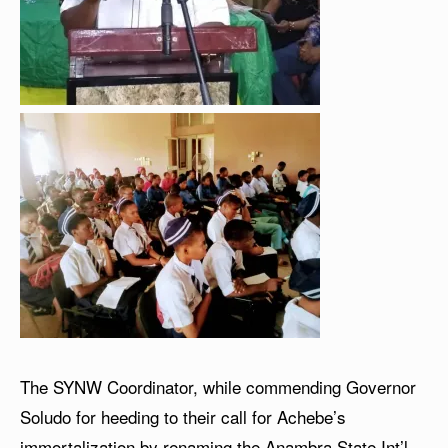
The SYNW Coordinator, while commending Governor
Soludo for heeding to their call for Achebe’s
immortalization by renaming the Anambra State Int’l