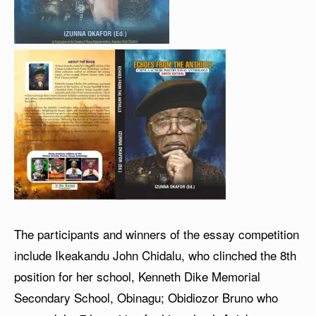
The participants and winners of the essay competition
include Ikeakandu John Chidalu, who clinched the 8th
position for her school, Kenneth Dike Memorial
Secondary School, Obinagu; Obidiozor Bruno who