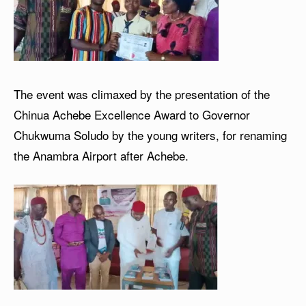
The event was climaxed by the presentation of the
Chinua Achebe Excellence Award to Governor
Chukwuma Soludo by the young writers, for renaming
the Anambra Airport after Achebe.