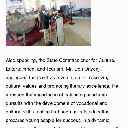
Also speaking, the State Commissioner for Culture,
Entertainment and Tourism, Mr. Don Onyenji,
applauded the event as a vital step in preserving
cultural values and promoting literary excellence. He
stressed the importance of balancing academic
pursuits with the development of vocational and
cultural skills, noting that such holistic education
prepares young people for success in a dynamic