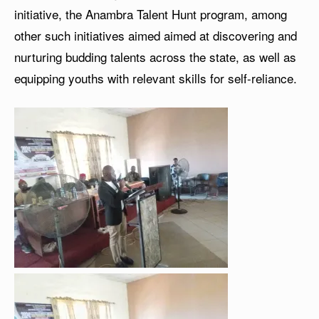
initiative, the Anambra Talent Hunt program, among
other such initiatives aimed aimed at discovering and
nurturing budding talents across the state, as well as
equipping youths with relevant skills for self-reliance.