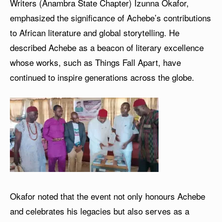
Writers (Anambra State Chapter) Izunna Okafor,
emphasized the significance of Achebe’s contributions
to African literature and global storytelling. He
described Achebe as a beacon of literary excellence
whose works, such as Things Fall Apart, have
continued to inspire generations across the globe.
Okafor noted that the event not only honours Achebe
and celebrates his legacies but also serves as a