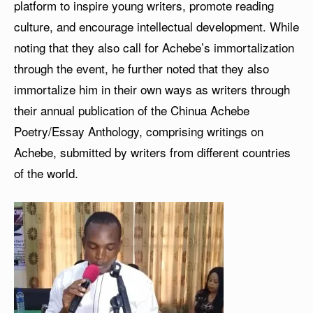
platform to inspire young writers, promote reading
culture, and encourage intellectual development. While
noting that they also call for Achebe’s immortalization
through the event, he further noted that they also
immortalize him in their own ways as writers through
their annual publication of the Chinua Achebe
Poetry/Essay Anthology, comprising writings on
Achebe, submitted by writers from different countries
of the world.