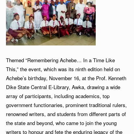
Themed “Remembering Achebe… In a Time Like
This,” the event, which was its ninth edition held on
Achebe’s birthday, November 16, at the Prof. Kenneth
Dike State Central E-Library, Awka, drawing a wide
array of participants, including academics, top
government functionaries, prominent traditional rulers,
renowned writers, and students from different parts of
the state and beyond, who came to join the young
writers to honour and fete the enduring legacy of the