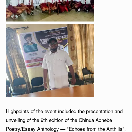
Highpoints of the event included the presentation and
unveiling of the 9th edition of the Chinua Achebe
Poetry/Essay Anthology — “Echoes from the Anthills”,