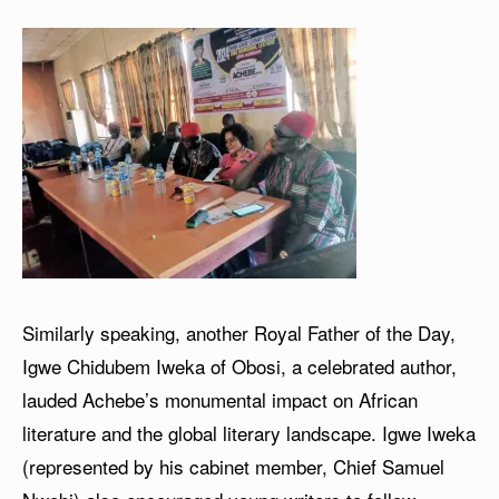
Similarly speaking, another Royal Father of the Day,
Igwe Chidubem Iweka of Obosi, a celebrated author,
lauded Achebe’s monumental impact on African
literature and the global literary landscape. Igwe Iweka
(represented by his cabinet member, Chief Samuel