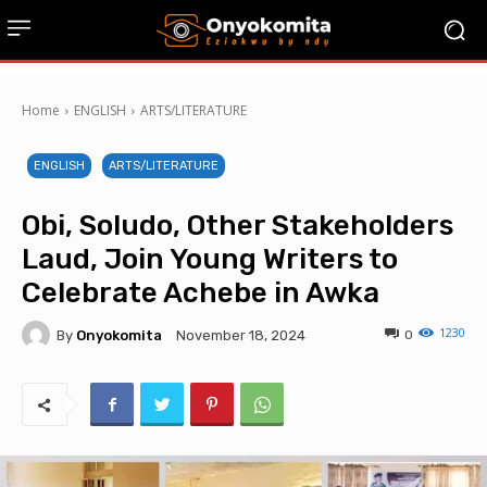
Home
ENGLISH
ARTS/LITERATURE
ENGLISH
ARTS/LITERATURE
Obi, Soludo, Other Stakeholders
Laud, Join Young Writers to
Celebrate Achebe in Awka
1230
By
Onyokomita
0
November 18, 2024