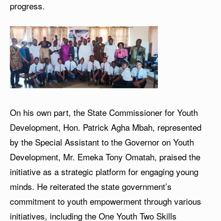
progress.
On his own part, the State Commissioner for Youth
Development, Hon. Patrick Agha Mbah, represented
by the Special Assistant to the Governor on Youth
Development, Mr. Emeka Tony Omatah, praised the
initiative as a strategic platform for engaging young
minds. He reiterated the state government’s
commitment to youth empowerment through various
initiatives, including the One Youth Two Skills