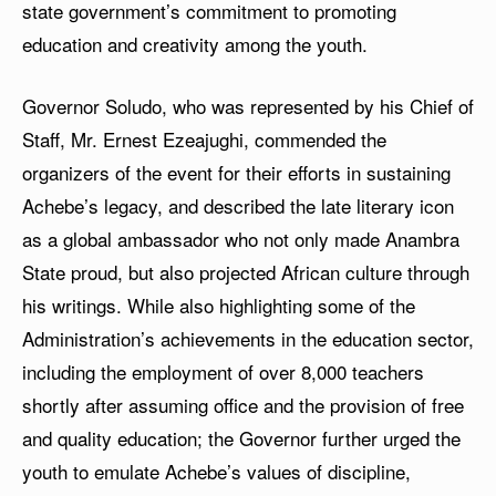
state government’s commitment to promoting
education and creativity among the youth.
Governor Soludo, who was represented by his Chief of
Staff, Mr. Ernest Ezeajughi, commended the
organizers of the event for their efforts in sustaining
Achebe’s legacy, and described the late literary icon
as a global ambassador who not only made Anambra
State proud, but also projected African culture through
his writings. While also highlighting some of the
Administration’s achievements in the education sector,
including the employment of over 8,000 teachers
shortly after assuming office and the provision of free
and quality education; the Governor further urged the
youth to emulate Achebe’s values of discipline,