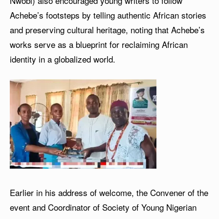
Nwobi) also encouraged young writers to follow
Achebe’s footsteps by telling authentic African stories
and preserving cultural heritage, noting that Achebe’s
works serve as a blueprint for reclaiming African
identity in a globalized world.
Earlier in his address of welcome, the Convener of the
event and Coordinator of Society of Young Nigerian