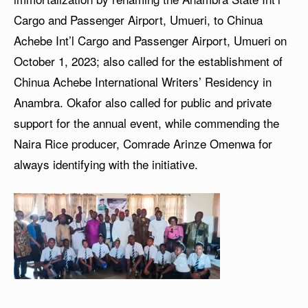
Cargo and Passenger Airport, Umueri, to Chinua
Achebe Int’l Cargo and Passenger Airport, Umueri on
October 1, 2023; also called for the establishment of
Chinua Achebe International Writers’ Residency in
Anambra. Okafor also called for public and private
support for the annual event, while commending the
Naira Rice producer, Comrade Arinze Omenwa for
always identifying with the initiative.