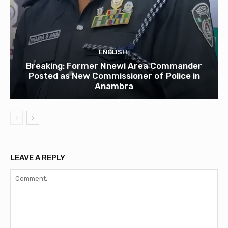
ENGLISH
Breaking: Former Nnewi Area Commander
Posted as New Commissioner of Police in
Anambra
LEAVE A REPLY