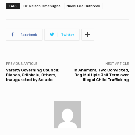
TAGS
Dr. Nelson Omenugha
Nnobi Fire Outbreak
Facebook
Twitter
PREVIOUS ARTICLE
NEXT ARTICLE
Varsity Governing Council:
In Anambra, Two Convicted,
Bianca, Odinkalu, Others,
Bag Multiple Jail Term over
Inaugurated by Soludo
Illegal Child Trafficking