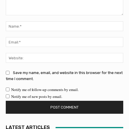
Comment:
Na
Ema
Web
Save my name, email, and website in this browser for the next
time I comment.
Notify me of follow-up comments by email.
Notify me of new posts by email.
LATEST ARTICLES