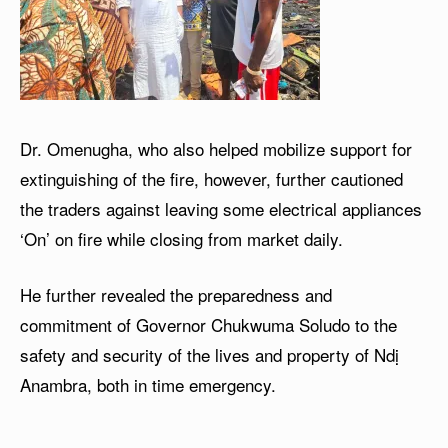
Dr. Omenugha, who also helped mobilize support for
extinguishing of the fire, however, further cautioned
the traders against leaving some electrical appliances
‘On’ on fire while closing from market daily.
He further revealed the preparedness and
commitment of Governor Chukwuma Soludo to the
safety and security of the lives and property of Ndị
Anambra, both in time emergency.