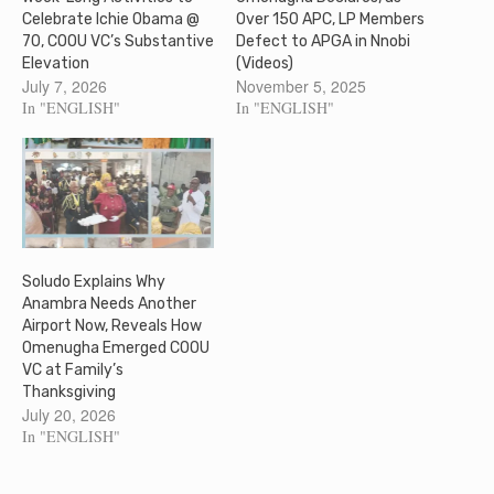
Celebrate Ichie Obama @
Over 150 APC, LP Members
70, COOU VC’s Substantive
Defect to APGA in Nnobi
Elevation
(Videos)
July 7, 2026
November 5, 2025
In "ENGLISH"
In "ENGLISH"
Soludo Explains Why
Anambra Needs Another
Airport Now, Reveals How
Omenugha Emerged COOU
VC at Family’s
Thanksgiving
July 20, 2026
In "ENGLISH"