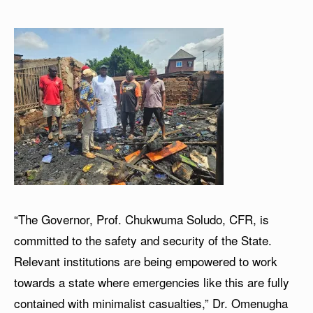
“The Governor, Prof. Chukwuma Soludo, CFR, is
committed to the safety and security of the State.
Relevant institutions are being empowered to work
towards a state where emergencies like this are fully
contained with minimalist casualties,” Dr. Omenugha