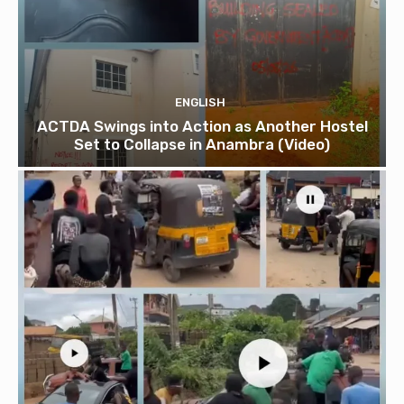
ENGLISH
ACTDA Swings into Action as Another Hostel
Set to Collapse in Anambra (Video)