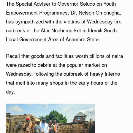
The Special Adviser to Governor Soludo on Youth
Empowerment Programmes, Dr. Nelson Omenugha,
has sympathized with the victims of Wednesday fire
outbreak at the Afor Nnobi market in Idemili South
Local Government Area of Anambra State.
Recall that goods and facilities worth billions of naira
were razed to debris at the popular market on
Wednesday, following the outbreak of heavy inferno
that melt into many shops in the early hours of the
day.