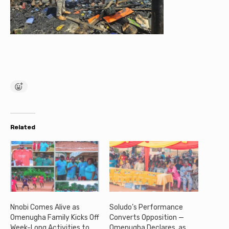
Related
Nnobi Comes Alive as
Soludo’s Performance
Omenugha Family Kicks Off
Converts Opposition —
Week-Long Activities to
Omenugha Declares, as