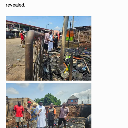
revealed.