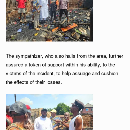
The sympathizer, who also hails from the area, further
assured a token of support within his ability, to the
victims of the incident, to help assuage and cushion
the effects of their losses.