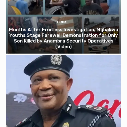
CRIME
Months After Fruitless Investigation, Mgbakwu
Youths Stage Farewell Demonstration for Only
Son Killed by Anambra Security Operatives
(Video)