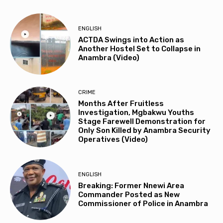
ENGLISH
ACTDA Swings into Action as
Another Hostel Set to Collapse in
Anambra (Video)
CRIME
Months After Fruitless
Investigation, Mgbakwu Youths
Stage Farewell Demonstration for
Only Son Killed by Anambra Security
Operatives (Video)
ENGLISH
Breaking: Former Nnewi Area
Commander Posted as New
Commissioner of Police in Anambra