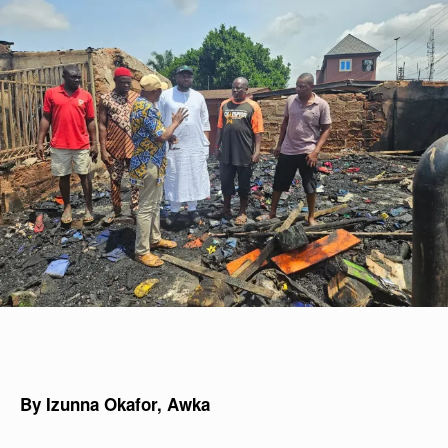
By Izunna Okafor, Awka