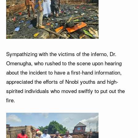
Sympathizing with the victims of the inferno, Dr.
Omenugha, who rushed to the scene upon hearing
about the incident to have a first-hand information,
appreciated the efforts of Nnobi youths and high-
spirited individuals who moved swiftly to put out the
fire.