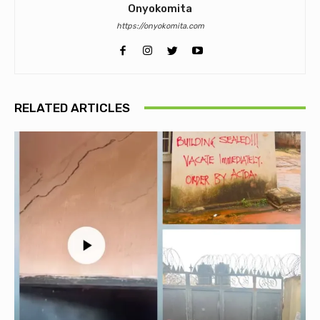
Onyokomita
https://onyokomita.com
RELATED ARTICLES