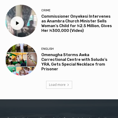
CRIME
Commissioner Onyekesi Intervenes
as Anambra Church Minister Sells
Woman’s Child for ₦2.5 Million, Gives
Her ₦300,000 (Video)
ENGLISH
Omenugha Storms Awka
Correctional Centre with Soludo’s
YRA, Gets Special Necklace from
Prisoner
Load more