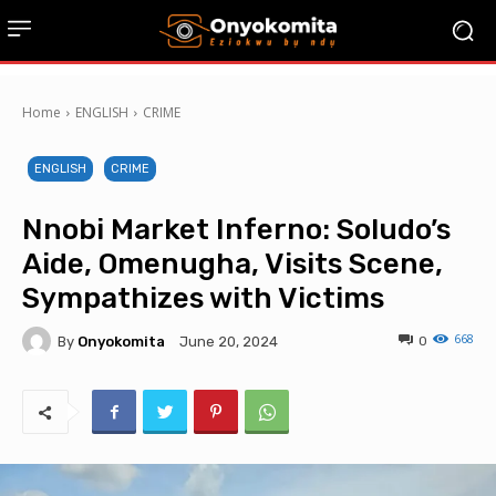
Home
ENGLISH
CRIME
ENGLISH
CRIME
Nnobi Market Inferno: Soludo’s
Aide, Omenugha, Visits Scene,
Sympathizes with Victims
668
By
Onyokomita
0
June 20, 2024