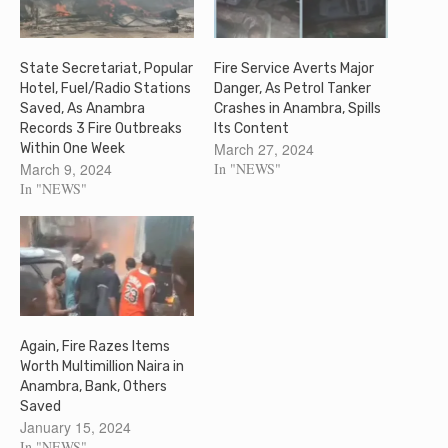
State Secretariat, Popular
Fire Service Averts Major
Hotel, Fuel/Radio Stations
Danger, As Petrol Tanker
Saved, As Anambra
Crashes in Anambra, Spills
Records 3 Fire Outbreaks
Its Content
March 27, 2024
Within One Week
March 9, 2024
In "NEWS"
In "NEWS"
Again, Fire Razes Items
Worth Multimillion Naira in
Anambra, Bank, Others
Saved
January 15, 2024
In "NEWS"