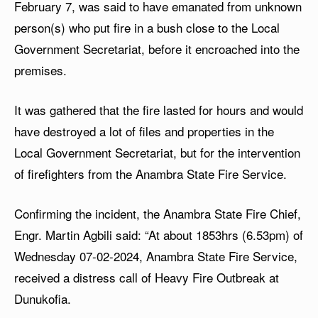
February 7, was said to have emanated from unknown
person(s) who put fire in a bush close to the Local
Government Secretariat, before it encroached into the
premises.
It was gathered that the fire lasted for hours and would
have destroyed a lot of files and properties in the
Local Government Secretariat, but for the intervention
of firefighters from the Anambra State Fire Service.
Confirming the incident, the Anambra State Fire Chief,
Engr. Martin Agbili said: “At about 1853hrs (6.53pm) of
Wednesday 07-02-2024, Anambra State Fire Service,
received a distress call of Heavy Fire Outbreak at
Dunukofia.