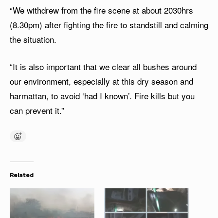
“We withdrew from the fire scene at about 2030hrs
(8.30pm) after fighting the fire to standstill and calming
the situation.
“It is also important that we clear all bushes around
our environment, especially at this dry season and
harmattan, to avoid ‘had I known’. Fire kills but you
can prevent it.”
Related