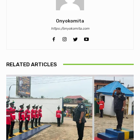
Onyokomita
https://onyokomita.com
RELATED ARTICLES