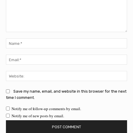
Comment:
Na
Ema
Web
Save my name, email, and website in this browser for the next
time I comment.
Notify me of follow-up comments by email.
Notify me of new posts by email.