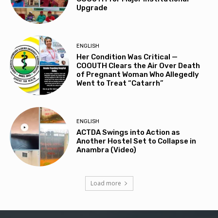
Upgrade
ENGLISH
Her Condition Was Critical —
COOUTH Clears the Air Over Death
of Pregnant Woman Who Allegedly
Went to Treat “Catarrh”
ENGLISH
ACTDA Swings into Action as
Another Hostel Set to Collapse in
Anambra (Video)
Load more