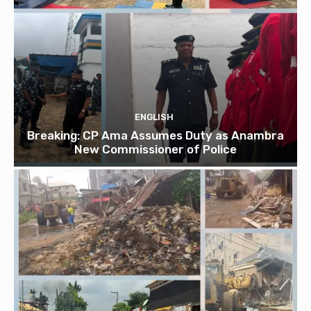
ENGLISH
Breaking: CP Ama Assumes Duty as Anambra
New Commissioner of Police