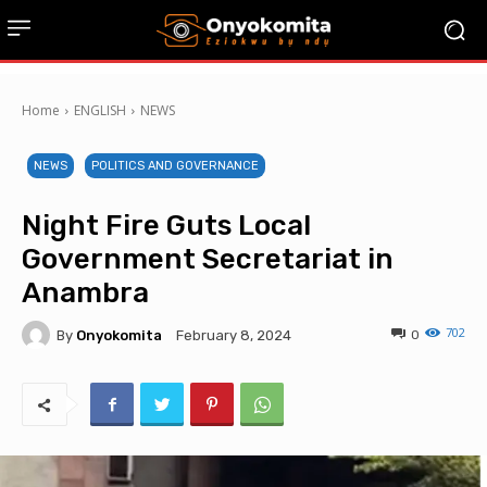
Home
ENGLISH
NEWS
NEWS
POLITICS AND GOVERNANCE
Night Fire Guts Local
Government Secretariat in
Anambra
702
By
Onyokomita
0
February 8, 2024