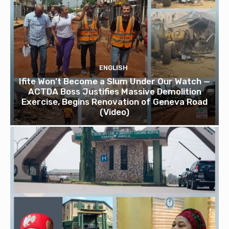
ENGLISH
Ifite Won’t Become a Slum Under Our Watch —
ACTDA Boss Justifies Massive Demolition
Exercise, Begins Renovation of Geneva Road
(Video)