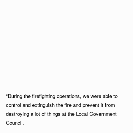
“During the firefighting operations, we were able to
control and extinguish the fire and prevent it from
destroying a lot of things at the Local Government
Council.