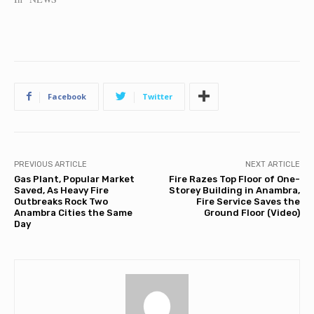
Facebook
Twitter
PREVIOUS ARTICLE
NEXT ARTICLE
Gas Plant, Popular Market
Fire Razes Top Floor of One-
Saved, As Heavy Fire
Storey Building in Anambra,
Outbreaks Rock Two
Fire Service Saves the
Anambra Cities the Same
Ground Floor (Video)
Day