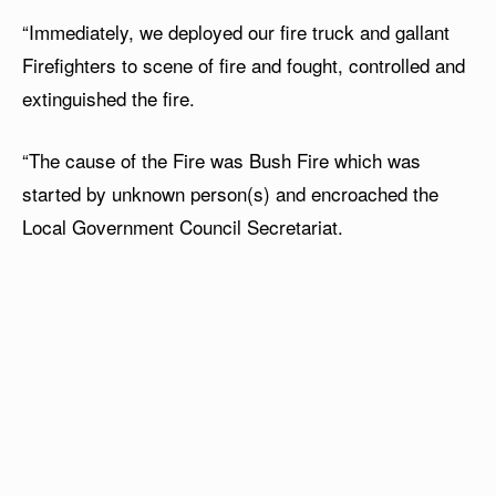
“Immediately, we deployed our fire truck and gallant
Firefighters to scene of fire and fought, controlled and
extinguished the fire.
“The cause of the Fire was Bush Fire which was
started by unknown person(s) and encroached the
Local Government Council Secretariat.