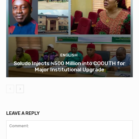
ENGLISH
Soludo Injects ₦500 Million into COOUTH for
Major Institutional Upgrade
LEAVE A REPLY