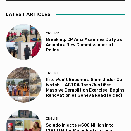
LATEST ARTICLES
ENGLISH
Breaking: CP Ama Assumes Duty as
Anambra New Commissioner of
Police
ENGLISH
Ifite Won’t Become a Slum Under Our
Watch — ACTDA Boss Justifies
Massive Demolition Exercise, Begins
Renovation of Geneva Road (Video)
ENGLISH
Soludo Injects ₦500 Million into
COOUTH for Major Institutional