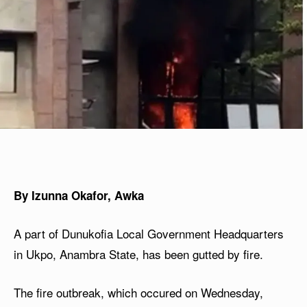
By Izunna Okafor, Awka
A part of Dunukofia Local Government Headquarters
in Ukpo, Anambra State, has been gutted by fire.
The fire outbreak, which occured on Wednesday,