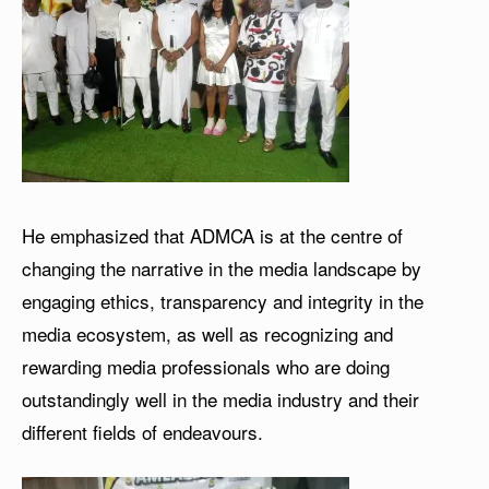
He emphasized that ADMCA is at the centre of
changing the narrative in the media landscape by
engaging ethics, transparency and integrity in the
media ecosystem, as well as recognizing and
rewarding media professionals who are doing
outstandingly well in the media industry and their
different fields of endeavours.