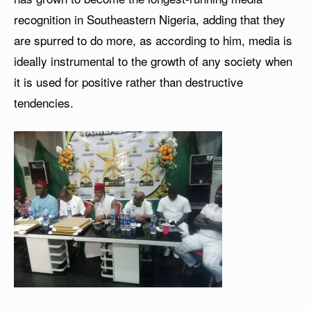
recognition in Southeastern Nigeria, adding that they
are spurred to do more, as according to him, media is
ideally instrumental to the growth of any society when
it is used for positive rather than destructive
tendencies.