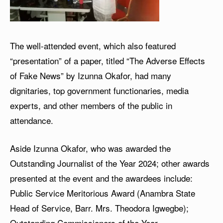
The well-attended event, which also featured
“presentation” of a paper, titled “The Adverse Effects
of Fake News” by Izunna Okafor, had many
dignitaries, top government functionaries, media
experts, and other members of the public in
attendance.
Aside Izunna Okafor, who was awarded the
Outstanding Journalist of the Year 2024; other awards
presented at the event and the awardees include:
Public Service Meritorious Award (Anambra State
Head of Service, Barr. Mrs. Theodora Igwegbe);
Outstanding Commissioners of the Year