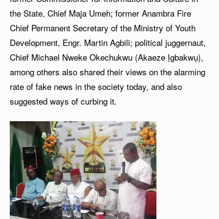
the State, Chief Maja Umeh; former Anambra Fire
Chief Permanent Secretary of the Ministry of Youth
Development, Engr. Martin Agbili; political juggernaut,
Chief Michael Nweke Okechukwu (Akaeze Ịgbakwụ),
among others also shared their views on the alarming
rate of fake news in the society today, and also
suggested ways of curbing it.