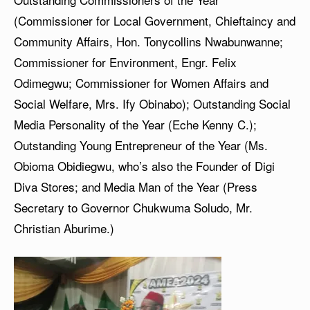
(Commissioner for Local Government, Chieftaincy and
Community Affairs, Hon. Tonycollins Nwabunwanne;
Commissioner for Environment, Engr. Felix
Odimegwu; Commissioner for Women Affairs and
Social Welfare, Mrs. Ify Obinabo); Outstanding Social
Media Personality of the Year (Eche Kenny C.);
Outstanding Young Entrepreneur of the Year (Ms.
Obioma Obidiegwu, who’s also the Founder of Digi
Diva Stores; and Media Man of the Year (Press
Secretary to Governor Chukwuma Soludo, Mr.
Christian Aburime.)