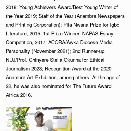
2018; Young Achievers Award/Best Young Writer of
the Year 2019; Staff of the Year (Anambra Newspapers
and Printing Corporation); Pita Nwana Prize for Igbo
Literature, 2015; 1st Prize Winner, NAPAS Essay
Competition, 2017; ACORA/Awka Diocese Media
Personality (November 2021); 2nd Runner-up
NUJ/Prof. Chinyere Stella Okunna for Ethical
Journalism 2023; Recognition Award at the 2020
Anambra Art Exhibition, among others. At the age of
22, he was also nominated for The Future Award
Africa 2016.