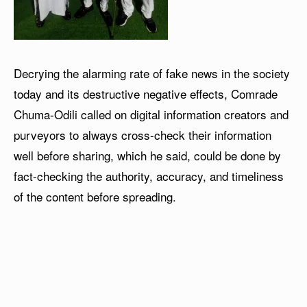
Decrying the alarming rate of fake news in the society
today and its destructive negative effects, Comrade
Chuma-Odili called on digital information creators and
purveyors to always cross-check their information
well before sharing, which he said, could be done by
fact-checking the authority, accuracy, and timeliness
of the content before spreading.