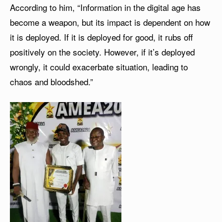
According to him, “Information in the digital age has
become a weapon, but its impact is dependent on how
it is deployed. If it is deployed for good, it rubs off
positively on the society. However, if it’s deployed
wrongly, it could exacerbate situation, leading to
chaos and bloodshed.”