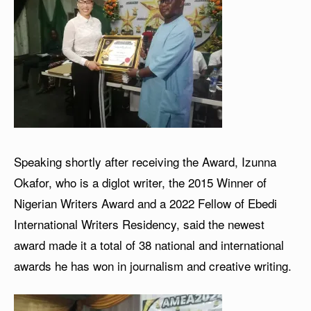
Speaking shortly after receiving the Award, Izunna
Okafor, who is a diglot writer, the 2015 Winner of
Nigerian Writers Award and a 2022 Fellow of Ebedi
International Writers Residency, said the newest
award made it a total of 38 national and international
awards he has won in journalism and creative writing.