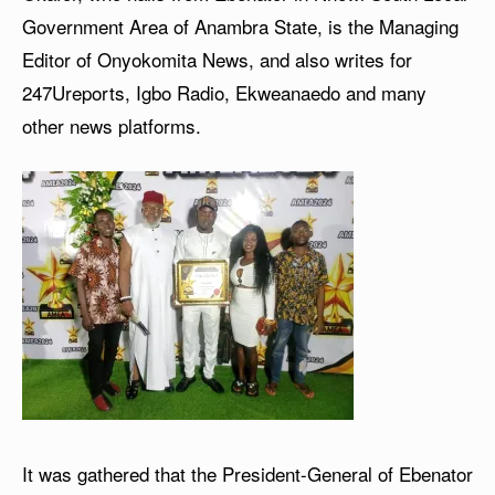
Government Area of Anambra State, is the Managing
Editor of Onyokomita News, and also writes for
247Ureports, Igbo Radio, Ekweanaedo and many
other news platforms.
It was gathered that the President-General of Ebenator