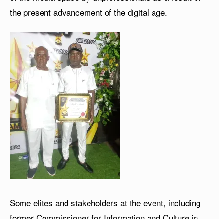
the present advancement of the digital age.
Some elites and stakeholders at the event, including
former Commissioner for Information and Culture in