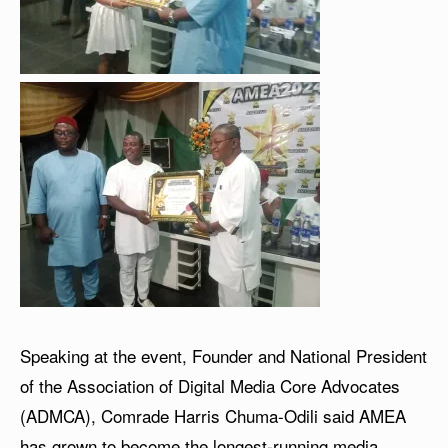
Speaking at the event, Founder and National President
of the Association of Digital Media Core Advocates
(ADMCA), Comrade Harris Chuma-Odili said AMEA
has grown to become the longest-running media