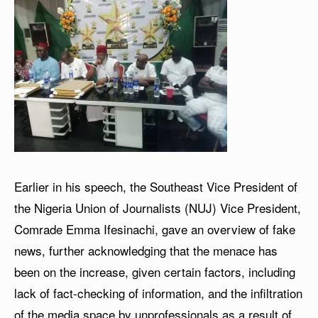
Earlier in his speech, the Southeast Vice President of
the Nigeria Union of Journalists (NUJ) Vice President,
Comrade Emma Ifesinachi, gave an overview of fake
news, further acknowledging that the menace has
been on the increase, given certain factors, including
lack of fact-checking of information, and the infiltration
of the media space by unprofessionals as a result of