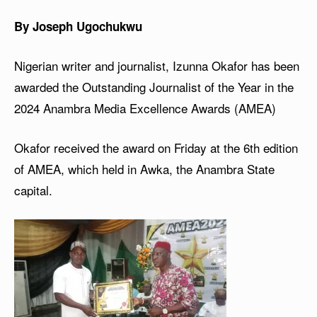
By Joseph Ugochukwu
Nigerian writer and journalist, Izunna Okafor has been
awarded the Outstanding Journalist of the Year in the
2024 Anambra Media Excellence Awards (AMEA)
Okafor received the award on Friday at the 6th edition
of AMEA, which held in Awka, the Anambra State
capital.