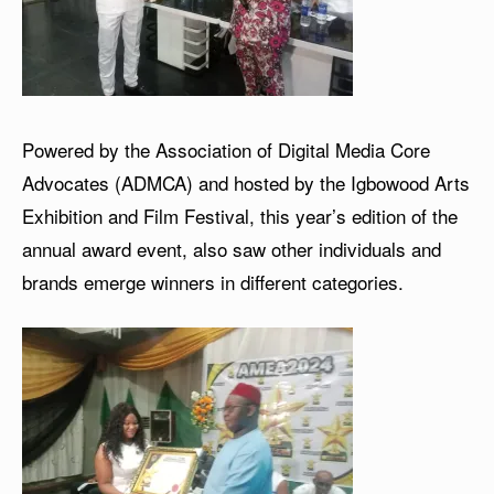
Powered by the Association of Digital Media Core
Advocates (ADMCA) and hosted by the Igbowood Arts
Exhibition and Film Festival, this year’s edition of the
annual award event, also saw other individuals and
brands emerge winners in different categories.