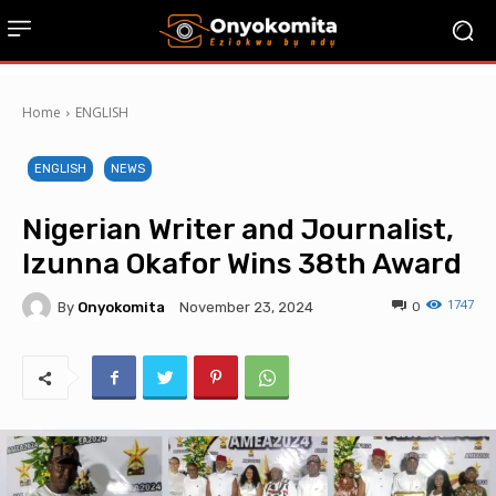
Home
ENGLISH
ENGLISH
NEWS
Nigerian Writer and Journalist,
Izunna Okafor Wins 38th Award
1747
By
Onyokomita
0
November 23, 2024