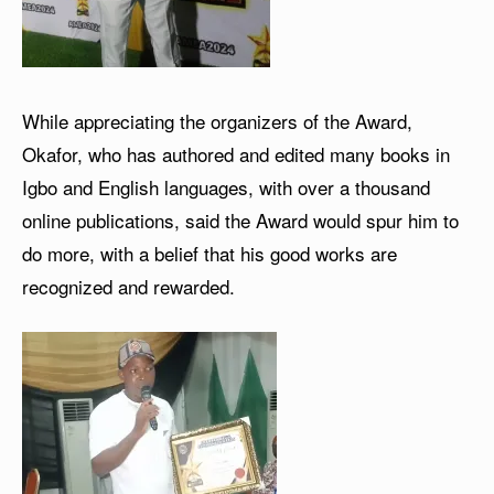
While appreciating the organizers of the Award,
Okafor, who has authored and edited many books in
Igbo and English languages, with over a thousand
online publications, said the Award would spur him to
do more, with a belief that his good works are
recognized and rewarded.