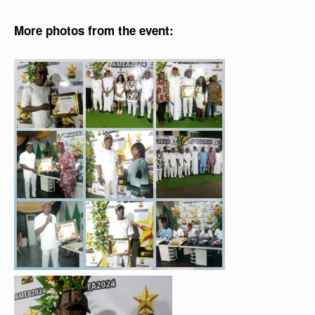
More photos from the event: