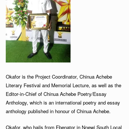
Okafor is the Project Coordinator, Chinua Achebe
Literary Festival and Memorial Lecture, as well as the
Editor-in-Chief of Chinua Achebe Poetry/Essay
Anthology, which is an international poetry and essay
anthology published in honour of Chinua Achebe.
Okafor, who hails from Ebenator in Nnewi South Local