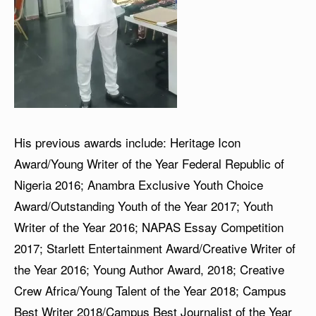
His previous awards include: Heritage Icon
Award/Young Writer of the Year Federal Republic of
Nigeria 2016; Anambra Exclusive Youth Choice
Award/Outstanding Youth of the Year 2017; Youth
Writer of the Year 2016; NAPAS Essay Competition
2017; Starlett Entertainment Award/Creative Writer of
the Year 2016; Young Author Award, 2018; Creative
Crew Africa/Young Talent of the Year 2018; Campus
Best Writer 2018/Campus Best Journalist of the Year