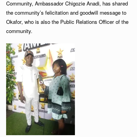
Community, Ambassador Chigozie Anadi, has shared
the community’s felicitation and goodwill message to
Okafor, who is also the Public Relations Officer of the
community.