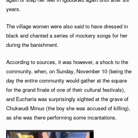
years.
The village women were also said to have dressed in
black and chanted a series of mockery songs for her
during the banishment.
According to sources, it was however, a shock to the
community, when, on Sunday, November 10 (being the
day the entire community would gather at the square
for the grand finale of one of their cultural festivals),
and Eucharia was surprisingly sighted at the grave of
Chukwudi Mmuo (the boy she was accused of killing),
as she was there performing some incantations.