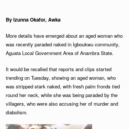
By Izunna Okafor, Awka
More details have emerged about an aged woman who
was recently paraded naked in Igboukwu community,
Aguata Local Government Area of Anambra State.
It would be recalled that reports and clips started
trending on Tuesday, showing an aged woman, who
was stripped stark naked, with fresh palm fronds tied
round her neck, while she was being paraded by the
villagers, who were also accusing her of murder and
diabolism.