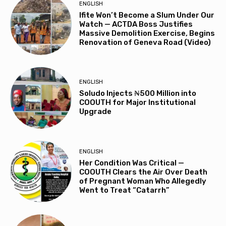
ENGLISH
Ifite Won’t Become a Slum Under Our
Watch — ACTDA Boss Justifies
Massive Demolition Exercise, Begins
Renovation of Geneva Road (Video)
ENGLISH
Soludo Injects ₦500 Million into
COOUTH for Major Institutional
Upgrade
ENGLISH
Her Condition Was Critical —
COOUTH Clears the Air Over Death
of Pregnant Woman Who Allegedly
Went to Treat “Catarrh”