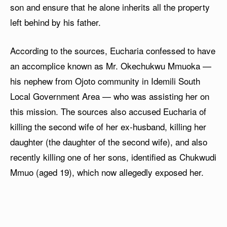
son and ensure that he alone inherits all the property
left behind by his father.
According to the sources, Eucharia confessed to have
an accomplice known as Mr. Okechukwu Mmuoka —
his nephew from Ojoto community in Idemili South
Local Government Area — who was assisting her on
this mission. The sources also accused Eucharia of
killing the second wife of her ex-husband, killing her
daughter (the daughter of the second wife), and also
recently killing one of her sons, identified as Chukwudi
Mmuo (aged 19), which now allegedly exposed her.