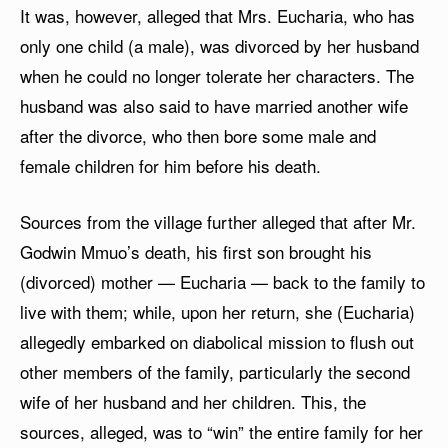
It was, however, alleged that Mrs. Eucharia, who has
only one child (a male), was divorced by her husband
when he could no longer tolerate her characters. The
husband was also said to have married another wife
after the divorce, who then bore some male and
female children for him before his death.
Sources from the village further alleged that after Mr.
Godwin Mmuo’s death, his first son brought his
(divorced) mother — Eucharia — back to the family to
live with them; while, upon her return, she (Eucharia)
allegedly embarked on diabolical mission to flush out
other members of the family, particularly the second
wife of her husband and her children. This, the
sources, alleged, was to “win” the entire family for her