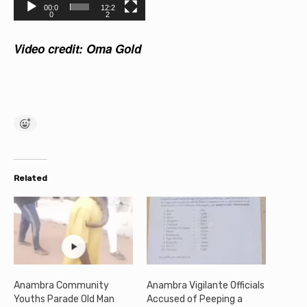
l
00:0
12:2
0
2
a
Video credit: Oma Gold
y
e
r
Related
Anambra Community
Anambra Vigilante Officials
Youths Parade Old Man
Accused of Peeping a