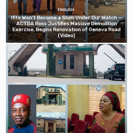
ENGLISH
Ifite Won’t Become a Slum Under Our Watch —
ACTDA Boss Justifies Massive Demolition
Exercise, Begins Renovation of Geneva Road
(Video)