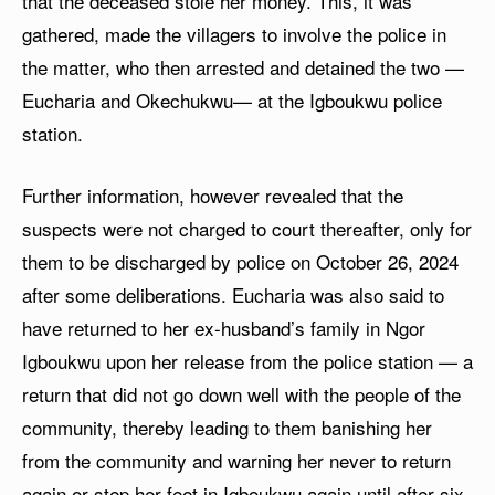
that the deceased stole her money. This, it was
gathered, made the villagers to involve the police in
the matter, who then arrested and detained the two —
Eucharia and Okechukwu— at the Igboukwu police
station.
Further information, however revealed that the
suspects were not charged to court thereafter, only for
them to be discharged by police on October 26, 2024
after some deliberations. Eucharia was also said to
have returned to her ex-husband’s family in Ngor
Igboukwu upon her release from the police station — a
return that did not go down well with the people of the
community, thereby leading to them banishing her
from the community and warning her never to return
again or step her feet in Igboukwu again until after six