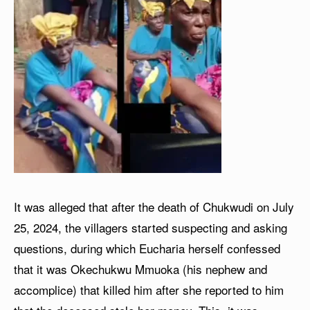
It was alleged that after the death of Chukwudi on July
25, 2024, the villagers started suspecting and asking
questions, during which Eucharia herself confessed
that it was Okechukwu Mmuoka (his nephew and
accomplice) that killed him after she reported to him