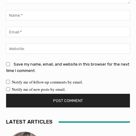
Comment:
Na
Ema
Web
Save my name, email, and website in this browser for the next
time I comment.
Notify me of follow-up comments by email.
Notify me of new posts by email.
LATEST ARTICLES