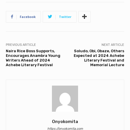
Facebook
Twitter
PREVIOUS ARTICLE
NEXT ARTICLE
Naira Rice Boss Supports,
Soludo, Obi, Obaze, Others
Encourages Anambra Young
Expected at 2024 Achebe
Writers Ahead of 2024
Literary Festival and
Achebe Literary Festival
Memorial Lecture
Onyokomita
https://onyokomita.com