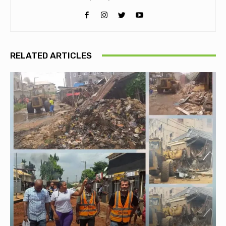
RELATED ARTICLES