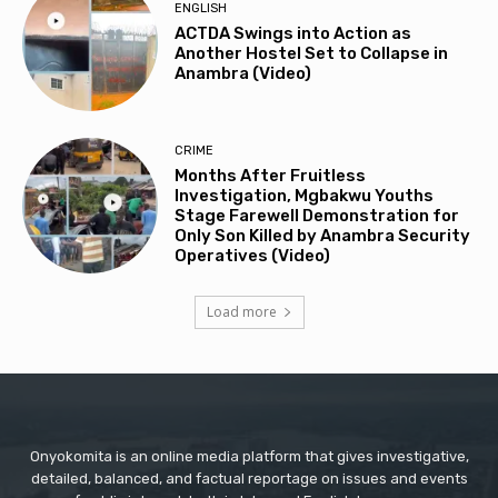
ENGLISH
ACTDA Swings into Action as
Another Hostel Set to Collapse in
Anambra (Video)
CRIME
Months After Fruitless
Investigation, Mgbakwu Youths
Stage Farewell Demonstration for
Only Son Killed by Anambra Security
Operatives (Video)
Load more
Onyokomita is an online media platform that gives investigative,
detailed, balanced, and factual reportage on issues and events