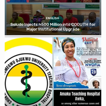
ENGLISH
Soludo Injects ₦500 Million into COOUTH for
Major Institutional Upgrade