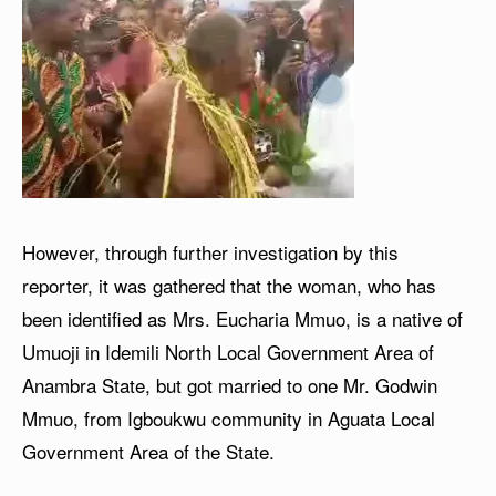
However, through further investigation by this
reporter, it was gathered that the woman, who has
been identified as Mrs. Eucharia Mmuo, is a native of
Umuoji in Idemili North Local Government Area of
Anambra State, but got married to one Mr. Godwin
Mmuo, from Igboukwu community in Aguata Local
Government Area of the State.