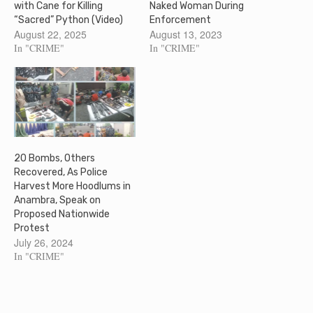
with Cane for Killing
Naked Woman During
“Sacred” Python (Video)
Enforcement
August 22, 2025
August 13, 2023
In "CRIME"
In "CRIME"
20 Bombs, Others
Recovered, As Police
Harvest More Hoodlums in
Anambra, Speak on
Proposed Nationwide
Protest
July 26, 2024
In "CRIME"