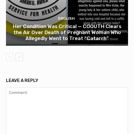
ENGLISH
Her Condition Was Critical — COOUTH Clears
the Air Over Death of Pregnant Woman Who
Allegedly Went to Treat “Catarrh”
LEAVE A REPLY