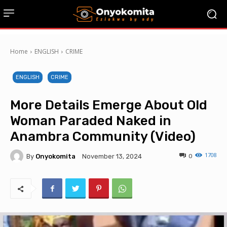
Home
ENGLISH
CRIME
ENGLISH
CRIME
More Details Emerge About Old
Woman Paraded Naked in
Anambra Community (Video)
1708
By
Onyokomita
0
November 13, 2024