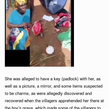
She was alleged to have a key (padlock) with her, as
well as a picture, a mirror, and some items suspected
to be charms, as were allegedly discovered and
recovered when the villagers apprehended her there at
the boy’s grave, which made some of the villagers to