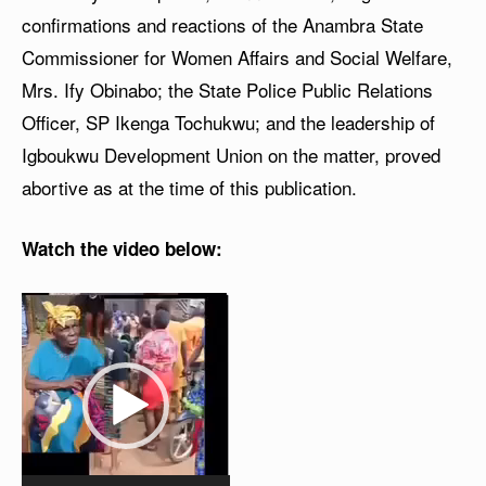
confirmations and reactions of the Anambra State
Commissioner for Women Affairs and Social Welfare,
Mrs. Ify Obinabo; the State Police Public Relations
Officer, SP Ikenga Tochukwu; and the leadership of
Igboukwu Development Union on the matter, proved
abortive as at the time of this publication.
Watch the video below:
V
i
d
e
o
P