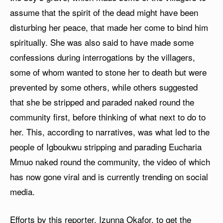
assume that the spirit of the dead might have been
disturbing her peace, that made her come to bind him
spiritually. She was also said to have made some
confessions during interrogations by the villagers,
some of whom wanted to stone her to death but were
prevented by some others, while others suggested
that she be stripped and paraded naked round the
community first, before thinking of what next to do to
her. This, according to narratives, was what led to the
people of Igboukwu stripping and parading Eucharia
Mmuo naked round the community, the video of which
has now gone viral and is currently trending on social
media.
Efforts by this reporter, Izunna Okafor, to get the