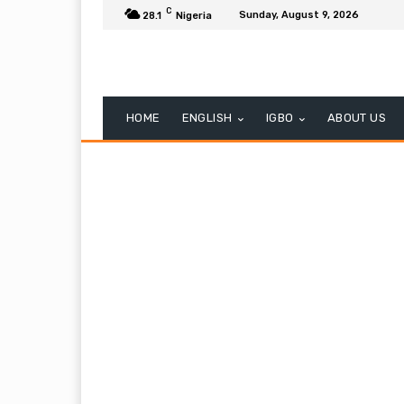
C
Sunday, August 9, 2026
28.1
Nigeria
HOME
ENGLISH
IGBO
ABOUT US