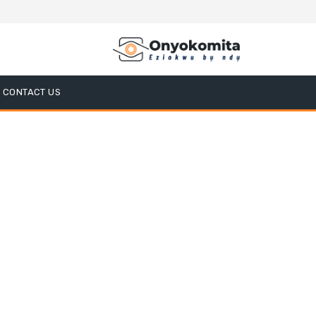
CONTACT US