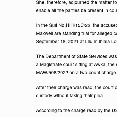
She, therefore, adjourned the matter t
enable all the parties be present in cou
In the Suit No.HIH/15C/22, the accu
Maxwell are standing trial for alleged
September 18, 2021 àt Lilu in Ihiala 
The Department of State Services was t
a Magistrate court sitting at Awka, the
MAW/506/2022 on a two-count charge o
After their charge was read, the court
custody without taking their plea.
According to the charge read by the D