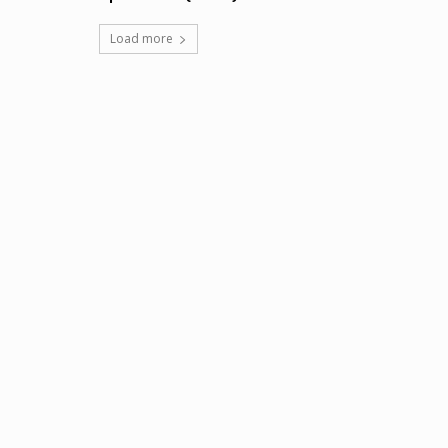
Load more