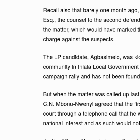
Recall also that barely one month ago
Esq., the counsel to the second defend
the matter, which would have marked th
charge against the suspects.
The LP candidate, Agbasimelo, was ki
community in Ihiala Local Government 
campaign rally and has not been found t
But when the matter was called up last 
C.N. Mbonu-Nwenyi agreed that the firs
court through a telephone call that he 
national interest and as such would not 