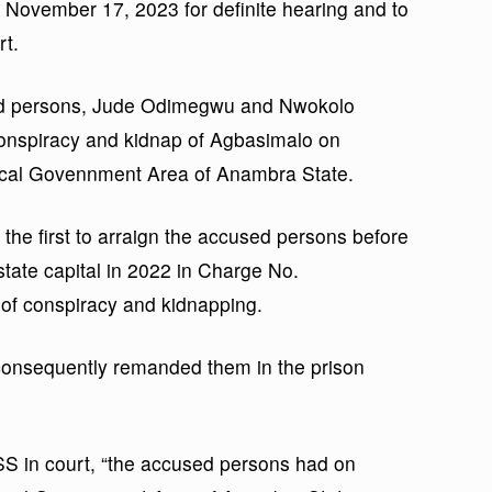
o November 17, 2023 for definite hearing and to
rt.
sed persons, Jude Odimegwu and Nwokolo
 conspiracy and kidnap of Agbasimalo on
Local Govennment Area of Anambra State.
he first to arraign the accused persons before
 state capital in 2022 in Charge No.
f conspiracy and kidnapping.
 consequently remanded them in the prison
SS in court, “the accused persons had on