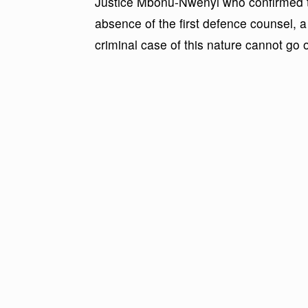
Justice Mbonu-Nwenyi who confirmed th
absence of the first defence counsel, a
criminal case of this nature cannot go