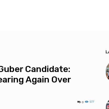
L
Guber Candidate:
aring Again Over
577
0