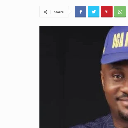
Share