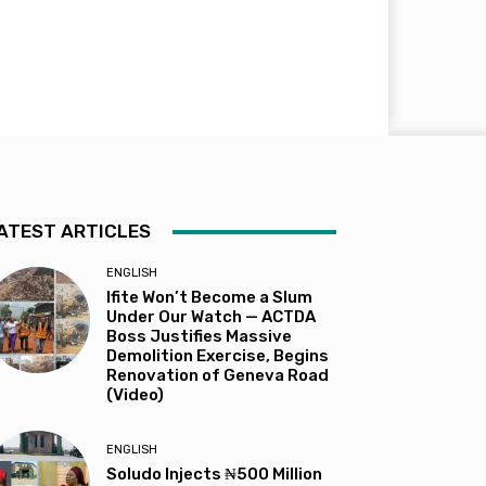
ATEST ARTICLES
ENGLISH
Ifite Won’t Become a Slum
Under Our Watch — ACTDA
Boss Justifies Massive
Demolition Exercise, Begins
Renovation of Geneva Road
(Video)
ENGLISH
Soludo Injects ₦500 Million