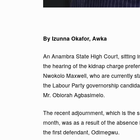
By Izunna Okafor, Awka
An Anambra State High Court, sitting i
the hearing of the kidnap charge pref
Nwokolo Maxwell, who are currently stan
the Labour Party governorship candida
Mr. Obiorah Agbasimelo.
The recent adjournment, which is the 
month, was as a result of the absence i
the first defendant, Odimegwu.