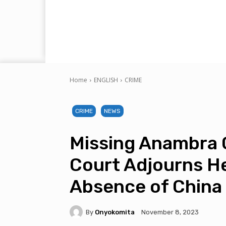
Home
ENGLISH
CRIME
CRIME
NEWS
Missing Anambra 
Court Adjourns He
Absence of China
By
Onyokomita
November 8, 2023