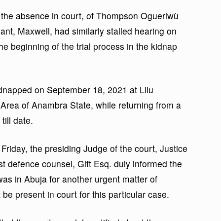
, the absence in court, of Thompson Ogueriwù
ant, Maxwell, had similarly stalled hearing on
e beginning of the trial process in the kidnap
dnapped on September 18, 2021 at Lilu
Area of Anambra State, while returning from a
ill date.
Friday, the presiding Judge of the court, Justice
t defence counsel, Gift Esq. duly informed the
was in Abuja for another urgent matter of
be present in court for this particular case.