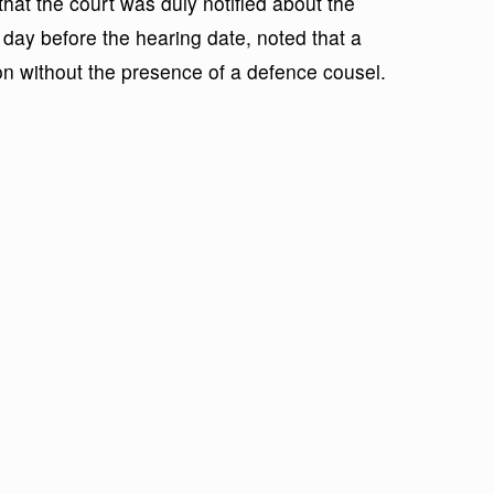
at the court was duly notified about the
 day before the hearing date, noted that a
 on without the presence of a defence cousel.