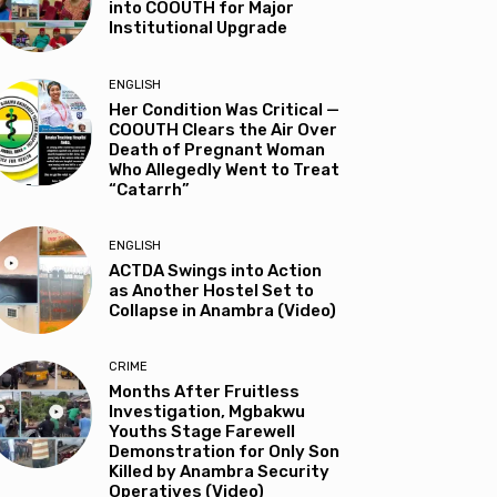
into COOUTH for Major
Institutional Upgrade
ENGLISH
Her Condition Was Critical —
COOUTH Clears the Air Over
Death of Pregnant Woman
Who Allegedly Went to Treat
“Catarrh”
ENGLISH
ACTDA Swings into Action
as Another Hostel Set to
Collapse in Anambra (Video)
CRIME
Months After Fruitless
Investigation, Mgbakwu
Youths Stage Farewell
Demonstration for Only Son
Killed by Anambra Security
Operatives (Video)