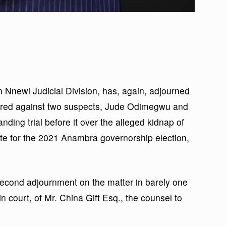
n Nnewi Judicial Division, has, again, adjourned
erred against two suspects, Jude Odimegwu and
ding trial before it over the alleged kidnap of
te for the 2021 Anambra governorship election,
second adjournment on the matter in barely one
n court, of Mr. China Gift Esq., the counsel to