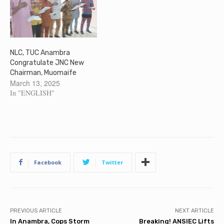
NLC, TUC Anambra
Congratulate JNC New
Chairman, Muomaife
March 13, 2025
In "ENGLISH"
Facebook
Twitter
PREVIOUS ARTICLE
NEXT ARTICLE
In Anambra, Cops Storm
Breaking! ANSIEC Lifts