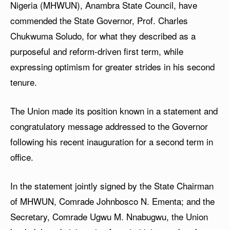
Nigeria (MHWUN), Anambra State Council, have
commended the State Governor, Prof. Charles
Chukwuma Soludo, for what they described as a
purposeful and reform-driven first term, while
expressing optimism for greater strides in his second
tenure.
The Union made its position known in a statement and
congratulatory message addressed to the Governor
following his recent inauguration for a second term in
office.
In the statement jointly signed by the State Chairman
of MHWUN, Comrade Johnbosco N. Ementa; and the
Secretary, Comrade Ugwu M. Nnabugwu, the Union