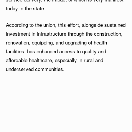
today in the state.
According to the union, this effort, alongside sustained
investment in infrastructure through the construction,
renovation, equipping, and upgrading of health
facilities, has enhanced access to quality and
affordable healthcare, especially in rural and
underserved communities.