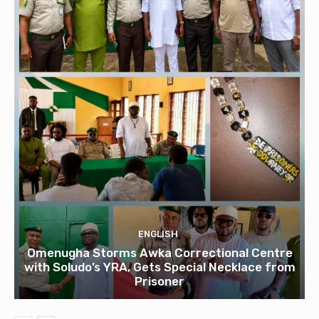
ENGLISH
Omenugha Storms Awka Correctional Centre
with Soludo’s YRA, Gets Special Necklace from
Prisoner