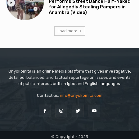
Performs Street Dance Half-Naked
for Allegedly Stealing Pampers in
Anambra (Video)
Load more
Onyokomita is an online media platform that gives investigative,
detailed, balanced, and factual reportage on issues and events
of public interest, both in Igbo and English languages.
Contact us:
info@onyokomita.com
© Copyright - 2023