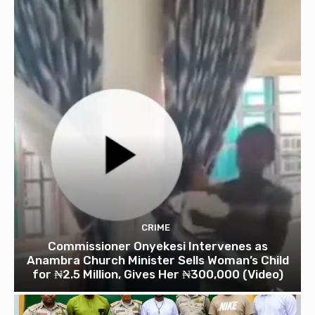
CRIME
Commissioner Onyekesi Intervenes as
Anambra Church Minister Sells Woman’s Child
for ₦2.5 Million, Gives Her ₦300,000 (Video)