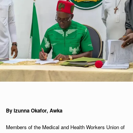
By Izunna Okafor, Awka
Members of the Medical and Health Workers Union of