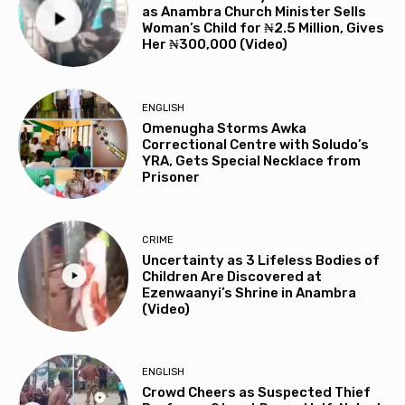
as Anambra Church Minister Sells
Woman’s Child for ₦2.5 Million, Gives
Her ₦300,000 (Video)
ENGLISH
Omenugha Storms Awka
Correctional Centre with Soludo’s
YRA, Gets Special Necklace from
Prisoner
CRIME
Uncertainty as 3 Lifeless Bodies of
Children Are Discovered at
Ezenwaanyi’s Shrine in Anambra
(Video)
ENGLISH
Crowd Cheers as Suspected Thief