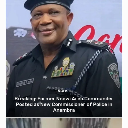
ENGLISH
Breaking: Former Nnewi Area Commander
Posted as New Commissioner of Police in
Anambra