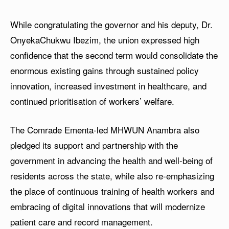
While congratulating the governor and his deputy, Dr.
OnyekaChukwu Ibezim, the union expressed high
confidence that the second term would consolidate the
enormous existing gains through sustained policy
innovation, increased investment in healthcare, and
continued prioritisation of workers’ welfare.
The Comrade Ementa-led MHWUN Anambra also
pledged its support and partnership with the
government in advancing the health and well-being of
residents across the state, while also re-emphasizing
the place of continuous training of health workers and
embracing of digital innovations that will modernize
patient care and record management.