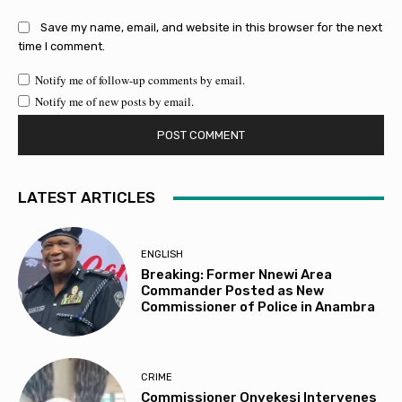
Save my name, email, and website in this browser for the next
time I comment.
Notify me of follow-up comments by email.
Notify me of new posts by email.
LATEST ARTICLES
ENGLISH
Breaking: Former Nnewi Area
Commander Posted as New
Commissioner of Police in Anambra
CRIME
Commissioner Onyekesi Intervenes