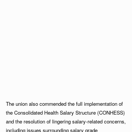
The union also commended the full implementation of
the Consolidated Health Salary Structure (CONHESS)
and the resolution of lingering salary-related concerns,
including issues surrounding salary grade