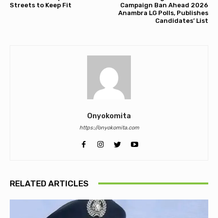
Streets to Keep Fit
Campaign Ban Ahead 2026
Anambra LG Polls, Publishes
Candidates’ List
Onyokomita
https://onyokomita.com
RELATED ARTICLES