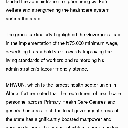
lauded the administration for prioritising workers’
welfare and strengthening the healthcare system
across the state.
The group particularly highlighted the Governor’s lead
in the implementation of the ₦75,000 minimum wage,
describing it as a bold step towards improving the
living standards of workers and reinforcing his
administration’s labour-friendly stance.
MHWUN, which is the largest health sector union in
Africa, further noted that the recruitment of healthcare
personnel across Primary Health Care Centres and
general hospitals in all the local government areas of
the state has significantly boosted manpower and
service delivery, the impact of which is very manifest