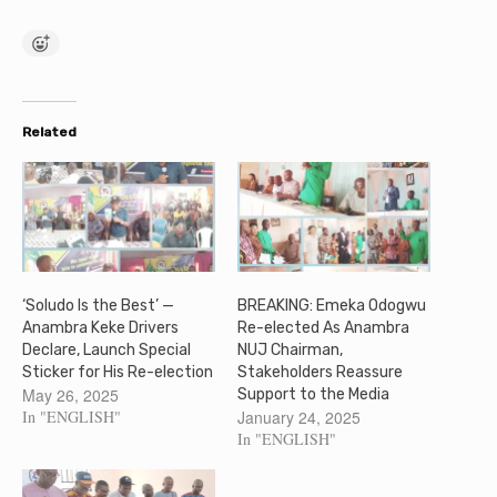
Related
‘Soludo Is the Best’ —
BREAKING: Emeka Odogwu
Anambra Keke Drivers
Re-elected As Anambra
Declare, Launch Special
NUJ Chairman,
Sticker for His Re-election
Stakeholders Reassure
May 26, 2025
Support to the Media
In "ENGLISH"
January 24, 2025
In "ENGLISH"