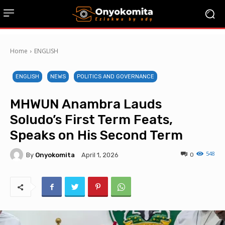
Home
ENGLISH
ENGLISH
NEWS
POLITICS AND GOVERNANCE
MHWUN Anambra Lauds
Soludo’s First Term Feats,
Speaks on His Second Term
548
By
Onyokomita
0
April 1, 2026