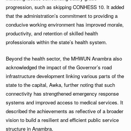
progression, such as skipping CONHESS 10. It added
that the administration’s commitment to providing a
conducive working environment has improved morale,
productivity, and retention of skilled health
professionals within the state’s health system.
Beyond the health sector, the MHWUN Anambra also
acknowledged the impact of the Governor’s road
infrastructure development linking various parts of the
state to the capital, Awka, further noting that such
connectivity has strengthened emergency response
systems and improved access to medical services. It
described the achievements as reflective of a broader
vision to build a resilient and efficient public service
structure in Anambra.