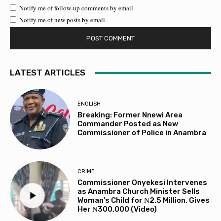
Notify me of follow-up comments by email.
Notify me of new posts by email.
LATEST ARTICLES
ENGLISH
Breaking: Former Nnewi Area
Commander Posted as New
Commissioner of Police in Anambra
CRIME
Commissioner Onyekesi Intervenes
as Anambra Church Minister Sells
Woman’s Child for ₦2.5 Million, Gives
Her ₦300,000 (Video)