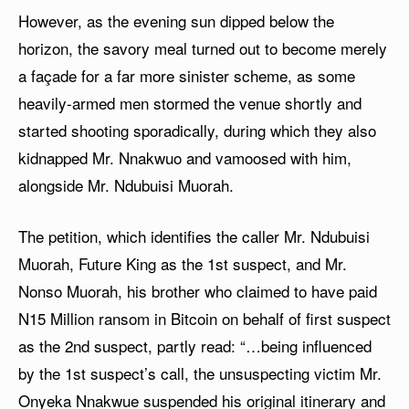
However, as the evening sun dipped below the
horizon, the savory meal turned out to become merely
a façade for a far more sinister scheme, as some
heavily-armed men stormed the venue shortly and
started shooting sporadically, during which they also
kidnapped Mr. Nnakwuo and vamoosed with him,
alongside Mr. Ndubuisi Muorah.
The petition, which identifies the caller Mr. Ndubuisi
Muorah, Future King as the 1st suspect, and Mr.
Nonso Muorah, his brother who claimed to have paid
N15 Million ransom in Bitcoin on behalf of first suspect
as the 2nd suspect, partly read: “…being influenced
by the 1st suspect’s call, the unsuspecting victim Mr.
Onyeka Nnakwue suspended his original itinerary and