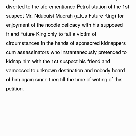
diverted to the aforementioned Petrol station of the 1st
suspect Mr. Ndubuisi Muorah (a.k.a Future King) for
enjoyment of the noodle delicacy with his supposed
friend Future King only to fall a victim of
circumstances in the hands of sponsored kidnappers
cum assassinators who instantaneously pretended to
kidnap him with the 1st suspect his friend and
vamoosed to unknown destination and nobody heard
of him again since then till the time of writing of this
petition.