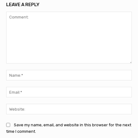
LEAVE A REPLY
Comment:
Na
Ema
Web
Save my name, email, and website in this browser for the next
time I comment.