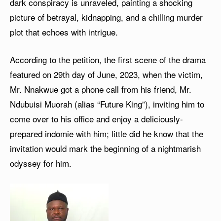
dark conspiracy is unraveled, painting a shocking
picture of betrayal, kidnapping, and a chilling murder
plot that echoes with intrigue.
According to the petition, the first scene of the drama
featured on 29th day of June, 2023, when the victim,
Mr. Nnakwue got a phone call from his friend, Mr.
Ndubuisi Muorah (alias “Future King”), inviting him to
come over to his office and enjoy a deliciously-
prepared indomie with him; little did he know that the
invitation would mark the beginning of a nightmarish
odyssey for him.