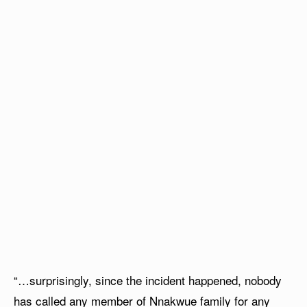
“…surprisingly, since the incident happened, nobody
has called any member of Nnakwue family for any