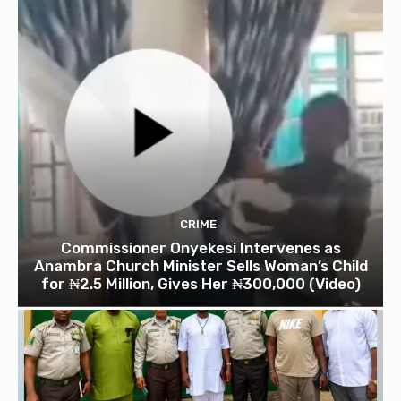
CRIME
Commissioner Onyekesi Intervenes as
Anambra Church Minister Sells Woman’s Child
for ₦2.5 Million, Gives Her ₦300,000 (Video)