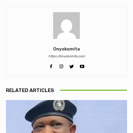
Onyokomita
https://onyokomita.com
RELATED ARTICLES