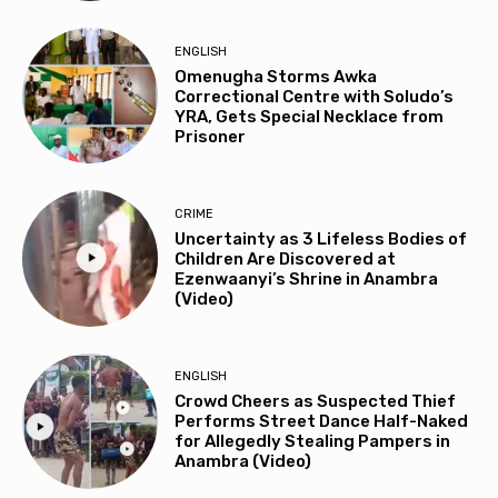
ENGLISH
Omenugha Storms Awka
Correctional Centre with Soludo’s
YRA, Gets Special Necklace from
Prisoner
CRIME
Uncertainty as 3 Lifeless Bodies of
Children Are Discovered at
Ezenwaanyi’s Shrine in Anambra
(Video)
ENGLISH
Crowd Cheers as Suspected Thief
Performs Street Dance Half-Naked
for Allegedly Stealing Pampers in
Anambra (Video)