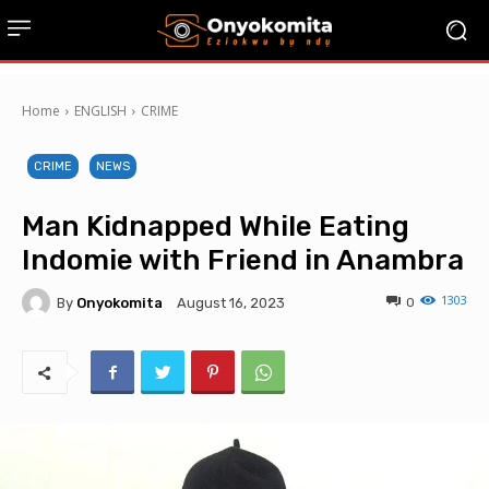
Home
ENGLISH
CRIME
CRIME
NEWS
Man Kidnapped While Eating
Indomie with Friend in Anambra
1303
By
Onyokomita
0
August 16, 2023