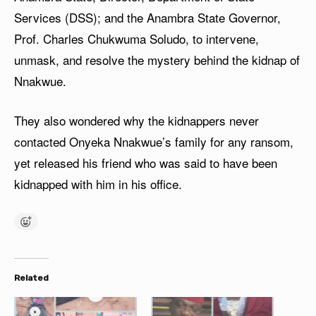
Services (DSS); and the Anambra State Governor,
Prof. Charles Chukwuma Soludo, to intervene,
unmask, and resolve the mystery behind the kidnap of
Nnakwue.
They also wondered why the kidnappers never
contacted Onyeka Nnakwue’s family for any ransom,
yet released his friend who was said to have been
kidnapped with him in his office.
Related