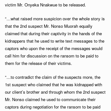
victim Mr. Onyeka Nnakwue to be released.
“…what raised more suspicion over the whole story is
that the 2nd suspect Mr. Nonso Muorah equally
claimed that during their captivity in the hands of the
kidnappers that he used to write text messages to the
captors who upon the receipt of the messages would
call him for discussion on the ransom to be paid to
them for the release of their victims.
“…to contradict the claim of the suspects more, the
1st suspect who claimed that he was kidnapped with
our client’s brother and through whom the 2nd suspect
Mr. Nonso claimed he used to communicate their
captors during negotiation for the ransom to be paid