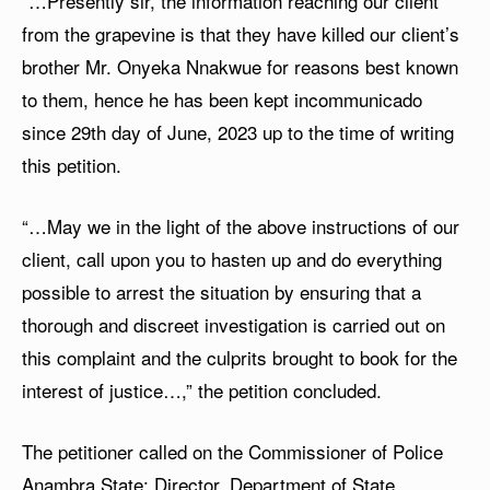
“…Presently sir, the information reaching our client
from the grapevine is that they have killed our client’s
brother Mr. Onyeka Nnakwue for reasons best known
to them, hence he has been kept incommunicado
since 29th day of June, 2023 up to the time of writing
this petition.
“…May we in the light of the above instructions of our
client, call upon you to hasten up and do everything
possible to arrest the situation by ensuring that a
thorough and discreet investigation is carried out on
this complaint and the culprits brought to book for the
interest of justice…,” the petition concluded.
The petitioner called on the Commissioner of Police
Anambra State; Director, Department of State