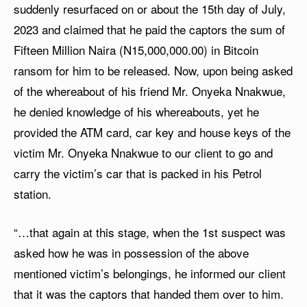
suddenly resurfaced on or about the 15th day of July,
2023 and claimed that he paid the captors the sum of
Fifteen Million Naira (N15,000,000.00) in Bitcoin
ransom for him to be released. Now, upon being asked
of the whereabout of his friend Mr. Onyeka Nnakwue,
he denied knowledge of his whereabouts, yet he
provided the ATM card, car key and house keys of the
victim Mr. Onyeka Nnakwue to our client to go and
carry the victim’s car that is packed in his Petrol
station.
“…that again at this stage, when the 1st suspect was
asked how he was in possession of the above
mentioned victim’s belongings, he informed our client
that it was the captors that handed them over to him.