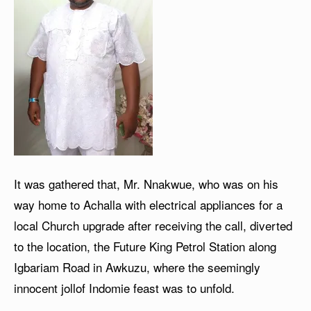
It was gathered that, Mr. Nnakwue, who was on his
way home to Achalla with electrical appliances for a
local Church upgrade after receiving the call, diverted
to the location, the Future King Petrol Station along
Igbariam Road in Awkuzu, where the seemingly
innocent jollof Indomie feast was to unfold.