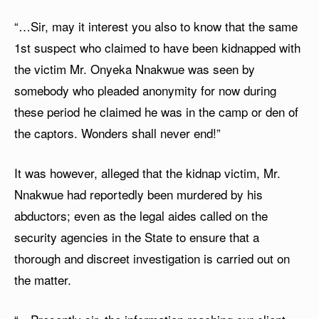
“…Sir, may it interest you also to know that the same
1st suspect who claimed to have been kidnapped with
the victim Mr. Onyeka Nnakwue was seen by
somebody who pleaded anonymity for now during
these period he claimed he was in the camp or den of
the captors. Wonders shall never end!”
It was however, alleged that the kidnap victim, Mr.
Nnakwue had reportedly been murdered by his
abductors; even as the legal aides called on the
security agencies in the State to ensure that a
thorough and discreet investigation is carried out on
the matter.