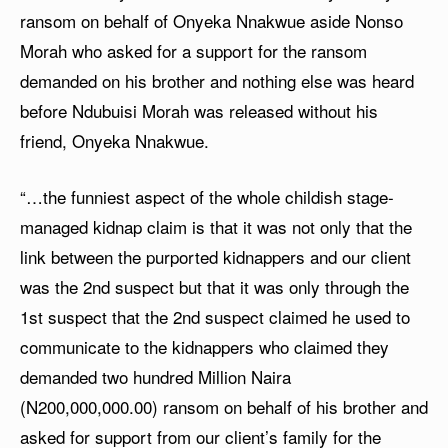
ransom on behalf of Onyeka Nnakwue aside Nonso
Morah who asked for a support for the ransom
demanded on his brother and nothing else was heard
before Ndubuisi Morah was released without his
friend, Onyeka Nnakwue.
“…the funniest aspect of the whole childish stage-
managed kidnap claim is that it was not only that the
link between the purported kidnappers and our client
was the 2nd suspect but that it was only through the
1st suspect that the 2nd suspect claimed he used to
communicate to the kidnappers who claimed they
demanded two hundred Million Naira
(N200,000,000.00) ransom on behalf of his brother and
asked for support from our client’s family for the