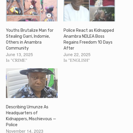
Youths Brutalize Man for
Police React as Kidnapped
Stealing Garri, Indomie,
Anambra NDLEA Boss
Others in Anambra
Regains Freedom 10 Days
Community
After
June 13, 2025
June 22, 2025
In "CRIME"
In "ENGLISH"
Describing Umunze As
Headquarters of
Kidnappers, Mischievous —
Police
November 14, 2023