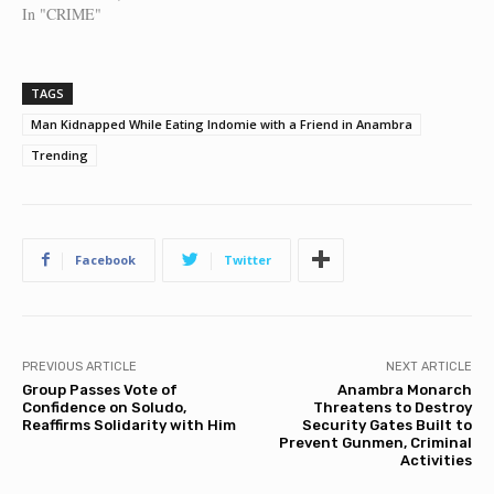
In "CRIME"
TAGS
Man Kidnapped While Eating Indomie with a Friend in Anambra
Trending
Facebook
Twitter
PREVIOUS ARTICLE
NEXT ARTICLE
Group Passes Vote of
Anambra Monarch
Confidence on Soludo,
Threatens to Destroy
Reaffirms Solidarity with Him
Security Gates Built to
Prevent Gunmen, Criminal
Activities