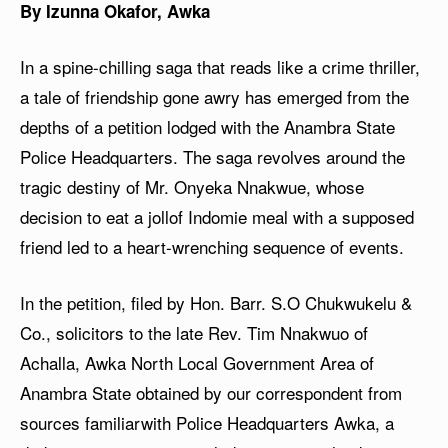
By Izunna Okafor, Awka
In a spine-chilling saga that reads like a crime thriller,
a tale of friendship gone awry has emerged from the
depths of a petition lodged with the Anambra State
Police Headquarters. The saga revolves around the
tragic destiny of Mr. Onyeka Nnakwue, whose
decision to eat a jollof Indomie meal with a supposed
friend led to a heart-wrenching sequence of events.
In the petition, filed by Hon. Barr. S.O Chukwukelu &
Co., solicitors to the late Rev. Tim Nnakwuo of
Achalla, Awka North Local Government Area of
Anambra State obtained by our correspondent from
sources familiarwith Police Headquarters Awka, a