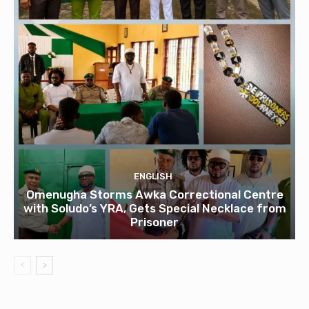
ENGLISH
Omenugha Storms Awka Correctional Centre
with Soludo’s YRA, Gets Special Necklace from
Prisoner