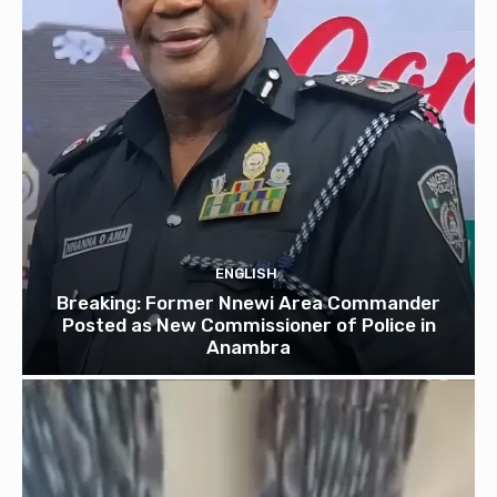
ENGLISH
Breaking: Former Nnewi Area Commander
Posted as New Commissioner of Police in
Anambra